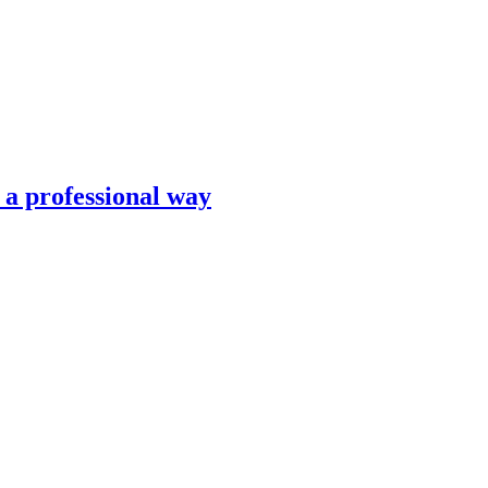
n a professional way