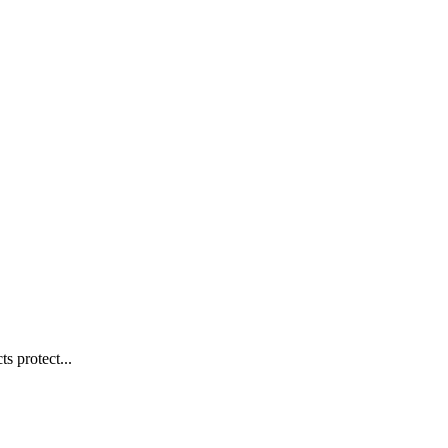
s protect...