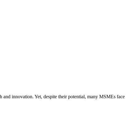
h and innovation. Yet, despite their potential, many MSMEs face