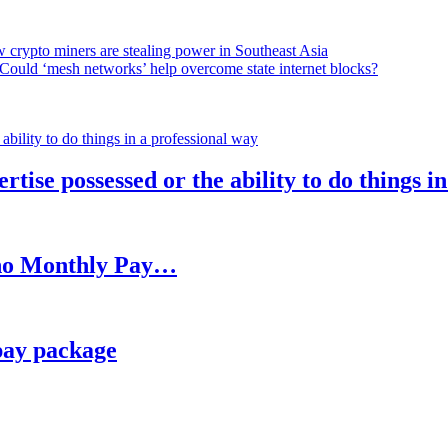
 crypto miners are stealing power in Southeast Asia
Could ‘mesh networks’ help overcome state internet blocks?
rtise possessed or the ability to do things i
h no Monthly Pay…
pay package