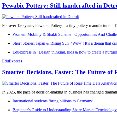
Pewabic Pottery: Still handcrafted in Detr
For over 120 years, Pewabic Pottery – a tiny pottery manufacture in De
Women, Mobility & Shakti Scheme –Opportunities And Challe
Short Stories: Japan & Rising Sun -‘Wow’! It’s a dream that ca
Eduexpress.in | Design thinking, kids & how to create a nurtur
EduExpress
Smarter Decisions, Faster: The Future of 
In 2025, the pace of decision-making in business has changed dramatica
International students ‘bring billions to Germany’
Beginner’s Guide to Understanding Share Market Terminology