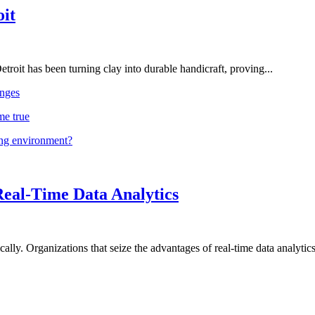
oit
troit has been turning clay into durable handicraft, proving...
nges
me true
ing environment?
Real-Time Data Analytics
lly. Organizations that seize the advantages of real-time data analytics 