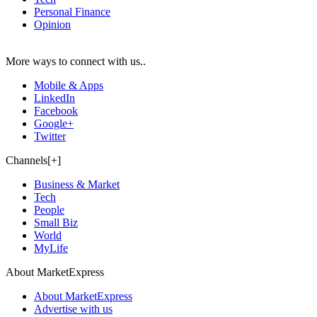
Personal Finance
Opinion
More ways to connect with us..
Mobile & Apps
LinkedIn
Facebook
Google+
Twitter
Channels[+]
Business & Market
Tech
People
Small Biz
World
MyLife
About MarketExpress
About MarketExpress
Advertise with us