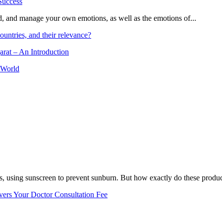
and, and manage your own emotions, as well as the emotions of...
ountries, and their relevance?
arat – An Introduction
 World
, using sunscreen to prevent sunburn. But how exactly do these product
vers Your Doctor Consultation Fee