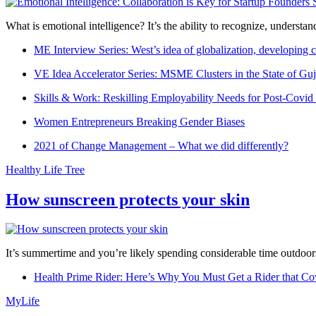
What is emotional intelligence? It’s the ability to recognize, underst
ME Interview Series: West’s idea of globalization, developing c
VE Idea Accelerator Series: MSME Clusters in the State of Guj
Skills & Work: Reskilling Employability Needs for Post-Covid
Women Entrepreneurs Breaking Gender Biases
2021 of Change Management – What we did differently?
Healthy Life Tree
How sunscreen protects your skin
It’s summertime and you’re likely spending considerable time outdoors
Health Prime Rider: Here’s Why You Must Get a Rider that Co
MyLife