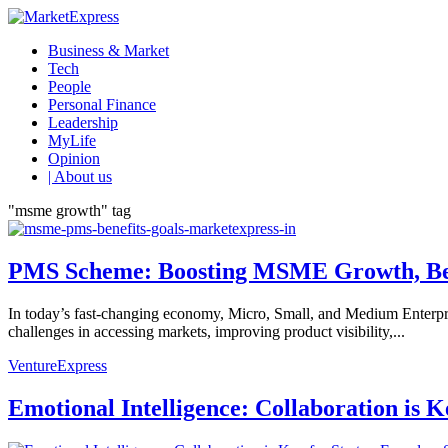
Business & Market
Tech
People
Personal Finance
Leadership
MyLife
Opinion
| About us
"msme growth" tag
PMS Scheme: Boosting MSME Growth, Ben
In today’s fast-changing economy, Micro, Small, and Medium Enterpris
challenges in accessing markets, improving product visibility,...
VentureExpress
Emotional Intelligence: Collaboration is 