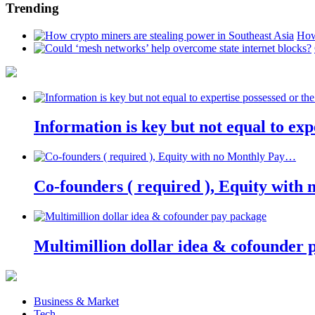
Trending
How
Information is key but not equal to expe
Co-founders ( required ), Equity wit
Multimillion dollar idea & cofounder 
Business & Market
Tech