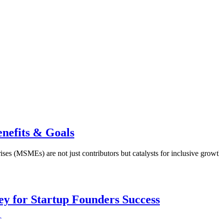
efits & Goals
es (MSMEs) are not just contributors but catalysts for inclusive growt
Key for Startup Founders Success