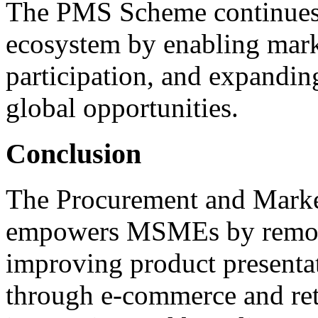
The PMS Scheme continues
ecosystem by enabling marke
participation, and expandin
global opportunities.
Conclusion
The Procurement and Mark
empowers MSMEs by removin
improving product presentat
through e-commerce and reta