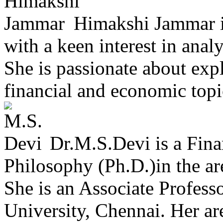
Himakshi Jammar is
with a keen interest in anal
She is passionate about exp
financial and economic topic
Dr.M.S.Devi is a Fina
Philosophy (Ph.D.)in the ar
She is an Associate Profess
University, Chennai. Her ar