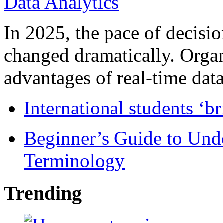
In 2025, the pace of decisi
changed dramatically. Organ
advantages of real-time data 
International students ‘b
Beginner’s Guide to Und
Terminology
Trending