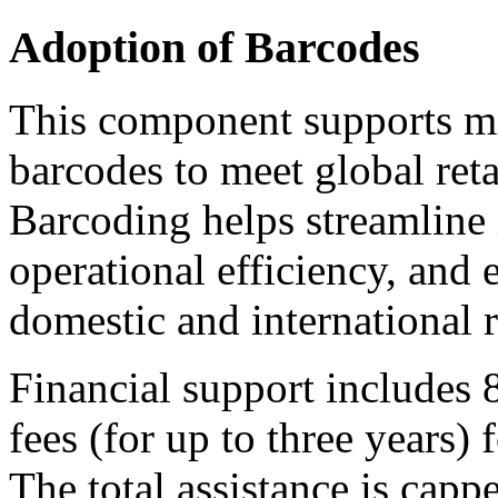
Adoption of Barcodes
This component supports mi
barcodes to meet global reta
Barcoding helps streamline 
operational efficiency, and 
domestic and international r
Financial support includes 
fees (for up to three years
The total assistance is capp