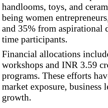
handlooms, toys, and cerami
being women entrepreneurs
and 35% from aspirational d
time participants.
Financial allocations inclu
workshops and INR 3.59 cr
programs. These efforts have
market exposure, business l
growth.