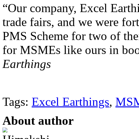
“Our company, Excel Earthin
trade fairs, and we were for
PMS Scheme for two of them
for MSMEs like ours in boo
Earthings
Tags:
Excel Earthings
,
MS
About author