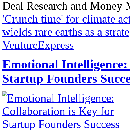
Deal Research and Money M
'Crunch time' for climate ac
wields rare earths as a stra
VentureExpress
Emotional Intelligence:
Startup Founders Succe