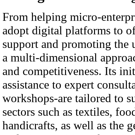
From helping micro-enterpris
adopt digital platforms to o
support and promoting the u
a multi-dimensional approac
and competitiveness. Its ini
assistance to expert consult
workshops-are tailored to su
sectors such as textiles, fo
handicrafts, as well as the 