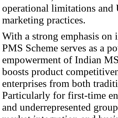
operational limitations and
marketing practices.
With a strong emphasis on in
PMS Scheme serves as a pow
empowerment of Indian MSM
boosts product competitivene
enterprises from both tradit
Particularly for first-time 
and underrepresented group