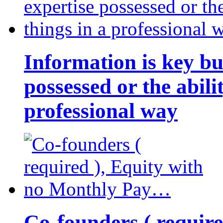
Information is key bu
possessed or the abili
professional way
Co-founders ( requir