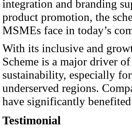
integration and branding su
product promotion, the sche
MSMEs face in today’s com
With its inclusive and gro
Scheme is a major driver of
sustainability, especially f
underserved regions. Compa
have significantly benefited 
Testimonial