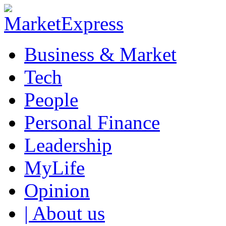
Business & Market
Tech
People
Personal Finance
Leadership
MyLife
Opinion
| About us