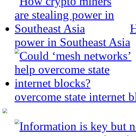
H
power in Southeast Asia
overcome state internet b