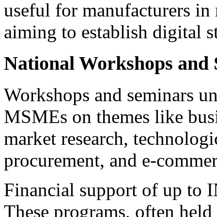
useful for manufacturers in r
aiming to establish digital s
National Workshops and 
Workshops and seminars u
MSMEs on themes like busi
market research, technologi
procurement, and e-commerc
Financial support of up to I
These programs, often held