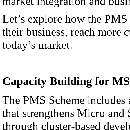
market integration and busin
Let’s explore how the PM
their business, reach more 
today’s market.
Capacity Building for MS
The PMS Scheme includes a
that strengthens Micro and
through cluster-based devel