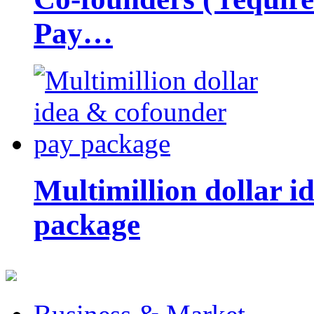
Pay…
Multimillion dollar 
package