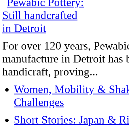
For over 120 years, Pewabic
manufacture in Detroit has 
handicraft, proving...
Women, Mobility & Shak
Challenges
Short Stories: Japan & R