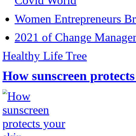
Covid World
Women Entrepreneurs Br
2021 of Change Manageme
Healthy Life Tree
How sunscreen protects