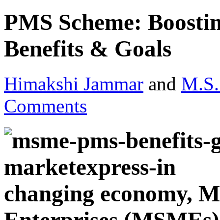
PMS Scheme: Boost
Benefits & Goals
Himakshi Jammar
and
M.S.
Comments
changing economy, M