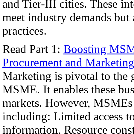
and Tier-III cities. These 
meet industry demands but a
practices.
Read Part 1:
Boosting MSME
Procurement and Marketin
Marketing is pivotal to the 
MSME. It enables these busi
markets. However, MSMEs fa
including: Limited access t
information, Resource constr