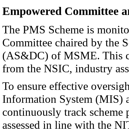
Empowered Committee a
The PMS Scheme is monito
Committee chaired by the Se
(AS&DC) of MSME. This co
from the NSIC, industry ass
To ensure effective oversig
Information System (MIS) 
continuously track scheme 
assessed in line with the 