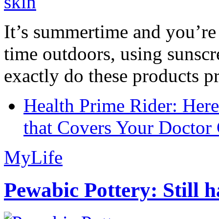
It’s summertime and you’re 
time outdoors, using sunsc
exactly do these products pr
Health Prime Rider: Her
that Covers Your Doctor 
MyLife
Pewabic Pottery: Still h