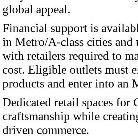
global appeal.
Financial support is availab
in Metro/A-class cities and 
with retailers required to m
cost. Eligible outlets must e
products and enter into an
Dedicated retail spaces for 
craftsmanship while creating
driven commerce.