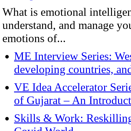
What is emotional intelligenc
understand, and manage you
emotions of...
ME Interview Series: West
developing countries, and
VE Idea Accelerator Seri
of Gujarat – An Introduc
Skills & Work: Reskillin