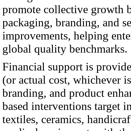
promote collective growth b
packaging, branding, and se
improvements, helping enter
global quality benchmarks.
Financial support is provid
(or actual cost, whichever i
branding, and product enha
based interventions target i
textiles, ceramics, handicra