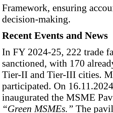
Framework, ensuring accoun
decision-making.
Recent Events and News
In FY 2024-25, 222 trade fa
sanctioned, with 170 alread
Tier-II and Tier-III cities
participated. On 16.11.202
inaugurated the MSME Pavi
“Green MSMEs.”
The pavil