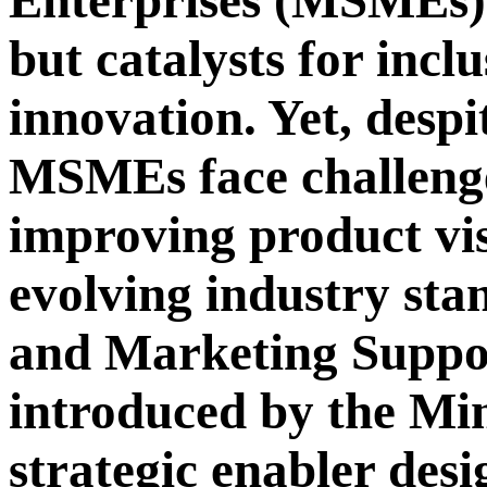
Enterprises (MSMEs) 
but catalysts for incl
innovation. Yet, despi
MSMEs face challenge
improving product visi
evolving industry st
and Marketing Suppo
introduced by the Mi
strategic enabler desi