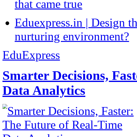
that came true
Eduexpress.in | Design th
nurturing environment?
EduExpress
Smarter Decisions, Fas
Data Analytics