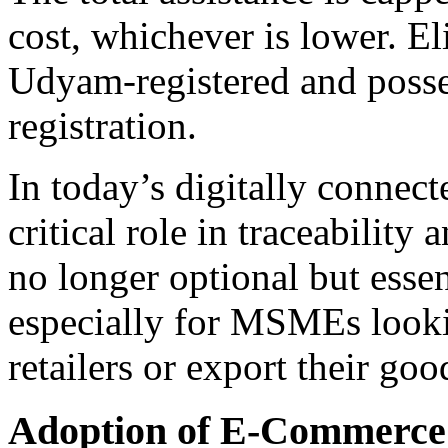
cost, whichever is lower. El
Udyam-registered and posse
registration.
In today’s digitally connec
critical role in traceability 
no longer optional but essen
especially for MSMEs lookin
retailers or export their goo
Adoption of E-Commerce