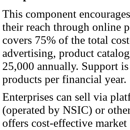
This component encourages 
their reach through online p
covers 75% of the total cos
advertising, product catalo
25,000 annually. Support is 
products per financial year.
Enterprises can sell via p
(operated by NSIC) or othe
offers cost-effective market 