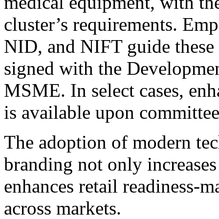
medical equipment, with the
cluster’s requirements. Empa
NID, and NIFT guide these 
signed with the Developme
MSME. In select cases, en
is available upon committee
The adoption of modern tec
branding not only increases
enhances retail readiness
across markets.