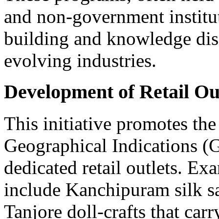
and non-government instituti
building and knowledge diss
evolving industries.
Development of Retail Out
This initiative promotes the 
Geographical Indications (
dedicated retail outlets. E
include Kanchipuram silk sa
Tanjore doll-crafts that carr