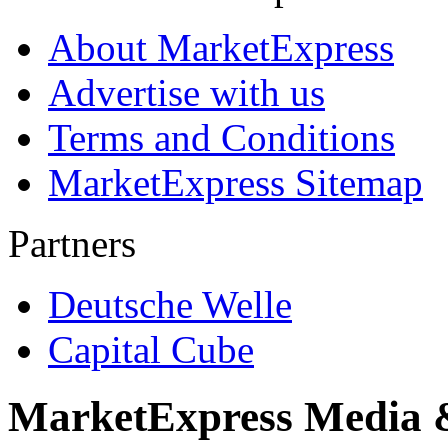
About MarketExpress
Advertise with us
Terms and Conditions
MarketExpress Sitemap
Partners
Deutsche Welle
Capital Cube
MarketExpress Media 