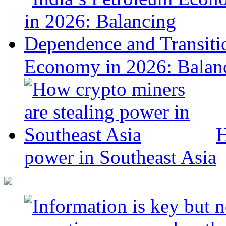
Economy in 2026: Balanc
H
power in Southeast Asia