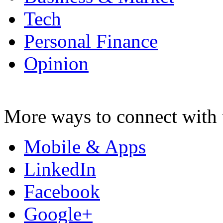
Tech
Personal Finance
Opinion
More ways to connect with 
Mobile & Apps
LinkedIn
Facebook
Google+