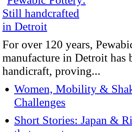
For over 120 years, Pewabic
manufacture in Detroit has 
handicraft, proving...
Women, Mobility & Shak
Challenges
Short Stories: Japan & R