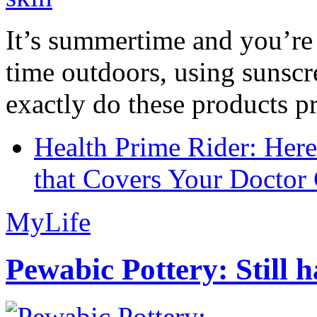
It’s summertime and you’re 
time outdoors, using sunsc
exactly do these products pr
Health Prime Rider: Her
that Covers Your Doctor 
MyLife
Pewabic Pottery: Still h