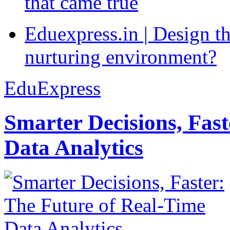
that came true
Eduexpress.in | Design th
nurturing environment?
EduExpress
Smarter Decisions, Fas
Data Analytics