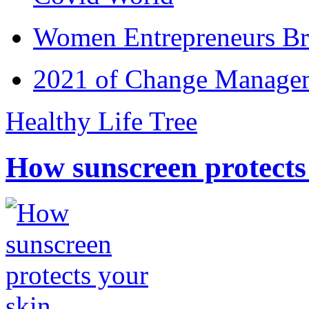
Women Entrepreneurs Br
2021 of Change Manageme
Healthy Life Tree
How sunscreen protects