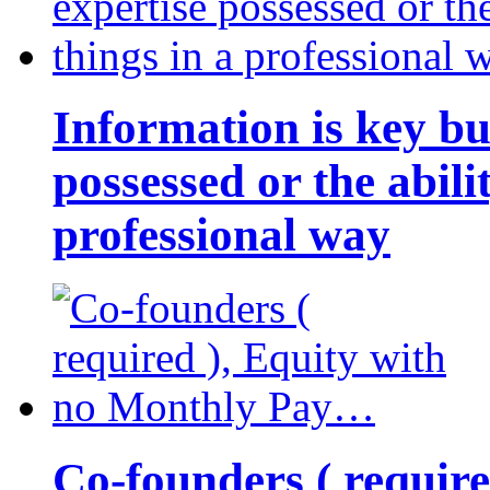
Information is key bu
possessed or the abili
professional way
Co-founders ( requir