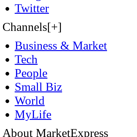
Twitter
Channels[+]
Business & Market
Tech
People
Small Biz
World
MyLife
About MarketExpress