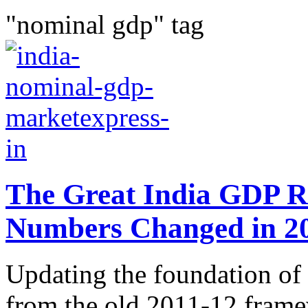
"nominal gdp" tag
The Great India GDP R
Numbers Changed in 2
Updating the foundation of 
from the old 2011-12 frame