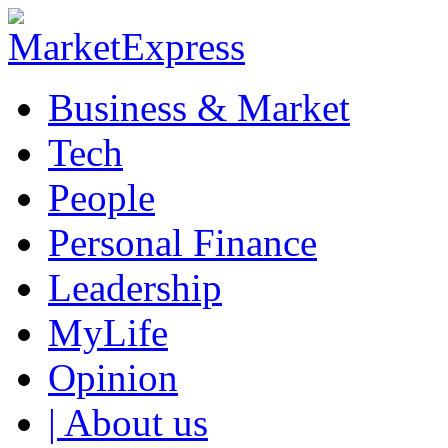
Business & Market
Tech
People
Personal Finance
Leadership
MyLife
Opinion
| About us