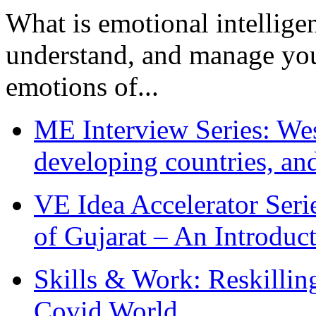
What is emotional intelligenc
understand, and manage you
emotions of...
ME Interview Series: West
developing countries, and
VE Idea Accelerator Seri
of Gujarat – An Introduc
Skills & Work: Reskillin
Covid World