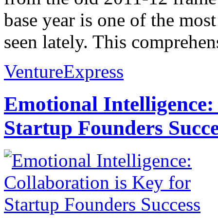
base year is one of the most 
seen lately. This comprehens
VentureExpress
Emotional Intelligence:
Startup Founders Succe