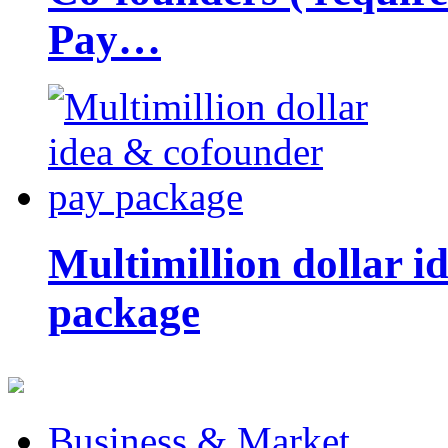
Pay…
Multimillion dollar 
package
Business & Market