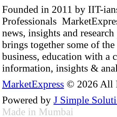
Founded in 2011 by IIT-ian
Professionals ­ MarketExpres
news, insights and research
brings together some of the 
business, education with a 
information, insights & anal
MarketExpress
© 2026 All 
Powered by
J Simple Solut
Made in Mumbai