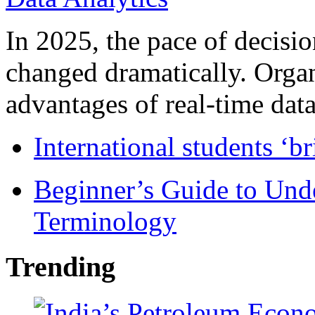
In 2025, the pace of decisi
changed dramatically. Organ
advantages of real-time data 
International students ‘b
Beginner’s Guide to Und
Terminology
Trending