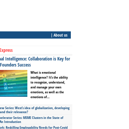
| About us
Express
l Intelligence: Collaboration is Key for
 Founders Success
What is emotional
intelligence? It’s the ability
to recognize, understand,
and manage your own
emotions, as well as the
emotions of...
ew Series: West’s idea of globalization, developing
 and their relevance?
celerator Series: MSME Clusters in the State of
An Introduction
ork: Reskilling Employability Needs for Post-Covid