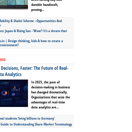
durable handicraft,
proving...
bility & Shakti Scheme –Opportunities And
s
ies: Japan & Rising Sun -‘Wow’! It’s a dream that
.in | Design thinking, kids & how to create a
 environment?
ess
Decisions, Faster: The Future of Real-
ta Analytics
In 2025, the pace of
decision-making in business
has changed dramatically.
Organizations that seize the
advantages of real-time
data analytics are...
nal students ‘bring billions to Germany’
s Guide to Understanding Share Market Terminology