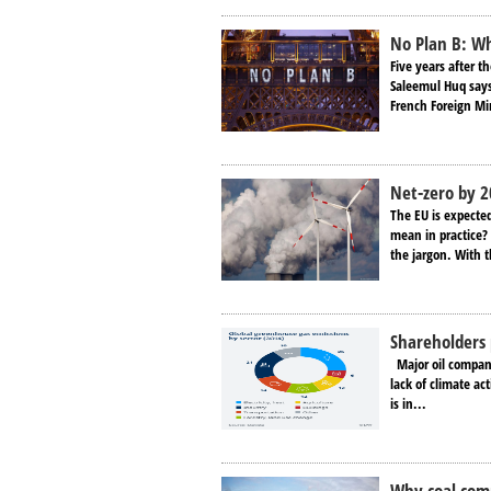
No Plan B: Wh
Five years after t
Saleemul Huq says
French Foreign Min
Net-zero by 
The EU is expecte
mean in practice
the jargon. With t
Shareholders 
Major oil company 
lack of climate ac
is in...
Why coal comp