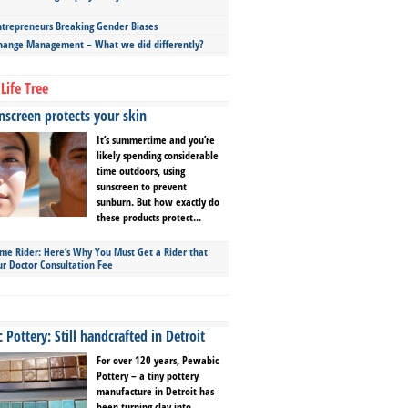
repreneurs Breaking Gender Biases
hange Management – What we did differently?
Life Tree
screen protects your skin
It’s summertime and you’re
likely spending considerable
time outdoors, using
sunscreen to prevent
sunburn. But how exactly do
these products protect...
ime Rider: Here’s Why You Must Get a Rider that
ur Doctor Consultation Fee
Pottery: Still handcrafted in Detroit
For over 120 years, Pewabic
Pottery – a tiny pottery
manufacture in Detroit has
been turning clay into