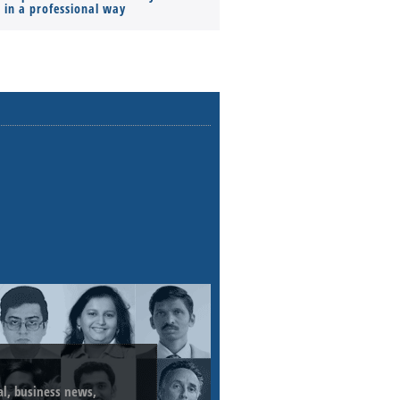
s in a professional way
ial, business news,