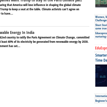
fearing that America will lose influence in shaping the global climate
Trump to keep a seat at the table. Climate activists can’t agree on
r to have...
Women, Mo
Challenge
Short Stor
came true
wable Energy In India
Eduexpress
nurturing
62nd country to ratify the Paris Agreement on Climate Change, committed
t least 40% of its electricity be generated from renewable energy by 2030.
nment has set...
EduExpr
Smarter 
Time Da
Internatio
Beginner’