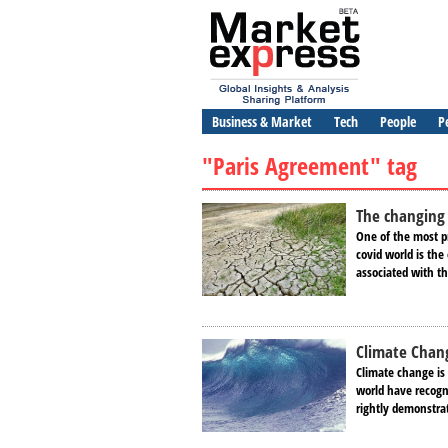
Business & Market
Tech
People
P
"Paris Agreement" tag
The changing 
One of the most pr
covid world is the
associated with t
Climate Chang
Climate change is 
world have recogn
rightly demonstrat