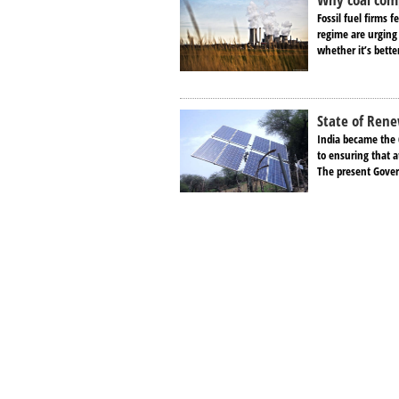
Fossil fuel firms 
regime are urging 
whether it’s bette
State of Rene
India became the 
to ensuring that a
The present Gover