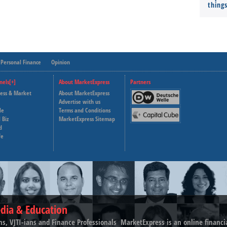
thing
Personal Finance
Opinion
nels[+]
About MarketExpress
Partners
ness & Market
About MarketExpress
Deutsche Welle
Advertise with us
le
Terms and Conditions
Capital Cube
 Biz
MarketExpress Sitemap
d
fe
dia & Education
ns, VJTI-ians and Finance Professionals ­ MarketExpress is an online financ