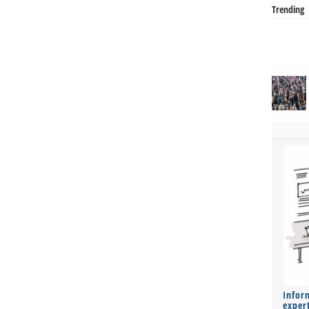
Trending
Infor
expert