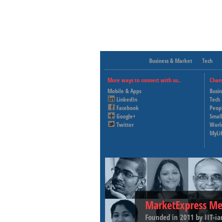
Business & Market
Tech
More ways to connect with us..
Chan
Mobile & Apps
Busi
LinkedIn
Tech
Facebook
Peop
Google+
Small
Twitter
Worl
MyLi
MarketExpress Me
Founded in 2011 by IIT-ia