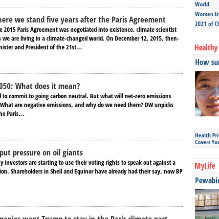
World
Women Ent
ere we stand five years after the Paris Agreement
2021 of C
he 2015 Paris Agreement was negotiated into existence, climate scientist
 we are living in a climate-changed world. On December 12, 2015, then-
Healthy 
ister and President of the 21st...
How sun
2050: What does it mean?
d to commit to going carbon neutral. But what will net-zero emissions
? What are negative emissions, and why do we need them? DW unpicks
he Paris...
Health Pr
Covers Yo
put pressure on oil giants
investors are starting to use their voting rights to speak out against a
MyLife
tion. Shareholders in Shell and Equinor have already had their say, now BP
Pewabic 
anies want Trump to stay in the Paris climate pact