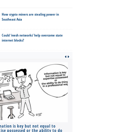
How crypto miners are stealing power in
Southeast Asia
Could ‘mesh networks’ help overcome state
internet blocks?
mation is key but not equal to
Co-founders ( required ), Equ
ise possessed or the ability to do
Monthly Pay…