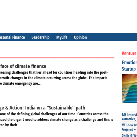
ersonal Finance
Leadership
MyLife
Opinion
Venture
Emotiona
face of climate finance
Startup
essing challenges that lies ahead for countries heading into the post-
 erratic changes in the climate occurring across the globe. The impacts
he climate emergency are...
e & Action: India on a “Sustainable” path
one of the defining global challenges of our time. Countries across the
ME Intervi
countries,
ized the urgent need to address climate change as a challenge and this is
ed by their...
VE Idea Ac
Gujarat – 
Skills & W