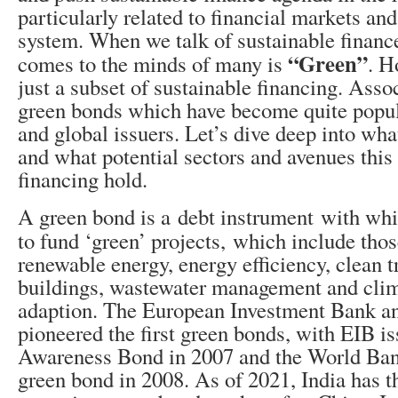
particularly related to financial markets an
system. When we talk of sustainable finance,
“Green”
comes to the minds of many is
. H
just a subset of sustainable financing. Asso
green bonds which have become quite popu
and global issuers. Let’s dive deep into wha
and what potential sectors and avenues this
financing hold.
A green bond is a debt instrument with wh
to fund ‘green’ projects,
which include those
renewable energy, energy efficiency, clean t
buildings, wastewater management and cli
adaption.
The European Investment Bank a
pioneered the first green bonds, with EIB i
Awareness Bond in 2007 and the World Bank 
green bond in 2008.
As of 2021, India has t