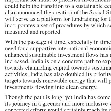
could help the transition to a sustainable e
also announced the creation of the Social
St
will serve as a platform for fundraising for 
incorporates a set of procedures by which s
measured and reported.
With the passage of time, especially in tim
need for a supportive international econom
enhanced sustainable investment flows has 
increased. India is on a concrete path to ex
towards channeling capital towards sustaina
activities. India has also doubled its priorit
targets towards renewable energy that will 
investments flowing into clean energy.
Though the path is long, yet India has com
its journey in a greener and more inclusive
concerted efforts would certainly reach its 