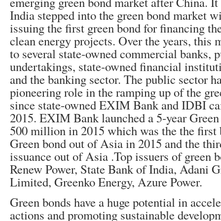
emerging green bond market after China. It
India stepped into the green bond market 
issuing the first green bond for financing t
clean energy projects. Over the years, this
to several state-owned commercial banks, p
undertakings, state-owned financial institut
and the banking sector.
The public sector ha
pioneering role in the ramping up of the gr
since state-owned EXIM Bank and IDBI ca
2015.
EXIM Bank launched a 5-year Green
500 million in 2015 which was the the firs
Green bond out of Asia in 2015 and the thi
issuance out of Asia
.Top issuers of green b
Renew Power, State Bank of India, Adani 
Limited, Greenko Energy, Azure Power.
Green bonds have a huge potential in accele
actions and promoting sustainable develop