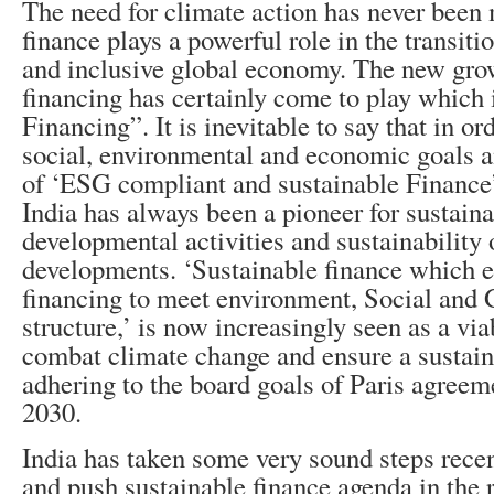
The need for climate action has never been
finance plays a powerful role in the transiti
and inclusive global economy. The new gro
financing has certainly come to play which 
Financing”. It is inevitable to say that in or
social, environmental and economic goals an
of ‘ESG compliant and sustainable Finance’
India has always been a pioneer for sustaina
developmental activities and sustainability 
developments. ‘Sustainable finance which 
financing to meet environment, Social and
structure,’ is now increasingly seen as a via
combat climate change and ensure a sustaina
adhering to the board goals of Paris agree
2030.
India has taken some very sound steps recen
and push sustainable finance agenda in the r