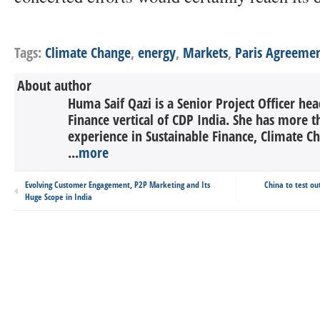
Tags:
Climate Change
,
energy
,
Markets
,
Paris Agreeme
About author
Huma Saif Qazi is a Senior Project Officer he
Finance vertical of CDP India. She has more t
experience in Sustainable Finance, Climate 
...
more
Evolving Customer Engagement, P2P Marketing and Its
China to test ou
Huge Scope in India