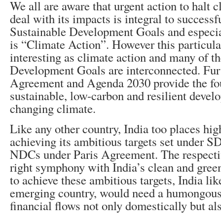
We all are aware that urgent action to halt 
deal with its impacts is integral to successf
Sustainable Development Goals and espec
is “Climate Action”. However this particul
interesting as climate action and many of t
Development Goals are interconnected. Fur
Agreement and Agenda 2030 provide the fo
sustainable, low-carbon and resilient devel
changing climate.
Like any other country, India too places hi
achieving its ambitious targets set under 
NDCs under Paris Agreement. The respective
right symphony with India’s clean and gre
to achieve these ambitious targets, India lik
emerging country, would need a humongous
financial flows not only domestically but als