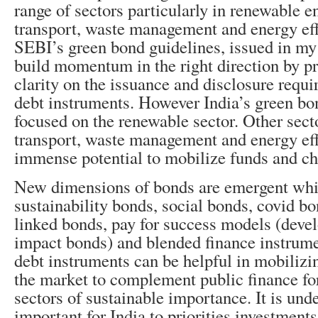
range of sectors
particularly in renewable e
transport, waste management and energy eff
SEBI’s green bond guidelines, issued in my 
build momentum in the right direction by pr
clarity on the issuance and disclosure requ
debt instruments. However India’s green bo
focused on the renewable sector. Other sect
transport, waste management and energy eff
immense potential to mobilize funds and ch
New dimensions of bonds are emergent whi
sustainability bonds, social bonds, covid bo
linked bonds, pay for success models (deve
impact bonds) and blended finance instrum
debt instruments can be helpful in mobilizi
the market to complement public finance for
sectors of sustainable importance. It is unde
important for India to priorities investments