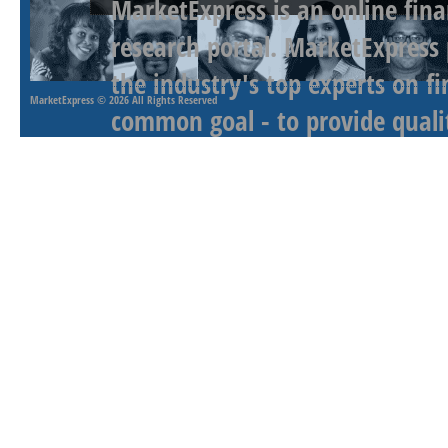
MarketExpress is an online fina
research portal. MarketExpress
the industry's top experts on f
MarketExpress
© 2026 All Rights Reserved
common goal - to provide qualit