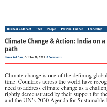
Business & Market
Tech
People
Personal Finance
Leadership
Climate Change & Action: India on a
path
Huma Saif Qazi
, October 26, 2021,
0 Comments
Climate change is one of the defining globa
time. Countries across the world have recog
need to address climate change as a challeng
rightly demonstrated by their support for t
and the UN’s 2030 Agenda for Sustainable