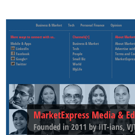
Business & Market
Tech
Personal Finance
Opinion
More ways to connect with us..
Channels[+]
About Market
Mobile & Apps
Business & Market
About Market
LinkedIn
Tech
Advertise wit
Facebook
People
Terms and Co
Google+
Small Biz
MarketExpres
Twitter
World
MyLife
MarketExpress Media & Ed
Founded in 2011 by IIT-ians, VJ