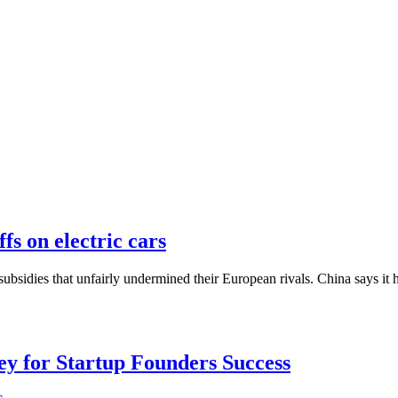
s on electric cars
bsidies that unfairly undermined their European rivals. China says it 
Key for Startup Founders Success