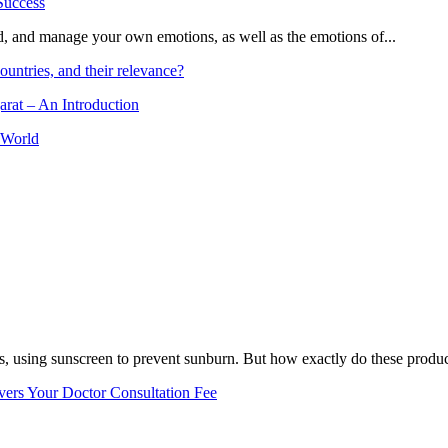
and, and manage your own emotions, as well as the emotions of...
ountries, and their relevance?
arat – An Introduction
 World
, using sunscreen to prevent sunburn. But how exactly do these product
vers Your Doctor Consultation Fee