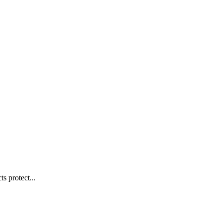
s protect...