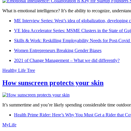
What is emotional intelligence? It’s the ability to recognize, underst
ME Interview Series: West’s idea of globalization, developing c
VE Idea Accelerator Series: MSME Clusters in the State of Guj
Skills & Work: Reskilling Employability Needs for Post-Covid
Women Entrepreneurs Breaking Gender Biases
2021 of Change Management – What we did differently?
Healthy Life Tree
How sunscreen protects your skin
It’s summertime and you’re likely spending considerable time outdoors
Health Prime Rider: Here’s Why You Must Get a Rider that Co
MyLife