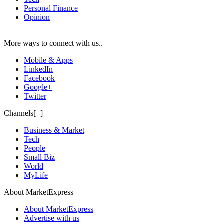
Personal Finance
Opinion
More ways to connect with us..
Mobile & Apps
LinkedIn
Facebook
Google+
Twitter
Channels[+]
Business & Market
Tech
People
Small Biz
World
MyLife
About MarketExpress
About MarketExpress
Advertise with us