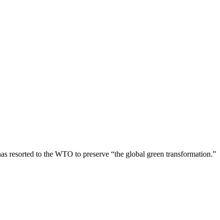
has resorted to the WTO to preserve “the global green transformation.”