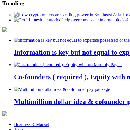
Trending
How
Information is key but not equal to expe
Co-founders ( required ), Equity wit
Multimillion dollar idea & cofounder 
Business & Market
Tech