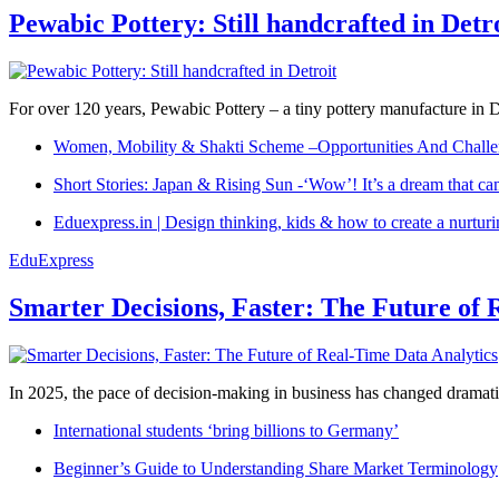
Pewabic Pottery: Still handcrafted in Detr
For over 120 years, Pewabic Pottery – a tiny pottery manufacture in De
Women, Mobility & Shakti Scheme –Opportunities And Challe
Short Stories: Japan & Rising Sun -‘Wow’! It’s a dream that ca
Eduexpress.in | Design thinking, kids & how to create a nurtur
EduExpress
Smarter Decisions, Faster: The Future of 
In 2025, the pace of decision-making in business has changed dramatica
International students ‘bring billions to Germany’
Beginner’s Guide to Understanding Share Market Terminology