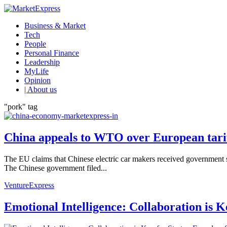
Business & Market
Tech
People
Personal Finance
Leadership
MyLife
Opinion
| About us
"pork" tag
China appeals to WTO over European tariff
The EU claims that Chinese electric car makers received government su
The Chinese government filed...
VentureExpress
Emotional Intelligence: Collaboration is 