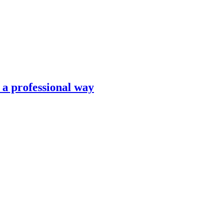
n a professional way