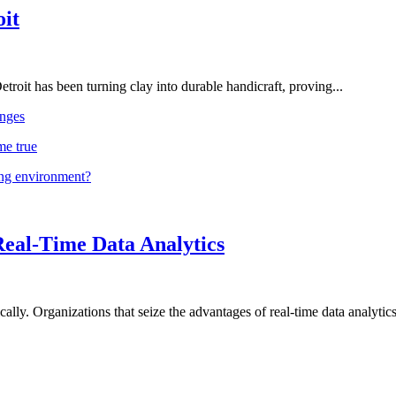
oit
troit has been turning clay into durable handicraft, proving...
nges
me true
ing environment?
Real-Time Data Analytics
lly. Organizations that seize the advantages of real-time data analytics 