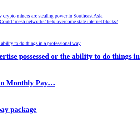
 crypto miners are stealing power in Southeast Asia
Could ‘mesh networks’ help overcome state internet blocks?
rtise possessed or the ability to do things i
h no Monthly Pay…
pay package