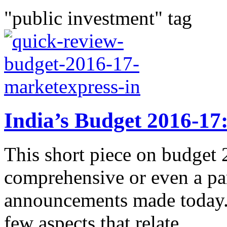
"public investment" tag
India’s Budget 2016-17
This short piece on budget 
comprehensive or even a par
announcements made today. 
few aspects that relate...