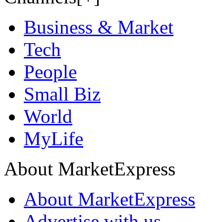
Business & Market
Tech
People
Small Biz
World
MyLife
About MarketExpress
About MarketExpress
Advertise with us