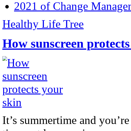
2021 of Change Manageme
Healthy Life Tree
How sunscreen protects
It’s summertime and you’re 