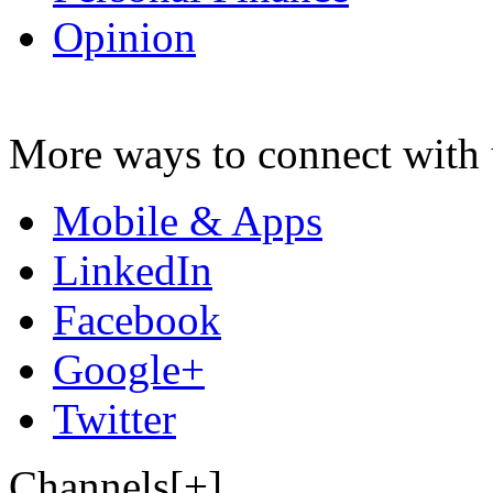
Opinion
More ways to connect with 
Mobile & Apps
LinkedIn
Facebook
Google+
Twitter
Channels[+]