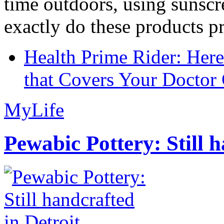
time outdoors, using sunsc
exactly do these products pr
Health Prime Rider: Her
that Covers Your Doctor 
MyLife
Pewabic Pottery: Still h