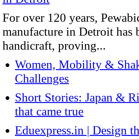
For over 120 years, Pewabic
manufacture in Detroit has 
handicraft, proving...
Women, Mobility & Shak
Challenges
Short Stories: Japan & R
that came true
Eduexpress.in | Design th