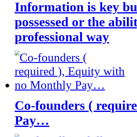
Information is key bu
possessed or the abili
professional way
Co-founders ( requir
Pay…