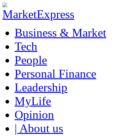
Business & Market
Tech
People
Personal Finance
Leadership
MyLife
Opinion
| About us