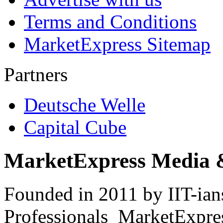
Terms and Conditions
MarketExpress Sitemap
Partners
Deutsche Welle
Capital Cube
MarketExpress Media 
Founded in 2011 by IIT-ian
Professionals ­ MarketExpres