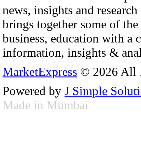
news, insights and research
brings together some of the 
business, education with a 
information, insights & anal
MarketExpress
© 2026 All 
Powered by
J Simple Solut
Made in Mumbai