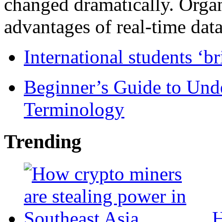
changed dramatically. Organ
advantages of real-time data 
International students ‘b
Beginner’s Guide to Und
Terminology
Trending
H