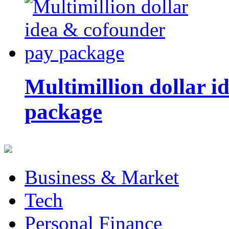
Multimillion dollar 
package
Business & Market
Tech
Personal Finance