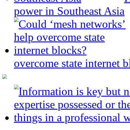
power in Southeast Asia
overcome state internet b