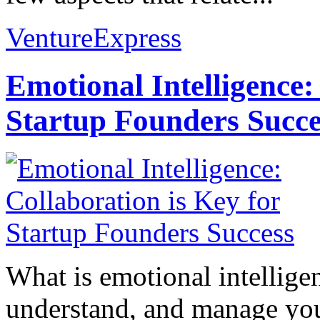
VentureExpress
Emotional Intelligence:
Startup Founders Succe
What is emotional intelligenc
understand, and manage you