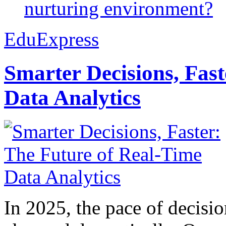
nurturing environment?
EduExpress
Smarter Decisions, Fas
Data Analytics
In 2025, the pace of decisi