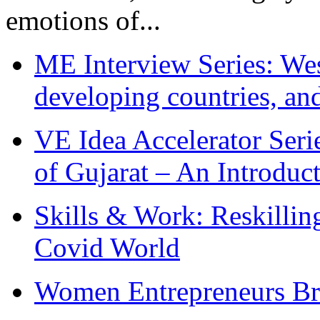
emotions of...
ME Interview Series: West
developing countries, and
VE Idea Accelerator Seri
of Gujarat – An Introduc
Skills & Work: Reskillin
Covid World
Women Entrepreneurs Br