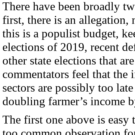
There have been broadly two 
first, there is an allegation
this is a populist budget, k
elections of 2019, recent de
other state elections that a
commentators feel that the i
sectors are possibly too late
doubling farmer’s income by 
The first one above is easy 
too common observation for 