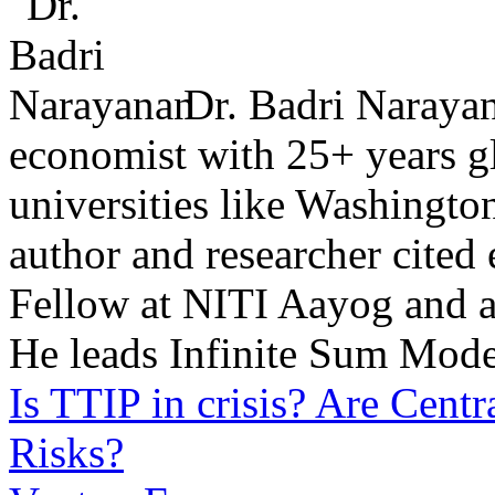
Dr. Badri Narayan
economist with 25+ years glo
universities like Washingto
author and researcher cited
Fellow at NITI Aayog and ad
He leads Infinite Sum Mode
Is TTIP in crisis?
Are Centr
Risks?