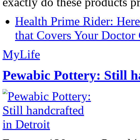
exactly do these products pr
Health Prime Rider: Her
that Covers Your Doctor 
MyLife
Pewabic Pottery: Still h