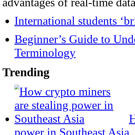
advantages of real-time data 
International students ‘b
Beginner’s Guide to Und
Terminology
Trending
H
power in Southeast Asia