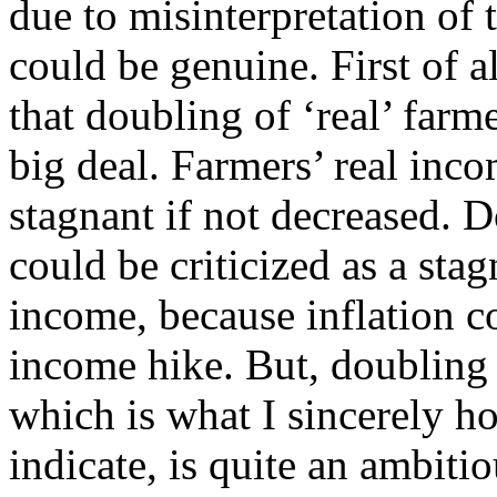
due to misinterpretation of
could be genuine. First of all
that doubling of ‘real’ farme
big deal. Farmers’ real inc
stagnant if not decreased.
could be criticized as a stag
income, because inflation co
income hike. But, doubling 
which is what I sincerely h
indicate, is quite an ambitio