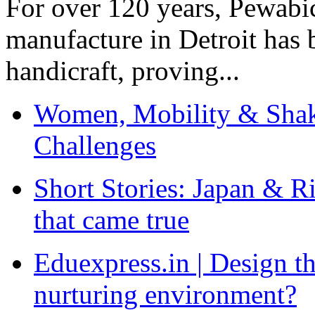
For over 120 years, Pewabic
manufacture in Detroit has 
handicraft, proving...
Women, Mobility & Shak
Challenges
Short Stories: Japan & R
that came true
Eduexpress.in | Design th
nurturing environment?