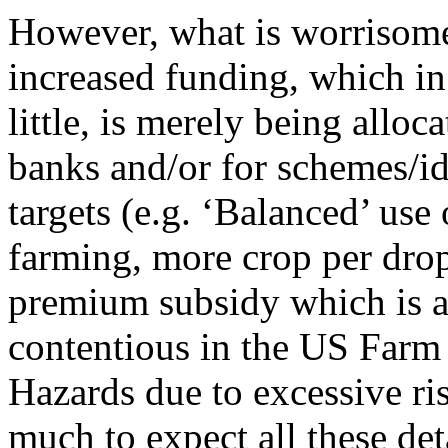
However, what is worrisome t
increased funding, which in 
little, is merely being allo
banks and/or for schemes/id
targets (e.g. ‘Balanced’ use 
farming, more crop per drop
premium subsidy which is a 
contentious in the US Farm 
Hazards due to excessive ris
much to expect all these det