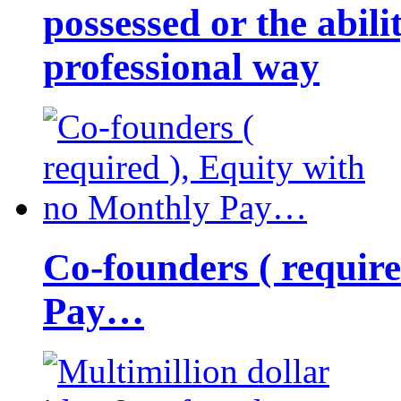
possessed or the abili
professional way
Co-founders ( requir
Pay…