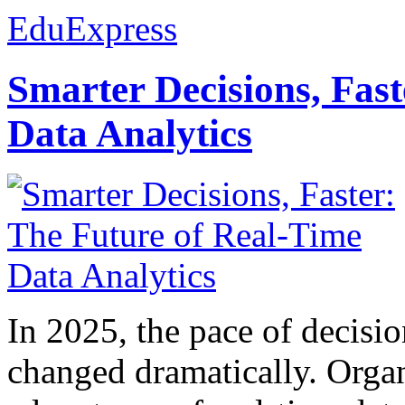
EduExpress
Smarter Decisions, Fas
Data Analytics
In 2025, the pace of decisi
changed dramatically. Organ