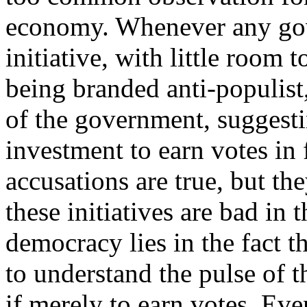
economy. Whenever any go
initiative, with little room t
being branded anti-populist
of the government, suggesting
investment to earn votes in 
accusations are true, but th
these initiatives are bad in
democracy lies in the fact 
to understand the pulse of 
if merely to earn votes. Even