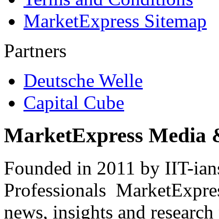
MarketExpress Sitemap
Partners
Deutsche Welle
Capital Cube
MarketExpress Media 
Founded in 2011 by IIT-ian
Professionals ­ MarketExpres
news, insights and research