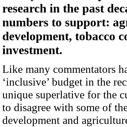
research in the past dec
numbers to support: agr
development, tobacco c
investment.
Like many commentators have
‘inclusive’ budget in the re
unique superlative for the 
to disagree with some of the 
development and agriculture