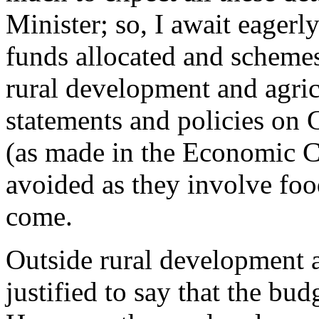
Minister; so, I await eagerly
funds allocated and schemes/
rural development and agric
statements and policies on
(as made in the Economic 
avoided as they involve foo
come.
Outside rural development an
justified to say that the budg