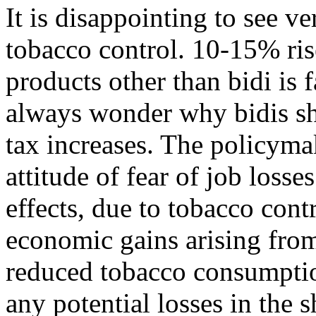
It is disappointing to see ve
tobacco control. 10-15% ris
products other than bidi is fa
always wonder why bidis s
tax increases. The policyma
attitude of fear of job los
effects, due to tobacco con
economic gains arising fro
reduced tobacco consumptio
any potential losses in the s