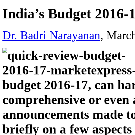
India’s Budget 2016-
Dr. Badri Narayanan
, Marc
budget 2016-17, can har
comprehensive or even a
announcements made tod
briefly on a few aspects