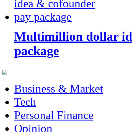
Multimillion dollar 
package
Business & Market
Tech
Personal Finance
Opinion