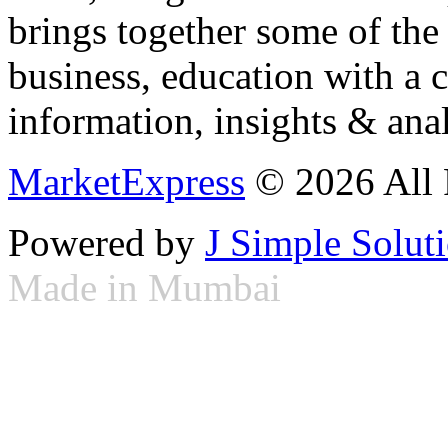
brings together some of the 
business, education with a 
information, insights & anal
MarketExpress
© 2026 All 
Powered by
J Simple Solut
Made in Mumbai