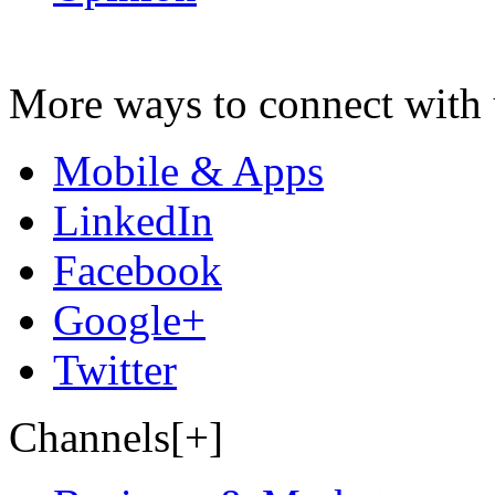
More ways to connect with 
Mobile & Apps
LinkedIn
Facebook
Google+
Twitter
Channels[+]