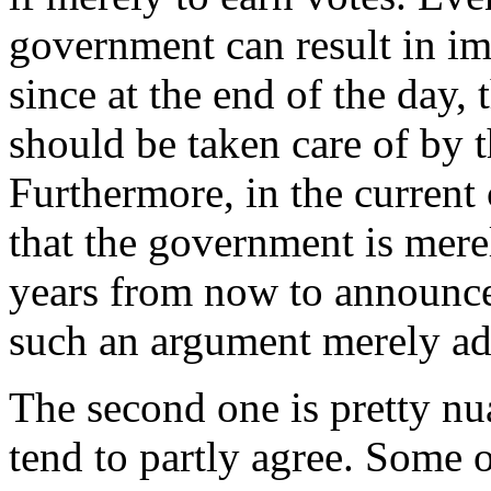
government can result in i
since at the end of the day,
should be taken care of by t
Furthermore, in the current c
that the government is mere
years from now to announce
such an argument merely ad
The second one is pretty nu
tend to partly agree. Some 