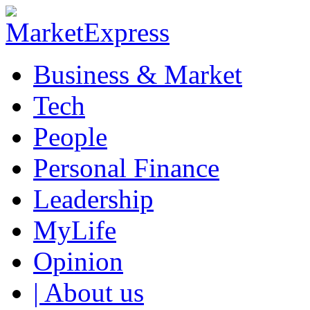
Business & Market
Tech
People
Personal Finance
Leadership
MyLife
Opinion
| About us