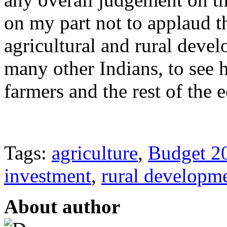
on my part not to applaud th
agricultural and rural devel
many other Indians, to see h
farmers and the rest of the
Tags:
agriculture
,
Budget 2
investment
,
rural developm
About author