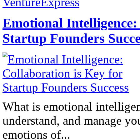
VentureExpress
Emotional Intelligence:
Startup Founders Succe
What is emotional intelligenc
understand, and manage you
emotions of...