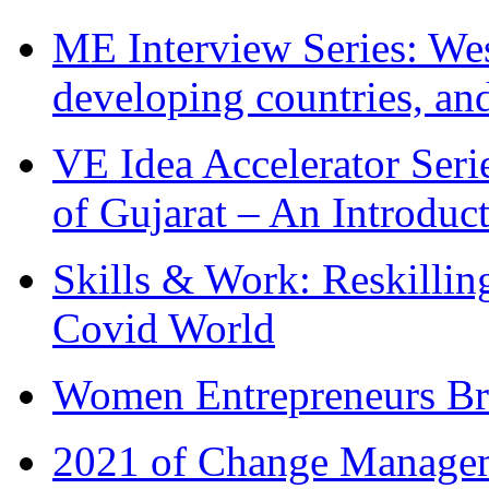
ME Interview Series: West
developing countries, and
VE Idea Accelerator Seri
of Gujarat – An Introduc
Skills & Work: Reskillin
Covid World
Women Entrepreneurs Br
2021 of Change Manageme