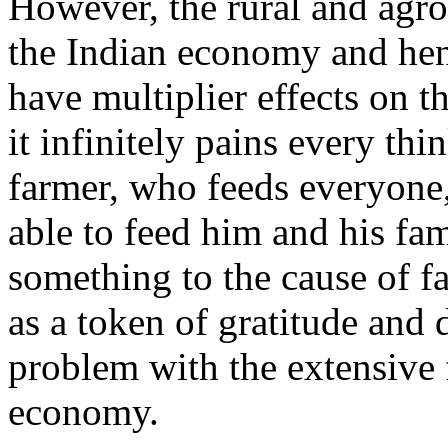
However, the rural and agro 
the Indian economy and hen
have multiplier effects on 
it infinitely pains every th
farmer, who feeds everyone,
able to feed him and his fam
something to the cause of fa
as a token of gratitude and 
problem with the extensive f
economy.