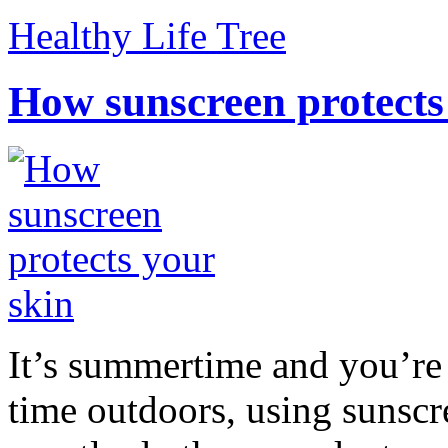
Healthy Life Tree
How sunscreen protects
It’s summertime and you’re 
time outdoors, using sunsc