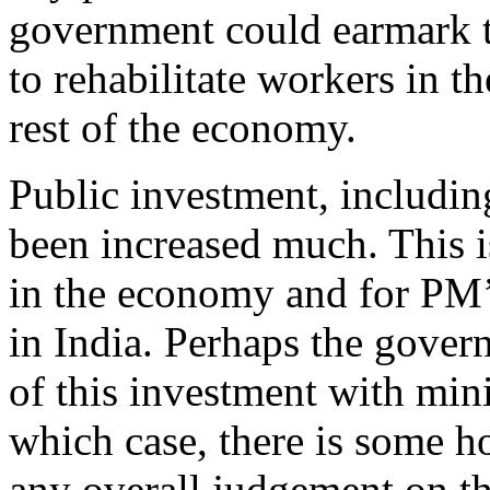
government could earmark t
to rehabilitate workers in t
rest of the economy.
Public investment, including
been increased much. This is
in the economy and for PM’
in India. Perhaps the govern
of this investment with min
which case, there is some h
any overall judgement on th