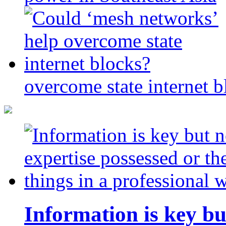
overcome state internet b
Information is key bu