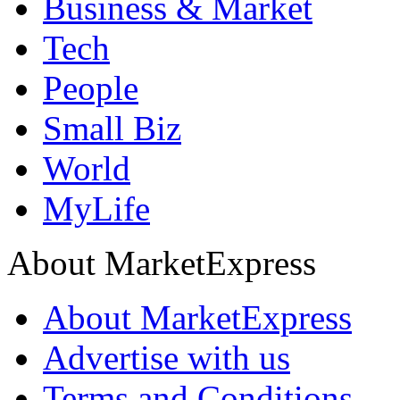
Business & Market
Tech
People
Small Biz
World
MyLife
About MarketExpress
About MarketExpress
Advertise with us
Terms and Conditions