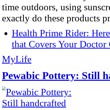
time outdoors, using sunsc
exactly do these products pr
Health Prime Rider: Her
that Covers Your Doctor 
MyLife
Pewabic Pottery: Still h