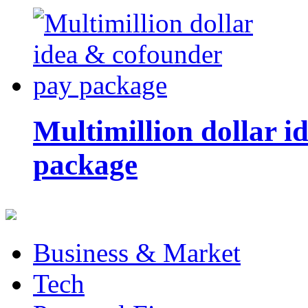
Multimillion dollar 
package
Business & Market
Tech