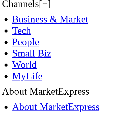
Channels[+]
Business & Market
Tech
People
Small Biz
World
MyLife
About MarketExpress
About MarketExpress