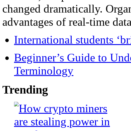
changed dramatically. Organ
advantages of real-time data 
International students ‘b
Beginner’s Guide to Und
Terminology
Trending