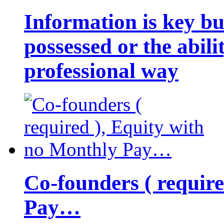
Information is key bu
possessed or the abili
professional way
Co-founders ( requir
Pay…