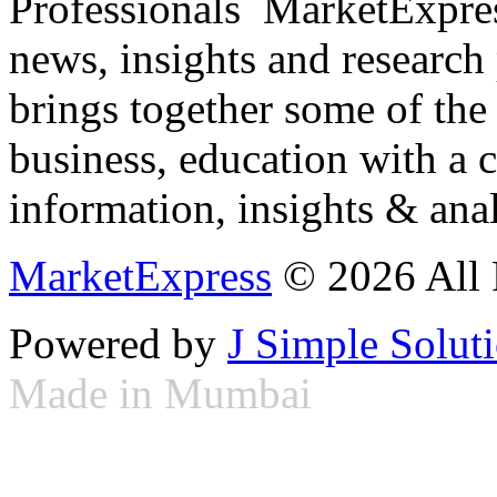
Professionals ­ MarketExpres
news, insights and research
brings together some of the 
business, education with a 
information, insights & anal
MarketExpress
© 2026 All 
Powered by
J Simple Solut
Made in Mumbai