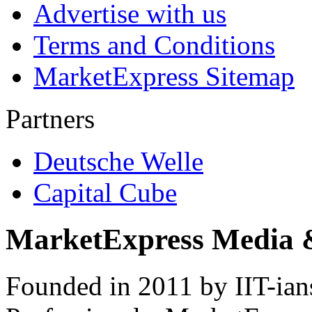
Advertise with us
Terms and Conditions
MarketExpress Sitemap
Partners
Deutsche Welle
Capital Cube
MarketExpress Media 
Founded in 2011 by IIT-ian