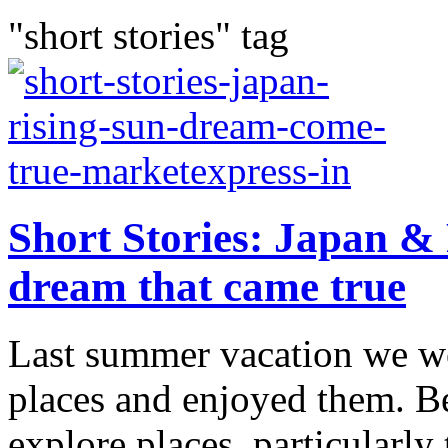
"short stories" tag
Short Stories: Japan & 
dream that came true
Last summer vacation we w
places and enjoyed them. Bei
explore places, particularly