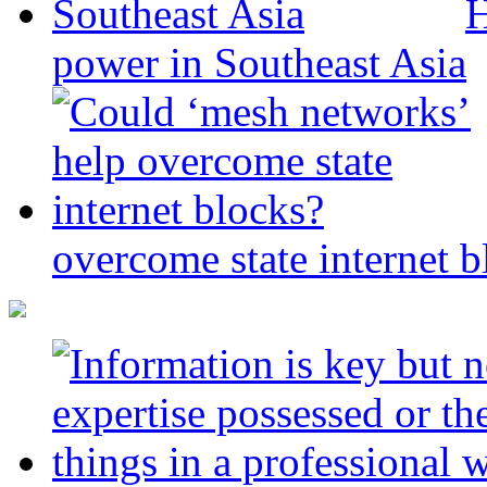
H
power in Southeast Asia
overcome state internet b