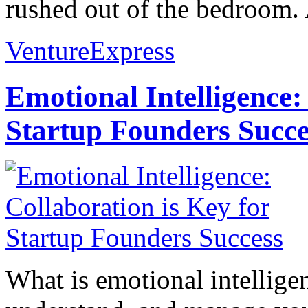
rushed out of the bedroom. 
VentureExpress
Emotional Intelligence:
Startup Founders Succe
What is emotional intelligenc