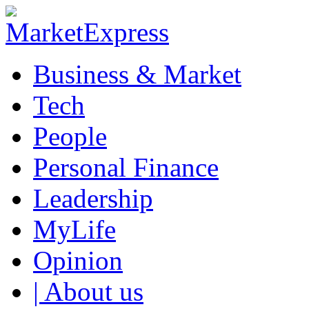
Business & Market
Tech
People
Personal Finance
Leadership
MyLife
Opinion
| About us