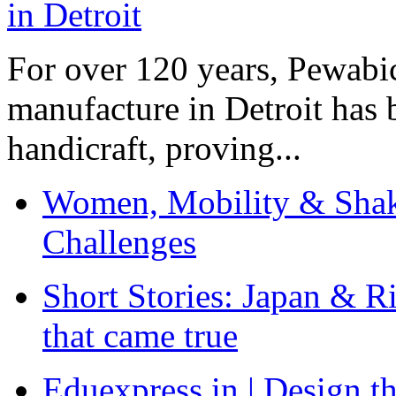
For over 120 years, Pewabic
manufacture in Detroit has 
handicraft, proving...
Women, Mobility & Shak
Challenges
Short Stories: Japan & R
that came true
Eduexpress.in | Design th