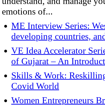
understand, and manage you
emotions of...
ME Interview Series: West
developing countries, and
VE Idea Accelerator Seri
of Gujarat – An Introduc
Skills & Work: Reskillin
Covid World
Women Entrepreneurs Br