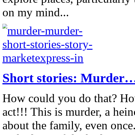
on my mind...
Short stories: Murder
How could you do that? Ho
act!!! This is murder, a hei
about the family, even onc