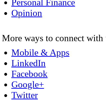
Personal Finance
Opinion
More ways to connect with 
Mobile & Apps
LinkedIn
Facebook
Google+
Twitter