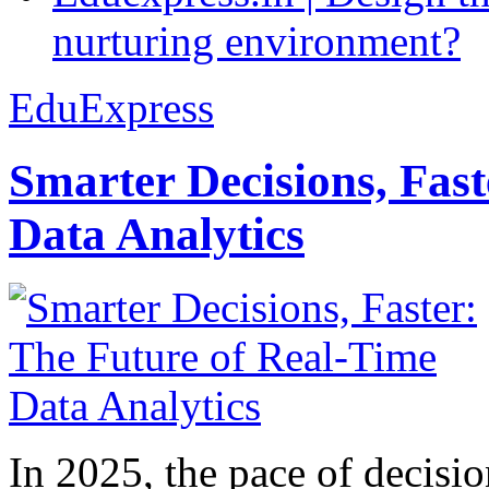
nurturing environment?
EduExpress
Smarter Decisions, Fas
Data Analytics
In 2025, the pace of decisi