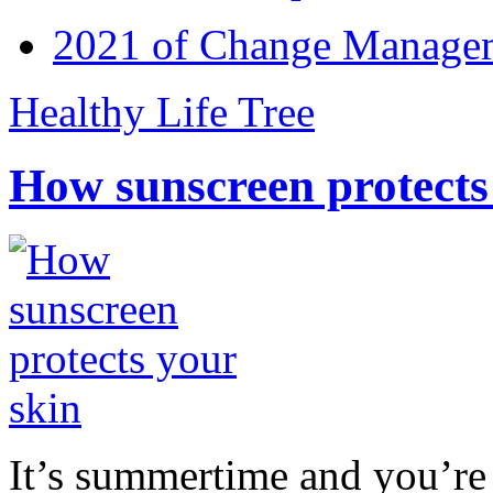
2021 of Change Manageme
Healthy Life Tree
How sunscreen protects
It’s summertime and you’re 