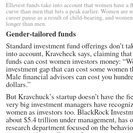
Ellevest funds take into account that women have a fl
curve than men that hits a peak earlier. Women are m
career pause as a result of child-bearing, and women 
longer than men.
Gender-tailored funds
Standard investment fund offerings don’t ta
into account, Kravcheck says, claiming that
funds can cost women investors money: “We
investment gap that can cost some women th
Male financial advisors can cost you hundr
dollars.”
But Kravchuck’s startup doesn’t have the fiel
very big investment managers have recognize
women as investors too. BlackRock Investm
about $5.4 trillion under management, has 
research department focused on the behavi