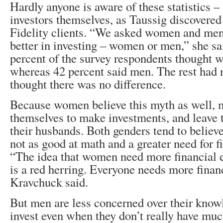
Hardly anyone is aware of these statistics 
investors themselves, as Taussig discovered 
Fidelity clients. “We asked women and men
better in investing – women or men,” she sa
percent of the survey respondents thought 
whereas 42 percent said men. The rest had 
thought there was no difference.
Because women believe this myth as well, m
themselves to make investments, and leave t
their husbands. Both genders tend to believ
not as good at math and a greater need for f
“The idea that women need more financial 
is a red herring. Everyone needs more finan
Kravchuck said.
But men are less concerned over their know
invest even when they don’t really have mu