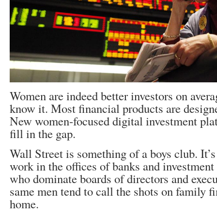
Women are indeed better investors on averag
know it. Most financial products are design
New women-focused digital investment plat
fill in the gap.
Wall Street is something of a boys club. It
work in the offices of banks and investment 
who dominate boards of directors and execu
same men tend to call the shots on family f
home.