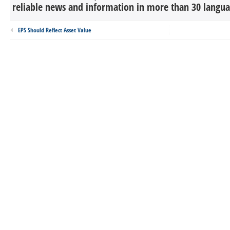
reliable news and information in more than 30 languag
EPS Should Reflect Asset Value