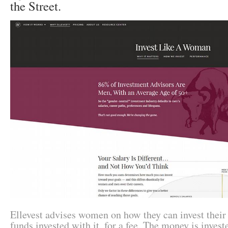
the Street.
Ellevest advises women on how they can invest thei
funds invested with it, for a fee. The money is investe