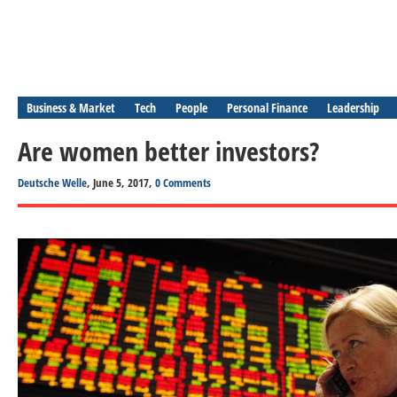
Business & Market
Tech
People
Personal Finance
Leadership
Are women better investors?
Deutsche Welle
, June 5, 2017,
0 Comments