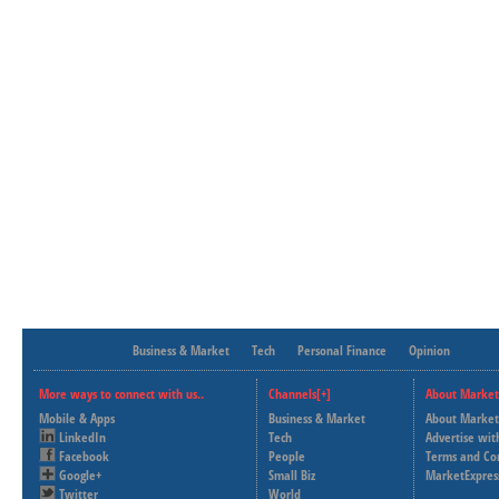
Business & Market
Tech
Personal Finance
Opinion
More ways to connect with us..
Channels[+]
About Market
Mobile & Apps
Business & Market
About Market
LinkedIn
Tech
Advertise wit
Facebook
People
Terms and Co
Google+
Small Biz
MarketExpres
Twitter
World