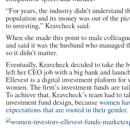
“For years, the industry didn’t understand th
population and its money was out of the pi
to investing,” Kravcheck said.
When she made this point to male colleague
and said it was the husband who managed t
so it didn’t matter.
Eventually, Kravcheck decided to take the bu
left her CEO job with a big bank and launc
Ellevest is a digital investment plaform f
women. The firm’s investment funds are tai
To achieve that, Kravcheck’s team had to tak
investment fund design, because
women hav
expectations that are rooted in their gender.