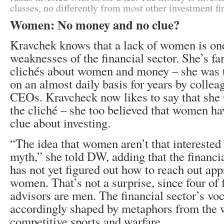
classes, no differently from most other investment fi
Women: No money and no clue?
Kravchek knows that a lack of women is one
weaknesses of the financial sector. She’s fam
clichés about women and money – she was 
on an almost daily basis for years by collea
CEOs. Kravcheck now likes to say that she 
the cliché – she too believed that women h
clue about investing.
“The idea that women aren’t that interested 
myth,” she told DW, adding that the financi
has not yet figured out how to reach out app
women. That’s not a surprise, since four of 
advisors are men. The financial sector’s voc
accordingly shaped by metaphors from the 
competitive sports and warfare.