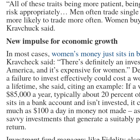
“All of these traits being more patient, bein
risk appropriately… Men often trade single 
more likely to trade more often. Women buy
Kravchuck said.
New impulse for economic growth
In most cases,
women’s money just sits in 
Kravcheck said: “There’s definitely an inve
America, and it’s expensive for women.” De
a failure to invest effectively could cost a
a lifetime, she said, citing an example: If 
$85,000 a year, typically about 20 percent of 
sits in a bank account and isn’t invested, it 
much as $100 a day in money not made – as
savvy investments that generate a suitably po
return.
Investment fund managers like Fidelity also 