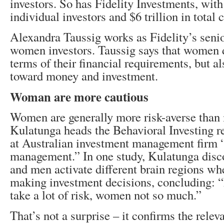
investors. So has Fidelity Investments, with
individual investors and $6 trillion in total
Alexandra Taussig works as Fidelity’s senio
women investors. Taussig says that women di
terms of their financial requirements, but als
toward money and investment.
Woman are more cautious
Women are generally more risk-averse than
Kulatunga heads the Behavioral Investing 
at Australian investment management firm 
management.” In one study, Kulatunga dis
and men activate different brain regions wh
making investment decisions, concluding: “
take a lot of risk, women not so much.”
That’s not a surprise – it confirms the rele