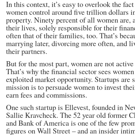
In this context, it’s easy to overlook the fa
women control around five trillion dollars i
property. Ninety percent of all women are, 
their lives, solely responsible for their finan
often that of their families, too. That’s beca
marrying later, divorcing more often, and li
their partners.
But for the most part, women are not active 
That’s why the financial sector sees women
exploited market opportunity. Startups are
mission is to persuade women to invest their
earn fees and commissions.
One such startup is Ellevest, founded in N
Sallie Kravcheck. The 52 year old former 
and Bank of America is one of the few pro
figures on Wall Street – and an insider inti