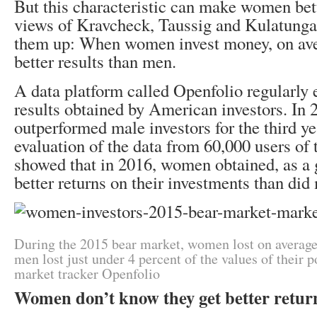
But this characteristic can make women bett
views of Kravcheck, Taussig and Kulatung
them up: When women invest money, on aver
better results than men.
A data platform called Openfolio regularly e
results obtained by American investors. In
outperformed male investors for the third ye
evaluation of the data from 60,000 users of 
showed that in 2016, women obtained, as a 
better returns on their investments than did
During the 2015 bear market, women lost on average
men lost just under 4 percent of the values of their p
market tracker Openfolio
Women don’t know they get better retur