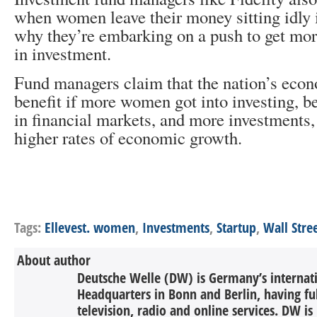
when women leave their money sitting idly i
why they’re embarking on a push to get mo
in investment.
Fund managers claim that the nation’s eco
benefit if more women got into investing,
in financial markets, and more investments,
higher rates of economic growth.
Tags:
Ellevest. women
,
Investments
,
Startup
,
Wall Stre
About author
Deutsche Welle (DW) is Germany’s internati
Headquarters in Bonn and Berlin, having ful
television, radio and online services. DW is