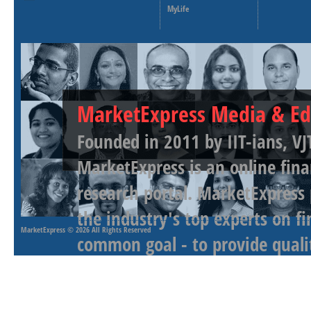
MyLife
MarketExpress Media & Ed
Founded in 2011 by IIT-ians, VJ
MarketExpress is an online fina
research portal. MarketExpress
the industry's top experts on f
MarketExpress
© 2026 All Rights Reserved
common goal - to provide qualit