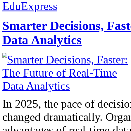
EduExpress
Smarter Decisions, Fas
Data Analytics
In 2025, the pace of decisi
changed dramatically. Organ
advantages of real-time data 