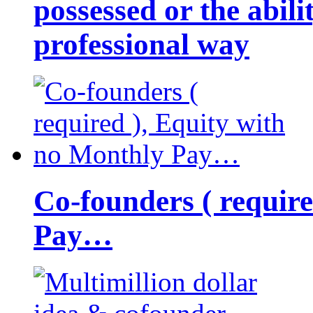
possessed or the abili
professional way
Co-founders ( requir
Pay…