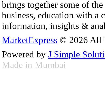
brings together some of the 
business, education with a 
information, insights & anal
MarketExpress
© 2026 All 
Powered by
J Simple Solut
Made in Mumbai