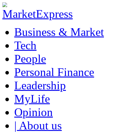
Business & Market
Tech
People
Personal Finance
Leadership
MyLife
Opinion
| About us