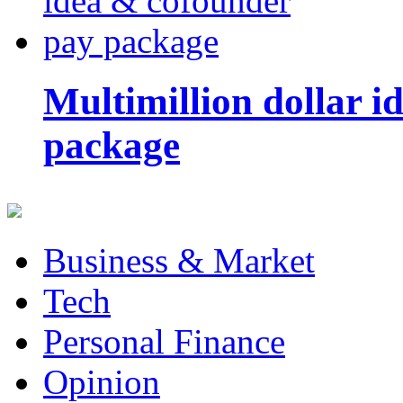
Multimillion dollar 
package
Business & Market
Tech
Personal Finance
Opinion