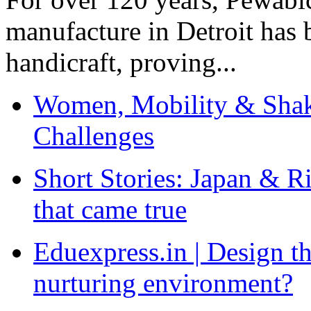
manufacture in Detroit has 
handicraft, proving...
Women, Mobility & Shak
Challenges
Short Stories: Japan & R
that came true
Eduexpress.in | Design th
nurturing environment?