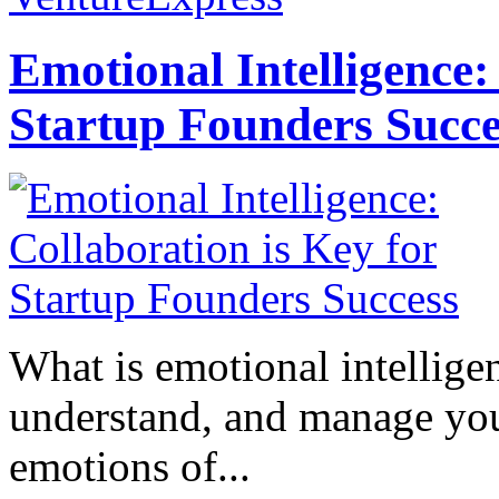
Emotional Intelligence:
Startup Founders Succe
What is emotional intelligenc
understand, and manage you
emotions of...