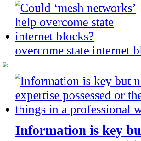
overcome state internet b
Information is key bu