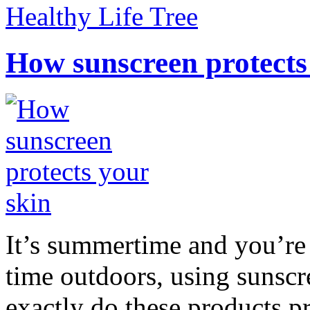
Healthy Life Tree
How sunscreen protects
It’s summertime and you’re 
time outdoors, using sunsc
exactly do these products pr