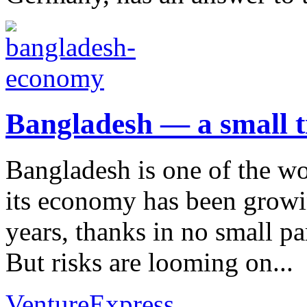
Bangladesh — a small t
Bangladesh is one of the wo
its economy has been growin
years, thanks in no small par
But risks are looming on...
VentureExpress