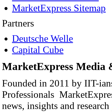
MarketExpress Sitemap
Partners
Deutsche Welle
Capital Cube
MarketExpress Media 
Founded in 2011 by IIT-ian
Professionals ­ MarketExpres
news, insights and research