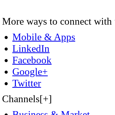
More ways to connect with 
Mobile & Apps
LinkedIn
Facebook
Google+
Twitter
Channels[+]
Business & Market