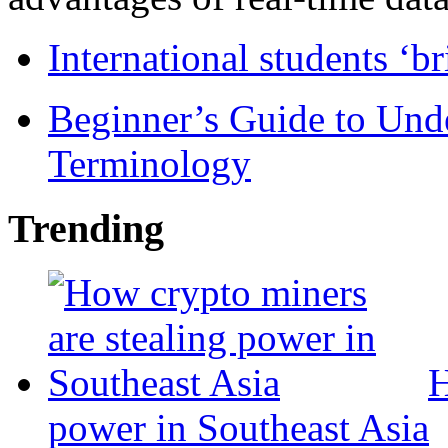
International students ‘b
Beginner’s Guide to Und
Terminology
Trending
H
power in Southeast Asia