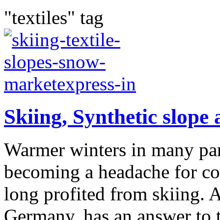
"textiles" tag
Skiing, Synthetic slope
Warmer winters in many part
becoming a headache for co
long profited from skiing.
Germany, has an answer to t