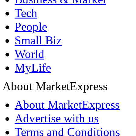
Tech
People
Small Biz
World
MyLife
About MarketExpress
About MarketExpress
Advertise with us
Terms and Conditions