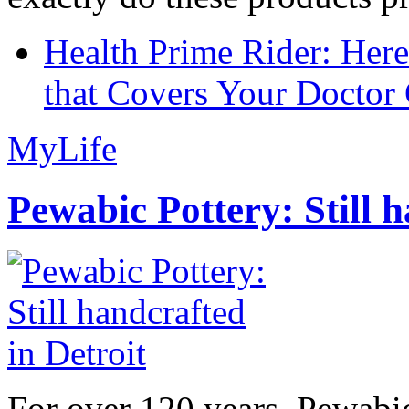
Health Prime Rider: Her
that Covers Your Doctor 
MyLife
Pewabic Pottery: Still h
For over 120 years, Pewabic