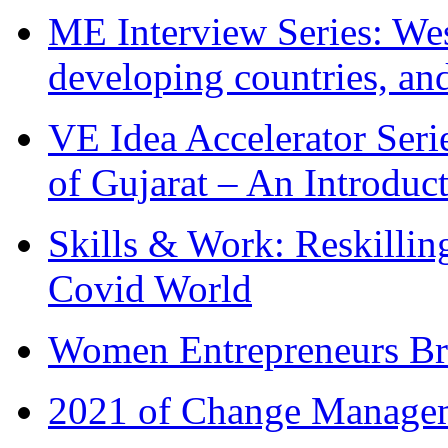
ME Interview Series: West
developing countries, and
VE Idea Accelerator Seri
of Gujarat – An Introduc
Skills & Work: Reskillin
Covid World
Women Entrepreneurs Br
2021 of Change Manageme