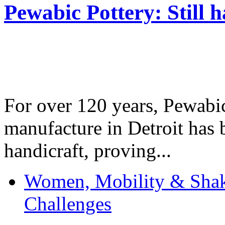
Pewabic Pottery: Still h
For over 120 years, Pewabic
manufacture in Detroit has 
handicraft, proving...
Women, Mobility & Shak
Challenges