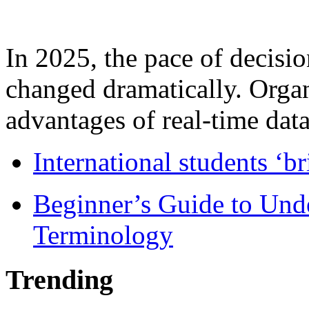
In 2025, the pace of decisi
changed dramatically. Organ
advantages of real-time data 
International students ‘b
Beginner’s Guide to Und
Terminology
Trending