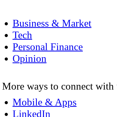
Business & Market
Tech
Personal Finance
Opinion
More ways to connect with 
Mobile & Apps
LinkedIn