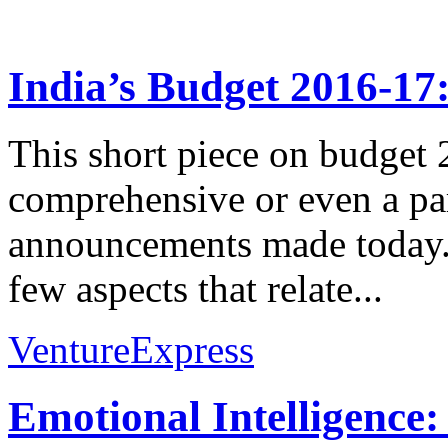
India’s Budget 2016-17
This short piece on budget 
comprehensive or even a par
announcements made today. 
few aspects that relate...
VentureExpress
Emotional Intelligence: