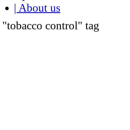
| About us
"tobacco control" tag