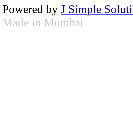
Powered by
J Simple Solut
Made in Mumbai