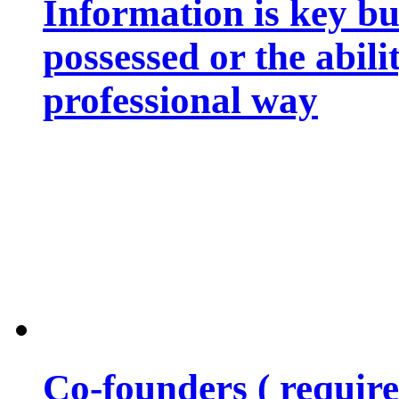
Information is key bu
possessed or the abili
professional way
Co-founders ( requir