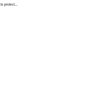
s protect...