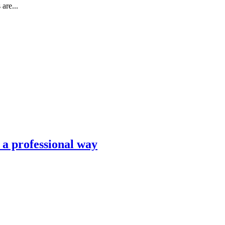
are...
n a professional way