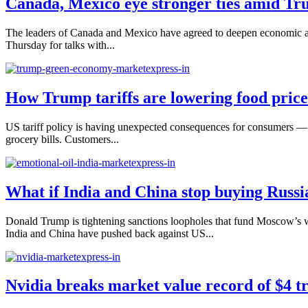
Canada, Mexico eye stronger ties amid Tru
The leaders of Canada and Mexico have agreed to deepen economic an
Thursday for talks with...
How Trump tariffs are lowering food price
US tariff policy is having unexpected consequences for consumers — 
grocery bills. Customers...
What if India and China stop buying Russi
Donald Trump is tightening sanctions loopholes that fund Moscow’s 
India and China have pushed back against US...
Nvidia breaks market value record of $4 tr