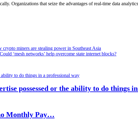
lly. Organizations that seize the advantages of real-time data analytics 
 crypto miners are stealing power in Southeast Asia
Could ‘mesh networks’ help overcome state internet blocks?
rtise possessed or the ability to do things i
h no Monthly Pay…