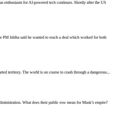
s, as enthusiasm for AI-powered tech continues. Shortly after the US
nese PM Ishiba said he wanted to reach a deal which worked for both
ted territory. The world is on course to crash through a dangerous...
ministration. What does their public row mean for Musk’s empire?