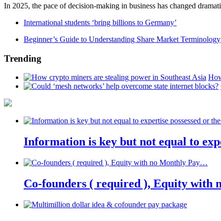
In 2025, the pace of decision-making in business has changed dramatica
International students ‘bring billions to Germany’
Beginner’s Guide to Understanding Share Market Terminology
Trending
How
Information is key but not equal to expe
Co-founders ( required ), Equity wit