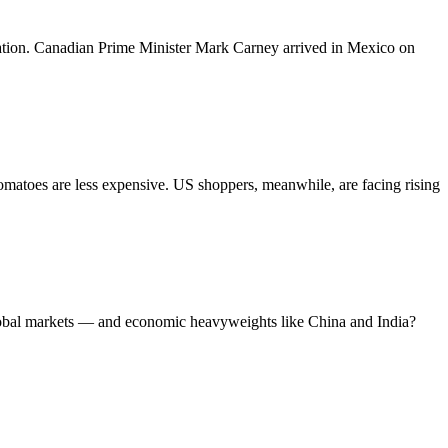
ation. Canadian Prime Minister Mark Carney arrived in Mexico on
matoes are less expensive. US shoppers, meanwhile, are facing rising
lobal markets — and economic heavyweights like China and India?