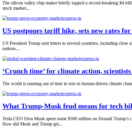
The silicon valley chip maker briefly topped a record-breaking $4 tril
stock market...
US postpones tariff hike, sets new rates fo
US President Trump sent letters to several countries, including close
nations....
‘Crunch time’ for climate action, scientist
The world is running out of time to rein in human-driven climate chang
What Trump-Musk feud means for tech bill
Tesla CEO Elon Musk spent some $300 million on Donald Trump’s camp
How did Musk and Trump get...