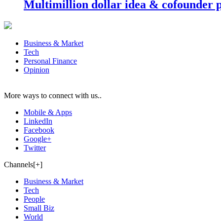
Multimillion dollar idea & cofounder 
Business & Market
Tech
Personal Finance
Opinion
More ways to connect with us..
Mobile & Apps
LinkedIn
Facebook
Google+
Twitter
Channels[+]
Business & Market
Tech
People
Small Biz
World