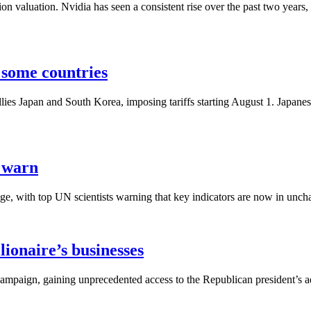
lion valuation. Nvidia has seen a consistent rise over the past two year
r some countries
 allies Japan and South Korea, imposing tariffs starting August 1. Japa
s warn
e, with top UN scientists warning that key indicators are now in unchar
ionaire’s businesses
aign, gaining unprecedented access to the Republican president’s ad