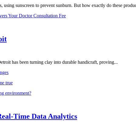
, using sunscreen to prevent sunburn. But how exactly do these product
vers Your Doctor Consultation Fee
oit
troit has been turning clay into durable handicraft, proving...
nges
me true
ing environment?
Real-Time Data Analytics