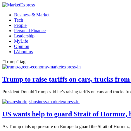
Business & Market
Tech
People
Personal Finance
Leadership
MyLife
Opinion
| About us
"Trump" tag
Trump to raise tariffs on cars, trucks fro
President Donald Trump said he’s raising tariffs on cars and trucks f
US wants help to guard Strait of Hormuz, 
As Trump dials up pressure on Europe to guard the Strait of Hormuz, Ru