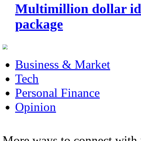
Multimillion dollar 
package
Business & Market
Tech
Personal Finance
Opinion
More ways to connect with 