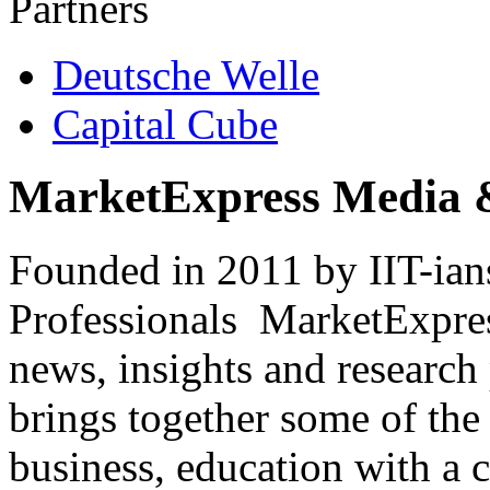
Partners
Deutsche Welle
Capital Cube
MarketExpress Media 
Founded in 2011 by IIT-ian
Professionals ­ MarketExpres
news, insights and research
brings together some of the 
business, education with a 