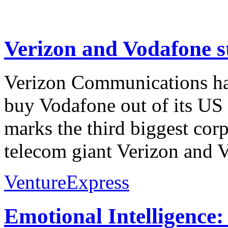
Verizon and Vodafone st
Verizon Communications has
buy Vodafone out of its US 
marks the third biggest corp
telecom giant Verizon and
VentureExpress
Emotional Intelligence: