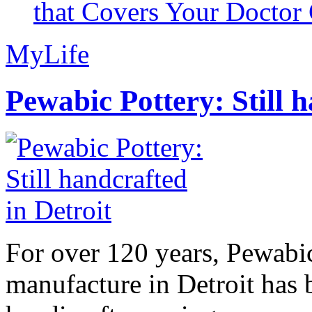
that Covers Your Doctor 
MyLife
Pewabic Pottery: Still h
For over 120 years, Pewabic
manufacture in Detroit has 