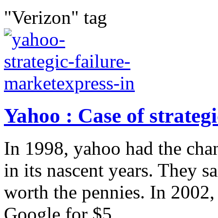
"Verizon" tag
Yahoo : Case of strategi
In 1998, yahoo had the cha
in its nascent years. They 
worth the pennies. In 2002
Google for $5...