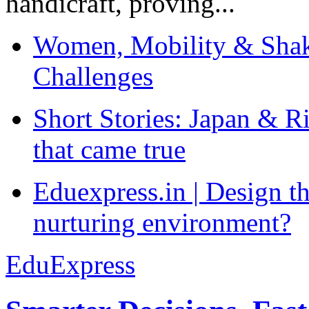
handicraft, proving...
Women, Mobility & Shak
Challenges
Short Stories: Japan & R
that came true
Eduexpress.in | Design th
nurturing environment?
EduExpress