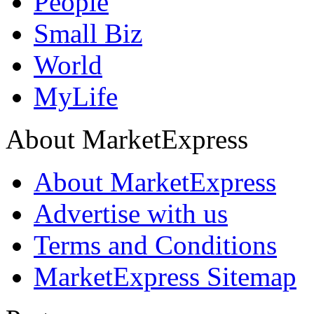
People
Small Biz
World
MyLife
About MarketExpress
About MarketExpress
Advertise with us
Terms and Conditions
MarketExpress Sitemap