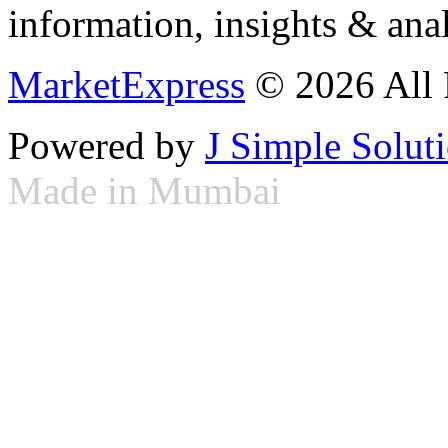
information, insights & anal
MarketExpress
© 2026 All 
Powered by
J Simple Solut
Made in Mumbai