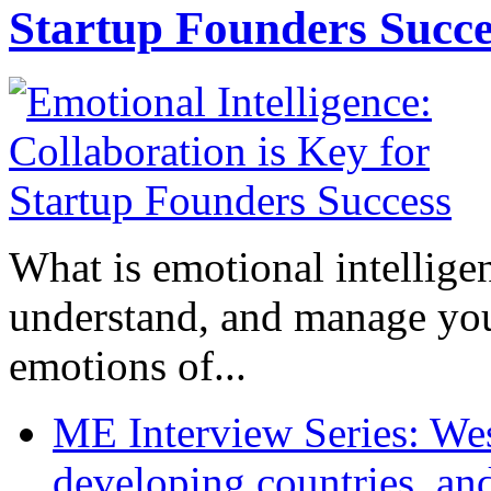
Startup Founders Succe
What is emotional intelligenc
understand, and manage you
emotions of...
ME Interview Series: West
developing countries, and