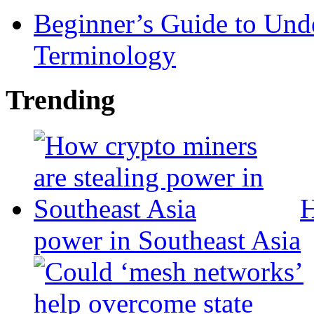
Beginner’s Guide to Und
Terminology
Trending
H
power in Southeast Asia