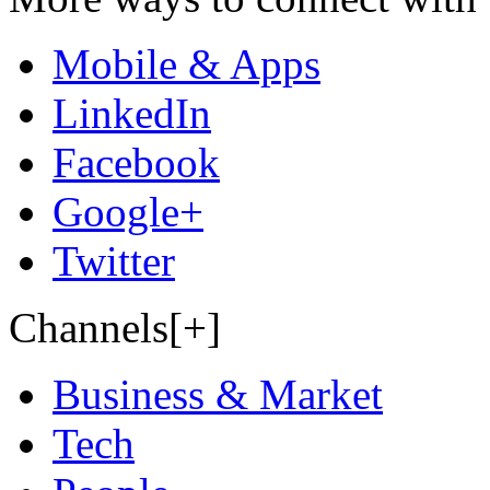
Mobile & Apps
LinkedIn
Facebook
Google+
Twitter
Channels[+]
Business & Market
Tech