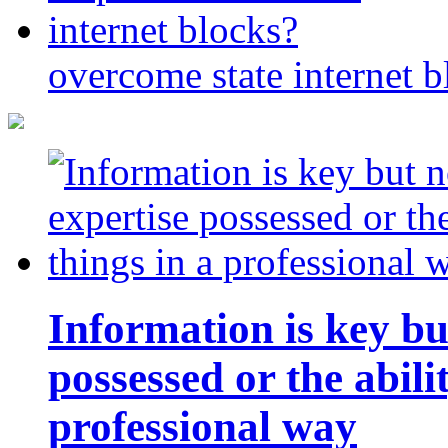
overcome state internet b
Information is key bu
possessed or the abili
professional way