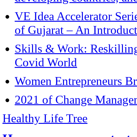
VE Idea Accelerator Seri
of Gujarat – An Introduc
Skills & Work: Reskillin
Covid World
Women Entrepreneurs Br
2021 of Change Manageme
Healthy Life Tree