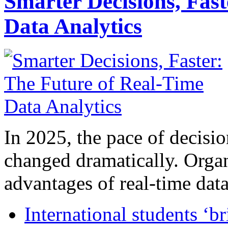
Smarter Decisions, Fas
Data Analytics
In 2025, the pace of decisi
changed dramatically. Organ
advantages of real-time data 
International students ‘b