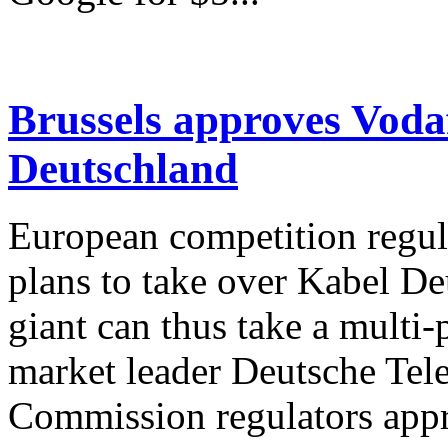
Brussels approves Voda
Deutschland
European competition regul
plans to take over Kabel De
giant can thus take a multi-
market leader Deutsche Tel
Commission regulators appr