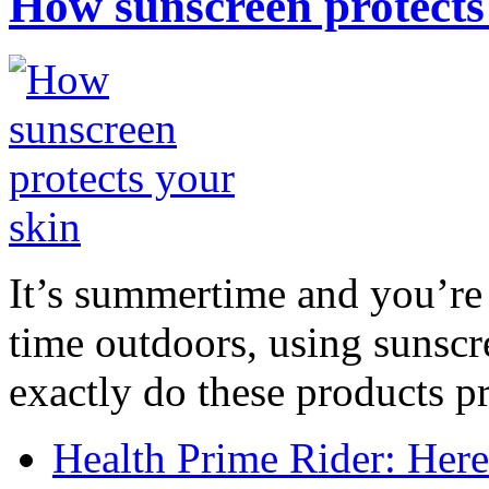
How sunscreen protects
It’s summertime and you’re 
time outdoors, using sunsc
exactly do these products pr
Health Prime Rider: Her