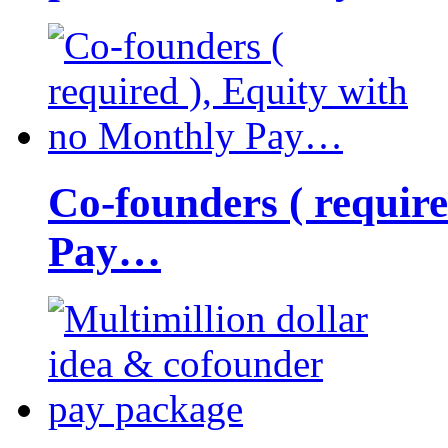
Co-founders ( requir
Pay…