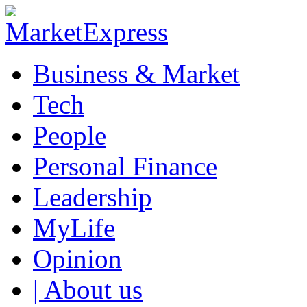
Business & Market
Tech
People
Personal Finance
Leadership
MyLife
Opinion
| About us