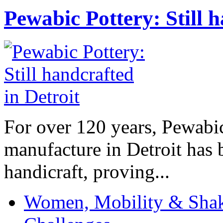
Pewabic Pottery: Still h
For over 120 years, Pewabic
manufacture in Detroit has 
handicraft, proving...
Women, Mobility & Shak