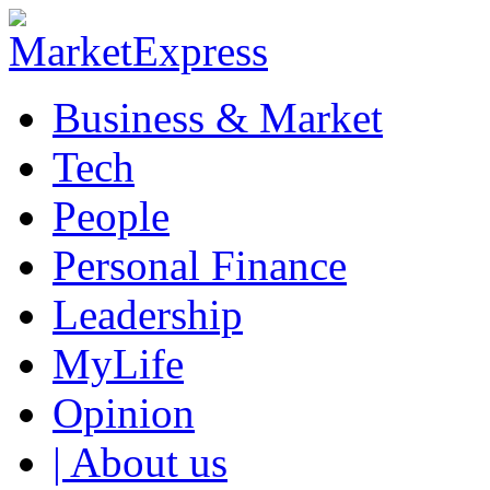
Business & Market
Tech
People
Personal Finance
Leadership
MyLife
Opinion
| About us