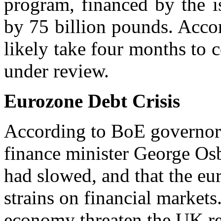
program, financed by the i
by 75 billion pounds. Acco
likely take four months to c
under review.
Eurozone Debt Crisis
According to BoE governor 
finance minister George Os
had slowed, and that the eur
strains on financial markets
economy threaten the UK re