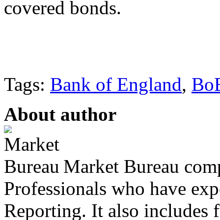
covered bonds.
Tags:
Bank of England
,
Bo
About author
Market Bureau compr
Professionals who have expe
Reporting. It also includes 