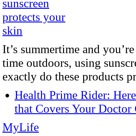
It’s summertime and you’re 
time outdoors, using sunsc
exactly do these products pr
Health Prime Rider: Her
that Covers Your Doctor 
MyLife