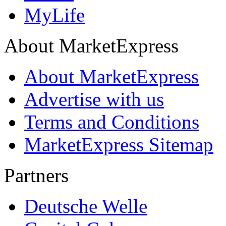
MyLife
About MarketExpress
About MarketExpress
Advertise with us
Terms and Conditions
MarketExpress Sitemap
Partners
Deutsche Welle