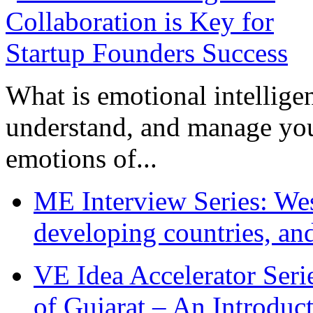
What is emotional intelligenc
understand, and manage you
emotions of...
ME Interview Series: West
developing countries, and
VE Idea Accelerator Seri
of Gujarat – An Introduc