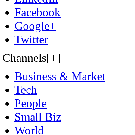
Facebook
Google+
Twitter
Channels[+]
Business & Market
Tech
People
Small Biz
World