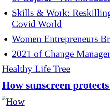
Skills & Work: Reskillin
Covid World
Women Entrepreneurs Br
2021 of Change Manageme
Healthy Life Tree
How sunscreen protects