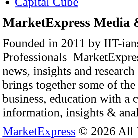
Capital Cube
MarketExpress Media 
Founded in 2011 by IIT-ian
Professionals ­ MarketExpres
news, insights and research
brings together some of the 
business, education with a 
information, insights & anal
MarketExpress
© 2026 All 