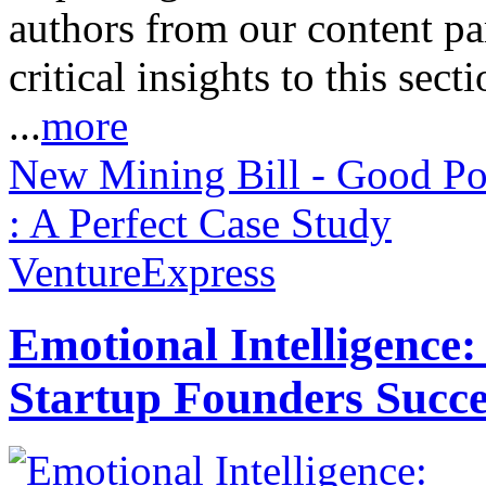
authors from our content pa
critical insights to this sect
...
more
New Mining Bill - Good Po
: A Perfect Case Study
VentureExpress
Emotional Intelligence:
Startup Founders Succe