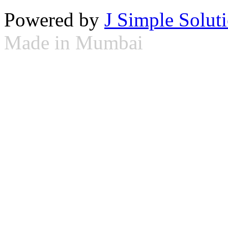
Powered by
J Simple Solut
Made in Mumbai