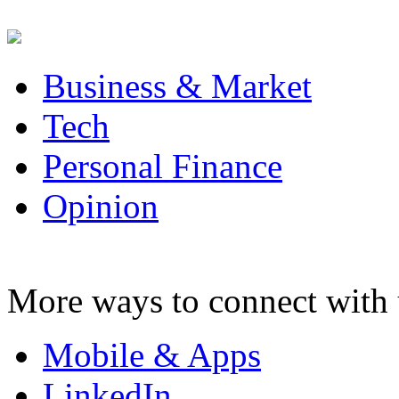
Business & Market
Tech
Personal Finance
Opinion
More ways to connect with 
Mobile & Apps
LinkedIn