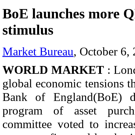
BoE launches more QE
stimulus
Market Bureau
, October 6,
WORLD MARKET
: Lond
global economic tensions t
Bank of England(BoE) de
program of asset purch
committee voted to increas