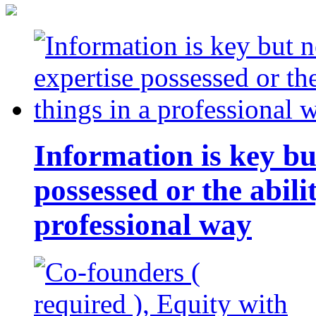
Information is key bu
possessed or the abili
professional way