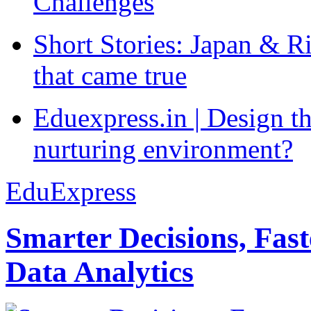
Challenges
Short Stories: Japan & R
that came true
Eduexpress.in | Design th
nurturing environment?
EduExpress
Smarter Decisions, Fas
Data Analytics