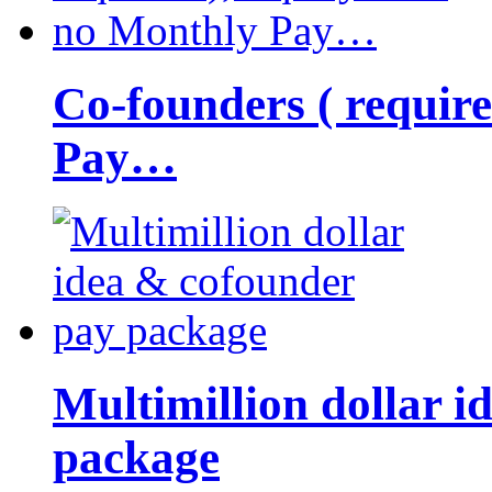
Co-founders ( requir
Pay…
Multimillion dollar 
package