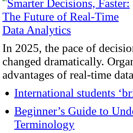
In 2025, the pace of decisi
changed dramatically. Organ
advantages of real-time data 
International students ‘b
Beginner’s Guide to Und
Terminology