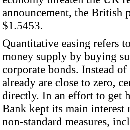
announcement, the British
$1.5453.
Quantitative easing refers t
money supply by buying su
corporate bonds. Instead of
already are close to zero, 
directly. In an effort to get
Bank kept its main interest 
non-standard measures, incl