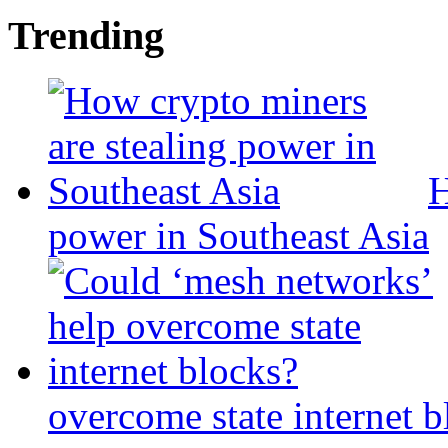
Trending
H
power in Southeast Asia
overcome state internet b