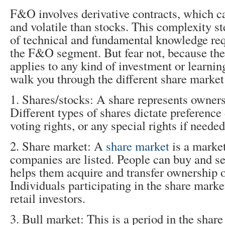
F&O involves derivative contracts, which 
and volatile than stocks. This complexity s
of technical and fundamental knowledge req
the F&O segment. But fear not, because the
applies to any kind of investment or learnin
walk you through the different share market
1. Shares/stocks: A share represents owner
Different types of shares dictate preference 
voting rights, or any special rights if needed
2. Share market: A
share market
is a marke
companies are listed. People can buy and se
helps them acquire and transfer ownership o
Individuals participating in the share mark
retail investors.
3. Bull market: This is a period in the sha