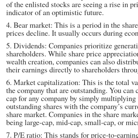
of the enlisted stocks are seeing a rise in pri
indicator of an optimistic future.
4. Bear market: This is a period in the sha
prices decline. It usually occurs during ec
5. Dividends: Companies prioritize generatin
shareholders. While share price appreciation
wealth creation, companies can also distribu
their earnings directly to shareholders thro
6. Market capitalization: This is the total va
the company that are outstanding. You can 
cap for any company by simply multiplying 
outstanding shares with the company’s curre
share market. Companies in the share marke
being large-cap, mid-cap, small-cap, or mic
7. P/E ratio: This stands for price-to-earnings