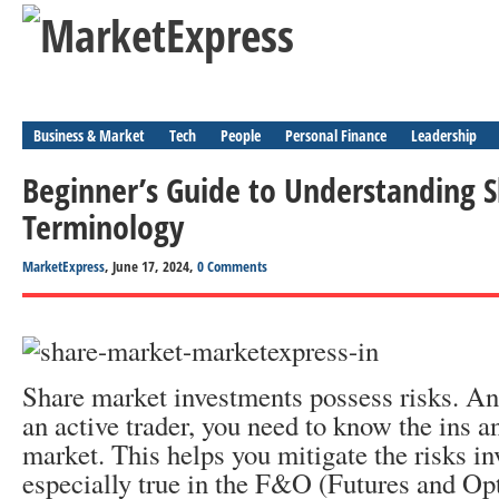
Business & Market
Tech
People
Personal Finance
Leadership
Beginner’s Guide to Understanding 
Terminology
MarketExpress
, June 17, 2024,
0 Comments
Share market investments possess risks. An
an active trader, you need to know the ins a
market. This helps you mitigate the risks in
especially true in the F&O (Futures and Op