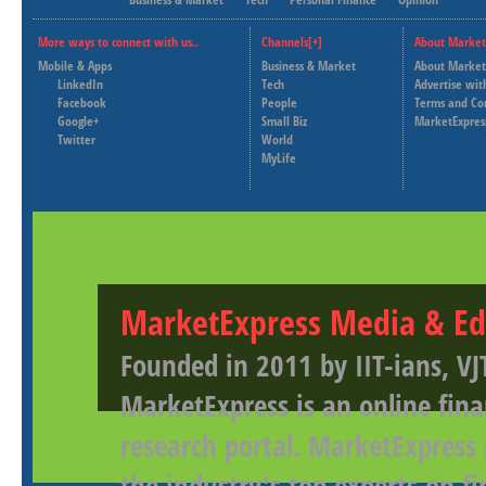
More ways to connect with us..
Channels[+]
About Market
Mobile & Apps
Business & Market
About Market
LinkedIn
Tech
Advertise wit
Facebook
People
Terms and Co
Google+
Small Biz
MarketExpres
Twitter
World
MyLife
MarketExpress Media & Ed
Founded in 2011 by IIT-ians, VJ
MarketExpress is an online fina
research portal. MarketExpress
the industry's top experts on f