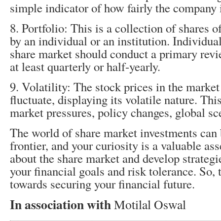
simple indicator of how fairly the company 
8. Portfolio: This is a collection of shares
by an individual or an institution. Individual
share market should conduct a primary revie
at least quarterly or half-yearly.
9. Volatility: The stock prices in the market
fluctuate, displaying its volatile nature. Th
market pressures, policy changes, global sc
The world of share market investments can 
frontier, and your curiosity is a valuable as
about the share market and develop strategie
your financial goals and risk tolerance. So, t
towards securing your financial future.
In association with
Motilal Oswal