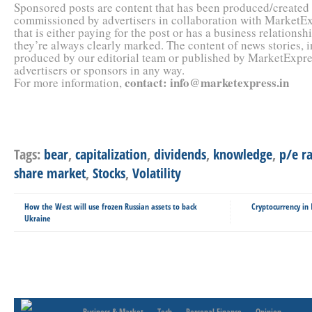
Sponsored posts are content that has been produced/created
commissioned by advertisers in collaboration with MarketEx
that is either paying for the post or has a business relation
they’re always clearly marked. The content of news stories, 
produced by our editorial team or published by MarketExpres
advertisers or sponsors in any way.
contact
:
info@marketexpress.in
For more information,
Tags:
bear
,
capitalization
,
dividends
,
knowledge
,
p/e r
share market
,
Stocks
,
Volatility
How the West will use frozen Russian assets to back
Cryptocurrency in
Ukraine
Business & Market
Tech
Personal Finance
Opinion