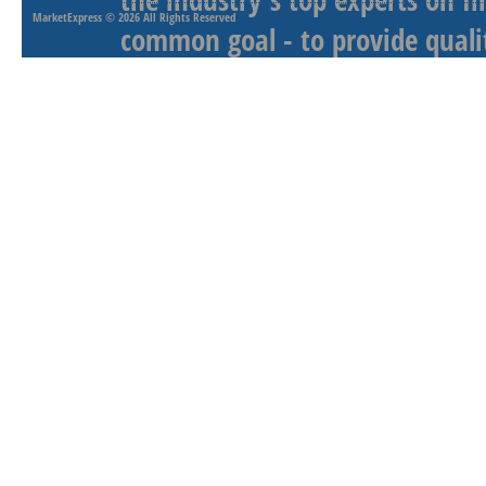
MarketExpress
© 2026 All Rights Reserved
common goal - to provide qualit