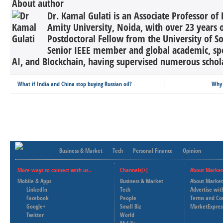
About author
Dr. Kamal Gulati is an Associate Professor of 
Amity University, Noida, with over 23 years 
Postdoctoral Fellow from the University of So
Senior IEEE member and global academic, spec
AI, and Blockchain, having supervised numerous schola
What if India and China stop buying Russian oil?
Why 
Business & Market
Tech
Personal Finance
Opinion
More ways to connect with us..
Channels[+]
About Market
Mobile & Apps
Business & Market
About Market
LinkedIn
Tech
Advertise wit
Facebook
People
Terms and Co
Google+
Small Biz
MarketExpres
Twitter
World