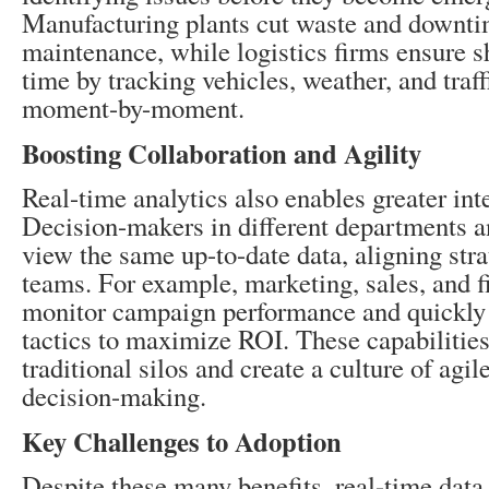
Manufacturing plants cut waste and downti
maintenance, while logistics firms ensure s
time by tracking vehicles, weather, and traff
moment-by-moment.
Boosting Collaboration and Agility
Real-time analytics also enables greater int
Decision-makers in different departments a
view the same up-to-date data, aligning stra
teams. For example, marketing, sales, and f
monitor campaign performance and quickly 
tactics to maximize ROI. These capabilitie
traditional silos and create a culture of agil
decision-making.
Key Challenges to Adoption
Despite these many benefits, real-time data