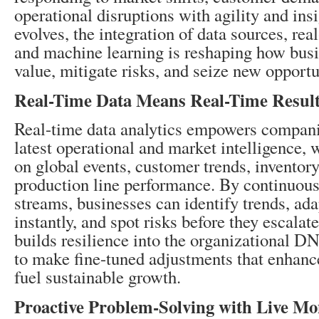
operational disruptions with agility and ins
evolves, the integration of data sources, rea
and machine learning is reshaping how busi
value, mitigate risks, and seize new opportu
Real-Time Data Means Real-Time Resul
Real-time data analytics empowers compani
latest operational and market intelligence, 
on global events, customer trends, inventory 
production line performance. By continuous
streams, businesses can identify trends, ada
instantly, and spot risks before they escalat
builds resilience into the organizational D
to make fine-tuned adjustments that enhan
fuel sustainable growth.
Proactive Problem-Solving with Live Mo