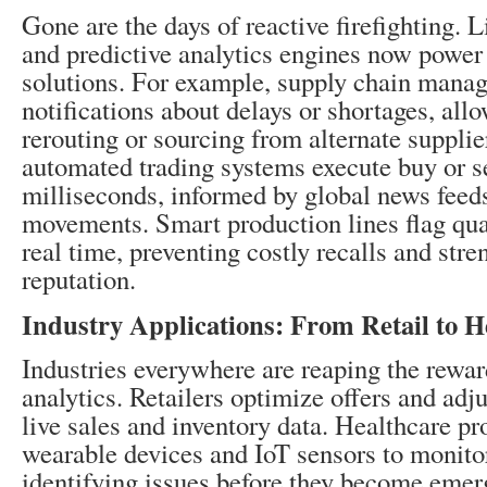
Gone are the days of reactive firefighting. 
and predictive analytics engines now power
solutions. For example, supply chain manage
notifications about delays or shortages, all
rerouting or sourcing from alternate supplier
automated trading systems execute buy or se
milliseconds, informed by global news feed
movements. Smart production lines flag qual
real time, preventing costly recalls and str
reputation.
Industry Applications: From Retail to H
Industries everywhere are reaping the rewar
analytics. Retailers optimize offers and adj
live sales and inventory data. Healthcare pr
wearable devices and IoT sensors to monitor 
identifying issues before they become emer