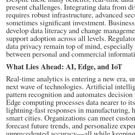
present challenges. Integrating data from d
requires robust infrastructure, advanced sec
sometimes significant investment. Business
develop data literacy and change managemen
support adoption across all levels. Regulat
data privacy remain top of mind, especially
between personal and commercial informati
What Lies Ahead: AI, Edge, and IoT
Real-time analytics is entering a new era, 
next wave of technologies. Artificial intell
pattern recognition and automates decisio
Edge computing processes data nearer to its
lightning-fast responses in manufacturing, 
smart cities. Organizations can meet cust
forecast future trends, and personalize expe
unprecedented accuracy—all while keeping 