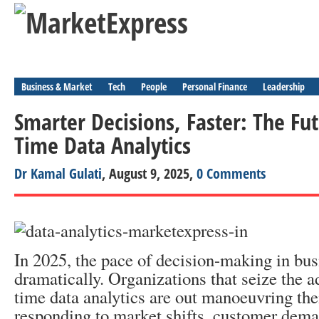
Business & Market
Tech
People
Personal Finance
Leadership
Smarter Decisions, Faster: The Fut
Time Data Analytics
Dr Kamal Gulati
, August 9, 2025,
0 Comments
In 2025, the pace of decision-making in bu
dramatically. Organizations that seize the a
time data analytics are out manoeuvring the
responding to market shifts, customer dema