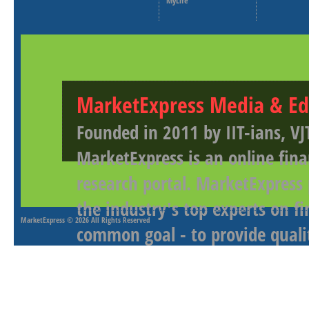
MyLife
MarketExpress Media & Ed
Founded in 2011 by IIT-ians, VJ
MarketExpress is an online fina
research portal. MarketExpress
the industry's top experts on f
MarketExpress
© 2026 All Rights Reserved
common goal - to provide qualit