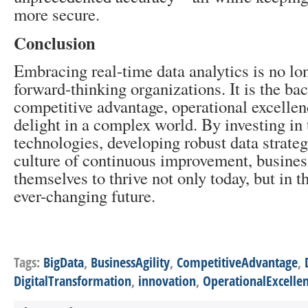
more secure.
Conclusion
Embracing real-time data analytics is no lon
forward-thinking organizations. It is the ba
competitive advantage, operational excelle
delight in a complex world. By investing in 
technologies, developing robust data strateg
culture of continuous improvement, busines
themselves to thrive not only today, but in
ever-changing future.
Tags:
BigData
,
BusinessAgility
,
CompetitiveAdvantage
,
DigitalTransformation
,
innovation
,
OperationalExcelle