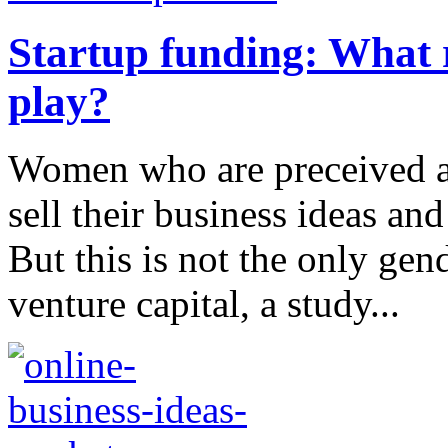
Startup funding: What 
play?
Women who are preceived as
sell their business ideas and
But this is not the only gen
venture capital, a study...