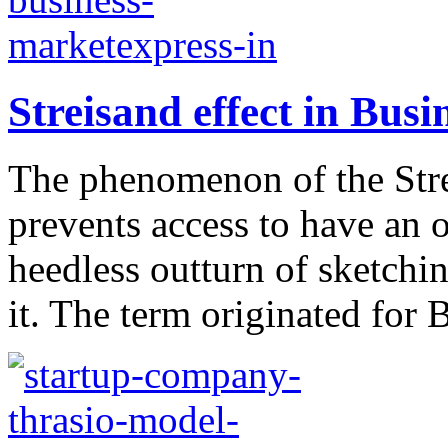
Streisand effect in Busi
The phenomenon of the Streis
prevents access to have an o
heedless outturn of sketchi
it. The term originated for B