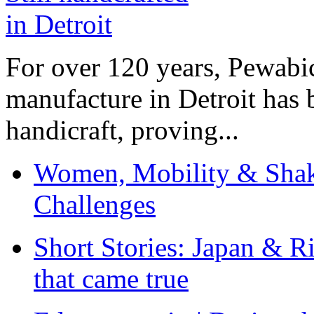
For over 120 years, Pewabic
manufacture in Detroit has 
handicraft, proving...
Women, Mobility & Shak
Challenges
Short Stories: Japan & R
that came true