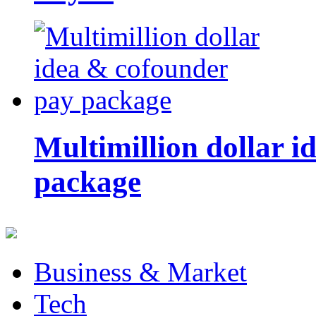
Multimillion dollar 
package
Business & Market
Tech