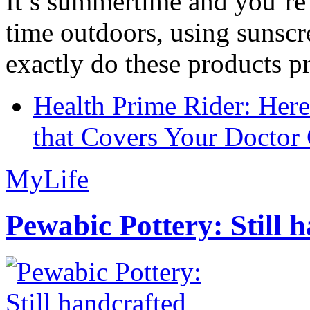
It’s summertime and you’re 
time outdoors, using sunsc
exactly do these products pr
Health Prime Rider: Her
that Covers Your Doctor 
MyLife
Pewabic Pottery: Still h