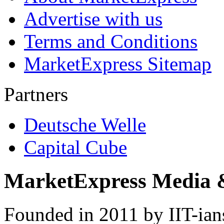
Advertise with us
Terms and Conditions
MarketExpress Sitemap
Partners
Deutsche Welle
Capital Cube
MarketExpress Media 
Founded in 2011 by IIT-ian