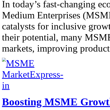
In today’s fast-changing e
Medium Enterprises (MSMEs)
catalysts for inclusive grow
their potential, many MSME
markets, improving product v
Boosting MSME Growth: