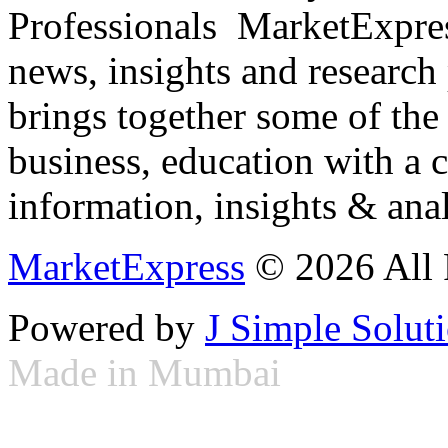
Professionals ­ MarketExpres
news, insights and research
brings together some of the 
business, education with a 
information, insights & anal
MarketExpress
© 2026 All 
Powered by
J Simple Solut
Made in Mumbai