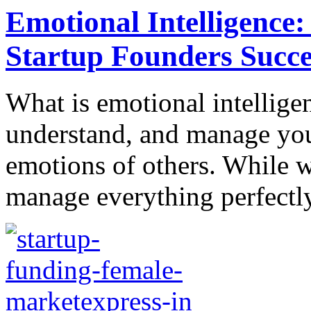
Emotional Intelligence:
Startup Founders Succe
What is emotional intelligenc
understand, and manage you
emotions of others. While 
manage everything perfectly, 