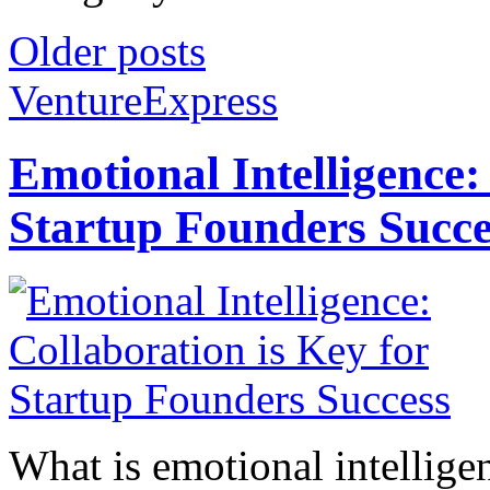
Older posts
VentureExpress
Emotional Intelligence:
Startup Founders Succe
What is emotional intelligenc