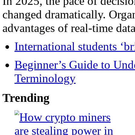
In 2025, the pace of decisi
changed dramatically. Organ
advantages of real-time data 
International students ‘b
Beginner’s Guide to Und
Terminology
Trending