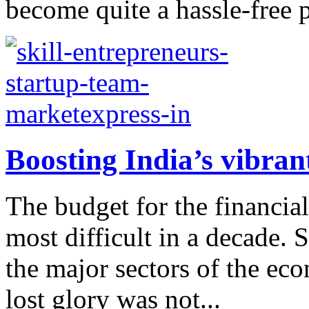
become quite a hassle-free 
Boosting India’s vibran
The budget for the financi
most difficult in a decade. 
the major sectors of the eco
lost glory was not...