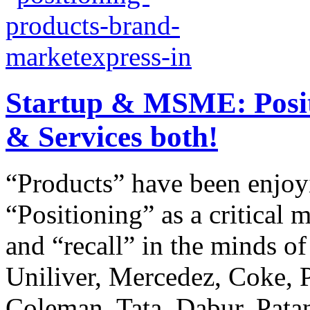
Startup & MSME: Positi
& Services both!
“Products” have been enjo
“Positioning” as a critical m
and “recall” in the minds o
Uniliver, Mercedez, Coke, P
Coleman, Tata, Dabur, Patanj