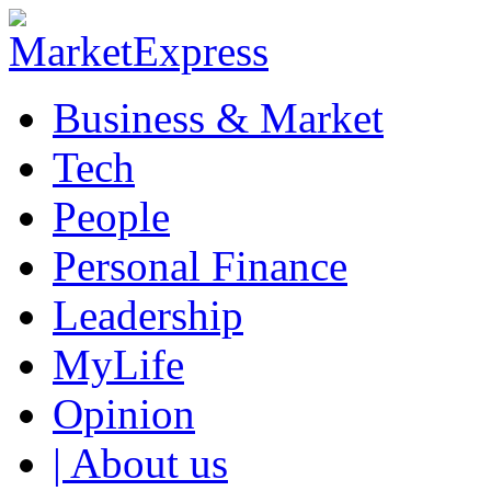
Business & Market
Tech
People
Personal Finance
Leadership
MyLife
Opinion
| About us