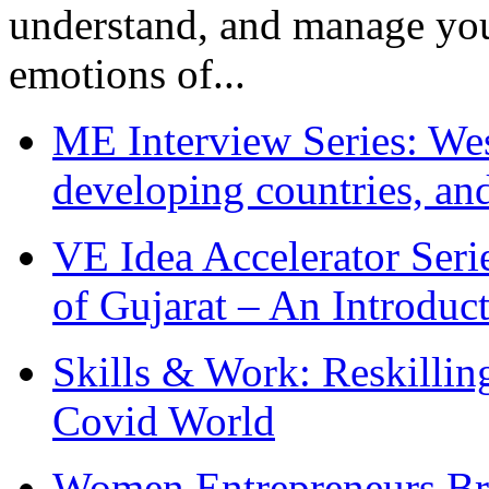
understand, and manage you
emotions of...
ME Interview Series: West
developing countries, and
VE Idea Accelerator Seri
of Gujarat – An Introduc
Skills & Work: Reskillin
Covid World
Women Entrepreneurs Br