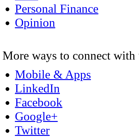
Personal Finance
Opinion
More ways to connect with 
Mobile & Apps
LinkedIn
Facebook
Google+
Twitter