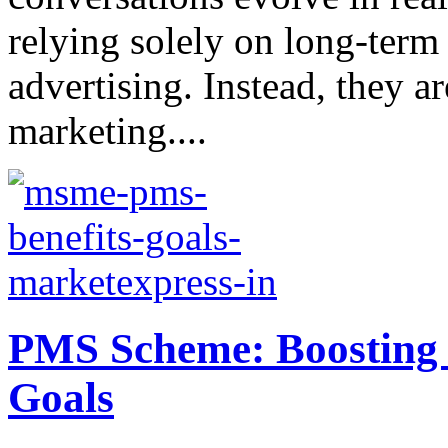
relying solely on long-term
advertising. Instead, they
marketing....
PMS Scheme: Boosting
Goals