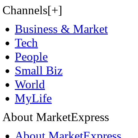
Channels[+]
Business & Market
Tech
People
Small Biz
World
MyLife
About MarketExpress
About MarketExpress