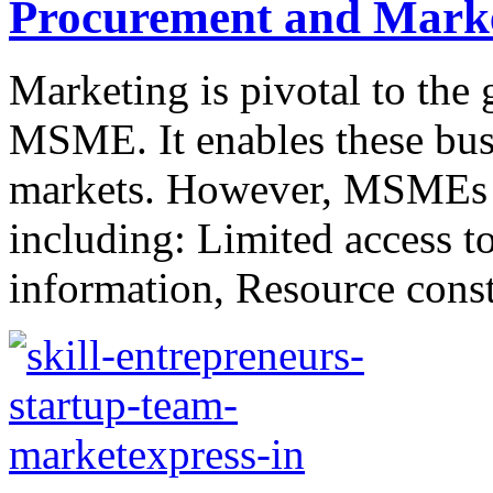
Procurement and Mark
Marketing is pivotal to the 
MSME. It enables these busi
markets. However, MSMEs fa
including: Limited access t
information, Resource constr