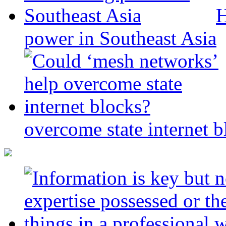
H
power in Southeast Asia
overcome state internet b