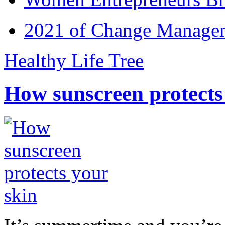
2021 of Change Manageme
Healthy Life Tree
How sunscreen protects