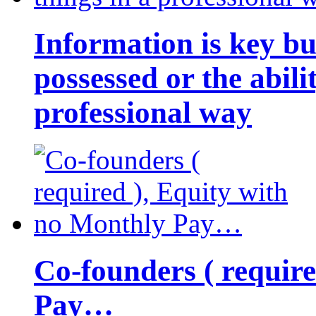
Information is key bu
possessed or the abili
professional way
Co-founders ( requir
Pay…