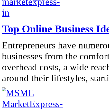
Top Online Business Id
Entrepreneurs have numerous
businesses from the comfort
overhead costs, a wide reach
around their lifestyles, start