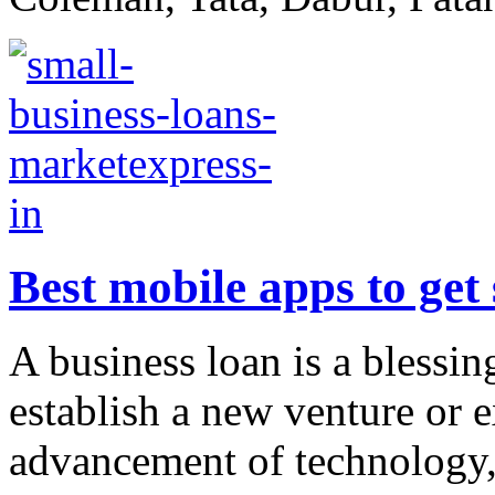
Best mobile apps to get
A business loan is a blessin
establish a new venture or 
advancement of technology, 