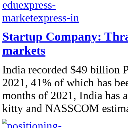
Startup Company: Thra
markets
India recorded $49 billion
2021, 41% of which has been
months of 2021, India has a
kitty and NASSCOM estimate