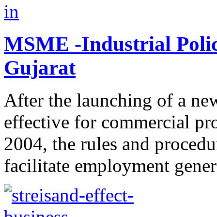
MSME -Industrial Poli
Gujarat
After the launching of a ne
effective for commercial pro
2004, the rules and procedu
facilitate employment genera