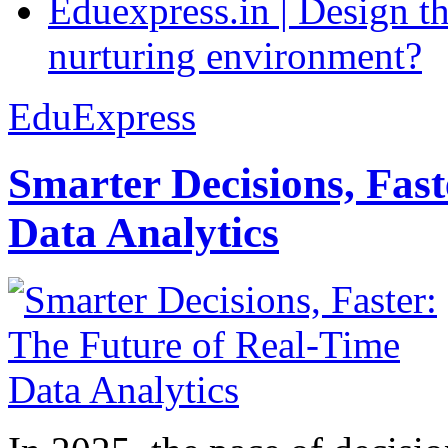
Eduexpress.in | Design th
nurturing environment?
EduExpress
Smarter Decisions, Fas
Data Analytics