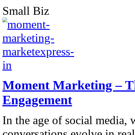
Small Biz
Moment Marketing – Th
Engagement
In the age of social media, 
conversations evolve in real