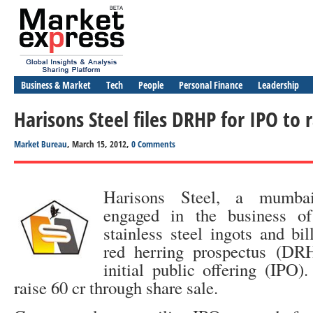
Business & Market
Tech
People
Personal Finance
Leadership
Harisons Steel files DRHP for IPO to r
Market Bureau
, March 15, 2012,
0 Comments
Harisons Steel, a mumba
engaged in the business of
stainless steel ingots and bill
red herring prospectus (DR
initial public offering (IPO
raise 60 cr through share sale.