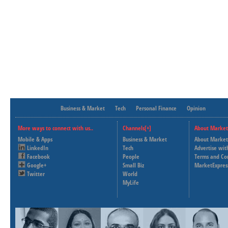
Business & Market
Tech
Personal Finance
Opinion
More ways to connect with us..
Channels[+]
About Market
Mobile & Apps
Business & Market
About Market
LinkedIn
Tech
Advertise wit
Facebook
People
Terms and Co
Google+
Small Biz
MarketExpres
Twitter
World
MyLife