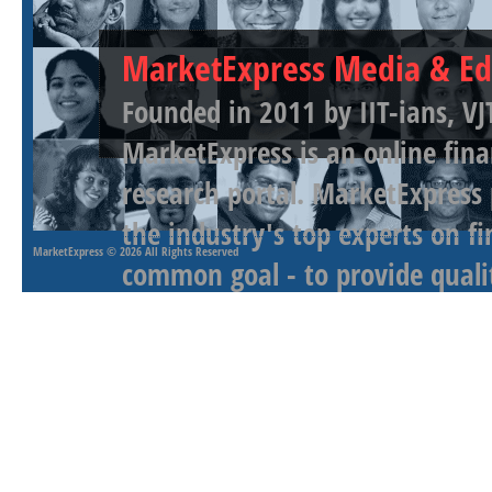
MarketExpress Media & Ed
Founded in 2011 by IIT-ians, VJ
MarketExpress is an online fina
research portal. MarketExpress
the industry's top experts on f
MarketExpress
© 2026 All Rights Reserved
common goal - to provide qualit