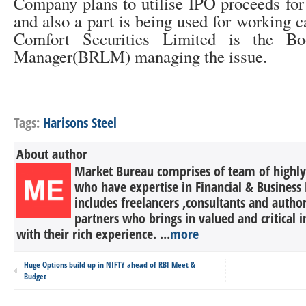
Company plans to utilise IPO proceeds for
and also a part is being used for working c
Comfort Securities Limited is the B
Manager(BRLM) managing the issue.
Tags:
Harisons Steel
About author
Market Bureau comprises of team of highly 
who have expertise in Financial & Business 
includes freelancers ,consultants and autho
partners who brings in valued and critical in
with their rich experience. ...
more
Huge Options build up in NIFTY ahead of RBI Meet &
Budget