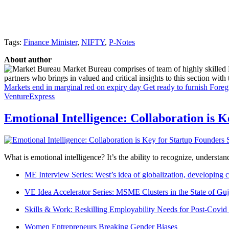
Tags:
Finance Minister
,
NIFTY
,
P-Notes
About author
Market Bureau comprises of team of highly skilled P
partners who brings in valued and critical insights to this section with t
Markets end in marginal red on expiry day
Get ready to furnish Fore
VentureExpress
Emotional Intelligence: Collaboration is 
What is emotional intelligence? It’s the ability to recognize, underst
ME Interview Series: West’s idea of globalization, developing c
VE Idea Accelerator Series: MSME Clusters in the State of Guj
Skills & Work: Reskilling Employability Needs for Post-Covid
Women Entrepreneurs Breaking Gender Biases