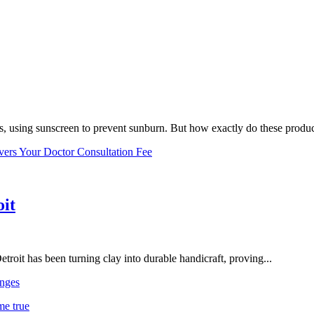
, using sunscreen to prevent sunburn. But how exactly do these product
vers Your Doctor Consultation Fee
oit
troit has been turning clay into durable handicraft, proving...
nges
me true