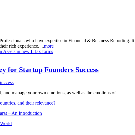
rofessionals who have expertise in Financial & Business Reporting. It a
heir rich experience. ...
more
gn Assets in new I-Tax forms
Key for Startup Founders Success
and, and manage your own emotions, as well as the emotions of...
ountries, and their relevance?
arat – An Introduction
 World