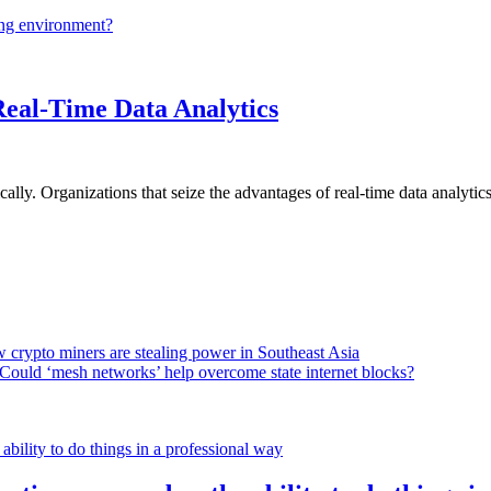
ing environment?
Real-Time Data Analytics
lly. Organizations that seize the advantages of real-time data analytics 
 crypto miners are stealing power in Southeast Asia
Could ‘mesh networks’ help overcome state internet blocks?