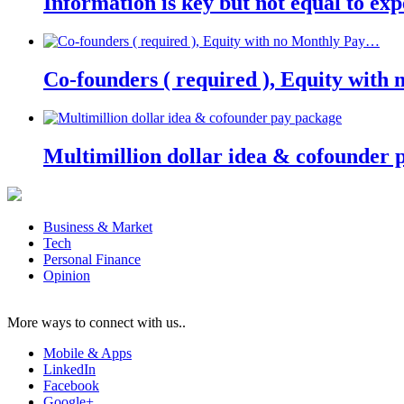
Information is key but not equal to expe
Co-founders ( required ), Equity wit
Multimillion dollar idea & cofounder 
Business & Market
Tech
Personal Finance
Opinion
More ways to connect with us..
Mobile & Apps
LinkedIn
Facebook
Google+