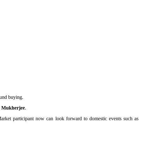
ound buying.
ab Mukherjee
.
 Market participant now can look forward to domestic events such as