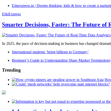
Eduexpress.in | Design thinking, kids & how to create a nurtur
EduExpress
Smarter Decisions, Faster: The Future of 
In 2025, the pace of decision-making in business has changed dramatica
International students ‘bring billions to Germany’
Beginner’s Guide to Understanding Share Market Terminology
Trending
How