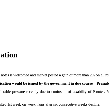
cation
y notes is welcomed and market posted a gain of more than 2% on all r
arification would be issued by the government in due course – Pran
iderable pressure recently due to confusion of taxability of P-notes.
lted 1st week-on-week gains after six consecutive weeks decline.