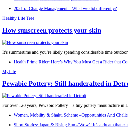
2021 of Change Management – What we did differently?
Healthy Life Tree
How sunscreen protects your skin
It’s summertime and you’re likely spending considerable time outdoors
Health Prime Rider: Here’s Why You Must Get a Rider that Co
MyLife
Pewabic Pottery: Still handcrafted in Detr
For over 120 years, Pewabic Pottery – a tiny pottery manufacture in De
Women, Mobility & Shakti Scheme –Opportunities And Challe
Short Stories: Japan & Rising Sun -‘Wow’! It’s a dream that ca