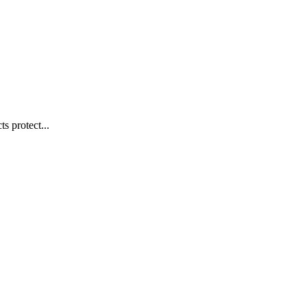
s protect...