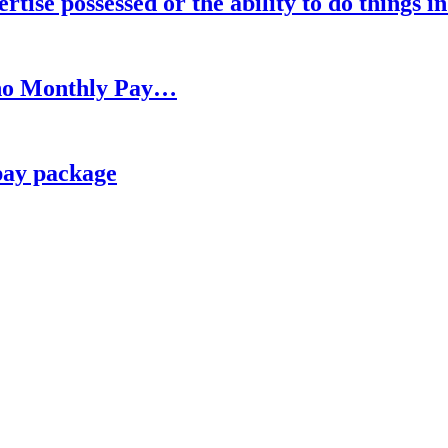
rtise possessed or the ability to do things i
h no Monthly Pay…
pay package