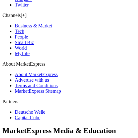
Twitter
Channels[+]
Business & Market
Tech
People
Small Biz
World
MyLife
About MarketExpress
About MarketExpress
Advertise with us
Terms and Conditions
MarketExpress Sitemap
Partners
Deutsche Welle
Capital Cube
MarketExpress Media & Education