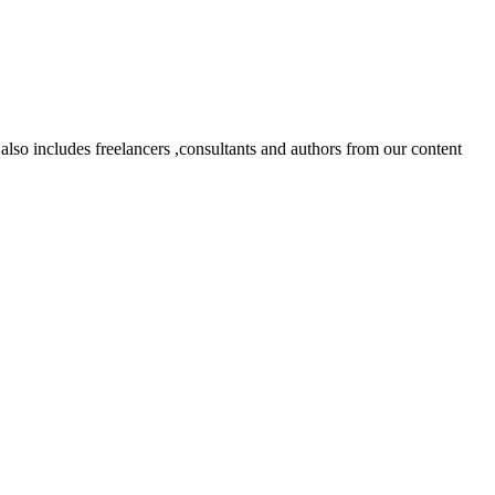
lso includes freelancers ,consultants and authors from our content