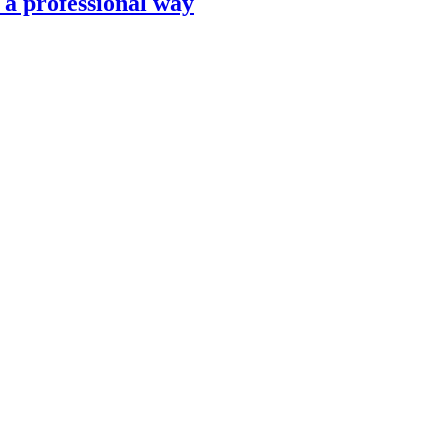
n a professional way