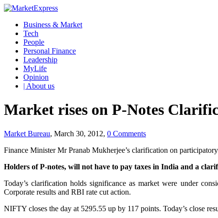
Business & Market
Tech
People
Personal Finance
Leadership
MyLife
Opinion
| About us
Market rises on P-Notes Clarifi
Market Bureau
, March 30, 2012,
0 Comments
Finance Minister Mr Pranab Mukherjee’s clarification on participator
Holders of P-notes, will not have to pay taxes in India and a cl
Today’s clarification holds significance as market were under cons
Corporate results and RBI rate cut action.
NIFTY closes the day at 5295.55 up by 117 points. Today’s close resu