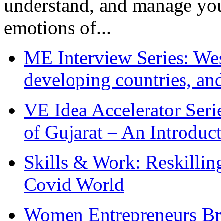
understand, and manage you
emotions of...
ME Interview Series: West
developing countries, and
VE Idea Accelerator Seri
of Gujarat – An Introduc
Skills & Work: Reskillin
Covid World
Women Entrepreneurs Br