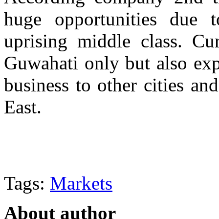
huge opportunities due
uprising middle class. Cu
Guwahati only but also exp
business to other cities and
East.
Tags:
Markets
About author