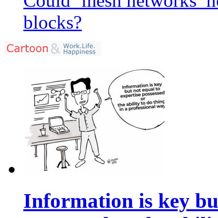
Could ‘mesh networks’ he
blocks?
Information is key bu