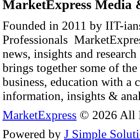
MarketExpress Media 
Founded in 2011 by IIT-ian
Professionals ­ MarketExpres
news, insights and research
brings together some of the 
business, education with a 
information, insights & anal
MarketExpress
© 2026 All 
Powered by
J Simple Solut