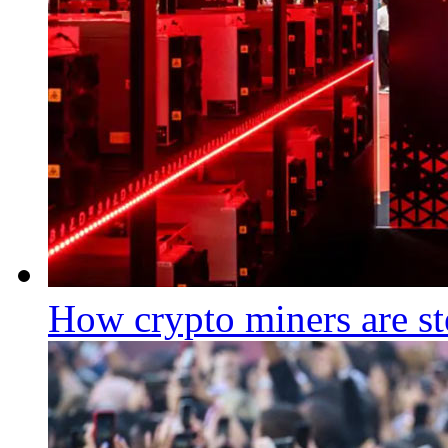
How crypto miners are st