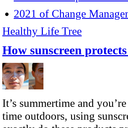
2021 of Change Manageme
Healthy Life Tree
How sunscreen protects
It’s summertime and you’re 
time outdoors, using sunsc