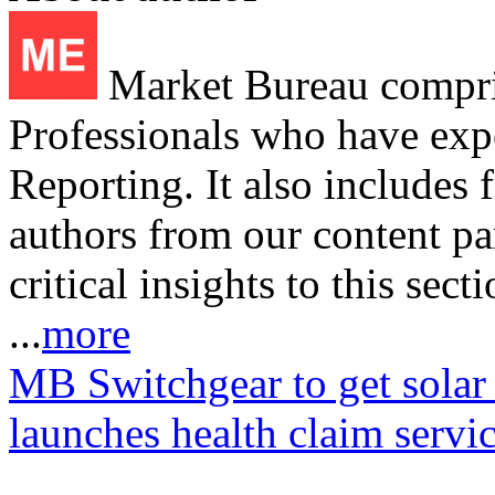
Market Bureau compris
Professionals who have expe
Reporting. It also includes 
authors from our content pa
critical insights to this sect
...
more
MB Switchgear to get solar
launches health claim servi