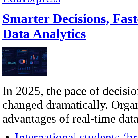
Smarter Decisions, Fas
Data Analytics
In 2025, the pace of decisi
changed dramatically. Organ
advantages of real-time data 
International students ‘b