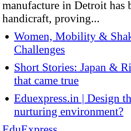
manufacture in Detroit has 
handicraft, proving...
Women, Mobility & Shak
Challenges
Short Stories: Japan & R
that came true
Eduexpress.in | Design th
nurturing environment?
EduExpress