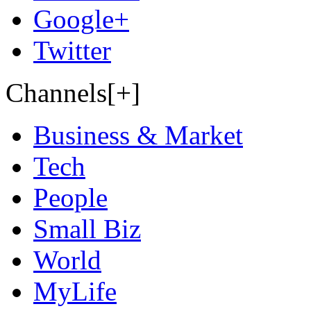
Google+
Twitter
Channels[+]
Business & Market
Tech
People
Small Biz
World
MyLife