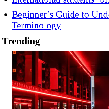
Beginner’s Guide to Und
Terminology
Trending