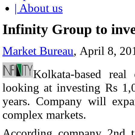
| About us
Infinity Group to inv
Market Bureau
, April 8, 2
Kolkata-based real 
looking at investing Rs 1,
years. Company will expan
complex markets.
According company 2nd ti