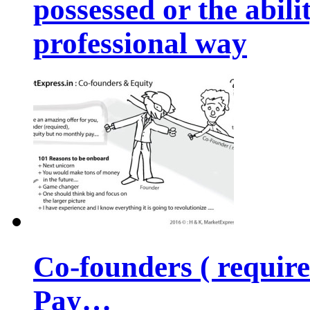
possessed or the abili
professional way
Co-founders ( requir
Pay…