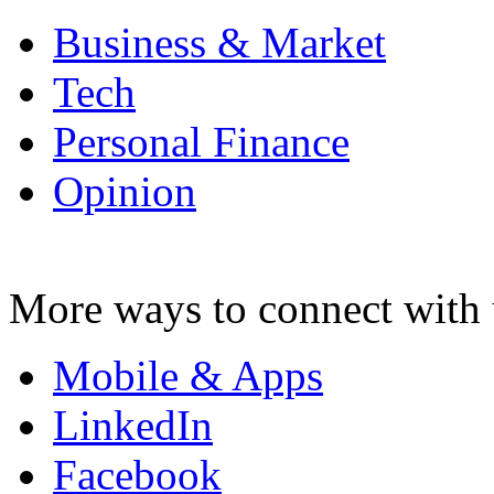
Business & Market
Tech
Personal Finance
Opinion
More ways to connect with 
Mobile & Apps
LinkedIn
Facebook