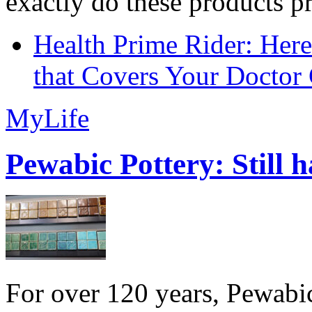
exactly do these products pr
Health Prime Rider: Her
that Covers Your Doctor 
MyLife
Pewabic Pottery: Still h
For over 120 years, Pewabic