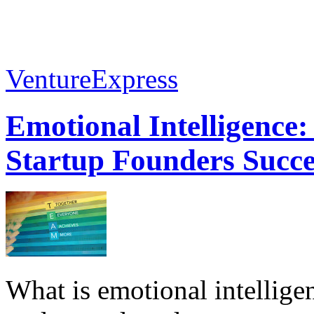
VentureExpress
Emotional Intelligence:
Startup Founders Succe
What is emotional intelligenc