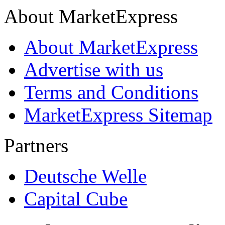
About MarketExpress
About MarketExpress
Advertise with us
Terms and Conditions
MarketExpress Sitemap
Partners
Deutsche Welle
Capital Cube