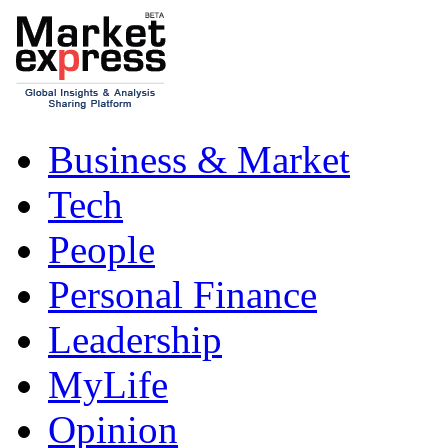
Business & Market
Tech
People
Personal Finance
Leadership
MyLife
Opinion