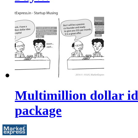
Multimillion dollar 
package