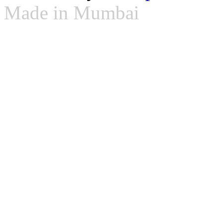
Made in Mumbai