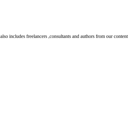
lso includes freelancers ,consultants and authors from our content