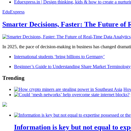
Eduexpress.in | Design thinking, kids & how to create a nurtur
EduExpress
Smarter Decisions, Faster: The Future of 
In 2025, the pace of decision-making in business has changed dramatica
International students ‘bring billions to Germany’
Beginner’s Guide to Understanding Share Market Terminology
Trending
How
Information is key but not equal to expe