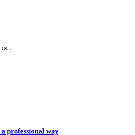
are...
n a professional way