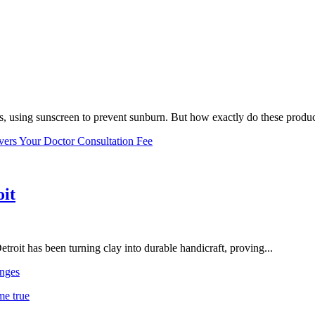
, using sunscreen to prevent sunburn. But how exactly do these product
vers Your Doctor Consultation Fee
oit
troit has been turning clay into durable handicraft, proving...
nges
me true