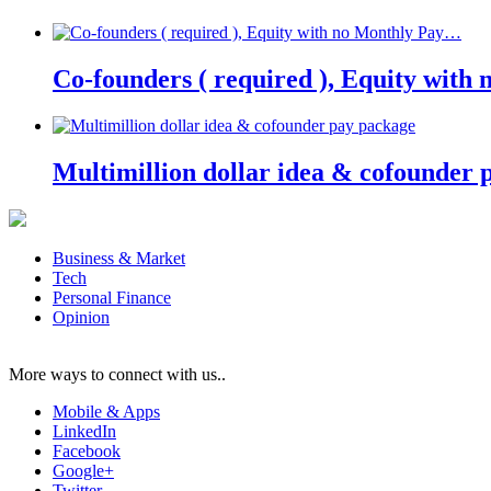
Co-founders ( required ), Equity wit
Multimillion dollar idea & cofounder 
Business & Market
Tech
Personal Finance
Opinion
More ways to connect with us..
Mobile & Apps
LinkedIn
Facebook
Google+
Twitter