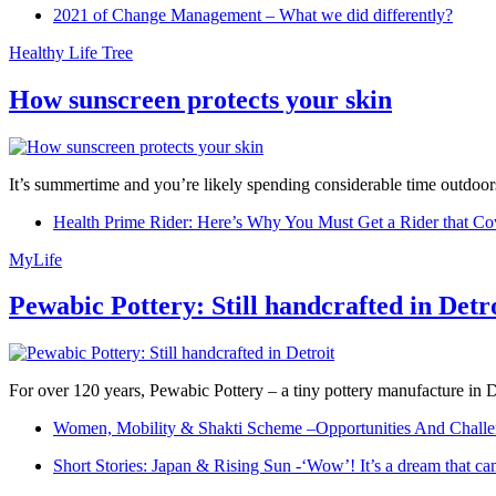
2021 of Change Management – What we did differently?
Healthy Life Tree
How sunscreen protects your skin
It’s summertime and you’re likely spending considerable time outdoors
Health Prime Rider: Here’s Why You Must Get a Rider that Co
MyLife
Pewabic Pottery: Still handcrafted in Detr
For over 120 years, Pewabic Pottery – a tiny pottery manufacture in De
Women, Mobility & Shakti Scheme –Opportunities And Challe
Short Stories: Japan & Rising Sun -‘Wow’! It’s a dream that ca