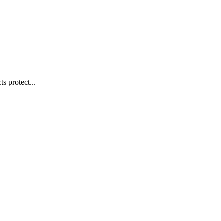
s protect...