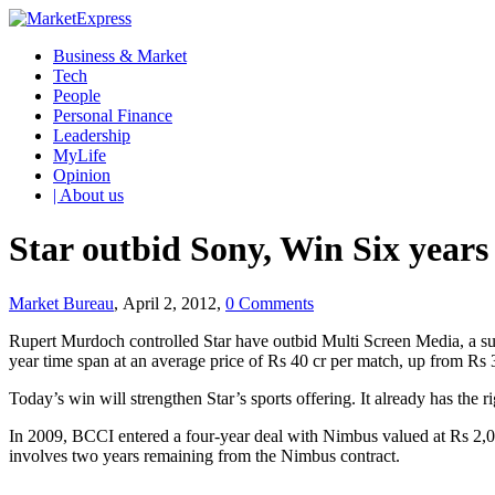
Business & Market
Tech
People
Personal Finance
Leadership
MyLife
Opinion
| About us
Star outbid Sony, Win Six years 
Market Bureau
, April 2, 2012,
0 Comments
Rupert Murdoch controlled Star have outbid Multi Screen Media, a sub
year time span at an average price of Rs 40 cr per match, up from R
Today’s win will strengthen Star’s sports offering. It already has the r
In 2009, BCCI entered a four-year deal with Nimbus valued at Rs 2,00
involves two years remaining from the Nimbus contract.