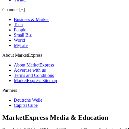
Channels[+]
Business & Market
Tech
People
Small Biz
World
MyLife
About MarketExpress
About MarketExpress
Advertise with us
Terms and Conditions
MarketExpress Sitemap
Partners
Deutsche Welle
Capital Cube
MarketExpress Media & Education