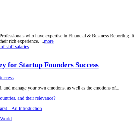
rofessionals who have expertise in Financial & Business Reporting. It a
heir rich experience. ...
more
 staff salaries
Key for Startup Founders Success
and, and manage your own emotions, as well as the emotions of...
ountries, and their relevance?
arat – An Introduction
 World