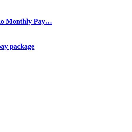
h no Monthly Pay…
pay package