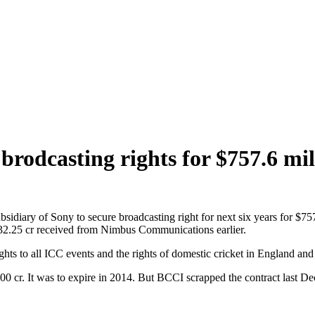
brodcasting rights for $757.6 mil
sidiary of Sony to secure broadcasting right for next six years for $7
s 32.25 cr received from Nimbus Communications earlier.
ights to all ICC events and the rights of domestic cricket in England and
0 cr. It was to expire in 2014. But BCCI scrapped the contract last D