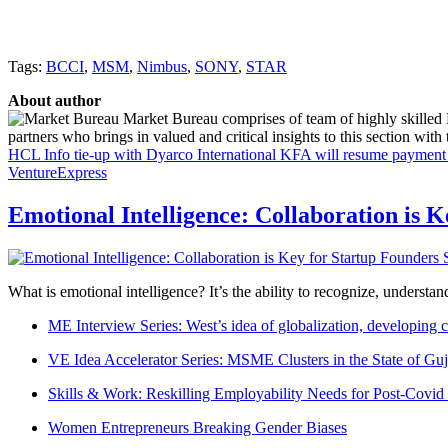
Tags:
BCCI
,
MSM
,
Nimbus
,
SONY
,
STAR
About author
Market Bureau comprises of team of highly skilled P
partners who brings in valued and critical insights to this section with t
HCL Info tie-up with Dyarco International
KFA will resume payment of
VentureExpress
Emotional Intelligence: Collaboration is 
What is emotional intelligence? It’s the ability to recognize, underst
ME Interview Series: West’s idea of globalization, developing c
VE Idea Accelerator Series: MSME Clusters in the State of Guj
Skills & Work: Reskilling Employability Needs for Post-Covid
Women Entrepreneurs Breaking Gender Biases