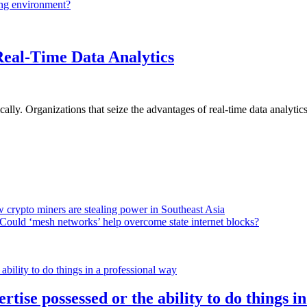
ing environment?
Real-Time Data Analytics
lly. Organizations that seize the advantages of real-time data analytics 
 crypto miners are stealing power in Southeast Asia
Could ‘mesh networks’ help overcome state internet blocks?
rtise possessed or the ability to do things i