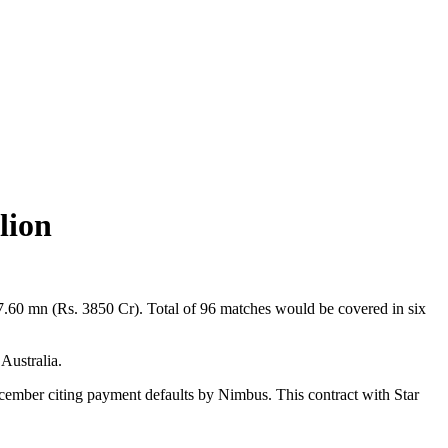
lion
57.60 mn (Rs. 3850 Cr). Total of 96 matches would be covered in six
 Australia.
ecember citing payment defaults by Nimbus. This contract with Star