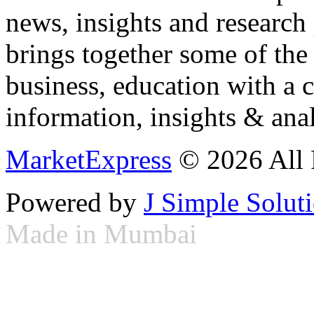
news, insights and research
brings together some of the 
business, education with a 
information, insights & anal
MarketExpress
© 2026 All 
Powered by
J Simple Solut
Made in Mumbai