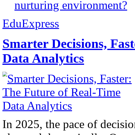
nurturing environment?
EduExpress
Smarter Decisions, Fas
Data Analytics
In 2025, the pace of decisi