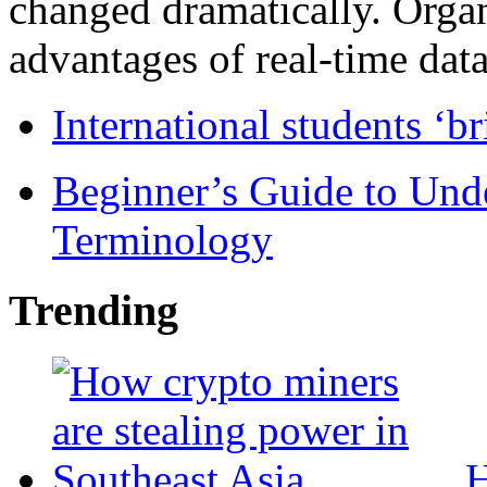
changed dramatically. Organ
advantages of real-time data 
International students ‘b
Beginner’s Guide to Und
Terminology
Trending
H