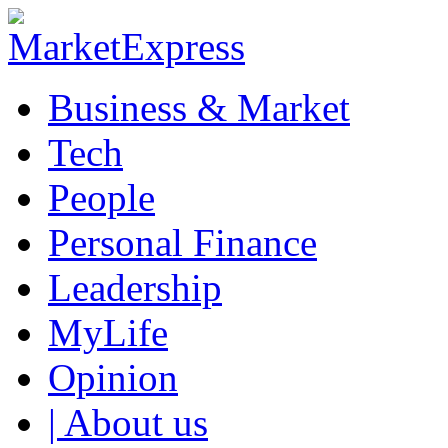
Business & Market
Tech
People
Personal Finance
Leadership
MyLife
Opinion
| About us