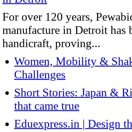
For over 120 years, Pewabic
manufacture in Detroit has 
handicraft, proving...
Women, Mobility & Shak
Challenges
Short Stories: Japan & R
that came true
Eduexpress.in | Design th