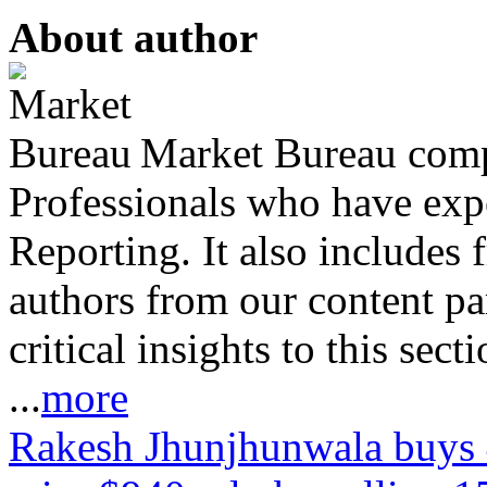
About author
Market Bureau compr
Professionals who have expe
Reporting. It also includes 
authors from our content pa
critical insights to this sect
...
more
Rakesh Jhunjhunwala buys 