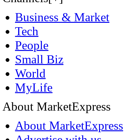
Business & Market
Tech
People
Small Biz
World
MyLife
About MarketExpress
About MarketExpress
Advertise with us