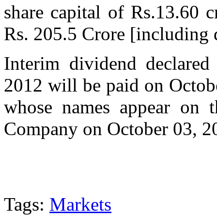
share capital of Rs.13.60 c
Rs. 205.5 Crore [including d
Interim dividend declare
2012 will be paid on Octob
whose names appear on t
Company on October 03, 2
Tags:
Markets