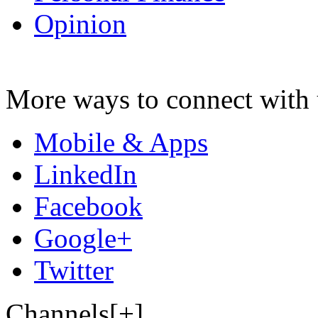
Opinion
More ways to connect with 
Mobile & Apps
LinkedIn
Facebook
Google+
Twitter
Channels[+]