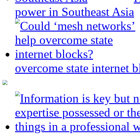
power in Southeast Asia
overcome state internet b