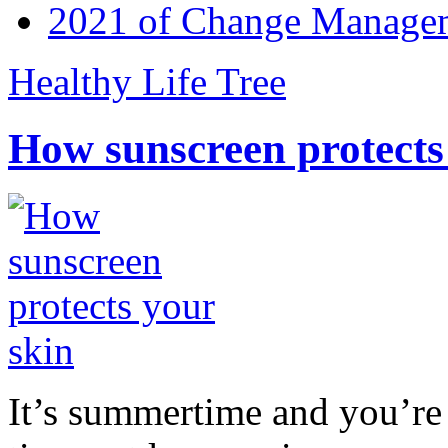
2021 of Change Manageme
Healthy Life Tree
How sunscreen protects
It’s summertime and you’re 