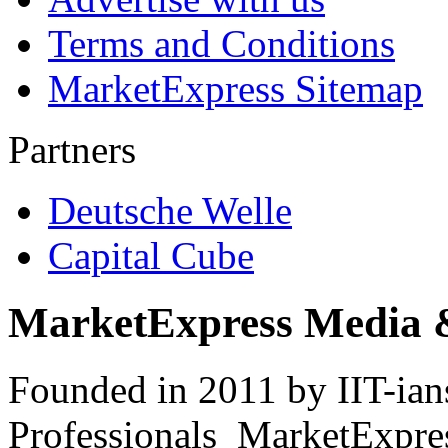
Terms and Conditions
MarketExpress Sitemap
Partners
Deutsche Welle
Capital Cube
MarketExpress Media 
Founded in 2011 by IIT-ian
Professionals ­ MarketExpres