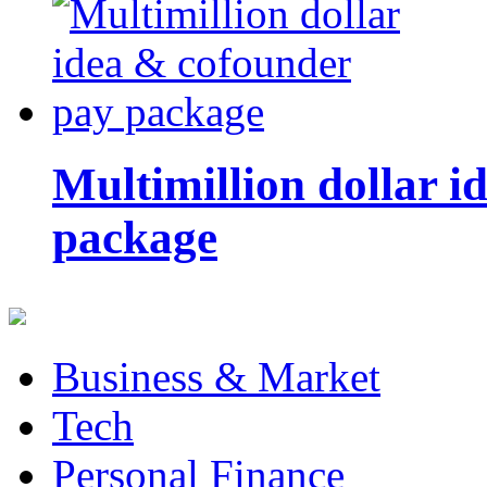
Multimillion dollar 
package
Business & Market
Tech
Personal Finance