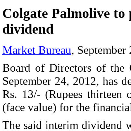
Colgate Palmolive to 
dividend
Market Bureau
, September 
Board of Directors of the
September 24, 2012, has dec
Rs. 13/- (Rupees thirteen 
(face value) for the financ
The said interim dividend w