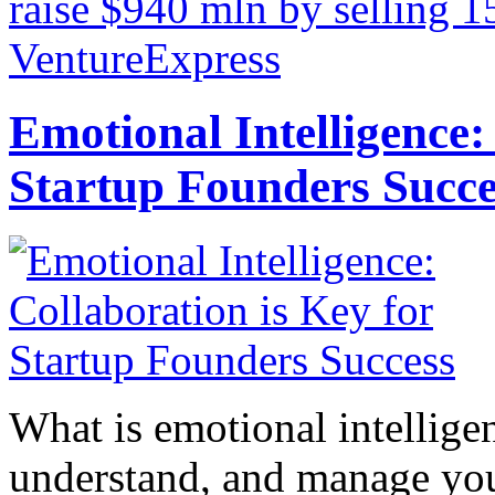
raise $940 mln by selling 1
VentureExpress
Emotional Intelligence:
Startup Founders Succe
What is emotional intelligenc
understand, and manage you