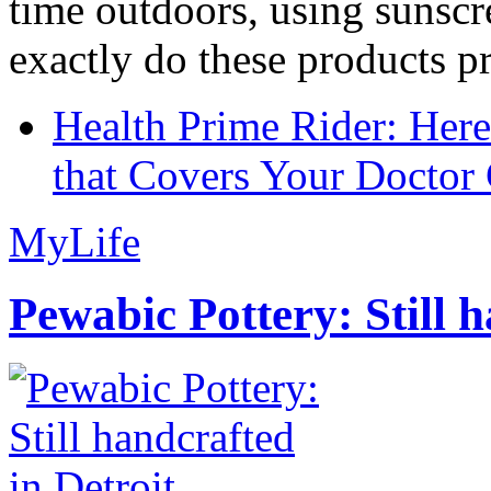
time outdoors, using sunsc
exactly do these products pr
Health Prime Rider: Her
that Covers Your Doctor 
MyLife
Pewabic Pottery: Still h