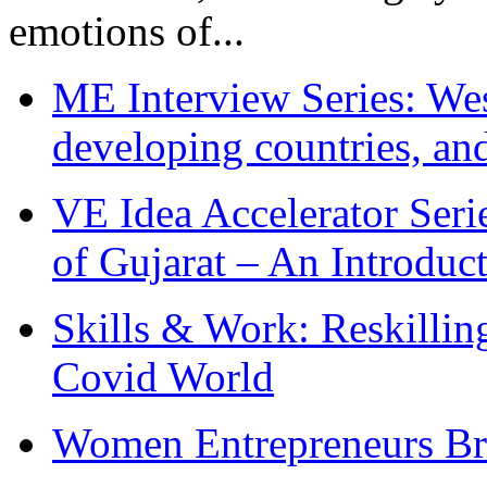
emotions of...
ME Interview Series: West
developing countries, and
VE Idea Accelerator Seri
of Gujarat – An Introduc
Skills & Work: Reskillin
Covid World
Women Entrepreneurs Br