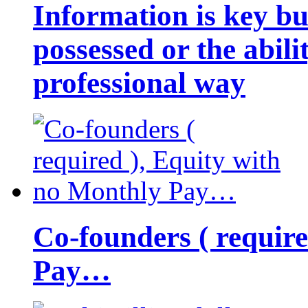
Information is key bu
possessed or the abili
professional way
Co-founders ( requir
Pay…