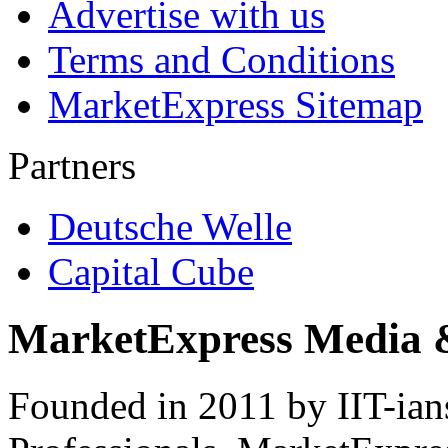
Advertise with us
Terms and Conditions
MarketExpress Sitemap
Partners
Deutsche Welle
Capital Cube
MarketExpress Media 
Founded in 2011 by IIT-ian