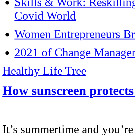
Skills & Work: Reskillin
Covid World
Women Entrepreneurs Br
2021 of Change Manageme
Healthy Life Tree
How sunscreen protects
It’s summertime and you’re 