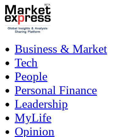
Business & Market
Tech
People
Personal Finance
Leadership
MyLife
Opinion