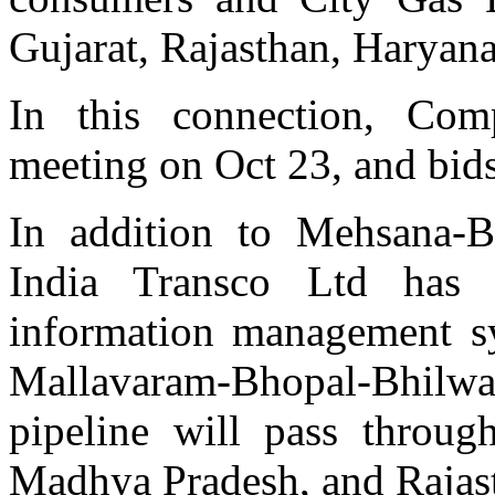
Gujarat, Rajasthan, Haryana
In this connection, Com
meeting on Oct 23, and bids
In addition to Mehsana-B
India Transco Ltd has 
information management sy
Mallavaram-Bhopal-Bhil
pipeline will pass throug
Madhya Pradesh, and Rajas