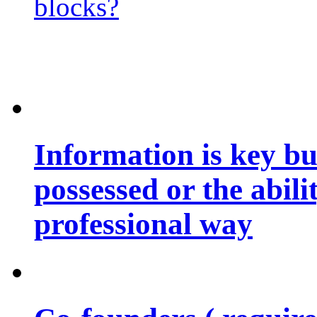
blocks?
Information is key bu
possessed or the abili
professional way