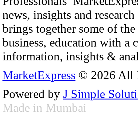
Professionals ­ MarketExpres
news, insights and research
brings together some of the 
business, education with a 
information, insights & anal
MarketExpress
© 2026 All 
Powered by
J Simple Solut
Made in Mumbai