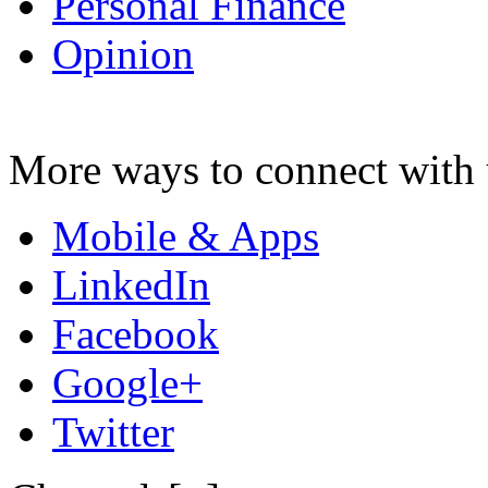
Personal Finance
Opinion
More ways to connect with 
Mobile & Apps
LinkedIn
Facebook
Google+
Twitter