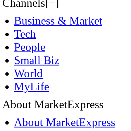
Channels[+]
Business & Market
Tech
People
Small Biz
World
MyLife
About MarketExpress
About MarketExpress