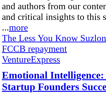
and authors from our conten
and critical insights to this
...
more
The Less You Know
Suzlon
FCCB repayment
VentureExpress
Emotional Intelligence:
Startup Founders Succe