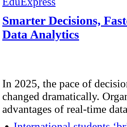
EduExpress
Smarter Decisions, Fas
Data Analytics
In 2025, the pace of decisi
changed dramatically. Organ
advantages of real-time data 
International students ‘b