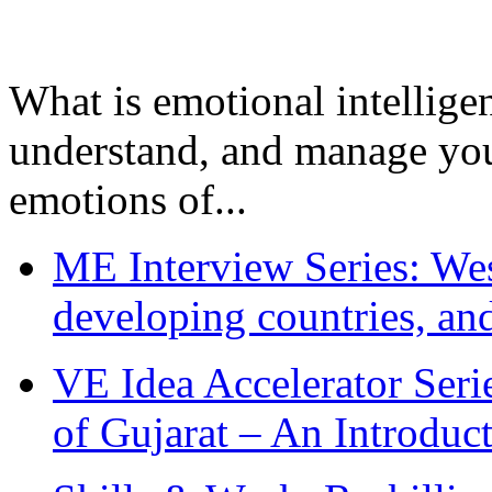
What is emotional intelligenc
understand, and manage you
emotions of...
ME Interview Series: West
developing countries, and
VE Idea Accelerator Seri
of Gujarat – An Introduc