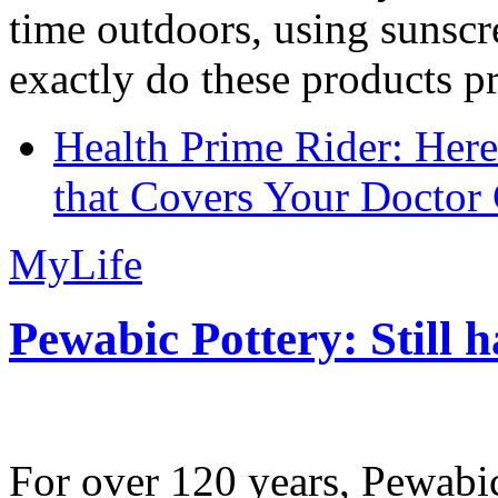
time outdoors, using sunsc
exactly do these products pr
Health Prime Rider: Her
that Covers Your Doctor 
MyLife
Pewabic Pottery: Still h
For over 120 years, Pewabic