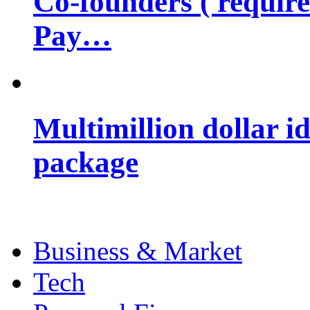
Co-founders ( requir
Pay…
Multimillion dollar 
package
Business & Market
Tech