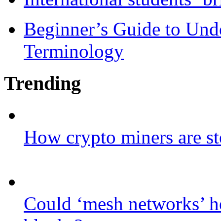
Beginner’s Guide to Und
Terminology
Trending
How crypto miners are st
Could ‘mesh networks’ he