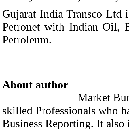
Gujarat India Transco Ltd i
Petronet with Indian Oil, 
Petroleum.
About author
Market Bure
skilled Professionals who h
Business Reporting. It also 