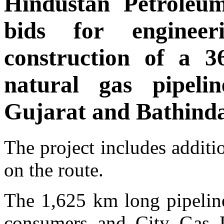
Hindustan Petroleum
bids for engineer
construction of a 3
natural gas pipel
Gujarat and Bathinda
The project includes addit
on the route.
The 1,625 km long pipeline
consumers and City Gas D