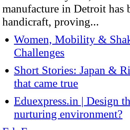
manufacture in Detroit has 
handicraft, proving...
Women, Mobility & Shak
Challenges
Short Stories: Japan & R
that came true
Eduexpress.in | Design th
nurturing environment?