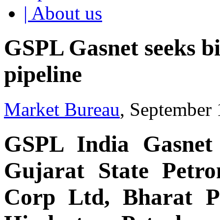
| About us
GSPL Gasnet seeks b
pipeline
Market Bureau
, September 
GSPL India Gasnet 
Gujarat State Petro
Corp Ltd, Bharat P