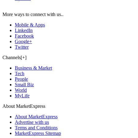
More ways to connect with us..
Mobile & Apps
LinkedIn
Facebook
Google+
Twitter
Channels[+]
Business & Market
Tech
People
Small Biz
World
MyLife
About MarketExpress
About MarketExpress
Advertise with us
Terms and Conditions
MarketExpress Sitemap