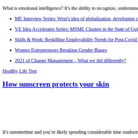
What is emotional intelligence? It’s the ability to recognize, underst
ME Interview Series: West’s idea of globalization, developing c
VE Idea Accelerator Series: MSME Clusters in the State of Guj
Skills & Work: Reskilling Employability Needs for Post-Covid
Women Entrepreneurs Breaking Gender Biases
2021 of Change Management – What we did differently?
Healthy Life Tree
How sunscreen protects your skin
It’s summertime and you’re likely spending considerable time outdoors