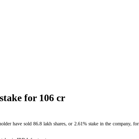
stake for 106 cr
older have sold 86.8 lakh shares, or 2.61% stake in the company, for