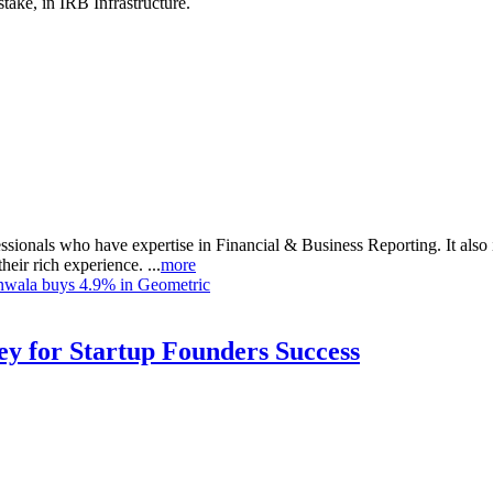
take, in IRB Infrastructure.
sionals who have expertise in Financial & Business Reporting. It also i
heir rich experience. ...
more
nwala buys 4.9% in Geometric
Key for Startup Founders Success