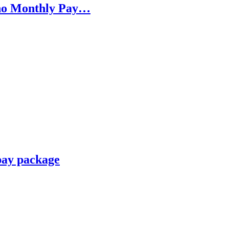
h no Monthly Pay…
pay package