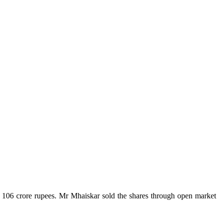
 106 crore rupees. Mr Mhaiskar sold the shares through open market