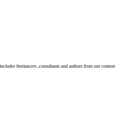
ncludes freelancers ,consultants and authors from our content