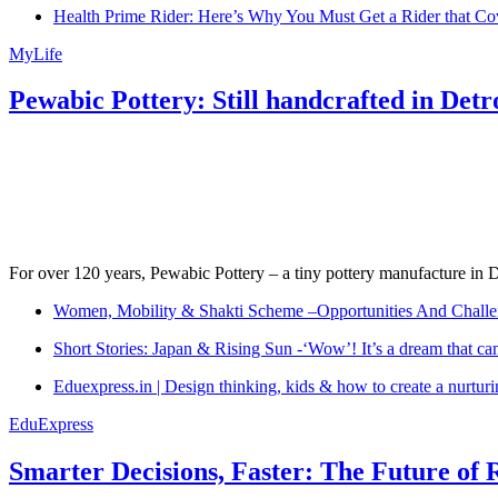
Health Prime Rider: Here’s Why You Must Get a Rider that Co
MyLife
Pewabic Pottery: Still handcrafted in Detr
For over 120 years, Pewabic Pottery – a tiny pottery manufacture in De
Women, Mobility & Shakti Scheme –Opportunities And Challe
Short Stories: Japan & Rising Sun -‘Wow’! It’s a dream that ca
Eduexpress.in | Design thinking, kids & how to create a nurtur
EduExpress
Smarter Decisions, Faster: The Future of 