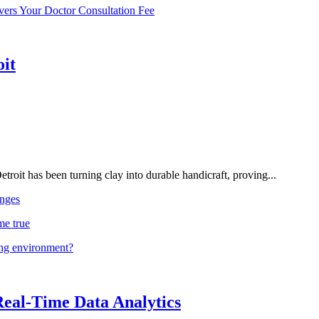
vers Your Doctor Consultation Fee
oit
troit has been turning clay into durable handicraft, proving...
nges
me true
ing environment?
Real-Time Data Analytics