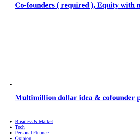
Co-founders ( required ), Equity wit
Multimillion dollar idea & cofounder 
Business & Market
Tech
Personal Finance
Opinion