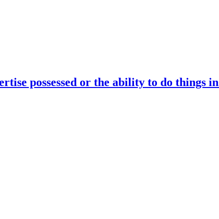
rtise possessed or the ability to do things i