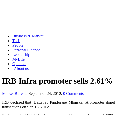
Business & Market
Tech
People
Personal Finance
Leadership
MyLife
Opinion
| About us
IRB Infra promoter sells 2.61% 
Market Bureau
, September 24, 2012,
0 Comments
IRB declared that Dattatray Pandurang Mhaiskar, A promoter shareh
transactions on Sep 13, 2012.