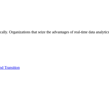
lly. Organizations that seize the advantages of real-time data analytics 
d Transition