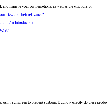
and, and manage your own emotions, as well as the emotions of...
ountries, and their relevance?
arat – An Introduction
 World
, using sunscreen to prevent sunburn. But how exactly do these product