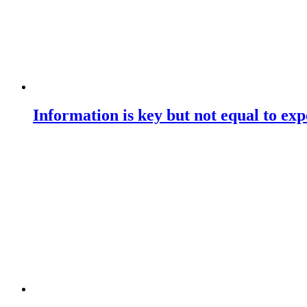
Information is key but not equal to expe