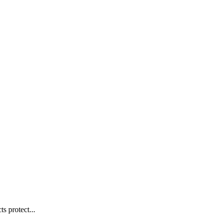
s protect...