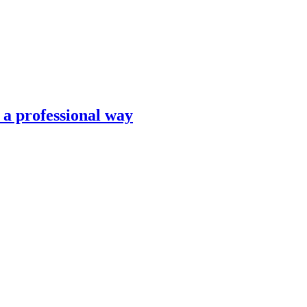
n a professional way