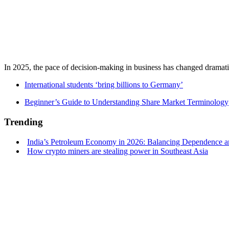
In 2025, the pace of decision-making in business has changed dramatica
International students ‘bring billions to Germany’
Beginner’s Guide to Understanding Share Market Terminology
Trending
India’s Petroleum Economy in 2026: Balancing Dependence an
How crypto miners are stealing power in Southeast Asia