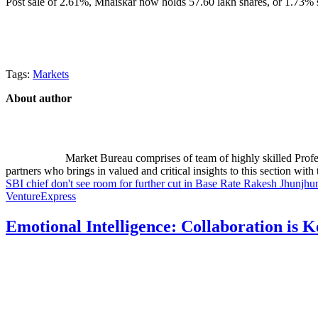
Post sale of 2.61%, Mhaiskar now holds 57.60 lakh shares, or 1.73% s
Tags:
Markets
About author
Market Bureau comprises of team of highly skilled Profes
partners who brings in valued and critical insights to this section with t
SBI chief don't see room for further cut in Base Rate
Rakesh Jhunjhu
VentureExpress
Emotional Intelligence: Collaboration is 