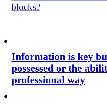
blocks?
Information is key bu
possessed or the abili
professional way