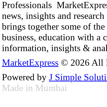
Professionals ­ MarketExpres
news, insights and research
brings together some of the 
business, education with a 
information, insights & anal
MarketExpress
© 2026 All 
Powered by
J Simple Solut
Made in Mumbai