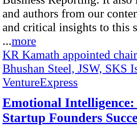
and authors from our conten
and critical insights to this
...
more
KR Kamath appointed chai
Bhushan Steel, JSW, SKS I
VentureExpress
Emotional Intelligence:
Startup Founders Succe