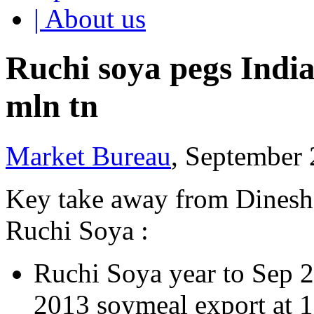
| About us
Ruchi soya pegs India
mln tn
Market Bureau
, September 
Key take away from Dinesh
Ruchi Soya :
Ruchi Soya year to Sep 2
2013 soymeal export at 1