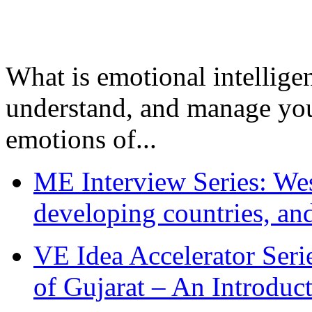
What is emotional intelligenc
understand, and manage you
emotions of...
ME Interview Series: West
developing countries, and
VE Idea Accelerator Seri
of Gujarat – An Introduc