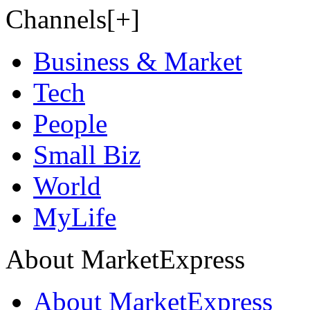
Channels[+]
Business & Market
Tech
People
Small Biz
World
MyLife
About MarketExpress
About MarketExpress