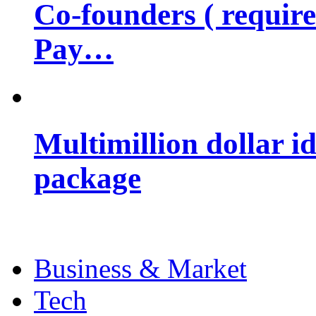
Co-founders ( requir
Pay…
Multimillion dollar 
package
Business & Market
Tech