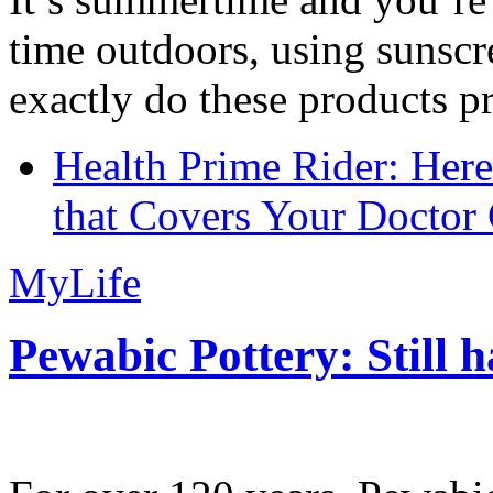
time outdoors, using sunsc
exactly do these products pr
Health Prime Rider: Her
that Covers Your Doctor 
MyLife
Pewabic Pottery: Still h