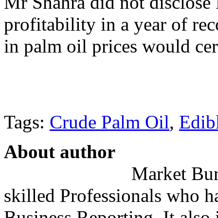
Mr Shahra did not disclose 
profitability in a year of re
in palm oil prices would ce
Tags:
Crude Palm Oil
,
Edib
About author
Market Bure
skilled Professionals who h
Business Reporting. It also 