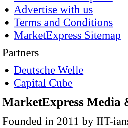
Advertise with us
Terms and Conditions
MarketExpress Sitemap
Partners
Deutsche Welle
Capital Cube
MarketExpress Media 
Founded in 2011 by IIT-ian