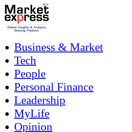
Business & Market
Tech
People
Personal Finance
Leadership
MyLife
Opinion