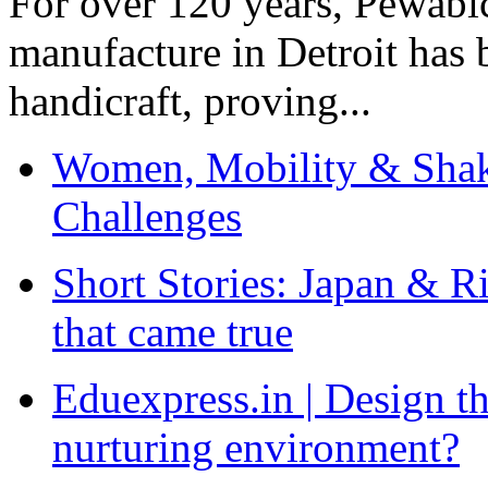
For over 120 years, Pewabic
manufacture in Detroit has 
handicraft, proving...
Women, Mobility & Shak
Challenges
Short Stories: Japan & R
that came true
Eduexpress.in | Design th
nurturing environment?