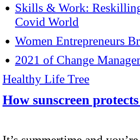
Skills & Work: Reskillin
Covid World
Women Entrepreneurs Br
2021 of Change Manageme
Healthy Life Tree
How sunscreen protects
It’s summertime and you’re 