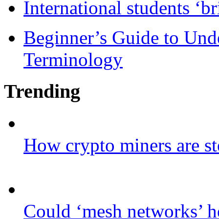
International students ‘b
Beginner’s Guide to Und
Terminology
Trending
How crypto miners are st
Could ‘mesh networks’ he