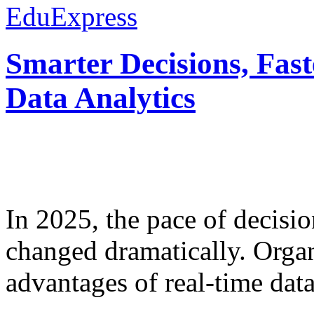
EduExpress
Smarter Decisions, Fas
Data Analytics
In 2025, the pace of decisi
changed dramatically. Organ
advantages of real-time data 