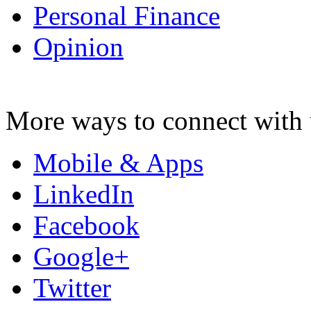
Personal Finance
Opinion
More ways to connect with 
Mobile & Apps
LinkedIn
Facebook
Google+
Twitter