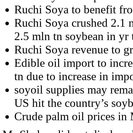
Ruchi Soya to benefit fro
Ruchi Soya crushed 2.1 m
2.5 mln tn soybean in yr
Ruchi Soya revenue to 
Edible oil import to incr
tn due to increase in impo
soyoil supplies may remai
US hit the country’s soy
Crude palm oil prices in 