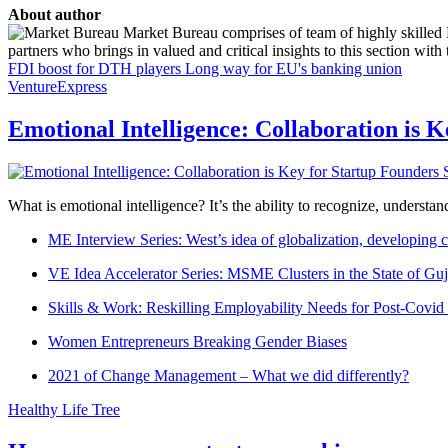
About author
Market Bureau comprises of team of highly skilled P
partners who brings in valued and critical insights to this section with t
FDI boost for DTH players
Long way for EU's banking union
VentureExpress
Emotional Intelligence: Collaboration is 
What is emotional intelligence? It’s the ability to recognize, underst
ME Interview Series: West’s idea of globalization, developing c
VE Idea Accelerator Series: MSME Clusters in the State of Guj
Skills & Work: Reskilling Employability Needs for Post-Covid
Women Entrepreneurs Breaking Gender Biases
2021 of Change Management – What we did differently?
Healthy Life Tree