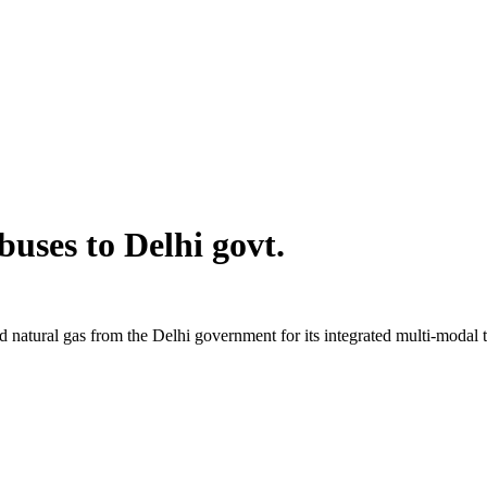
uses to Delhi govt.
 natural gas from the Delhi government for its integrated multi-modal t