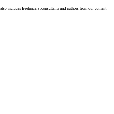
lso includes freelancers ,consultants and authors from our content