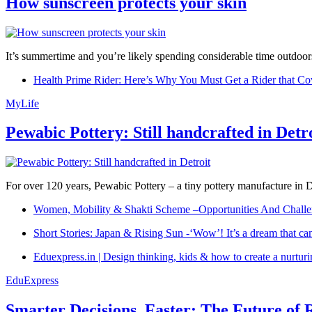
How sunscreen protects your skin
It’s summertime and you’re likely spending considerable time outdoors
Health Prime Rider: Here’s Why You Must Get a Rider that Co
MyLife
Pewabic Pottery: Still handcrafted in Detr
For over 120 years, Pewabic Pottery – a tiny pottery manufacture in De
Women, Mobility & Shakti Scheme –Opportunities And Challe
Short Stories: Japan & Rising Sun -‘Wow’! It’s a dream that ca
Eduexpress.in | Design thinking, kids & how to create a nurtur
EduExpress
Smarter Decisions, Faster: The Future of 