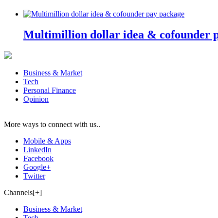
Multimillion dollar idea & cofounder 
Business & Market
Tech
Personal Finance
Opinion
More ways to connect with us..
Mobile & Apps
LinkedIn
Facebook
Google+
Twitter
Channels[+]
Business & Market
Tech