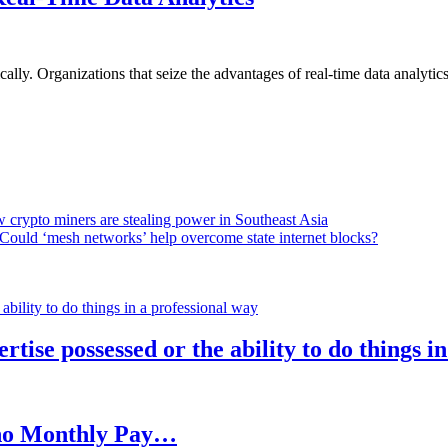
lly. Organizations that seize the advantages of real-time data analytics 
 crypto miners are stealing power in Southeast Asia
Could ‘mesh networks’ help overcome state internet blocks?
rtise possessed or the ability to do things i
h no Monthly Pay…