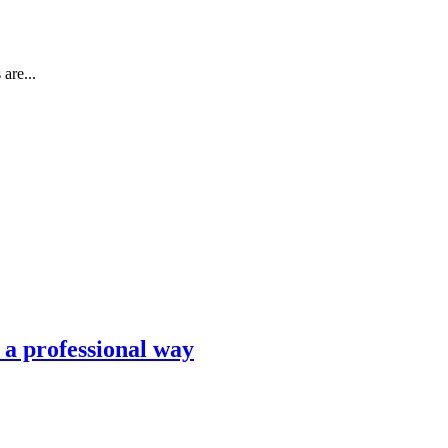
are...
n a professional way