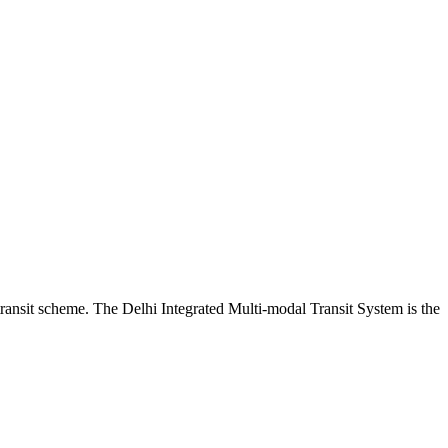
ransit scheme. The Delhi Integrated Multi-modal Transit System is the