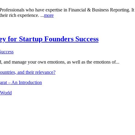
rofessionals who have expertise in Financial & Business Reporting. It a
heir rich experience. ...
more
Key for Startup Founders Success
and, and manage your own emotions, as well as the emotions of...
ountries, and their relevance?
arat – An Introduction
 World