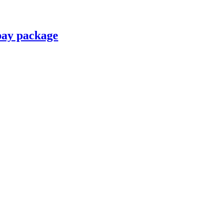
pay package