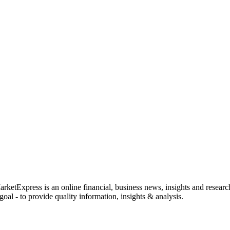
rketExpress is an online financial, business news, insights and researc
oal - to provide quality information, insights & analysis.