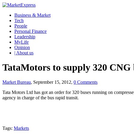
Business & Market
Tech
People
Personal Finance
Leadership
MyLife
Opinion
| About us
TataMotors to supply 320 CNG b
Market Bureau
, September 15, 2012,
0 Comments
Tata Motors Ltd has got an order for 320 buses running on compressed
agency in charge of the bus rapid transit.
Tags:
Markets