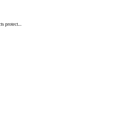
s protect...