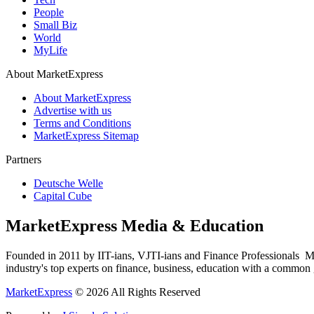
People
Small Biz
World
MyLife
About MarketExpress
About MarketExpress
Advertise with us
Terms and Conditions
MarketExpress Sitemap
Partners
Deutsche Welle
Capital Cube
MarketExpress Media & Education
Founded in 2011 by IIT-ians, VJTI-ians and Finance Professionals ­ Ma
industry's top experts on finance, business, education with a common g
MarketExpress
© 2026 All Rights Reserved