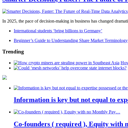
In 2025, the pace of decision-making in business has changed dramatica
International students ‘bring billions to Germany’
Beginner’s Guide to Understanding Share Market Terminology
Trending
How
Information is key but not equal to expe
Co-founders ( required ), Equity wit