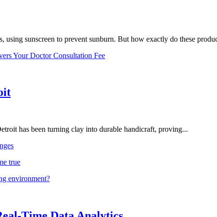
, using sunscreen to prevent sunburn. But how exactly do these product
vers Your Doctor Consultation Fee
oit
troit has been turning clay into durable handicraft, proving...
nges
me true
ing environment?
Real-Time Data Analytics