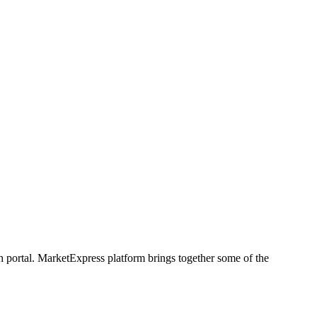
h portal. MarketExpress platform brings together some of the