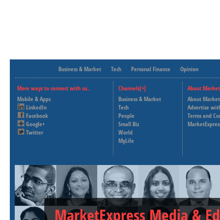
Business & Market
Tech
Personal Finance
Opinion
More ways to connect with us..
Channels[+]
About Market
Mobile & Apps
Business & Market
About Market
LinkedIn
Tech
Advertise wit
Facebook
People
Terms and Co
Google+
Small Biz
MarketExpres
Twitter
World
MyLife
MarketExpress Media & Ed