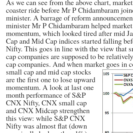
As we can see from the above chart, market 
coaster ride before Mr P Chidambaram join
minister. A barrage of reform announcemen
minister Mr P Chidambaram helped market
momentum, which looked tired after mid J
Cap and Mid Cap indices started falling 
Nifty. This goes in line with the view that 
cap companies are supposed to be relatively 
cap companies. And when market goes in
c
small cap and mid cap stocks
are the first one to lose upward
momentum. A look at last one
month performance of S&P
CNX Nifty, CNX small cap
and CNX Midcap strengthen
this view: while S&P CNX
Nifty was almost flat (down