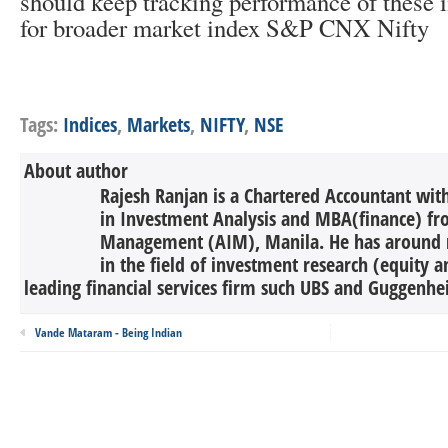
should keep tracking performance of these i
for broader market index S&P CNX Nifty
Tags:
Indices
,
Markets
,
NIFTY
,
NSE
About author
Rajesh Ranjan is a Chartered Accountant wi
in Investment Analysis and MBA(finance) fro
Management (AIM), Manila. He has around n
in the field of investment research (equity 
leading financial services firm such UBS and Guggenhei
Vande Mataram - Being Indian