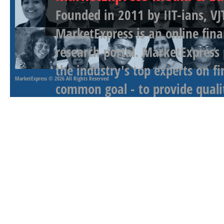
Founded in 2011 by IIT-ians, VJ
MarketExpress is an online fina
research portal. MarketExpress
the industry's top experts on f
MarketExpress
© 2026 All Rights Reserved
common goal - to provide qualit