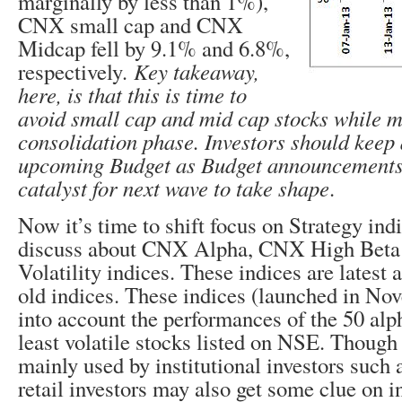
marginally by less than 1%),
CNX small cap and CNX
Midcap fell by 9.1% and 6.8%,
respectively
. Key takeaway,
here, is that this is time to
avoid small cap and mid cap stocks while m
consolidation phase. Investors should keep
upcoming Budget as Budget announcements
catalyst for next wave to take shape
.
Now it’s time to shift focus on Strategy in
discuss about CNX Alpha, CNX High Bet
Volatility indices. These indices are latest 
old indices. These indices (launched in No
into account the performances of the 50 alp
least volatile stocks listed on NSE. Though 
mainly used by institutional investors such
retail investors may also get some clue on i