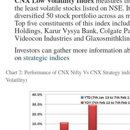
CNX Low Volatility Index
measures th
the least volatile stocks listed on NSE. I
diversified 50 stock portfolio across as 
Top five constituents of this index incl
Holdings, Karur Vysya Bank, Colgate Pa
Videocon Industries and Glaxosmithklin
Investors can gather more information ab
on
strategic indices
Chart 2: Performance of CNX Nifty Vs CNX Strategy indi
Volatility)