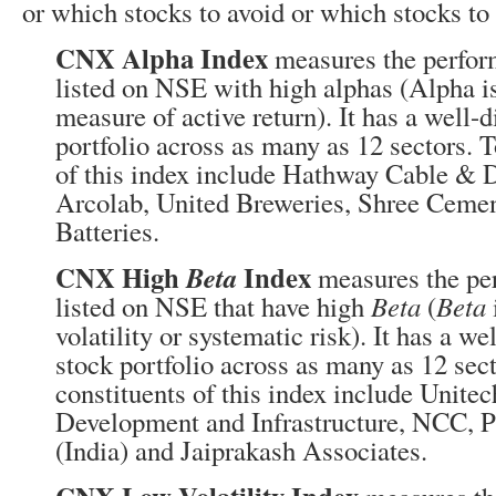
or which stocks to avoid or which stocks to 
CNX Alpha Index
measures the perfor
listed on NSE with high alphas (Alpha is
measure of active return). It has a well-d
portfolio across as many as 12 sectors. T
of this index include Hathway Cable & 
Arcolab, United Breweries, Shree Ceme
Batteries.
CNX High
Index
Beta
measures the pe
listed on NSE that have high
Beta
(
Beta
volatility or systematic risk). It has a we
stock portfolio across as many as 12 sect
constituents of this index include Unite
Development and Infrastructure, NCC, P
(India) and Jaiprakash Associates.