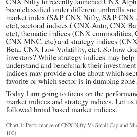
CNX Nifty to recently launched CNX Alpha
been classified under different umbrella su
market index (S&P CNX Nifty, S&P CNX 
etc), sectoral indices ( CNX Auto, CNX B
etc), thematic indices (CNX commodities
CNX MNC, etc) and strategy indices (CN
Beta, CNX Low Volatility, etc). So how doe
investors? While strategy indices may help 
understand and benchmark their investment s
indices may provide a clue about which sect
favorite or which sector is in dumping zone.
Today I am going to focus on the performan
market indices and strategy indices. Let us f
followed broad based market indices.
Chart 1: Performance of CNX Nifty Vs Small Cap and Mid
100)