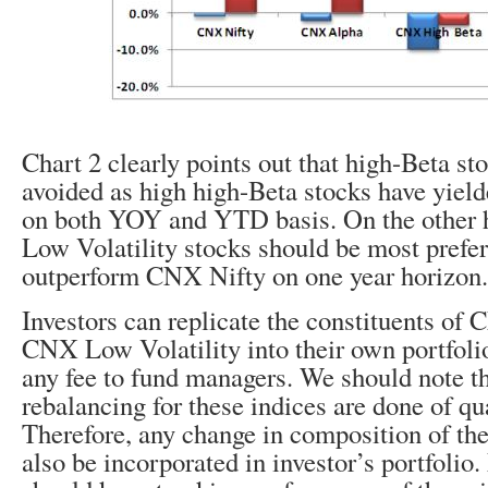
Chart 2 clearly points out that high-Beta st
avoided as high high-Beta stocks have yield
on both YOY and YTD basis. On the other 
Low Volatility stocks should be most prefer
outperform CNX Nifty on one year horizon.
Investors can replicate the constituents o
CNX Low Volatility into their own portfoli
any fee to fund managers. We should note t
rebalancing for these indices are done of qua
Therefore, any change in composition of the
also be incorporated in investor’s portfolio