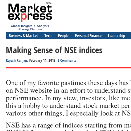
Business & Market
Tech
People
Personal Finance
Leadership
Making Sense of NSE indices
Rajesh Ranjan
, February 11, 2013,
2 Comments
One of my favorite pastimes these days has
on NSE website in an effort to understand 
performance. In my view, investors, like me
this a hobby to understand stock market p
various other things, I especially look at N
NSE has a range of indices starting from 