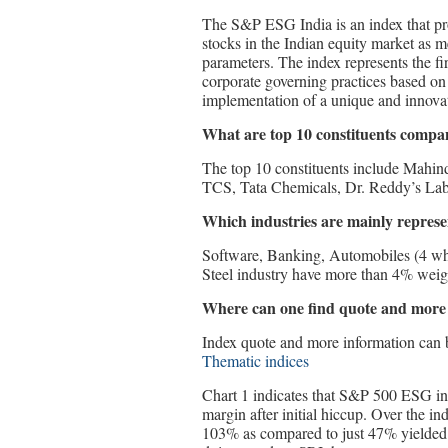
The S&P ESG India is an index that pro
stocks in the Indian equity market as 
parameters. The index represents the fir
corporate governing practices based on q
implementation of a unique and innova
What are top 10 constituents compa
The top 10 constituents include Mahi
TCS, Tata Chemicals, Dr. Reddy’s La
Which industries are mainly represen
Software, Banking, Automobiles (4 whe
Steel industry have more than 4% weigh
Where can one find quote and more
Index quote and more information can 
Thematic indices
Chart 1 indicates that S&P 500 ESG in
margin after initial hiccup. Over the i
103% as compared to just 47% yielded 