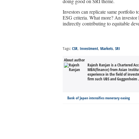
doing good on SRI theme.
Investors can replicate same portfolio 
ESG criteria. What more? An investor h
indirectly contributing to equitable dev
Tags:
CSR
,
Investment
,
Markets
,
SRI
About author
Rajesh Ranjan is a Chartered Ac
MBA(finance) from Asian Instit
experience in the field of invest
firm such UBS and Guggenheim .
Bank of Japan intensifies monetary easing