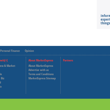
Infor
expert
thing
Personal Finance
Opinion
nels[+]
About MarketExpress
Partners
ness & Market
About MarketExpress
Deutsche Welle
Advertise with us
le
Terms and Conditions
Capital Cube
 Biz
MarketExpress Sitemap
d
fe