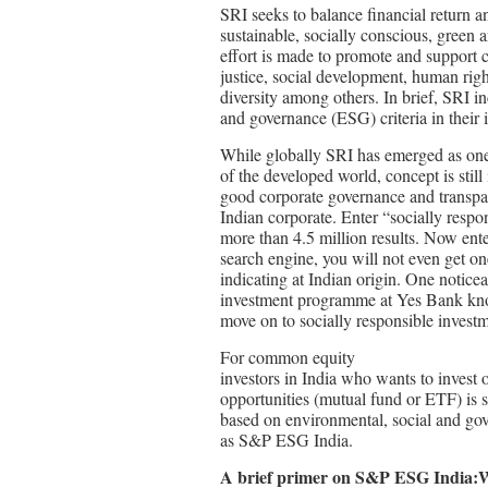
SRI seeks to balance financial return 
sustainable, socially conscious, green 
effort is made to promote and support
justice, social development, human rig
diversity among others. In brief, SRI i
and governance (ESG) criteria in their 
While globally SRI has emerged as on
of the developed world, concept is still
good corporate governance and transpar
Indian corporate. Enter “socially respo
more than 4.5 million results. Now ente
search engine, you will not even get one
indicating at Indian origin. One notice
investment programme at Yes Bank know
move on to socially responsible investm
For common equity
investors in India who wants to invest 
opportunities (mutual fund or ETF) i
based on environmental, social and go
as S&P ESG India.
A brief primer on S&P ESG India: