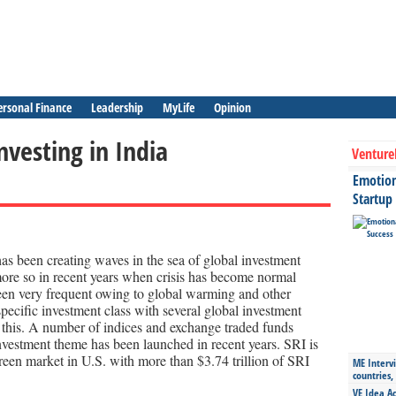
ersonal Finance
Leadership
MyLife
Opinion
nvesting in India
Venture
Emotiona
Startup
as been creating waves in the sea of global investment
 more so in recent years when crisis has become normal
en very frequent owing to global warming and other
pecific investment class with several global investment
 this. A number of indices and exchange traded funds
nvestment theme has been launched in recent years. SRI is
reen market in U.S. with more than $3.74 trillion of SRI
ME Intervi
countries,
VE Idea Ac