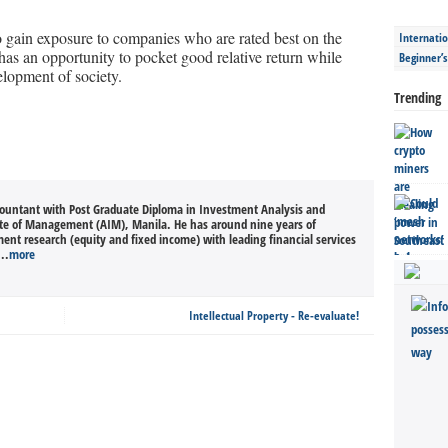
to gain exposure to companies who are rated best on the
Internatio
as an opportunity to pocket good relative return while
Beginner’
elopment of society.
Trending
countant with Post Graduate Diploma in Investment Analysis and
ute of Management (AIM), Manila. He has around nine years of
ment research (equity and fixed income) with leading financial services
..
more
Intellectual Property - Re-evaluate!