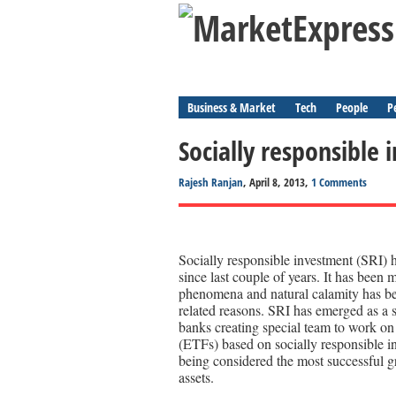
Business & Market
Tech
People
P
Socially responsible i
Rajesh Ranjan
, April 8, 2013,
1 Comments
Socially responsible investment (SRI) h
since last couple of years. It has been
phenomena and natural calamity has be
related reasons. SRI has emerged as a s
banks creating special team to work on
(ETFs) based on socially responsible i
being considered the most successful g
assets.