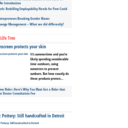
An Introduction
ork: Reskilling Employability Needs for Post-Covid
repreneurs Breaking Gender Biases
hange Management – What we did differently?
Life Tree
screen protects your skin
It’s summertime and you’re
likely spending considerable
time outdoors, using
sunscreen to prevent
sunburn. But how exactly do
these products protect...
ime Rider: Here’s Why You Must Get a Rider that
ur Doctor Consultation Fee
Pottery: Still handcrafted in Detroit