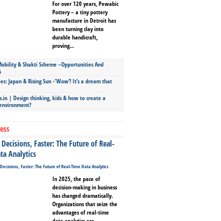
For over 120 years, Pewabic
Pottery – a tiny pottery
manufacture in Detroit has
been turning clay into
durable handicraft,
proving...
bility & Shakti Scheme –Opportunities And
s
ies: Japan & Rising Sun -‘Wow’! It’s a dream that
.in | Design thinking, kids & how to create a
 environment?
ess
Decisions, Faster: The Future of Real-
ta Analytics
In 2025, the pace of
decision-making in business
has changed dramatically.
Organizations that seize the
advantages of real-time
data analytics are...