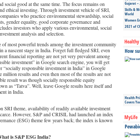
and social good at the same time. The focus remains on
Gujarat – 
and ethical investing. Through investment vehicle of SRI,
Skills & W
World
 companies who practice environmental stewardship, social
Women Ent
hts, gender equality, good corporate governance and
2021 of C
ncludes investors who apply various environmental, social
investment analysis and selection.
Healthy 
e of most powerful trends among the investment community
 in a nascent stage in India. Forget full fledged SRI, even
How sun
ent financial reporting are not yet very prevalent among
nsible investment” in Google search engine, you will get
r “socially responsible investment in India” in Google
 million results and even then most of the results are not
able result was though socially responsible equity
n as “Tatva”. Well, leave Google results here itself and
ent in India.
Health Pr
Covers Yo
on SRI theme, availability of readily available investment
s scarce. However, S&P and CRISIL had launched an index
MyLife
vernance (ESG) theme few years back; the index is known
Pewabic 
What is S&P ESG India?