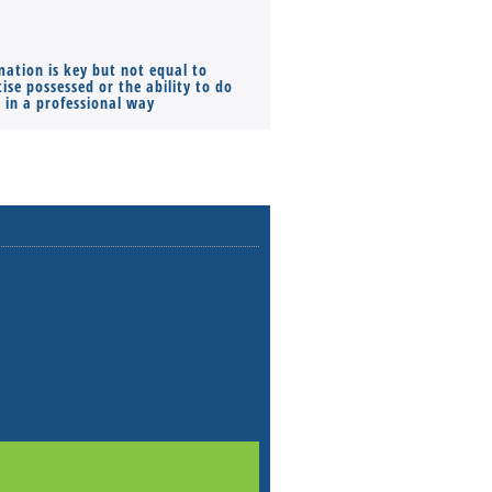
mation is key but not equal to
Co-founders ( required ), Equ
ise possessed or the ability to do
Monthly Pay…
s in a professional way