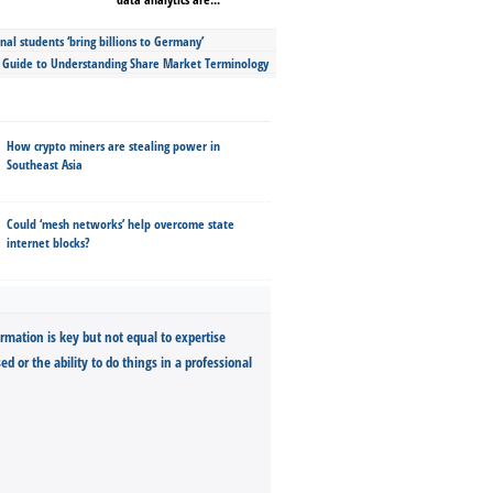
nal students ‘bring billions to Germany’
s Guide to Understanding Share Market Terminology
How crypto miners are stealing power in
Southeast Asia
Could ‘mesh networks’ help overcome state
internet blocks?