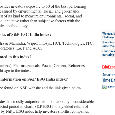
vides investors exposure to 50 of the best performing
measured by environmental, social, and governance
st of its kind to measure environmental, social, and
uantitative rather than subjective factors with the
tive methodology.
nies of S&P ESG India index?
Women, Mo
Challenge
Short Stor
ndra & Mahindra, Wipro, Infosys, HCL Technologies, ITC,
came true
boratories, L&T and ACC.
Eduexpress
nurturing
ted in this index?
elers), Pharmaceuticals, Power, Cement, Refineries and
EduExpr
t-age in the index.
Smarter 
 information on S&P ESG India index?
Time Da
be found on NSE website and the link given below:
dex has mostly outperformed the market by a considerable
ndicted period in chart, S&P ESG India yielded return of
by Nifty. ESG index help investors shortlist companies