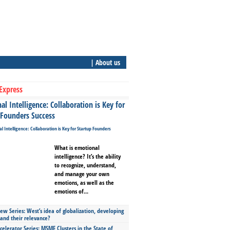
| About us
Express
l Intelligence: Collaboration is Key for
 Founders Success
What is emotional
intelligence? It’s the ability
to recognize, understand,
and manage your own
emotions, as well as the
emotions of...
ew Series: West’s idea of globalization, developing
 and their relevance?
celerator Series: MSME Clusters in the State of