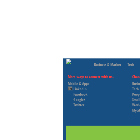
Business & Market
Tech
More ways to connect with us..
Chan
Mobile & Apps
Busi
LinkedIn
Tech
Facebook
Peop
Google+
Small
Twitter
Worl
MyLi