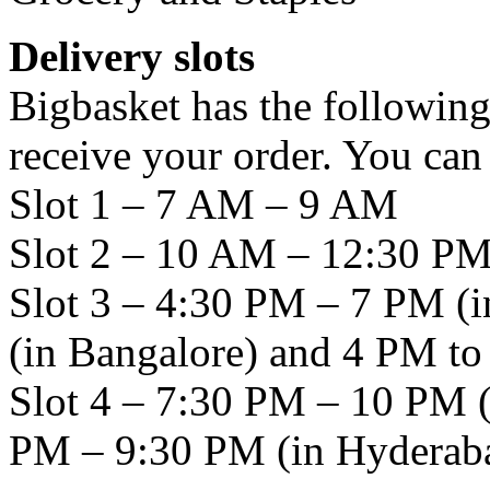
Delivery slots
Bigbasket has the following
receive your order. You ca
Slot 1 – 7 AM – 9 AM
Slot 2 – 10 AM – 12:30 P
Slot 3 – 4:30 PM – 7 PM 
(in Bangalore) and 4 PM t
Slot 4 – 7:30 PM – 10 PM 
PM – 9:30 PM (in Hyderab