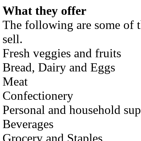
What they offer
The following are some of t
sell.
Fresh veggies and fruits
Bread, Dairy and Eggs
Meat
Confectionery
Personal and household sup
Beverages
Grocery and Staples