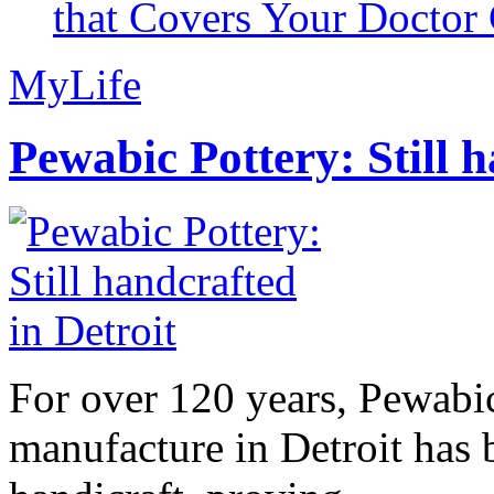
that Covers Your Doctor 
MyLife
Pewabic Pottery: Still h
For over 120 years, Pewabic
manufacture in Detroit has 