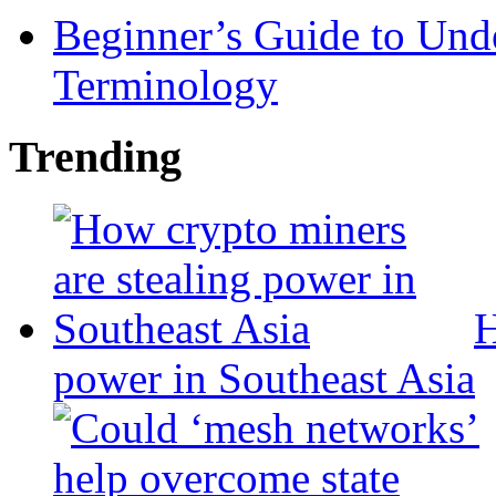
Beginner’s Guide to Und
Terminology
Trending
H
power in Southeast Asia