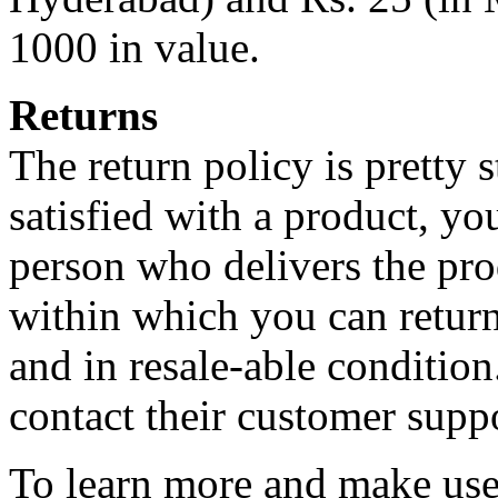
1000 in value.
Returns
The return policy is pretty 
satisfied with a product, you
person who delivers the produ
within which you can return
and in resale-able condition
contact their customer suppo
To learn more and make use