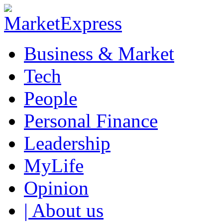
Business & Market
Tech
People
Personal Finance
Leadership
MyLife
Opinion
| About us