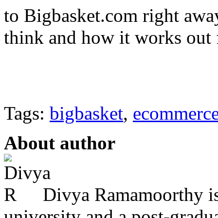
to Bigbasket.com right awa
think and how it works out 
Tags:
bigbasket
,
ecommerc
About author
Divya Ramamoorthy is
university and a post-grad