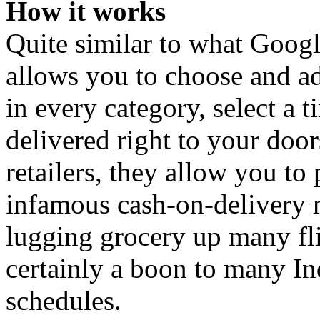
How it works
Quite similar to what Goog
allows you to choose and ad
in every category, select a t
delivered right to your doo
retailers, they allow you to
infamous cash-on-delivery 
lugging grocery up many fli
certainly a boon to many In
schedules.