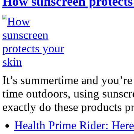
How sunscreen protects
It’s summertime and you’re 
time outdoors, using sunsc
exactly do these products pr
Health Prime Rider: Her