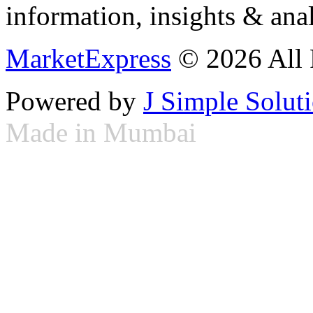
information, insights & anal
MarketExpress
© 2026 All 
Powered by
J Simple Solut
Made in Mumbai