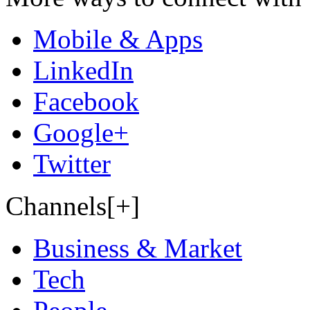
Mobile & Apps
LinkedIn
Facebook
Google+
Twitter
Channels[+]
Business & Market
Tech