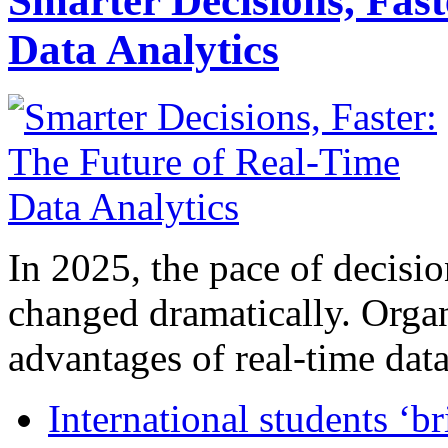
Smarter Decisions, Fas
Data Analytics
In 2025, the pace of decisi
changed dramatically. Organ
advantages of real-time data 
International students ‘b