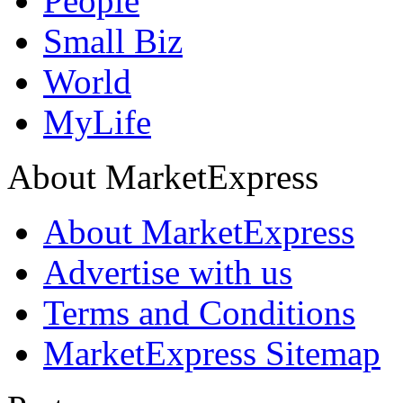
People
Small Biz
World
MyLife
About MarketExpress
About MarketExpress
Advertise with us
Terms and Conditions
MarketExpress Sitemap