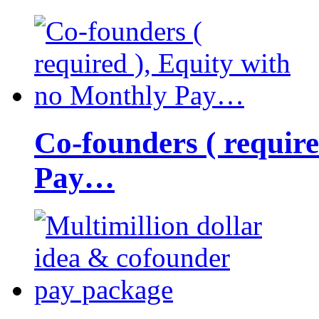
Co-founders ( requir
Pay…