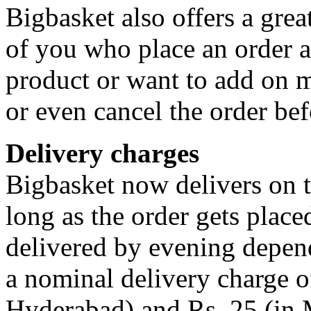
Bigbasket also offers a grea
of you who place an order a
product or want to add on m
or even cancel the order bef
Delivery charges
Bigbasket now delivers on t
long as the order gets place
delivered by evening dependi
a nominal delivery charge o
Hyderabad) and Rs. 25 (in 