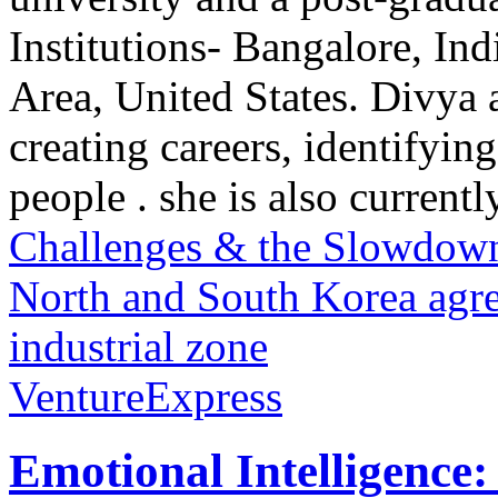
Institutions- Bangalore, In
Area, United States. Divya 
creating careers, identifying
people . she is also currently
Challenges & the Slowdown 
North and South Korea agre
industrial zone
VentureExpress
Emotional Intelligence: