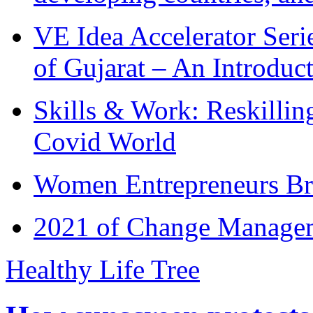
VE Idea Accelerator Seri
of Gujarat – An Introduc
Skills & Work: Reskillin
Covid World
Women Entrepreneurs Br
2021 of Change Manageme
Healthy Life Tree