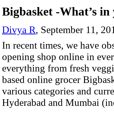
Bigbasket -What’s in
Divya R
, September 11, 20
In recent times, we have ob
opening shop online in ever
everything from fresh veggi
based online grocer Bigbask
various categories and curre
Hyderabad and Mumbai (in