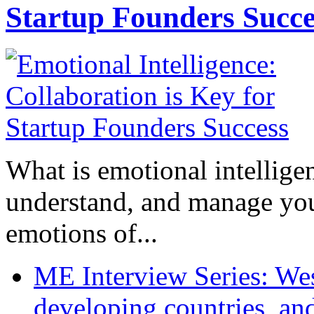
Startup Founders Succe
What is emotional intelligenc
understand, and manage you
emotions of...
ME Interview Series: West
developing countries, and