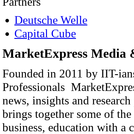
Partners
Deutsche Welle
Capital Cube
MarketExpress Media 
Founded in 2011 by IIT-ian
Professionals ­ MarketExpres
news, insights and research
brings together some of the 
business, education with a 