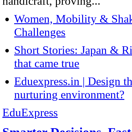
handicraft, proving...
Women, Mobility & Shak
Challenges
Short Stories: Japan & R
that came true
Eduexpress.in | Design th
nurturing environment?
EduExpress