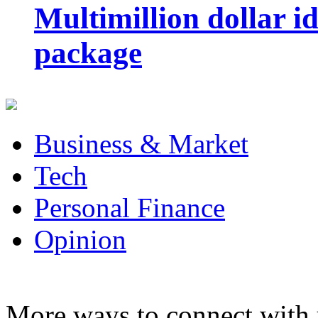
Multimillion dollar 
package
Business & Market
Tech
Personal Finance
Opinion
More ways to connect with 