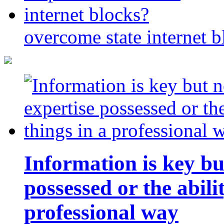
overcome state internet b
Information is key bu
possessed or the abili
professional way