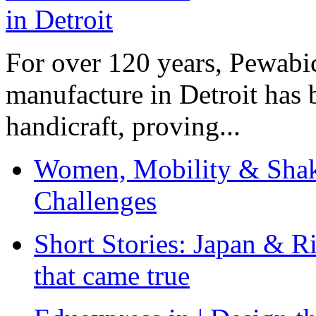
For over 120 years, Pewabic
manufacture in Detroit has 
handicraft, proving...
Women, Mobility & Shak
Challenges
Short Stories: Japan & R
that came true