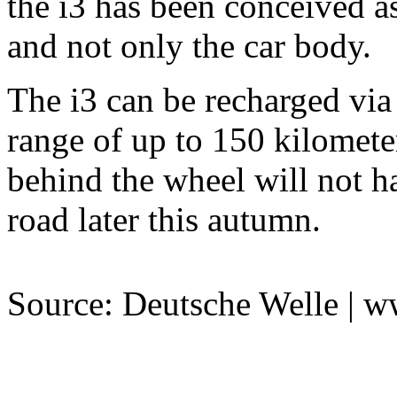
the i3 has been conceived as
and not only the car body.
The i3 can be recharged via 
range of up to 150 kilomete
behind the wheel will not ha
road later this autumn.
Source: Deutsche Welle | 