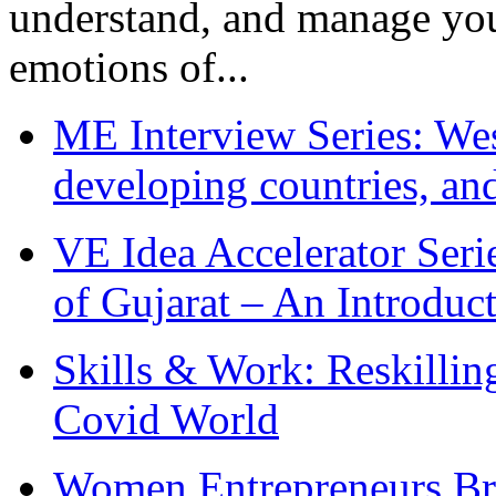
understand, and manage you
emotions of...
ME Interview Series: West
developing countries, and
VE Idea Accelerator Seri
of Gujarat – An Introduc
Skills & Work: Reskillin
Covid World
Women Entrepreneurs Br