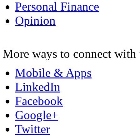
Personal Finance
Opinion
More ways to connect with 
Mobile & Apps
LinkedIn
Facebook
Google+
Twitter