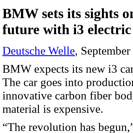
BMW sets its sights o
future with i3 electric
Deutsche Welle
, September
BMW expects its new i3 car t
The car goes into production
innovative carbon fiber bod
material is expensive.
“The revolution has begun