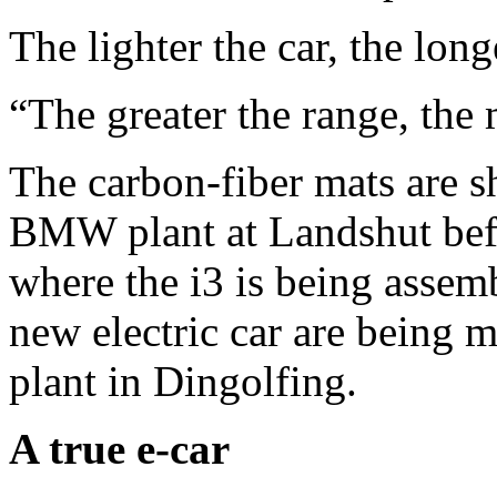
The lighter the car, the long
“The greater the range, the m
The carbon-fiber mats are sh
BMW plant at Landshut befo
where the i3 is being assem
new electric car are being 
plant in Dingolfing.
A true e-car