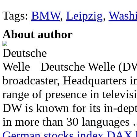
Tags:
BMW
,
Leipzig
,
Wash
About author
Deutsche Welle (DW)
broadcaster, Headquarters i
range of presence in televis
DW is known for its in-dept
in more than 30 languages .
German stocks index DAX hi