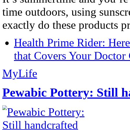
time outdoors, using sunsc
exactly do these products pr
Health Prime Rider: Her
that Covers Your Doctor 
MyLife
Pewabic Pottery: Still h