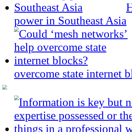
H
power in Southeast Asia
overcome state internet b