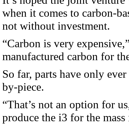
when it comes to carbon-bas
not without investment.
“Carbon is very expensive,
manufactured carbon for th
So far, parts have only eve
by-piece.
“That’s not an option for u
produce the i3 for the mass