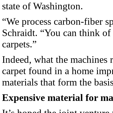
state of Washington.
“We process carbon-fiber sp
Schraidt. “You can think of
carpets.”
Indeed, what the machines re
carpet found in a home imp
materials that form the basis
Expensive material for ma
It’s hoped the joint ventur