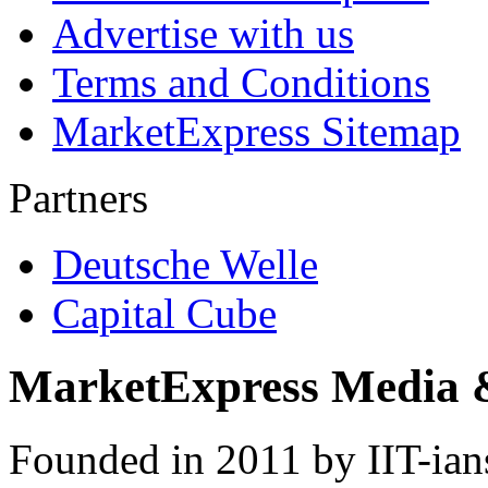
Advertise with us
Terms and Conditions
MarketExpress Sitemap
Partners
Deutsche Welle
Capital Cube
MarketExpress Media 
Founded in 2011 by IIT-ian