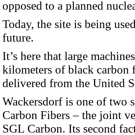
opposed to a planned nuclea
Today, the site is being used
future.
It’s here that large machine
kilometers of black carbon 
delivered from the United S
Wackersdorf is one of two 
Carbon Fibers – the joint 
SGL Carbon. Its second fact