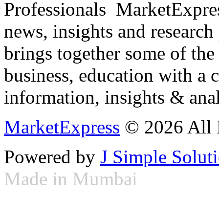
Professionals ­ MarketExpres
news, insights and research
brings together some of the 
business, education with a 
information, insights & anal
MarketExpress
© 2026 All 
Powered by
J Simple Solut
Made in Mumbai