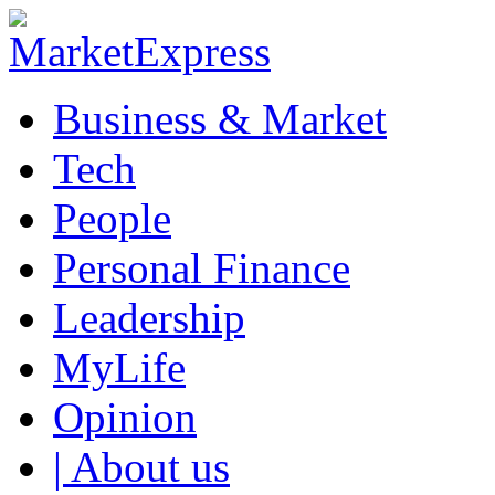
Business & Market
Tech
People
Personal Finance
Leadership
MyLife
Opinion
| About us