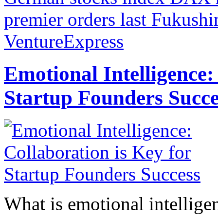
premier orders last Fukush
VentureExpress
Emotional Intelligence:
Startup Founders Succe
What is emotional intelligenc