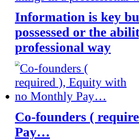
Information is key bu
possessed or the abili
professional way
Co-founders ( requir
Pay…