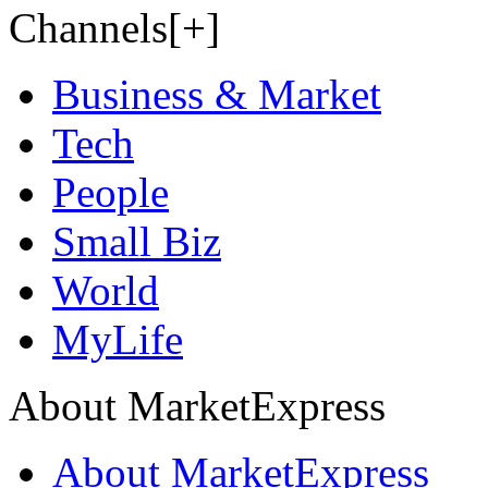
Channels[+]
Business & Market
Tech
People
Small Biz
World
MyLife
About MarketExpress
About MarketExpress