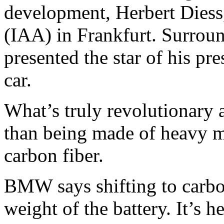
development, Herbert Diess
(IAA) in Frankfurt. Surroun
presented the star of his p
car.
What’s truly revolutionary a
than being made of heavy me
carbon fiber.
BMW says shifting to carbon
weight of the battery. It’s h