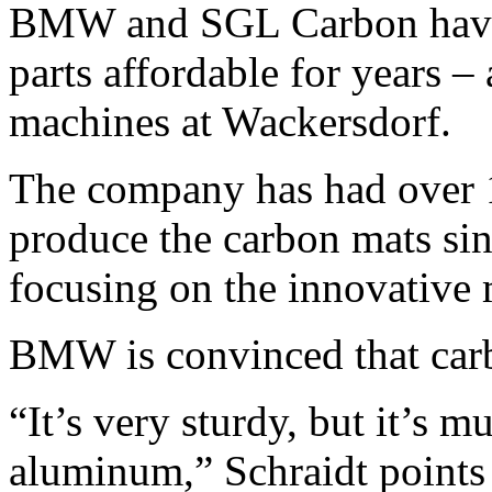
BMW and SGL Carbon have 
parts affordable for years – 
machines at Wackersdorf.
The company has had over 
produce the carbon mats si
focusing on the innovative ma
BMW is convinced that carb
“It’s very sturdy, but it’s m
aluminum,” Schraidt points 