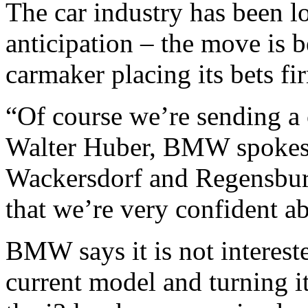
The car industry has been lo
anticipation – the move is b
carmaker placing its bets fi
“Of course we’re sending a c
Walter Huber, BMW spokespe
Wackersdorf and Regensburg
that we’re very confident a
BMW says it is not interest
current model and turning it