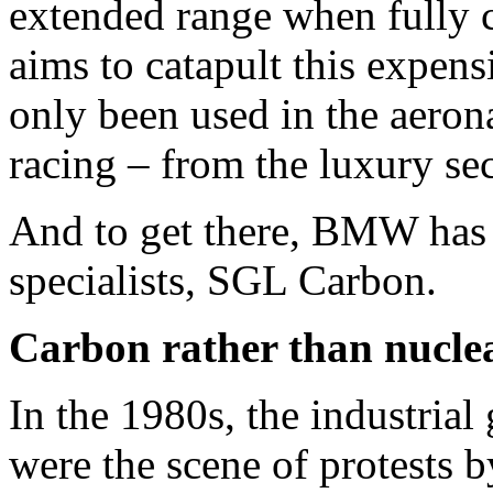
extended range when fully 
aims to catapult this expens
only been used in the aeron
racing – from the luxury se
And to get there, BMW has e
specialists, SGL Carbon.
Carbon rather than nucle
In the 1980s, the industrial
were the scene of protests b