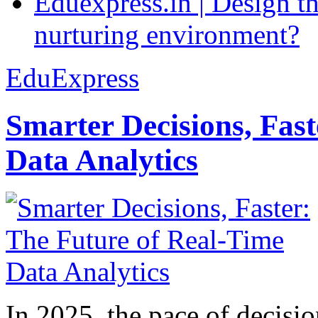
Eduexpress.in | Design th
nurturing environment?
EduExpress
Smarter Decisions, Fas
Data Analytics
In 2025, the pace of decisi