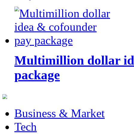
Multimillion dollar 
package
Business & Market
Tech