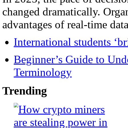
changed dramatically. Organ
advantages of real-time data 
International students ‘b
Beginner’s Guide to Und
Terminology
Trending