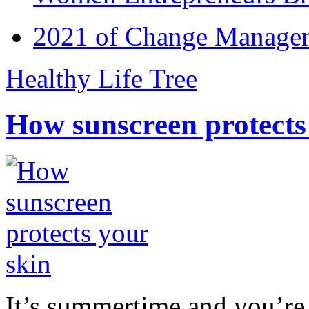
2021 of Change Manageme
Healthy Life Tree
How sunscreen protects
It’s summertime and you’re 