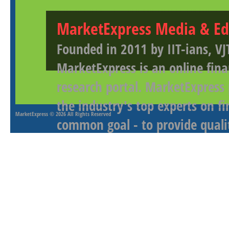
MarketExpress Media & Ed
Founded in 2011 by IIT-ians, VJ
MarketExpress is an online fina
research portal. MarketExpress
the industry's top experts on f
MarketExpress
© 2026 All Rights Reserved
common goal - to provide qualit