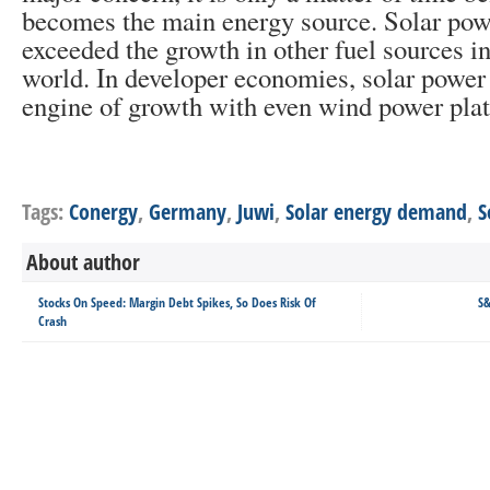
becomes the main energy source. Solar pow
exceeded the growth in other fuel sources i
world. In developer economies, solar power 
engine of growth with even wind power plat
Tags:
Conergy
,
Germany
,
Juwi
,
Solar energy demand
,
S
About author
Stocks On Speed: Margin Debt Spikes, So Does Risk Of
S&
Crash