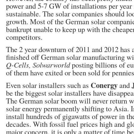
power and 5-7 GW of installations per year 
sustainable. The solar companies should loo
growth. Most of the German solar compani
bankrupt unable to keep up with the cheape
competitors.
The 2 year downturn of 2011 and 2012 has 
finished off German solar manufacturing w
Q-Cells, Solwarworld
posting billions of eu
of them have exited or been sold for pennies 
Conergy
Even solar installers such as
and
be the biggest solar installers have disappe
The German solar boom will never return wi
solar energy permanently shifting to Asia. 
install hundreds of gigawatts of power in t
decades. With fossil fuel prices high and g
major concern, it is only a matter of time b