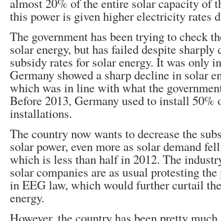
almost 20% of the entire solar capacity of t
this power is given higher electricity rates 
The government has been trying to check th
solar energy, but has failed despite sharply
subsidy rates for solar energy. It was only i
Germany showed a sharp decline in solar e
which was in line with what the governmen
Before 2013, Germany used to install 50% o
installations.
The country now wants to decrease the subs
solar power, even more as solar demand fel
which is less than half in 2012. The industr
solar companies are as usual protesting th
in EEG law, which would further curtail the
energy.
However, the country has been pretty much 