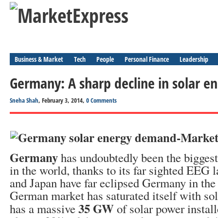
Business & Market
Tech
People
Personal Finance
Leadership
Germany: A sharp decline in solar 
Sneha Shah
, February 3, 2014,
0 Comments
Germany
has undoubtedly been the biggest
in the world, thanks to its far sighted EEG
and Japan have far eclipsed Germany in the 
German market has saturated itself with so
35 GW
has a massive
of solar power instal