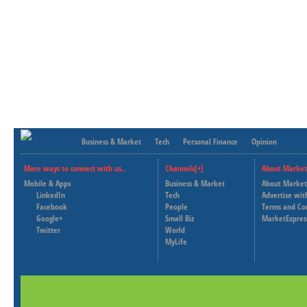
Business & Market
Tech
Personal Finance
Opinion
More ways to connect with us..
Channels[+]
About Market
Mobile & Apps
Business & Market
About Market
LinkedIn
Tech
Advertise wit
Facebook
People
Terms and Co
Google+
Small Biz
MarketExpres
Twitter
World
MyLife