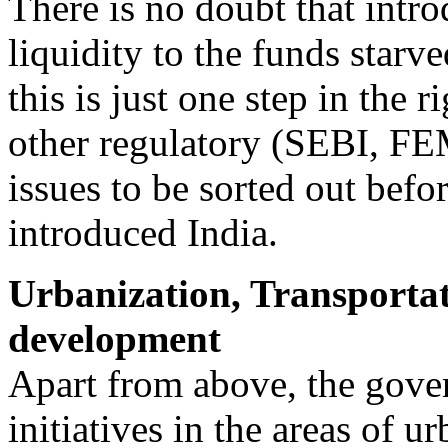
There is no doubt that intr
liquidity to the funds star
this is just one step in the r
other regulatory (SEBI, FEM
issues to be sorted out bef
introduced India.
Urbanization, Transportat
development
Apart from above, the gov
initiatives in the areas of u