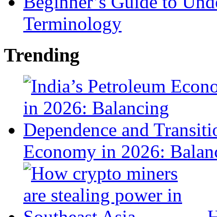
Beginner’s Guide to Und
Terminology
Trending
Economy in 2026: Balanc
H