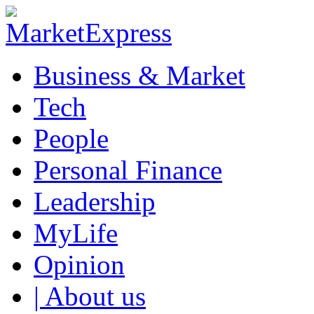
Business & Market
Tech
People
Personal Finance
Leadership
MyLife
Opinion
| About us