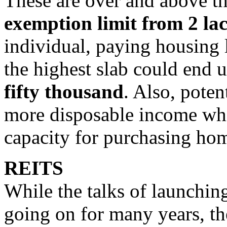
These are over and above th
exemption limit from 2 lac
individual, paying housing 
the highest slab could end 
fifty thousand
. Also, poten
more disposable income whi
capacity for purchasing ho
REITS
While the talks of launchi
going on for many years, th