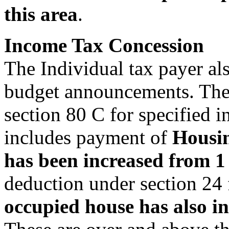
this area
.
Income Tax Concession
The Individual tax payer als
budget announcements. The 
section 80 C for specified
includes payment of
Housin
has been increased from 1 l
deduction under section 24 
occupied house has also in