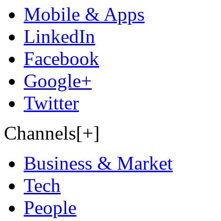
Mobile & Apps
LinkedIn
Facebook
Google+
Twitter
Channels[+]
Business & Market
Tech
People