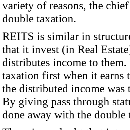
variety of reasons, the chie
double taxation.
REITS is similar in structu
that it invest (in Real Estat
distributes income to them. 
taxation first when it earns
the distributed income was t
By giving pass through sta
done away with the double 