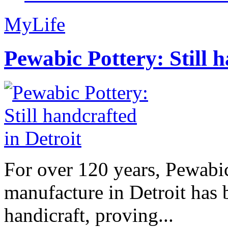
MyLife
Pewabic Pottery: Still h
For over 120 years, Pewabic
manufacture in Detroit has 
handicraft, proving...