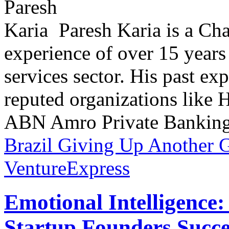
Paresh Karia is a Ch
experience of over 15 years
services sector. His past e
reputed organizations lik
ABN Amro Private Banking.
Brazil Giving Up Another 
VentureExpress
Emotional Intelligence:
Startup Founders Succe