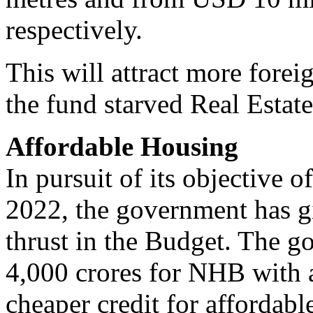
respectively.
This will attract more forei
the fund starved Real Estate
Affordable Housing
In pursuit of its objective o
2022, the government has g
thrust in the Budget. The g
4,000 crores for NHB with a
cheaper credit for affordabl