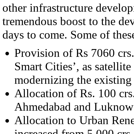
other infrastructure develo
tremendous boost to the dev
days to come. Some of these
Provision of Rs 7060 crs
Smart Cities’, as satellit
modernizing the existing 
Allocation of Rs. 100 crs
Ahmedabad and Luknow
Allocation to Urban Ren
increased from 5,000 crs.