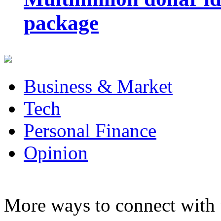
package
Business & Market
Tech
Personal Finance
Opinion
More ways to connect with 