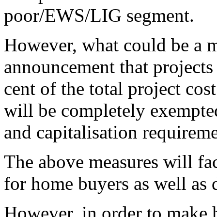
poor/EWS/LIG segment.
However, what could be a m
announcement that projects 
cent of the total project co
will be completely exempte
and capitalisation requirem
The above measures will faci
for home buyers as well as 
However, in order to make h