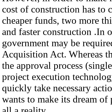
cost of construction has to
cheaper funds, two more thi
and faster construction .In 
government may be require
Acquisition Act. Whereas the
the approval process (singl
project execution technolo
quickly take necessary actio
wants to make its dream of 
all a reality.