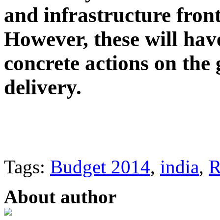
and infrastructure fron
However, these will hav
concrete actions on the 
delivery.
Tags:
Budget 2014
,
india
,
R
About author