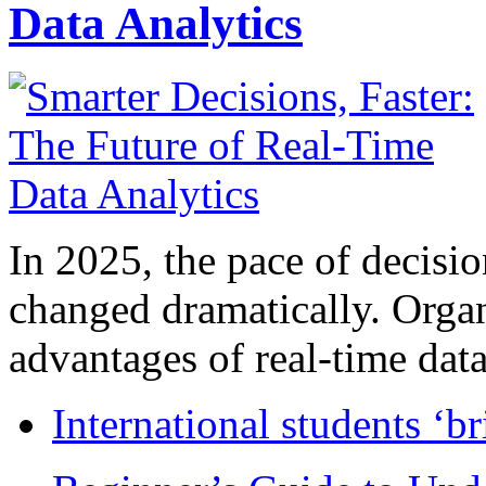
Data Analytics
In 2025, the pace of decisi
changed dramatically. Organ
advantages of real-time data 
International students ‘b