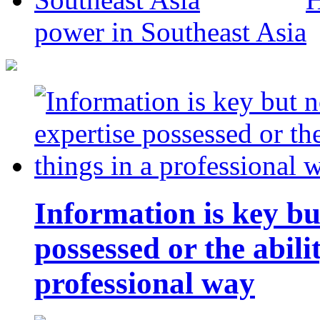
power in Southeast Asia
Information is key bu
possessed or the abili
professional way