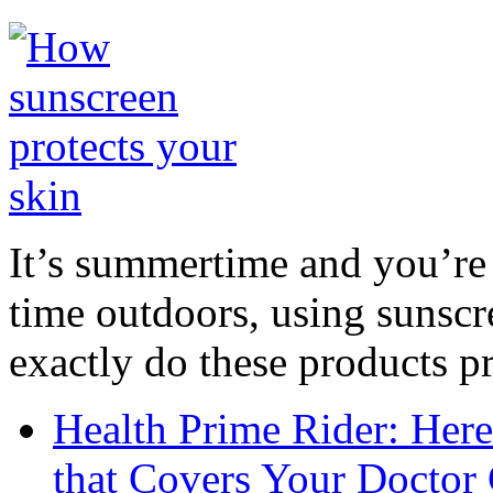
It’s summertime and you’re 
time outdoors, using sunsc
exactly do these products pr
Health Prime Rider: Her
that Covers Your Doctor 