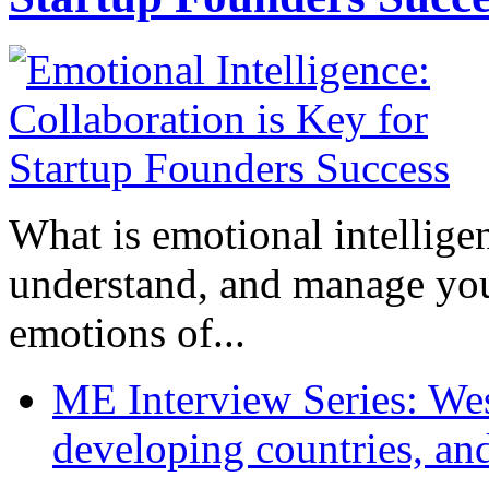
What is emotional intelligenc
understand, and manage you
emotions of...
ME Interview Series: West
developing countries, and