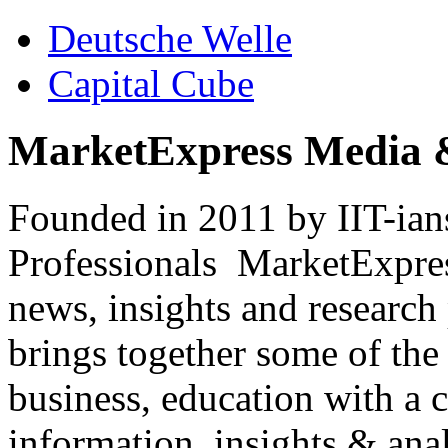
Deutsche Welle
Capital Cube
MarketExpress Media 
Founded in 2011 by IIT-ian
Professionals ­ MarketExpres
news, insights and research
brings together some of the 
business, education with a 
information, insights & anal