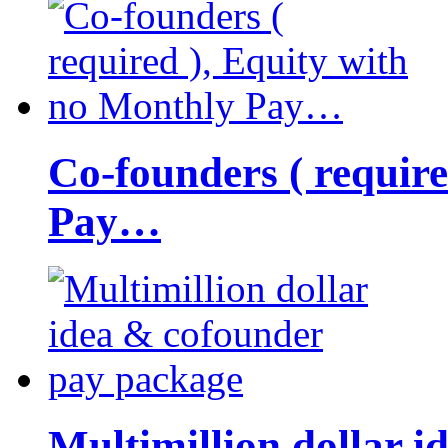
Co-founders ( requir
Pay…
Multimillion dollar 