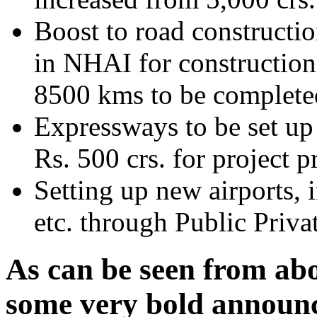
Boost to road constructio
in NHAI for construction
8500 kms to be completed
Expressways to be set up 
Rs. 500 crs. for project p
Setting up new airports,
etc. through Public Priva
As can be seen from ab
some very bold announce