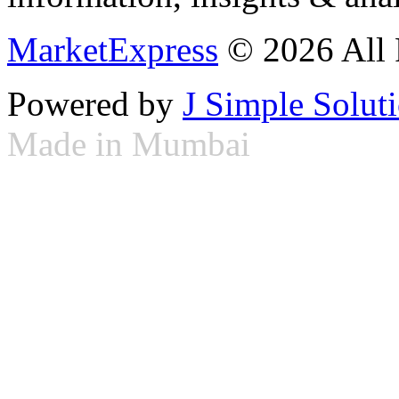
MarketExpress
© 2026 All 
Powered by
J Simple Solut
Made in Mumbai