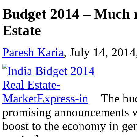
Budget 2014 – Much n
Estate
Paresh Karia
, July 14, 2014
The bu
promising announcements w
boost to the economy in gene