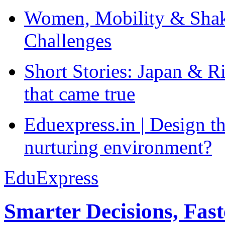
Women, Mobility & Shak
Challenges
Short Stories: Japan & R
that came true
Eduexpress.in | Design th
nurturing environment?
EduExpress
Smarter Decisions, Fas