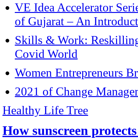
VE Idea Accelerator Seri
of Gujarat – An Introduc
Skills & Work: Reskillin
Covid World
Women Entrepreneurs Br
2021 of Change Manageme
Healthy Life Tree
How sunscreen protects