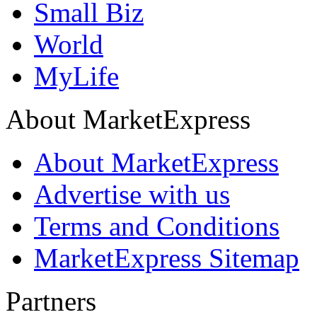
Small Biz
World
MyLife
About MarketExpress
About MarketExpress
Advertise with us
Terms and Conditions
MarketExpress Sitemap
Partners