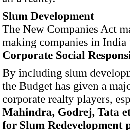
Slum Development
The New Companies Act mak
making companies in India
Corporate Social Responsib
By including slum developme
the Budget has given a majo
corporate realty players, es
Mahindra, Godrej, Tata et
for Slum Redevelopment pr