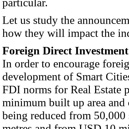
particular.
Let us study the announcemen
how they will impact the in
Foreign Direct Investment 
In order to encourage foreig
development of Smart Cities
FDI norms for Real Estate p
minimum built up area and c
being reduced from 50,000 
metres and from USD 10 mi