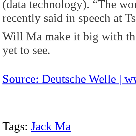
(data technology). “The wo
recently said in speech at T
Will Ma make it big with t
yet to see.
Source: Deutsche Welle | 
Tags:
Jack Ma