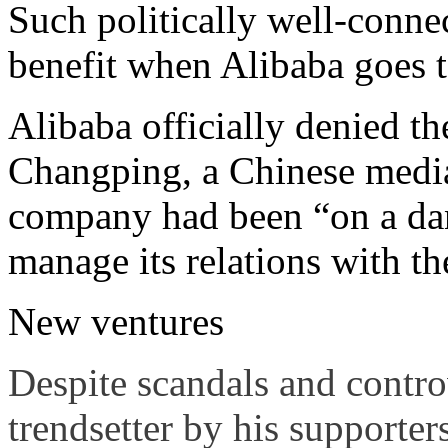
Such politically well-connec
benefit when Alibaba goes to
Alibaba officially denied t
Changping, a Chinese media
company had been “on a dan
manage its relations with t
New ventures
Despite scandals and controv
trendsetter by his supporter