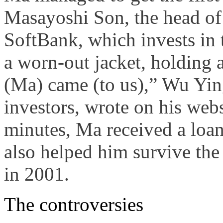
Masayoshi Son, the head of
SoftBank, which invests in 
a worn-out jacket, holding a
(Ma) came (to us),” Wu Ying
investors, wrote on his webs
minutes, Ma received a loa
also helped him survive the
in 2001.
The controversies