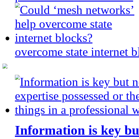
overcome state internet b
Information is key bu