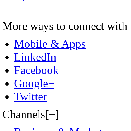
More ways to connect with 
Mobile & Apps
LinkedIn
Facebook
Google+
Twitter
Channels[+]