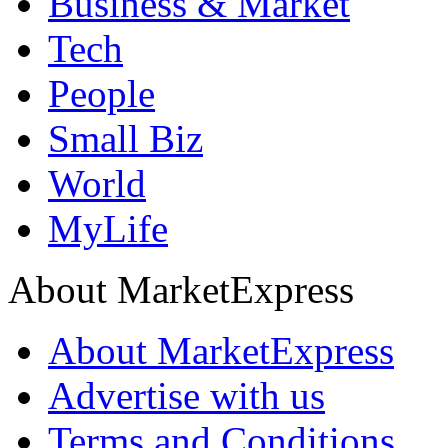
Business & Market
Tech
People
Small Biz
World
MyLife
About MarketExpress
About MarketExpress
Advertise with us
Terms and Conditions