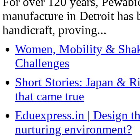
For over 120 years, Pewabic
manufacture in Detroit has 
handicraft, proving...
Women, Mobility & Shak
Challenges
Short Stories: Japan & R
that came true
Eduexpress.in | Design th
nurturing environment?