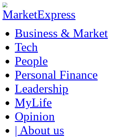
Business & Market
Tech
People
Personal Finance
Leadership
MyLife
Opinion
| About us