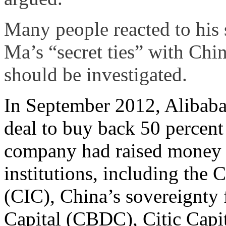
Many people reacted to his 
Ma’s “secret ties” with Chi
should be investigated.
In September 2012, Alibaba
deal to buy back 50 percent
company had raised money by
institutions, including the
(CIC), China’s sovereignt
Capital (CBDC), Citic Capi