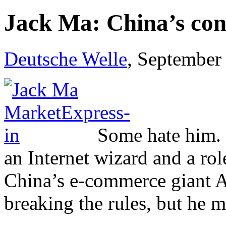
Jack Ma: China’s cont
Deutsche Welle
, September
Some hate him. B
an Internet wizard and a ro
China’s e-commerce giant Al
breaking the rules, but he m