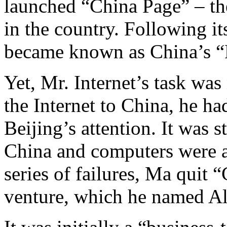
launched “China Page” – the
in the country. Following i
became known as China’s “M
Yet, Mr. Internet’s task was 
the Internet to China, he h
Beijing’s attention. It was s
China and computers were a 
series of failures, Ma quit
venture, which he named Al