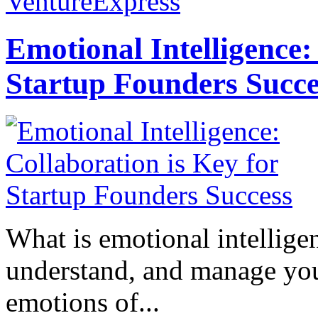
VentureExpress
Emotional Intelligence:
Startup Founders Succe
What is emotional intelligenc
understand, and manage you
emotions of...