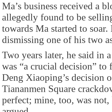
Ma’s business received a b
allegedly found to be sellin
towards Ma started to soar. 
dismissing one of his two as
Two years later, he said in a
was “a crucial decision” to 
Deng Xiaoping’s decision on
Tiananmen Square crackdow
perfect; mine, too, was not,
argued.