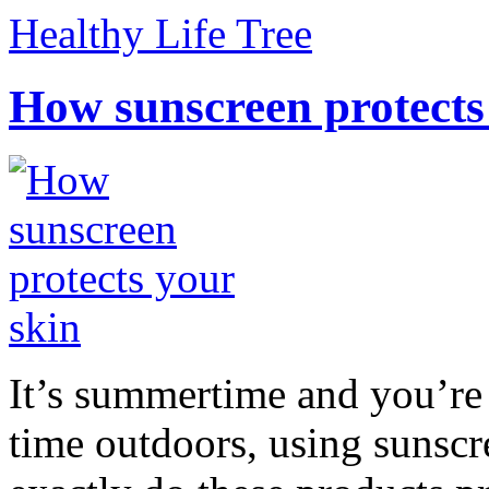
Healthy Life Tree
How sunscreen protects
It’s summertime and you’re 
time outdoors, using sunsc