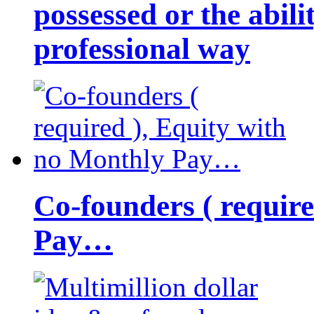
possessed or the abili
professional way
Co-founders ( requir
Pay…