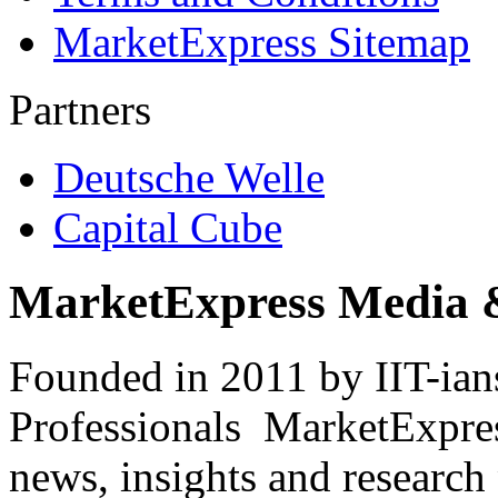
MarketExpress Sitemap
Partners
Deutsche Welle
Capital Cube
MarketExpress Media 
Founded in 2011 by IIT-ian
Professionals ­ MarketExpres
news, insights and research