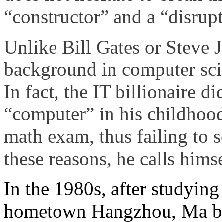
“constructor” and a “disrupt
Unlike Bill Gates or Steve 
background in computer sci
In fact, the IT billionaire d
“computer” in his childhood
math exam, thus failing to 
these reasons, he calls hims
In the 1980s, after studying
hometown Hangzhou, Ma bec