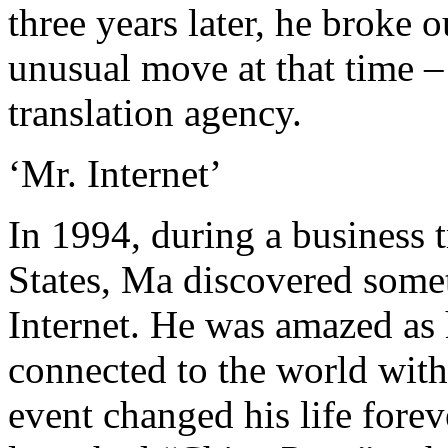
three years later, he broke 
unusual move at that time – t
translation agency.
‘Mr. Internet’
In 1994, during a business t
States, Ma discovered somet
Internet. He was amazed as
connected to the world with
event changed his life forev