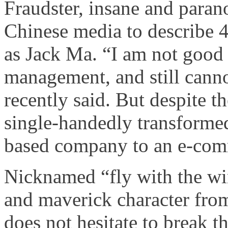
Fraudster, insane and paran
Chinese media to describe 
as Jack Ma. “I am not good 
management, and still canno
recently said. But despite 
single-handedly transforme
based company to an e-com
Nicknamed “fly with the win
and maverick character from
does not hesitate to break t