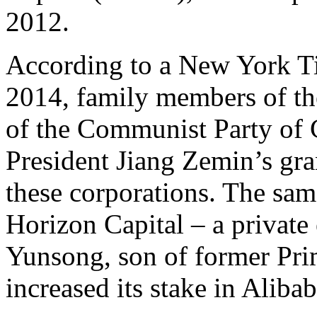
2012.
According to a New York Ti
2014, family members of the
of the Communist Party of 
President Jiang Zemin’s gra
these corporations. The sam
Horizon Capital – a privat
Yunsong, son of former Pri
increased its stake in Aliba