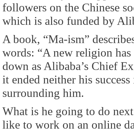
followers on the Chinese so
which is also funded by Ali
A book, “Ma-ism” describes 
words: “A new religion has
down as Alibaba’s Chief Ex
it ended neither his success
surrounding him.
What is he going to do nex
like to work on an online da