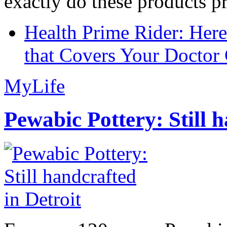
exactly do these products pr
Health Prime Rider: Her
that Covers Your Doctor 
MyLife
Pewabic Pottery: Still h