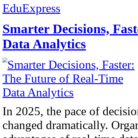
EduExpress
Smarter Decisions, Fas
Data Analytics
In 2025, the pace of decisi
changed dramatically. Organ