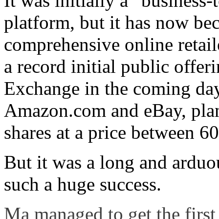
It was initially a “business
platform, but it has now b
comprehensive online retail
a record initial public off
Exchange in the coming day
Amazon.com and eBay, plans
shares at a price between 
But it was a long and arduo
such a huge success.
Ma managed to get the first