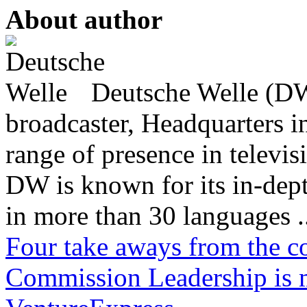
About author
Deutsche Welle (DW)
broadcaster, Headquarters i
range of presence in televis
DW is known for its in-dept
in more than 30 languages .
Four take aways from the c
Commission
Leadership is 