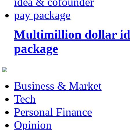
Multimillion dollar 
package
Business & Market
Tech
Personal Finance
Opinion