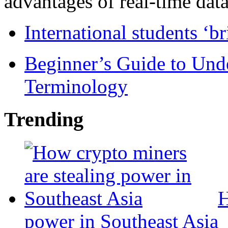
advantages of real-time data 
International students ‘b
Beginner’s Guide to Und
Terminology
Trending
H
power in Southeast Asia