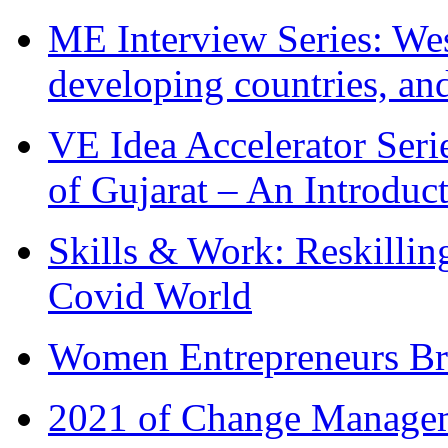
ME Interview Series: West
developing countries, and
VE Idea Accelerator Seri
of Gujarat – An Introduc
Skills & Work: Reskillin
Covid World
Women Entrepreneurs Br
2021 of Change Manageme