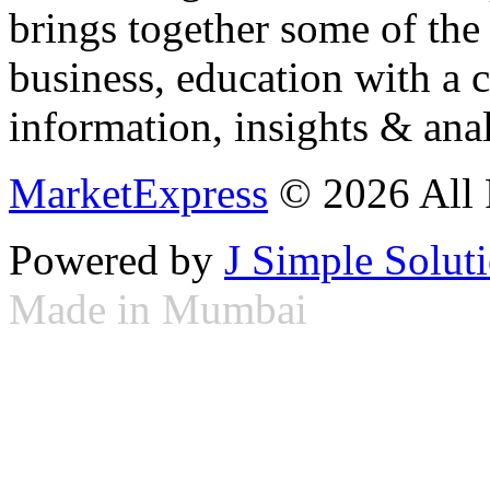
brings together some of the 
business, education with a 
information, insights & anal
MarketExpress
© 2026 All 
Powered by
J Simple Solut
Made in Mumbai