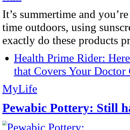
It’s summertime and you’re 
time outdoors, using sunsc
exactly do these products pr
Health Prime Rider: Her
that Covers Your Doctor 
MyLife
Pewabic Pottery: Still h