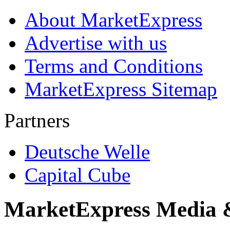
About MarketExpress
Advertise with us
Terms and Conditions
MarketExpress Sitemap
Partners
Deutsche Welle
Capital Cube
MarketExpress Media 