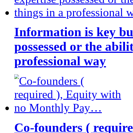
Information is key bu
possessed or the abili
professional way
Co-founders ( requir