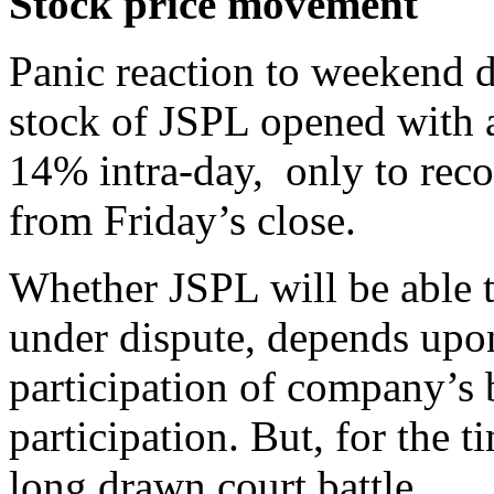
Stock price movement
Panic reaction to weekend d
stock of JSPL opened with 
14% intra-day, only to rec
from Friday’s close.
Whether JSPL will be able t
under dispute, depends upo
participation of company’s 
participation. But, for the 
long drawn court battle.