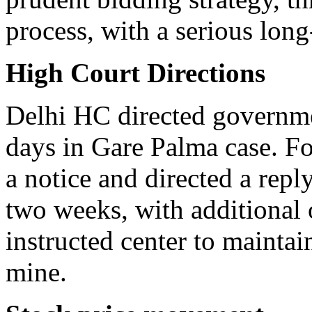
process, with a serious long
High Court Directions
Delhi HC directed governmen
days in Gare Palma case. Fo
a notice and directed a reply
two weeks, with additional 
instructed center to maintai
mine.