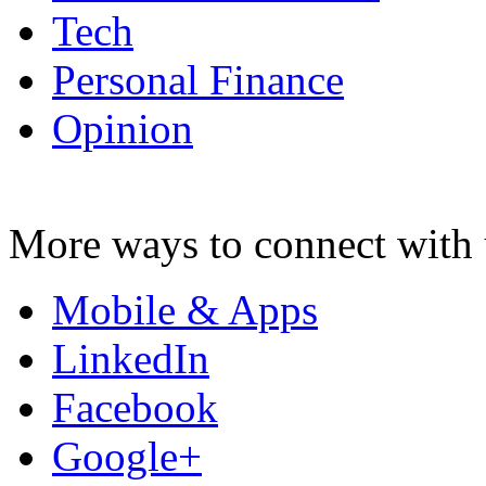
Tech
Personal Finance
Opinion
More ways to connect with 
Mobile & Apps
LinkedIn
Facebook
Google+