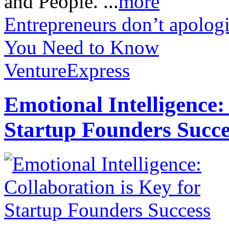
and People. ...
more
Entrepreneurs don’t apologi
You Need to Know
VentureExpress
Emotional Intelligence:
Startup Founders Succe