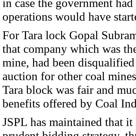
in case the government had 
operations would have start
For Tara lock Gopal Subra
that company which was the 
mine, had been disqualified 
auction for other coal mines
Tara block was fair and muc
benefits offered by Coal Ind
JSPL has maintained that it
prudent bidding strategy, t