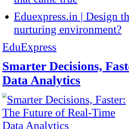
Eduexpress.in | Design th
nurturing environment?
EduExpress
Smarter Decisions, Fas
Data Analytics