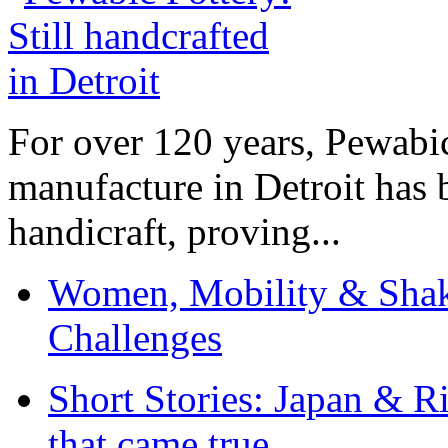
For over 120 years, Pewabic
manufacture in Detroit has 
handicraft, proving...
Women, Mobility & Shak
Challenges
Short Stories: Japan & R
that came true