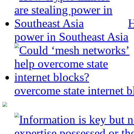
H
power in Southeast Asia
overcome state internet b