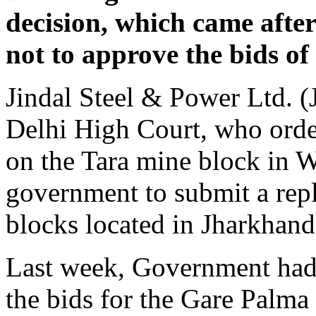
decision, which came afte
not to approve the bids o
Jindal Steel & Power Ltd. (
Delhi High Court, who orde
on the Tara mine block in W
government to submit a rep
blocks located in Jharkhand
Last week, Government had 
the bids for the Gare Palma