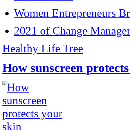
Women Entrepreneurs Br
2021 of Change Manageme
Healthy Life Tree
How sunscreen protects