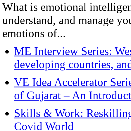
What is emotional intelligenc
understand, and manage you
emotions of...
ME Interview Series: West
developing countries, and
VE Idea Accelerator Seri
of Gujarat – An Introduc
Skills & Work: Reskillin
Covid World