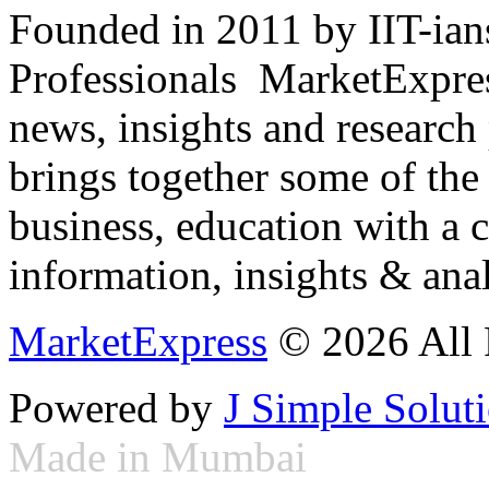
Founded in 2011 by IIT-ian
Professionals ­ MarketExpres
news, insights and research
brings together some of the 
business, education with a 
information, insights & anal
MarketExpress
© 2026 All 
Powered by
J Simple Solut
Made in Mumbai