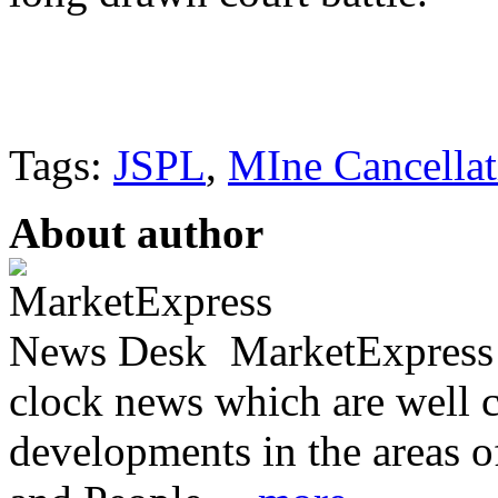
Tags:
JSPL
,
MIne Cancellat
About author
MarketExpress 
clock news which are well c
developments in the areas 