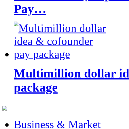
Pay…
Multimillion dollar 
package
Business & Market