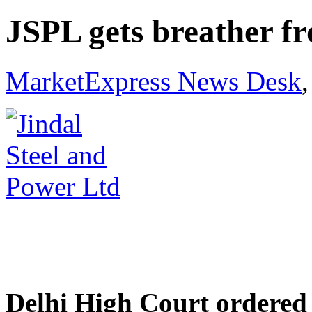
JSPL gets breather f
MarketExpress News Desk
Delhi High Court ordered 