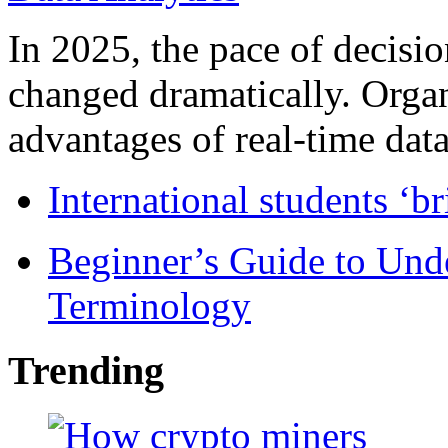
In 2025, the pace of decisi
changed dramatically. Organ
advantages of real-time data 
International students ‘b
Beginner’s Guide to Und
Terminology
Trending