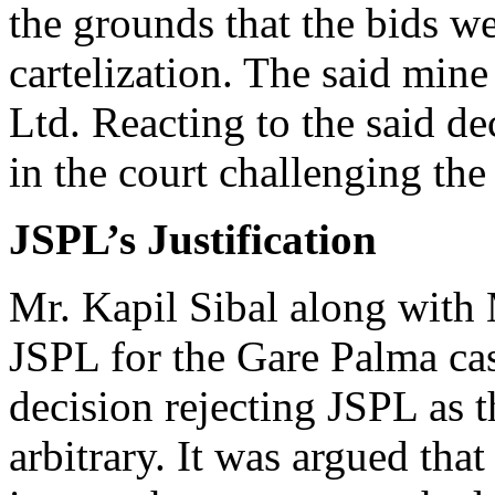
the grounds that the bids w
cartelization. The said mine
Ltd. Reacting to the said de
in the court challenging th
JSPL’s Justification
Mr. Kapil Sibal along with 
JSPL for the Gare Palma ca
decision rejecting JSPL as 
arbitrary. It was argued tha