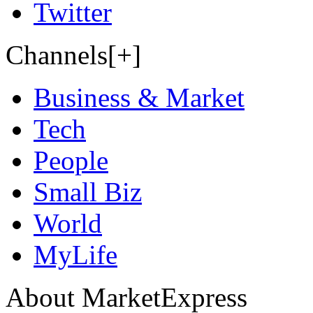
Twitter
Channels[+]
Business & Market
Tech
People
Small Biz
World
MyLife
About MarketExpress