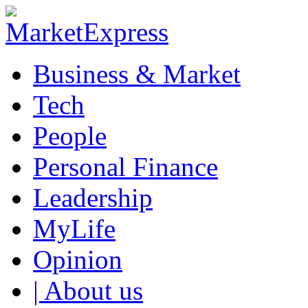
Business & Market
Tech
People
Personal Finance
Leadership
MyLife
Opinion
| About us