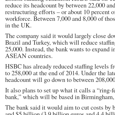
reduce its headcount by between 22,000 and
restructuring efforts – or about 10 percent of
workforce. Between 7,000 and 8,000 of those
in the UK.
The company said it would largely close dow
Brazil and Turkey, which will reduce staffin
25,000. Instead, the bank wants to expand i
ASEAN countries.
HSBC has already reduced staffing levels f
to 258,000 at the end of 2014. Under the late
headcount will go down to between 208,000
It also plans to set up what it calls a “ring-
bank,” which will be based in Birmingham, 
The bank said it would aim to cut costs by 
and $5 billion (3.9 billion euros and 4.4 bil