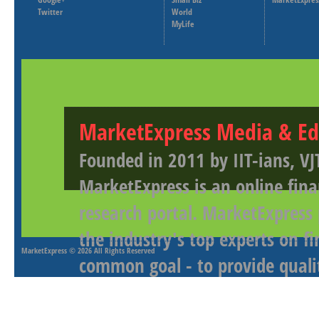
Twitter
World
MyLife
MarketExpress Media & Ed
Founded in 2011 by IIT-ians, VJ
MarketExpress is an online fina
research portal. MarketExpress
the industry's top experts on f
MarketExpress
© 2026 All Rights Reserved
common goal - to provide qualit