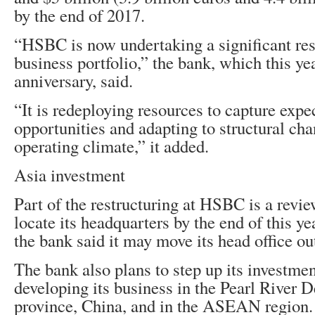
by the end of 2017.
“HSBC is now undertaking a significant res
business portfolio,” the bank, which this ye
anniversary, said.
“It is redeploying resources to capture expe
opportunities and adapting to structural cha
operating climate,” it added.
Asia investment
Part of the restructuring at HSBC is a revi
locate its headquarters by the end of this yea
the bank said it may move its head office o
The bank also plans to step up its investmen
developing its business in the Pearl River 
province, China, and in the ASEAN region.