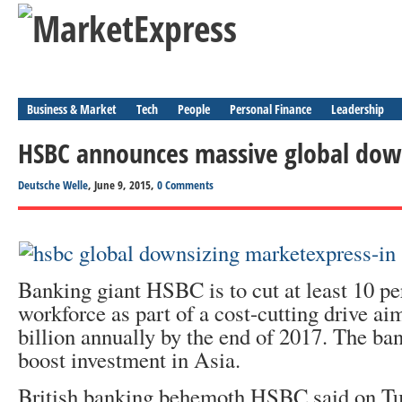
Business & Market
Tech
People
Personal Finance
Leadership
HSBC announces massive global dow
Deutsche Welle
, June 9, 2015,
0 Comments
Banking giant HSBC is to cut at least 10 per
workforce as part of a cost-cutting drive ai
billion annually by the end of 2017. The ba
boost investment in Asia.
British banking behemoth HSBC said on Tu