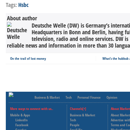
Tags:
Hsbc
About author
Deutsche Welle (DW) is Germany’s internati
Headquarters in Bonn and Berlin, having ful
television, radio and online services. DW is
reliable news and information in more than 30 languag
On the trail of lost money
What’s the hubbub 
Business & Market
Tech
Personal Finance
Opinion
More ways to connect with us..
Channels[+]
About Market
Mobile & Apps
Business & Market
About Market
LinkedIn
Tech
Advertise wit
Facebook
People
Terms and Co
Google+
Small Biz
MarketExpres