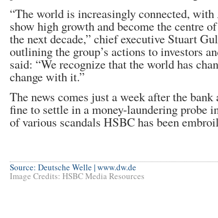
“The world is increasingly connected, with
show high growth and become the centre of 
the next decade,” chief executive Stuart Gull
outlining the group’s actions to investors an
said: “We recognize that the world has cha
change with it.”
The news comes just a week after the bank 
fine to settle in a money-laundering probe 
of various scandals HSBC has been embroil
Source: Deutsche Welle | www.dw.de
Image Credits: HSBC Media Resources