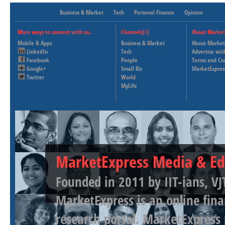
Business & Market
Tech
Personal Finance
Opinion
More ways to connect with us..
Channels[+]
About Market
Mobile & Apps
Business & Market
About Market
LinkedIn
Tech
Advertise wit
Facebook
People
Terms and Co
Google+
Small Biz
MarketExpres
Twitter
World
MyLife
MarketExpress Media & Ed
Founded in 2011 by IIT-ians, VJ
MarketExpress is an online fina
research portal. MarketExpress