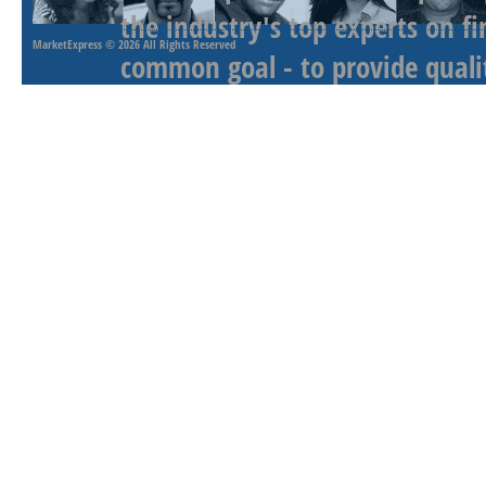
the industry's top experts on f
MarketExpress
© 2026 All Rights Reserved
common goal - to provide qualit