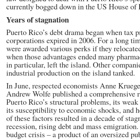
currently bogged down in the US House of 
Years of stagnation
Puerto Rico’s debt drama began when tax pr
corporations expired in 2006. For a long ti
were awarded various perks if they relocate
when those advantages ended many pharmac
in particular, left the island. Other compani
industrial production on the island tanked.
In June, respected economists Anne Krueger
Andrew Wolfe published a comprehensive r
Puerto Rico’s structural problems, its weak 
its susceptibility to economic shocks, and
of these factors resulted in a decade of sta
recession, rising debt and mass emigration. 
budget crisis – a product of an oversized pu