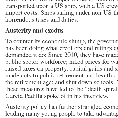
transported upon a US ship, with a US crew
import costs. Ships sailing under non-US fl
horrendous taxes and duties.
Austerity and exodus
To counter its economic slump, the govern
has been doing what creditors and ratings a
demanded it do: Since 2010, they have made
public sector workforce; hiked prices for wa
raised taxes on property, capital gains and 
made cuts to public retirement and health c
the retirement age; and shut down schools.
these measures have led to the “death spira
García Padilla spoke of in his interview.
Austerity policy has further strangled econo
leading many young people to take advantag