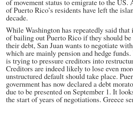
of movement status to emigrate to the US. 
of Puerto Rico’s residents have left the isla
decade.
While Washington has repeatedly said that i
of bailing out Puerto Rico if they should be
their debt, San Juan wants to negotiate with 
which are mainly pension and hedge funds. W
is trying to pressure creditors into restructur
Creditors are indeed likely to lose even mo
unstructured default should take place. Pue
government has now declared a debt morator
due to be presented on September 1. It looks
the start of years of negotiations. Greece se