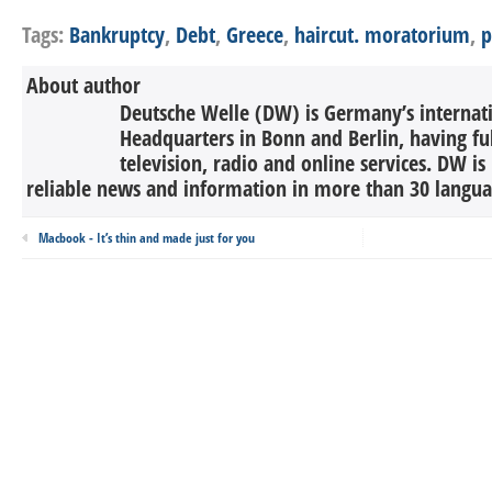
Tags:
Bankruptcy
,
Debt
,
Greece
,
haircut. moratorium
,
p
About author
Deutsche Welle (DW) is Germany’s internati
Headquarters in Bonn and Berlin, having ful
television, radio and online services. DW is
reliable news and information in more than 30 languag
Macbook - It’s thin and made just for you