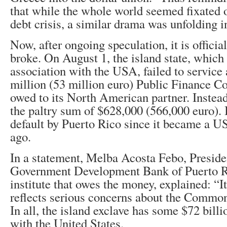
that while the whole world seemed fixated 
debt crisis, a similar drama was unfolding i
Now, after ongoing speculation, it is officia
broke. On August 1, the island state, which 
association with the USA, failed to service
million (53 million euro) Public Finance 
owed to its North American partner. Instead
the paltry sum of $628,000 (566,000 euro). I
default by Puerto Rico since it became a US
ago.
In a statement, Melba Acosta Febo, Preside
Government Development Bank of Puerto R
institute that owes the money, explained: “I
reflects serious concerns about the Commonw
In all, the island exclave has some $72 bill
with the United States.