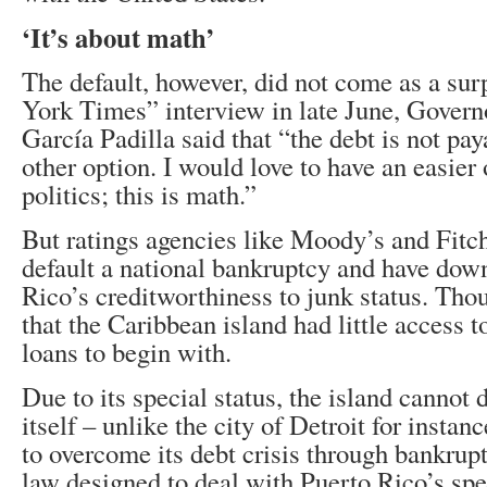
‘It’s about math’
The default, however, did not come as a sur
York Times” interview in late June, Govern
García Padilla said that “the debt is not pay
other option. I would love to have an easier 
politics; this is math.”
But ratings agencies like Moody’s and Fitc
default a national bankruptcy and have do
Rico’s creditworthiness to junk status. Tho
that the Caribbean island had little access t
loans to begin with.
Due to its special status, the island cannot
itself – unlike the city of Detroit for insta
to overcome its debt crisis through bankrup
law designed to deal with Puerto Rico’s spec