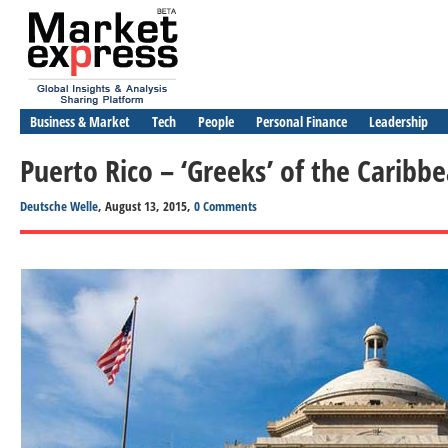
Business & Market
Tech
People
Personal Finance
Leadership
Puerto Rico – ‘Greeks’ of the Caribb
Deutsche Welle
, August 13, 2015,
0 Comments