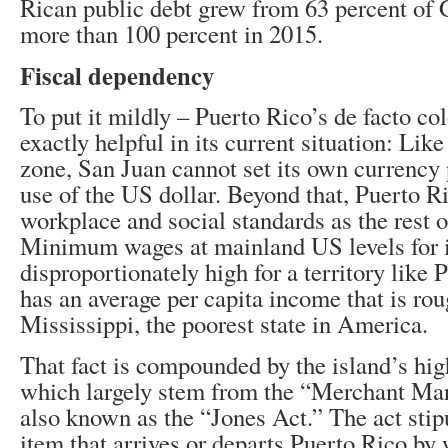
Rican public debt grew from 63 percent of 
more than 100 percent in 2015.
Fiscal dependency
To put it mildly – Puerto Rico’s de facto col
exactly helpful in its current situation: Lik
zone, San Juan cannot set its own currency p
use of the US dollar. Beyond that, Puerto R
workplace and social standards as the rest 
Minimum wages at mainland US levels for i
disproportionately high for a territory like
has an average per capita income that is roug
Mississippi, the poorest state in America.
That fact is compounded by the island’s high
which largely stem from the “Merchant Mar
also known as the “Jones Act.” The act stipu
item that arrives or departs Puerto Rico by 