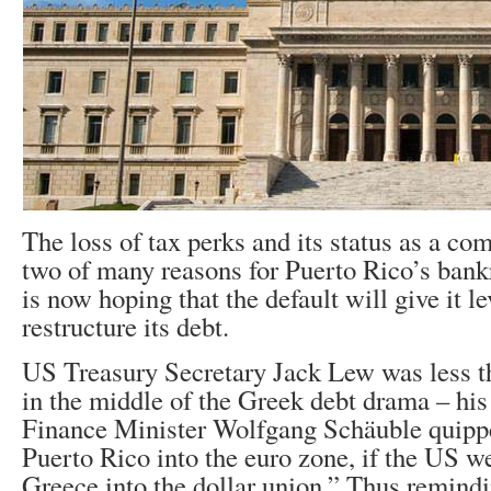
The loss of tax perks and its status as a c
two of many reasons for Puerto Rico’s bank
is now hoping that the default will give it l
restructure its debt.
US Treasury Secretary Jack Lew was less 
in the middle of the Greek debt drama – hi
Finance Minister Wolfgang Schäuble quipp
Puerto Rico into the euro zone, if the US we
Greece into the dollar union.” Thus remind