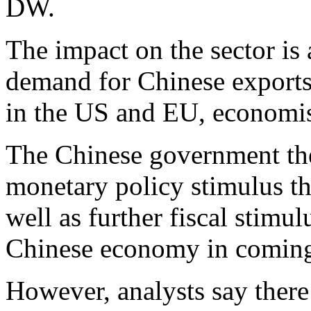
DW.
The impact on the sector is 
demand for Chinese exports
in the US and EU, economis
The Chinese government the
monetary policy stimulus th
well as further fiscal stimul
Chinese economy in coming 
However, analysts say there 