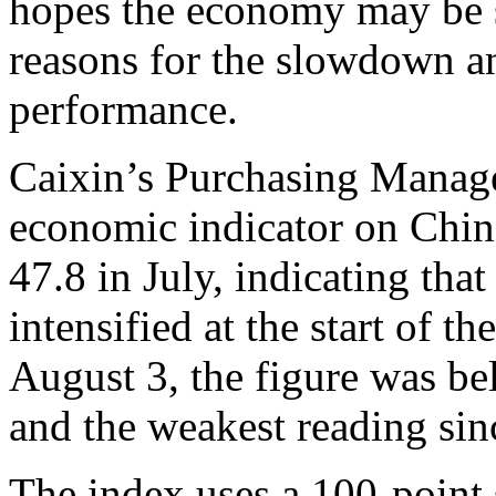
hopes the economy may be 
reasons for the slowdown a
performance.
Caixin’s Purchasing Manage
economic indicator on Chin
47.8 in July, indicating tha
intensified at the start of t
August 3, the figure was be
and the weakest reading sin
The index uses a 100-point 