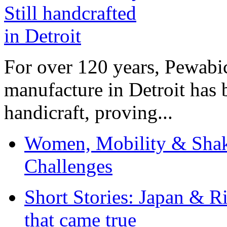
For over 120 years, Pewabic
manufacture in Detroit has 
handicraft, proving...
Women, Mobility & Shak
Challenges
Short Stories: Japan & R
that came true