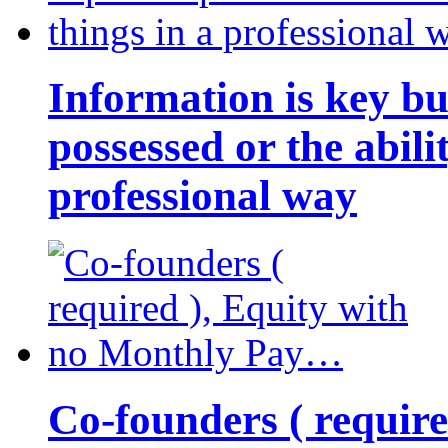
Information is key bu
possessed or the abili
professional way
Co-founders ( requir