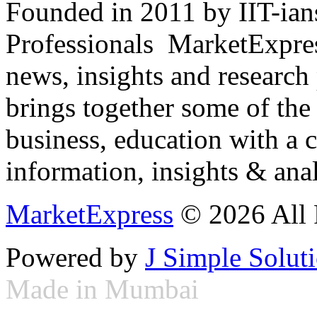
Founded in 2011 by IIT-ian
Professionals ­ MarketExpres
news, insights and research
brings together some of the 
business, education with a 
information, insights & anal
MarketExpress
© 2026 All 
Powered by
J Simple Solut
Made in Mumbai