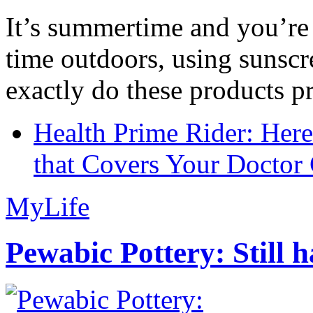
It’s summertime and you’re 
time outdoors, using sunsc
exactly do these products pr
Health Prime Rider: Her
that Covers Your Doctor 
MyLife
Pewabic Pottery: Still h