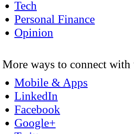
Tech
Personal Finance
Opinion
More ways to connect with 
Mobile & Apps
LinkedIn
Facebook
Google+