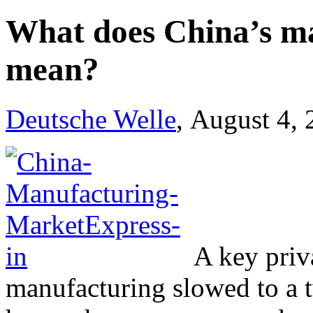
What does China’s m
mean?
Deutsche Welle
, August 4,
A key priv
manufacturing slowed to a t