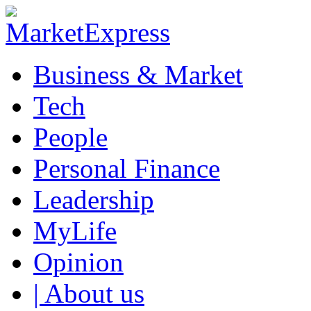
Business & Market
Tech
People
Personal Finance
Leadership
MyLife
Opinion
| About us