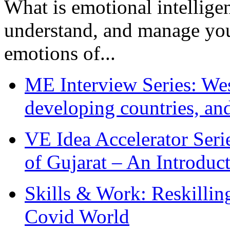
What is emotional intelligenc
understand, and manage you
emotions of...
ME Interview Series: West
developing countries, and
VE Idea Accelerator Seri
of Gujarat – An Introduc
Skills & Work: Reskillin
Covid World