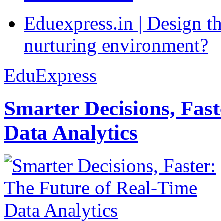
Eduexpress.in | Design th
nurturing environment?
EduExpress
Smarter Decisions, Fas
Data Analytics