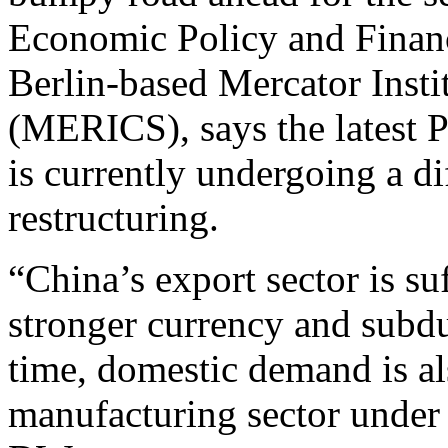
Economic Policy and Financ
Berlin-based Mercator Insti
(MERICS), says the latest P
is currently undergoing a d
restructuring.
“China’s export sector is su
stronger currency and subd
time, domestic demand is al
manufacturing sector under 