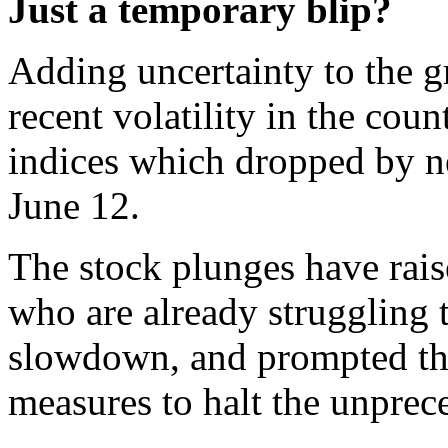
Just a temporary blip?
Adding uncertainty to the g
recent volatility in the co
indices which dropped by ne
June 12.
The stock plunges have rais
who are already struggling 
slowdown, and prompted the 
measures to halt the unprec