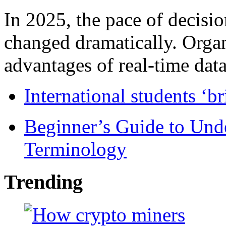
In 2025, the pace of decisi
changed dramatically. Organ
advantages of real-time data 
International students ‘b
Beginner’s Guide to Und
Terminology
Trending