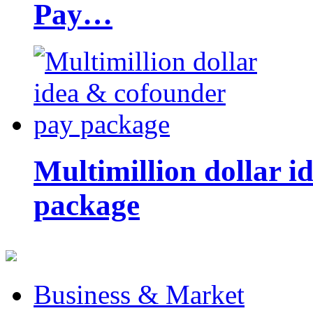
Pay…
Multimillion dollar 
package
Business & Market