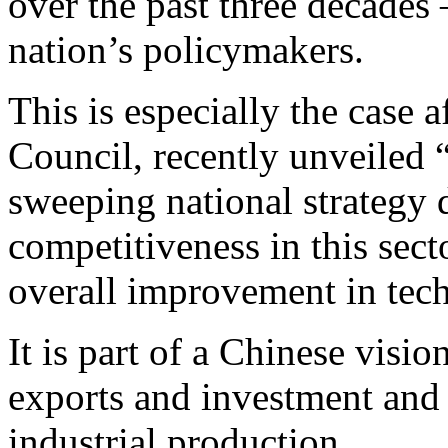
over the past three decades 
nation’s policymakers.
This is especially the case a
Council, recently unveiled
sweeping national strategy 
competitiveness in this sec
overall improvement in tec
It is part of a Chinese visi
exports and investment and
industrial production.