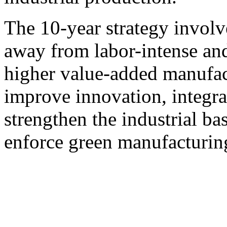
The 10-year strategy invo
away from labor-intense an
higher value-added manufact
improve innovation, integra
strengthen the industrial ba
enforce green manufacturin