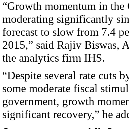
“Growth momentum in the 
moderating significantly s
forecast to slow from 7.4 pe
2015,” said Rajiv Biswas, A
the analytics firm IHS.
“Despite several rate cuts 
some moderate fiscal stimu
government, growth momen
significant recovery,” he ad