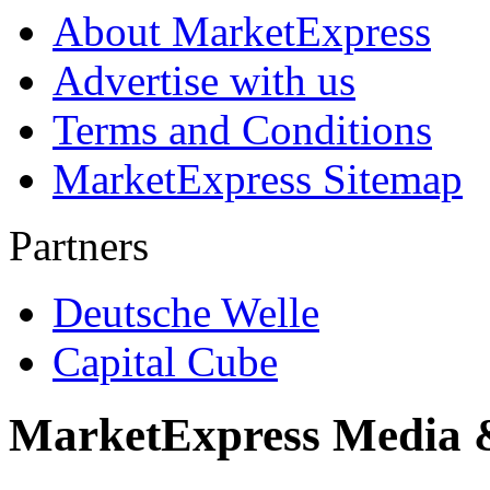
About MarketExpress
Advertise with us
Terms and Conditions
MarketExpress Sitemap
Partners
Deutsche Welle
Capital Cube
MarketExpress Media 