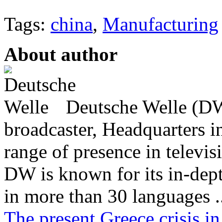
Tags:
china
,
Manufacturing
About author
Deutsche Welle (DW)
broadcaster, Headquarters i
range of presence in televis
DW is known for its in-dept
in more than 30 languages .
The present Greece crisis in