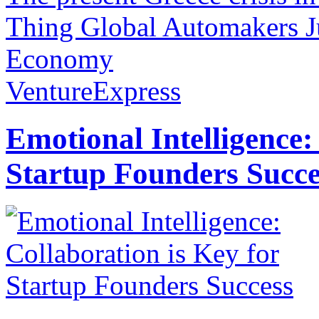
Thing Global Automakers Ju
Economy
VentureExpress
Emotional Intelligence:
Startup Founders Succe