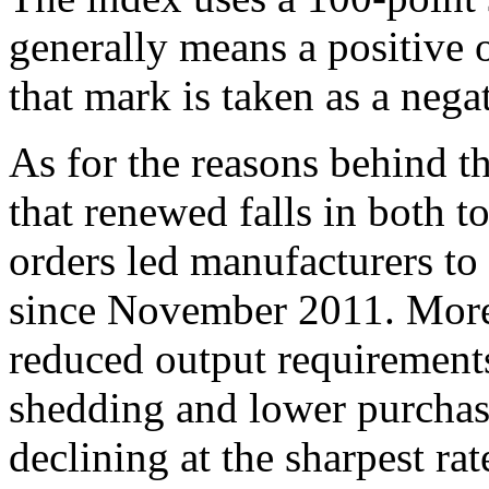
generally means a positive 
that mark is taken as a nega
As for the reasons behind t
that renewed falls in both 
orders led manufacturers to 
since November 2011. Moreo
reduced output requirements
shedding and lower purchasin
declining at the sharpest ra