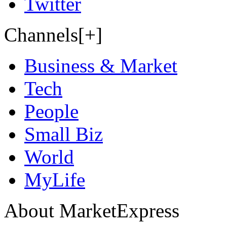
Twitter
Channels[+]
Business & Market
Tech
People
Small Biz
World
MyLife
About MarketExpress