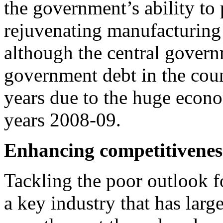
the government’s ability to 
rejuvenating manufacturing
although the central govern
government debt in the coun
years due to the huge econ
years 2008-09.
Enhancing competitivenes
Tackling the poor outlook f
a key industry that has larg