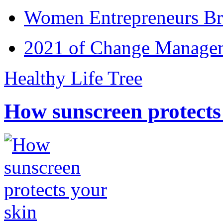
Women Entrepreneurs Br
2021 of Change Manageme
Healthy Life Tree
How sunscreen protects