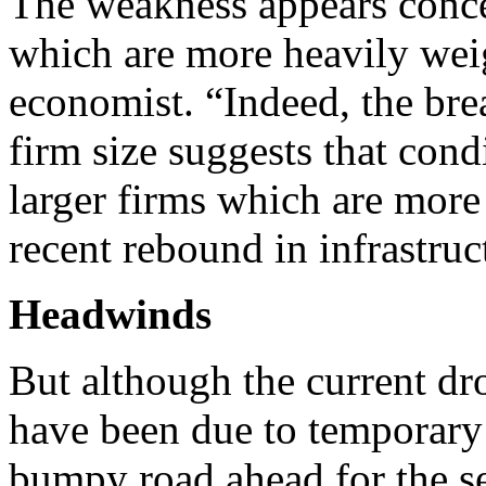
The weakness appears conce
which are more heavily weig
economist. “Indeed, the bre
firm size suggests that con
larger firms which are more
recent rebound in infrastru
Headwinds
But although the current d
have been due to temporary 
bumpy road ahead for the se