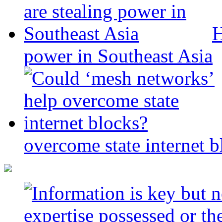
H
power in Southeast Asia
overcome state internet b