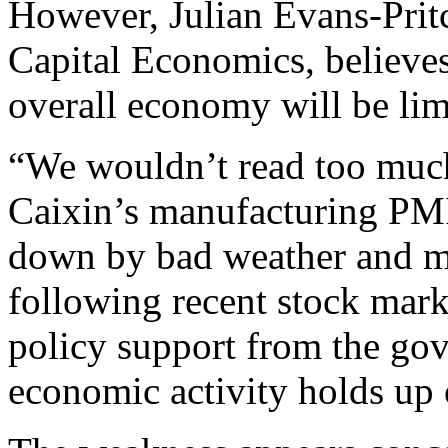
However, Julian Evans-Prit
Capital Economics, believes 
overall economy will be lim
“We wouldn’t read too much
Caixin’s manufacturing PM
down by bad weather and m
following recent stock marke
policy support from the gov
economic activity holds up