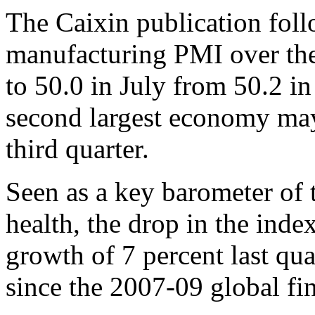
The Caixin publication follo
manufacturing PMI over th
to 50.0 in July from 50.2 in
second largest economy may
third quarter.
Seen as a key barometer of 
health, the drop in the ind
growth of 7 percent last qua
since the 2007-09 global fin