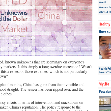
World
Women Ent
2021 of C
Healthy 
How sun
ated, known unknowns that are seemingly on everyone’s
ity markets. Is this simply a long overdue correction? Wasn’t
Health Pr
this a re-test of those extremes, which is not particularly
Covers Yo
 down?
MyLife
uple of months, China has gone from the invincible and
shoot straight. The veneer has been ripped over, and the
Pewabic 
clothes.
msy efforts in terms of intervention and crackdown on
shaken China’s reputation. The policy response to the