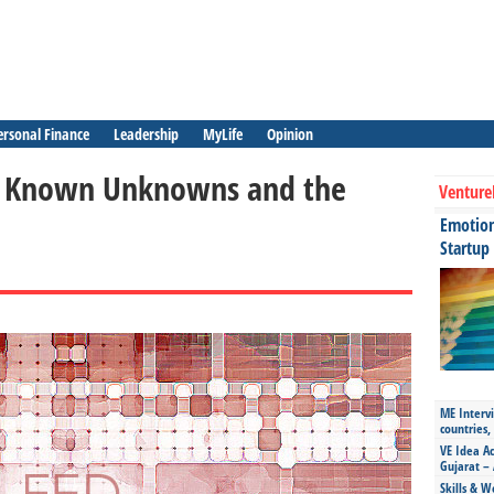
ersonal Finance
Leadership
MyLife
Opinion
 – Known Unknowns and the
Venture
Emotiona
Startup
ME Intervi
countries,
VE Idea Ac
Gujarat – 
Skills & W