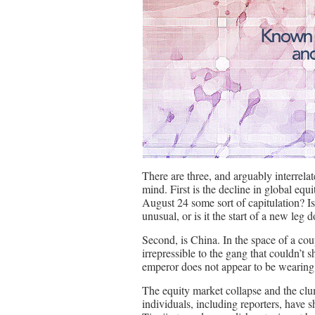
There are three, and arguably interrel
mind. First is the decline in global equ
August 24 some sort of capitulation? Is 
unusual, or is it the start of a new leg
Second, is China. In the space of a co
irrepressible to the gang that couldn’t 
emperor does not appear to be wearing 
The equity market collapse and the clu
individuals, including reporters, have 