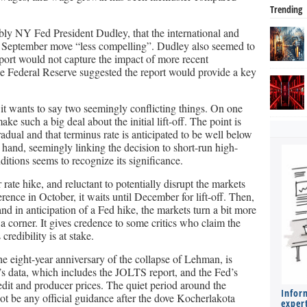
Trending
ably NY Fed President Dudley, that the international and
 September move “less compelling”. Dudley also seemed to
ort would not capture the impact of more recent
e Federal Reserve suggested the report would provide a key
t wants to say two seemingly conflicting things. On one
ake such a big deal about the initial lift-off. The point is
radual and that terminus rate is anticipated to be well below
r hand, seemingly linking the decision to short-run high-
ditions seems to recognize its significance.
rate hike, and reluctant to potentially disrupt the markets
rence in October, it waits until December for lift-off. Then,
nd in anticipation of a Fed hike, the markets turn a bit more
o a corner. It gives credence to some critics who claim the
credibility is at stake.
e eight-year anniversary of the collapse of Lehman, is
’s data, which includes the JOLTS report, and the Fed’s
it and producer prices. The quiet period around the
Infor
 be any official guidance after the dove Kocherlakota
expert