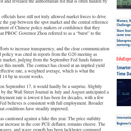
t and revealed the authoritarian fist that is often hidden by
 officials have still not truly allowed market forces to drive
Women, Mo
e the gap between the spot market and the central reference
Challenge
e intent of Chinese policy makers or confidence that they
Short Stor
hat PBOC Governor Zhou referred to as a “burst” to the
came true
Eduexpress
nurturing
fforts to increase transparency, and the clear communication
ed policy was cited in reports from the G20 meeting as
EduExpr
The market, judging from the September Fed funds futures
ike this month. The contract has closed at an implied yield
Smarter 
effective rate, a weighted average, which is what the
Time Da
nd 14 bp in recent weeks.
 on September 17, it would hardly be a surprise. Slightly
y the Wall Street Journal in July and August anticipated a
oyment rate is lowest it has been for decades, with a few
 Fed believes is consistent with full employment. Broader
hat conditions have steadily improved.
Internatio
s cautioned against a hike this year. The price stability
ar increase in the core PCE deflator, remains elusive. The
Beginner’
 be wages, and wage growth has been lackluster compared