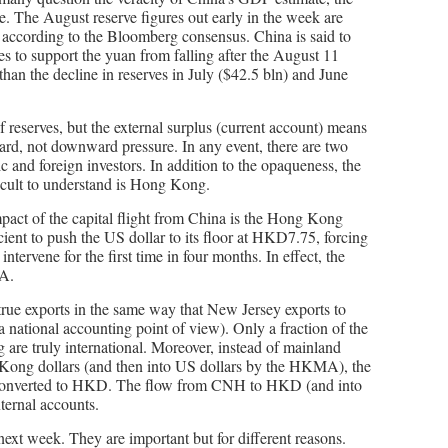
ue. The August reserve figures out early in the week are
n according to the Bloomberg consensus. China is said to
ies to support the yuan from falling after the August 11
han the decline in reserves in July ($42.5 bln) and June
 of reserves, but the external surplus (current account) means
rd, not downward pressure. In any event, there are two
c and foreign investors. In addition to the opaqueness, the
icult to understand is Hong Kong.
pact of the capital flight from China is the Hong Kong
ent to push the US dollar to its floor at HKD7.75, forcing
ervene for the first time in four months. In effect, the
A.
rue exports in the same way that New Jersey exports to
 national accounting point of view). Only a fraction of the
are truly international. Moreover, instead of mainland
ong dollars (and then into US dollars by the HKMA), the
 converted to HKD. The flow from CNH to HKD (and into
ernal accounts.
 next week. They are important but for different reasons.