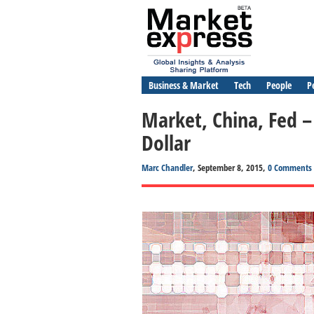
Business & Market
Tech
People
P
Market, China, Fed
Dollar
Marc Chandler
, September 8, 2015,
0 Comments