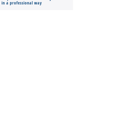
s in a professional way