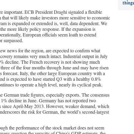
thing
e important. ECB President Draghi signaled a flexible
 that will likely make investors more sensitive to economic
ram is expanded or extended is, well, data dependent. We
the more likely policy response. If the expansion is
perationally, European officials seem loath to extend
or surpassed.
 new news for the region, are expected to confirm what
overy remains very much intact. Industrial output in July
.1% decline. The French recovery is not showing much
e three of the four months through June and may have risen
s forecast. Italy, the other large European country with a
 and is expected to have started Q3 with a healthy 0.8%
ntinues to operate a high level, nearly its cyclical peak.
he German trade figures, especially exports. The consensus
 a 1% decline in June. Germany has not reported two
rts since April-May 2013. However, weaker demand, which
nderscores the risk for German, the world’s second-largest
ough the performance of the stock market does not seem
 many question the veracity of China’s GDP estimate, the