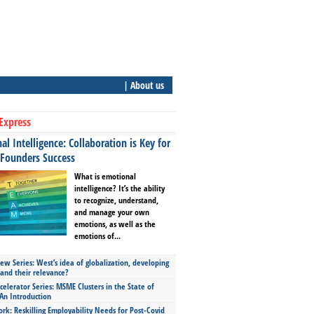
| About us
Express
l Intelligence: Collaboration is Key for
 Founders Success
What is emotional
intelligence? It’s the ability
to recognize, understand,
and manage your own
emotions, as well as the
emotions of...
ew Series: West’s idea of globalization, developing
 and their relevance?
celerator Series: MSME Clusters in the State of
An Introduction
ork: Reskilling Employability Needs for Post-Covid