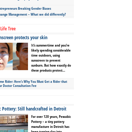
repreneurs Breaking Gender Biases
hange Management – What we did differently?
Life Tree
screen protects your skin
It’s summertime and you’re
likely spending considerable
time outdoors, using
sunscreen to prevent
sunburn. But how exactly do
these products protect...
ime Rider: Here’s Why You Must Get a Rider that
ur Doctor Consultation Fee
Pottery: Still handcrafted in Detroit
For over 120 years, Pewabic
Pottery – a tiny pottery
manufacture in Detroit has
been turning clay into