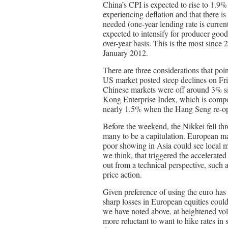
China’s CPI is expected to rise to 1.9
experiencing deflation and that there is
needed (one-year lending rate is curren
expected to intensify for producer goo
over-year basis. This is the most since
January 2012.
There are three considerations that poi
US market posted steep declines on Fri
Chinese markets were off around 3% si
Kong Enterprise Index, which is compo
nearly 1.5% when the Hang Seng re-op
Before the weekend, the Nikkei fell th
many to be a capitulation. European mar
poor showing in Asia could see local 
we think, that triggered the accelerated 
out from a technical perspective, such a
price action.
Given preference of using the euro has
sharp losses in European equities could
we have noted above, at heightened vol
more reluctant to want to hike rates in