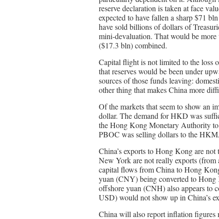
reserve declaration is taken at face val
expected to have fallen a sharp $71 bl
have sold billions of dollars of Treasur
mini-devaluation. That would be more t
($17.3 bln) combined.
Capital flight is not limited to the loss
that reserves would be been under upwa
sources of those funds leaving: domesti
other thing that makes China more diff
Of the markets that seem to show an im
dollar. The demand for HKD was suffici
the Hong Kong Monetary Authority to int
PBOC was selling dollars to the HKM
China’s exports to Hong Kong are not t
New York are not really exports (from a
capital flows from China to Hong Kong 
yuan (CNY) being converted to Hong K
offshore yuan (CNH) also appears to
USD) would not show up in China’s ext
China will also report inflation figures