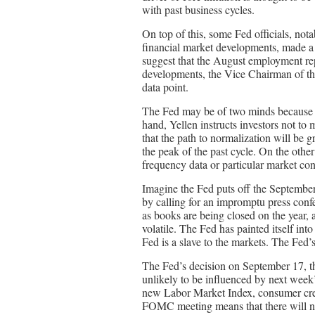
with past business cycles.
On top of this, some Fed officials, not
financial market developments, made a
suggest that the August employment rep
developments, the Vice Chairman of th
data point.
The Fed may be of two minds because i
hand, Yellen instructs investors not to m
that the path to normalization will be g
the peak of the past cycle. On the othe
frequency data or particular market con
Imagine the Fed puts off the September 
by calling for an impromptu press confe
as books are being closed on the year, a
volatile. The Fed has painted itself int
Fed is a slave to the markets. The Fed’s 
The Fed’s decision on September 17, th
unlikely to be influenced by next week
new Labor Market Index, consumer cred
FOMC meeting means that there will not