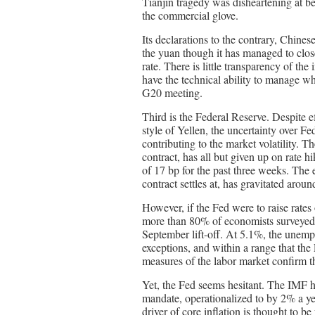
Tianjin tragedy was disheartening at bes
the commercial glove.
Its declarations to the contrary, Chinese
the yuan though it has managed to clos
rate. There is little transparency of th
have the technical ability to manage w
G20 meeting.
Third is the Federal Reserve. Despite e
style of Yellen, the uncertainty over F
contributing to the market volatility. 
contract, has all but given up on rate h
of 17 bp for the past three weeks. The 
contract settles at, has gravitated arou
However, if the Fed were to raise rates
more than 80% of economists surveyed b
September lift-off. At 5.1%, the unempl
exceptions, and within a range that the
measures of the labor market confirm t
Yet, the Fed seems hesitant. The IMF ha
mandate, operationalized to by 2% a ye
driver of core inflation is thought to