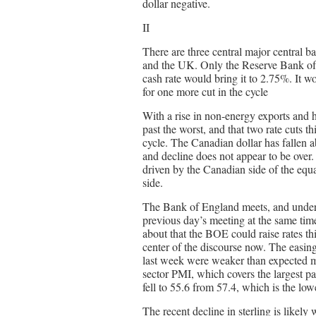
dollar negative.
II
There are three central major central 
and the UK. Only the Reserve Bank of 
cash rate would bring it to 2.75%. It w
for one more cut in the cycle
With a rise in non-energy exports and 
past the worst, and that two rate cuts th
cycle. The Canadian dollar has fallen 
and decline does not appear to be over
driven by the Canadian side of the equat
side.
The Bank of England meets, and under i
previous day’s meeting at the same tim
about that the BOE could raise rates th
center of the discourse now. The easing 
last week were weaker than expected 
sector PMI, which covers the largest par
fell to 55.6 from 57.4, which is the lo
The recent decline in sterling is like