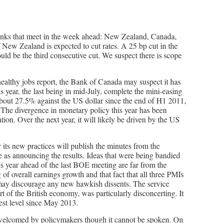
banks that meet in the week ahead: New Zealand, Canada,
New Zealand is expected to cut rates. A 25 bp cut in the
ould be the third consecutive cut. We suspect there is scope
healthy jobs report, the Bank of Canada may suspect it has
is year, the last being in mid-July, complete the mini-easing
about 27.5% against the US dollar since the end of H1 2011,
. The divergence in monetary policy this year has been
ion. Over the next year, it will likely be driven by the US
ts new practices will publish the minutes from the
e as announcing the results. Ideas that were being bandied
is year ahead of the last BOE meeting are far from the
of overall earnings growth and that fact that all three PMIs
may discourage any new hawkish dissents. The service
t of the British economy, was particularly disconcerting. It
west level since May 2013.
ly welcomed by policymakers though it cannot be spoken. On