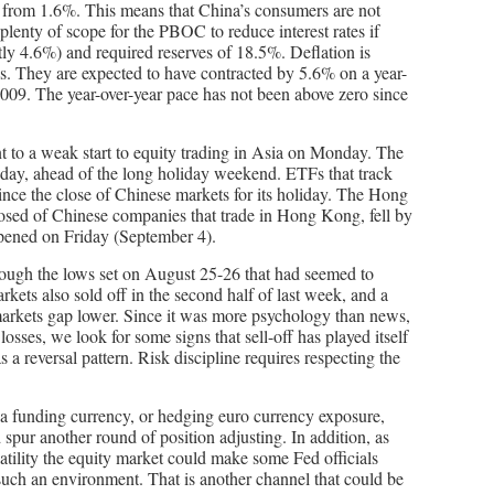
% from 1.6%. This means that China’s consumers are not
 plenty of scope for the PBOC to reduce interest rates if
tly 4.6%) and required reserves of 18.5%. Deflation is
ds. They are expected to have contracted by 5.6% on a year-
 2009. The year-over-year pace has not been above zero since
nt to a weak start to equity trading in Asia on Monday. The
day, ahead of the long holiday weekend. ETFs that track
nce the close of Chinese markets for its holiday. The Hong
sed of Chinese companies that trade in Hong Kong, fell by
ened on Friday (September 4).
rough the lows set on August 25-26 that had seemed to
kets also sold off in the second half of last week, and a
markets gap lower. Since it was more psychology than news,
losses, we look for some signs that sell-off has played itself
s a reversal pattern. Risk discipline requires respecting the
 a funding currency, or hedging euro currency exposure,
 spur another round of position adjusting. In addition, as
atility the equity market could make some Fed officials
 such an environment. That is another channel that could be