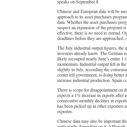
speaks on September 8.
Chinese and European data will be mor
approach to its asset purchases program
data. Whether the asset purchases prog
suspect an expansion of the program is 
effective, there is no need to extend. O
deadlines before they are approached, 
The July industrial output figures, the
investors already know. The German rec
likely recouped nearly June’s entire 1
momentum. Industrial output fell in th
slightly in July, according the consensu
center-left government, is doing better
increase industrial production. Spain co
There is scope for disappointment on t
expects a 1% increase in exports after
consecutive monthly declines in expo
has been picked up in other exporters u
exporter.
Chinese data may also be important th
particularly dependent on it. Although