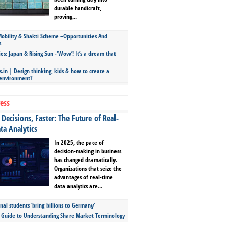
durable handicraft,
proving...
bility & Shakti Scheme –Opportunities And
s
ies: Japan & Rising Sun -‘Wow’! It’s a dream that
.in | Design thinking, kids & how to create a
 environment?
ess
Decisions, Faster: The Future of Real-
ta Analytics
In 2025, the pace of
decision-making in business
has changed dramatically.
Organizations that seize the
advantages of real-time
data analytics are...
nal students ‘bring billions to Germany’
s Guide to Understanding Share Market Terminology