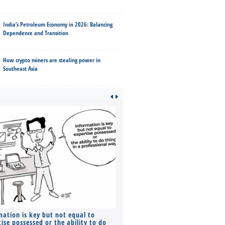
India’s Petroleum Economy in 2026: Balancing
Dependence and Transition
How crypto miners are stealing power in
Southeast Asia
mation is key but not equal to
Co-founders ( required ), Equ
ise possessed or the ability to do
Monthly Pay…