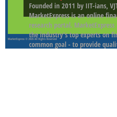
Founded in 2011 by IIT-ians, VJ
MarketExpress is an online fina
research portal. MarketExpress
the industry's top experts on f
MarketExpress
© 2026 All Rights Reserved
common goal - to provide qualit