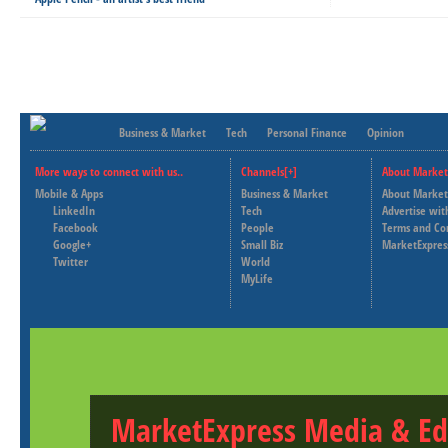
Business & Market
Tech
Personal Finance
Opinion
More ways to connect with us..
Channels[+]
About Market
Mobile & Apps
Business & Market
About Market
LinkedIn
Tech
Advertise wit
Facebook
People
Terms and Co
Google+
Small Biz
MarketExpres
Twitter
World
MyLife
MarketExpress Media & Ed