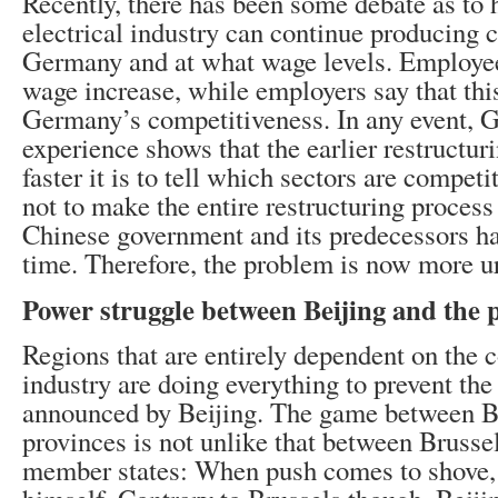
Recently, there has been some debate as to
electrical industry can continue producing 
Germany and at what wage levels. Employee
wage increase, while employers say that th
Germany’s competitiveness. In any event, 
experience shows that the earlier restructur
faster it is to tell which sectors are compet
not to make the entire restructuring proces
Chinese government and its predecessors ha
time. Therefore, the problem is now more ur
Power struggle between Beijing and the 
Regions that are entirely dependent on the c
industry are doing everything to prevent the
announced by Beijing. The game between Be
provinces is not unlike that between Brusse
member states: When push comes to shove, 