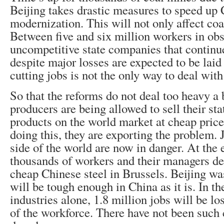
Beijing takes drastic measures to speed up 
modernization. This will not only affect coa
Between five and six million workers in ob
uncompetitive state companies that continu
despite major losses are expected to be laid
cutting jobs is not the only way to deal with 
So that the reforms do not deal too heavy a 
producers are being allowed to sell their st
products on the world market at cheap pric
doing this, they are exporting the problem. 
side of the world are now in danger. At the 
thousands of workers and their managers d
cheap Chinese steel in Brussels. Beijing was
will be tough enough in China as it is. In th
industries alone, 1.8 million jobs will be l
of the workforce. There have not been such c