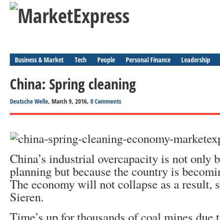
Business & Market
Tech
People
Personal Finance
Leadership
China: Spring cleaning
Deutsche Welle
, March 9, 2016,
0 Comments
China’s industrial overcapacity is not only 
planning but because the country is becom
The economy will not collapse as a result,
Sieren.
Time’s up for thousands of coal mines due to