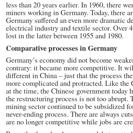
less than 20 years earlier. In 1960, there we
miners working in Germany. Today, there are
Germany suffered an even more dramatic de
electrical industry and textile sector. Over
lost in the latter between 1955 and 1980.
Comparative processes in Germany
Germany’s economy did not become weaker 
contrary: it became more competitive. It wil
different in China – just that the process th
more complicated and protracted. Like th
at the time, the Chinese government today h
the restructuring process is not too abrupt.
mining sector continued to be subsidized for
never-ending process. There are always cuts 
are no longer competitive while jobs are cr