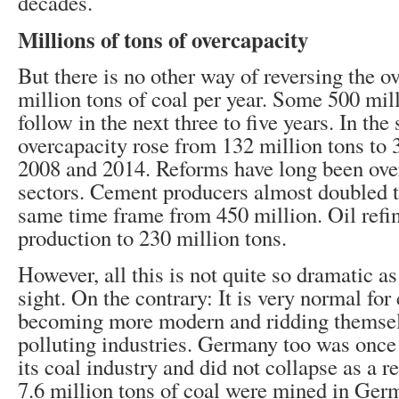
decades.
Millions of tons of overcapacity
But there is no other way of reversing the o
million tons of coal per year. Some 500 mill
follow in the next three to five years. In the 
overcapacity rose from 132 million tons to
2008 and 2014. Reforms have long been ove
sectors. Cement producers almost doubled th
same time frame from 450 million. Oil refine
production to 230 million tons.
However, all this is not quite so dramatic as 
sight. On the contrary: It is very normal for 
becoming more modern and ridding themselve
polluting industries. Germany too was once 
its coal industry and did not collapse as a re
7.6 million tons of coal were mined in Ger