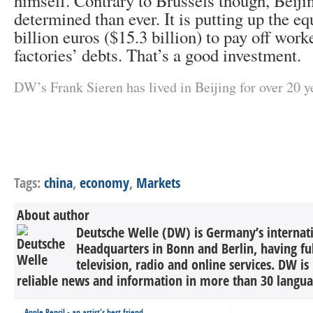
himself. Contrary to Brussels though, Beij
determined than ever. It is putting up the eq
billion euros ($15.3 billion) to pay off work
factories’ debts. That’s a good investment.
DW’s Frank Sieren has lived in Beijing for over 20 y
Tags:
china
,
economy
,
Markets
About author
Deutsche Welle (DW) is Germany’s internati
Headquarters in Bonn and Berlin, having ful
television, radio and online services. DW is
reliable news and information in more than 30 languag
Apple Pencil - an artist's best friend