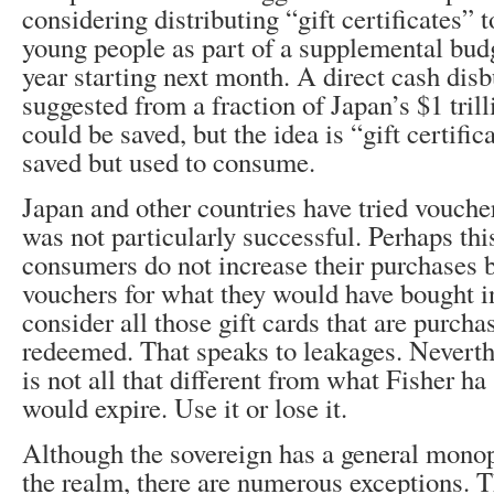
considering distributing “gift certificates”
young people as part of a supplemental budge
year starting next month. A direct cash dis
suggested from a fraction of Japan’s $1 trill
could be saved, but the idea is “gift certifi
saved but used to consume.
Japan and other countries have tried vouche
was not particularly successful. Perhaps thi
consumers do not increase their purchases b
vouchers for what they would have bought in
consider all those gift cards that are purcha
redeemed. That speaks to leakages. Neverth
is not all that different from what Fisher ha
would expire. Use it or lose it.
Although the sovereign has a general monop
the realm, there are numerous exceptions. 