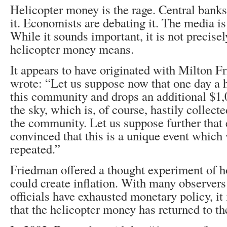
Helicopter money is the rage. Central banks
it. Economists are debating it. The media is
While it sounds important, it is not precise
helicopter money means.
It appears to have originated with Milton F
wrote: “Let us suppose now that one day a h
this community and drops an additional $1,0
the sky, which is, of course, hastily collec
the community. Let us suppose further that 
convinced that this is a unique event which 
repeated.”
Friedman offered a thought experiment of 
could create inflation. With many observers
officials have exhausted monetary policy, it i
that the helicopter money has returned to th