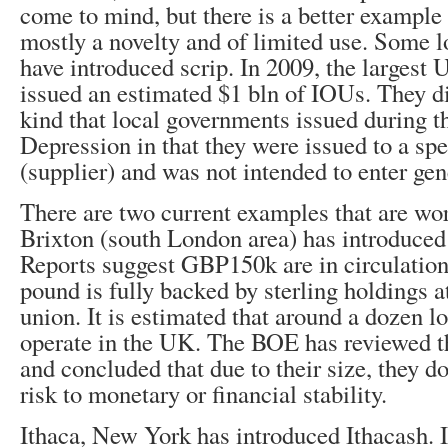
come to mind, but there is a better example
mostly a novelty and of limited use. Some 
have introduced scrip. In 2009, the largest U
issued an estimated $1 bln of IOUs. They di
kind that local governments issued during t
Depression in that they were issued to a spe
(supplier) and was not intended to enter gen
There are two current examples that are wort
Brixton (south London area) has introduced
Reports suggest GBP150k are in circulation
pound is fully backed by sterling holdings at
union. It is estimated that around a dozen l
operate in the UK. The BOE has reviewed th
and concluded that due to their size, they do
risk to monetary or financial stability.
Ithaca, New York has introduced Ithacash. I