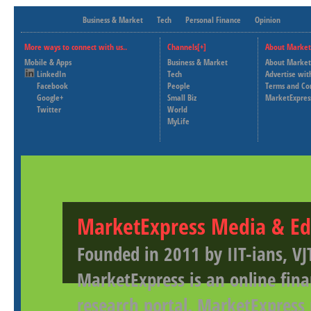
Business & Market
Tech
Personal Finance
Opinion
More ways to connect with us..
Channels[+]
About Market
Mobile & Apps
Business & Market
About Market
LinkedIn
Tech
Advertise wit
Facebook
People
Terms and Co
Google+
Small Biz
MarketExpres
Twitter
World
MyLife
MarketExpress Media & Ed
Founded in 2011 by IIT-ians, VJ
MarketExpress is an online fina
research portal. MarketExpress