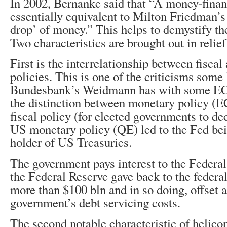
In 2002, Bernanke said that “A money-financ
essentially equivalent to Milton Friedman’s
drop’ of money.” This helps to demystify the
Two characteristics are brought out in relie
First is the interrelationship between fisca
policies. This is one of the criticisms some 
Bundesbank’s Weidmann has with some ECB 
the distinction between monetary policy (
fiscal policy (for elected governments to de
US monetary policy (QE) led to the Fed bei
holder of US Treasuries.
The government pays interest to the Federal
the Federal Reserve gave back to the federal
more than $100 bln and in so doing, offset 
government’s debt servicing costs.
The second notable characteristic of helicop