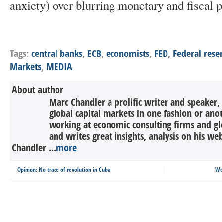
anxiety) over blurring monetary and fiscal p
Tags:
central banks
,
ECB
,
economists
,
FED
,
Federal rese
Markets
,
MEDIA
About author
Marc Chandler a prolific writer and speaker,
global capital markets in one fashion or anot
working at economic consulting firms and g
and writes great insights, analysis on his we
Chandler ...
more
Opinion: No trace of revolution in Cuba
Wo