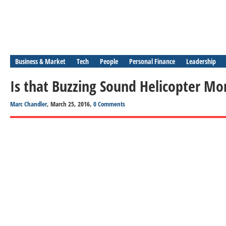
Business & Market
Tech
People
Personal Finance
Leadership
Is that Buzzing Sound Helicopter Mo
Marc Chandler
, March 25, 2016,
0 Comments