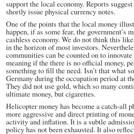
support the local economy. Reports suggest i
shortly issue physical currency notes.
One of the points that the local money illus
happen, if as some fear, the government’s 
cashless economy. We do not think this like
in the horizon of most investors. Neverthele
communities can be counted on to innovate 
meaning if the there is no official money, pe
something to fill the need. Isn’t that what so
Germany during the occupation period at t
They did not use gold, which so many contin
ultimate money, but cigarettes.
Helicopter money has become a catch-all ph
more aggressive and direct printing of mon
activity and inflation. It is a subtle admiss
policy has not been exhausted. It also reflec