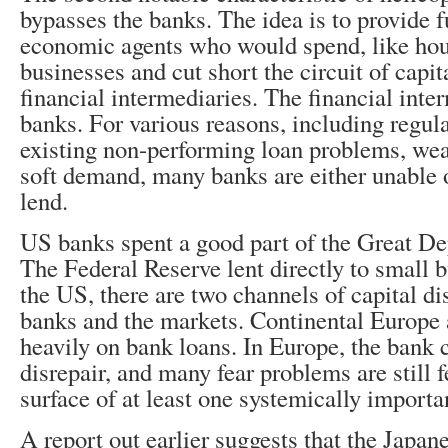
bypasses the banks. The idea is to provide f
economic agents who would spend, like ho
businesses and cut short the circuit of capi
financial intermediaries. The financial inte
banks. For various reasons, including regul
existing non-performing loan problems, we
soft demand, many banks are either unable o
lend.
US banks spent a good part of the Great De
The Federal Reserve lent directly to small 
the US, there are two channels of capital dis
banks and the markets. Continental Europe a
heavily on bank loans. In Europe, the bank 
disrepair, and many fear problems are still 
surface of at least one systemically importan
A report out earlier suggests that the Japa