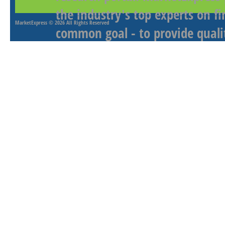
the industry's top experts on f
MarketExpress
© 2026 All Rights Reserved
common goal - to provide qualit