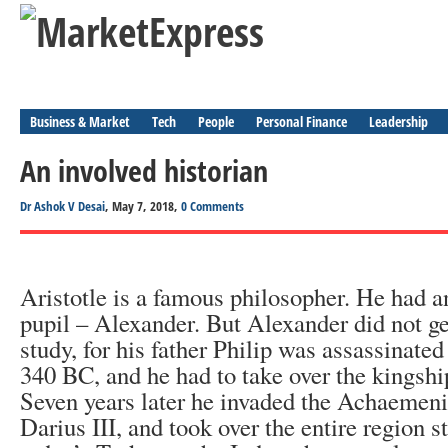
Business & Market
Tech
People
Personal Finance
Leadership
An involved historian
Dr Ashok V Desai
, May 7, 2018,
0 Comments
Aristotle is a famous philosopher. He had 
pupil – Alexander. But Alexander did not g
study, for his father Philip was assassinate
340 BC, and he had to take over the kingsh
Seven years later he invaded the Achaemen
Darius III, and took over the entire region s