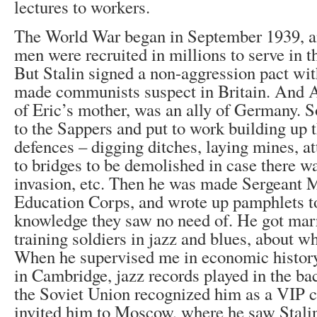
lectures to workers.
The World War began in September 1939, a
men were recruited in millions to serve in t
But Stalin signed a non-aggression pact wit
made communists suspect in Britain. And Au
of Eric’s mother, was an ally of Germany. So
to the Sappers and put to work building up t
defences – digging ditches, laying mines, a
to bridges to be demolished in case there 
invasion, etc. Then he was made Sergeant 
Education Corps, and wrote up pamphlets to
knowledge they saw no need of. He got marr
training soldiers in jazz and blues, about w
When he supervised me in economic history 
in Cambridge, jazz records played in the ba
the Soviet Union recognized him as a VIP
invited him to Moscow, where he saw Stali