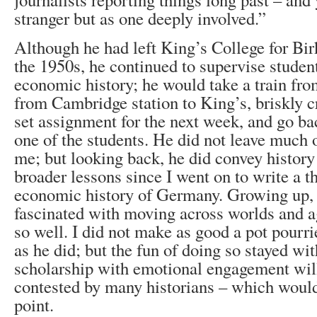
stranger but as one deeply involved.”
Although he had left King’s College for Bi
the 1950s, he continued to supervise student
economic history; he would take a train fr
from Cambridge station to King’s, briskly cr
set assignment for the next week, and go ba
one of the students. He did not leave much 
me; but looking back, he did convey history
broader lessons since I went on to write a t
economic history of Germany. Growing up,
fascinated with moving across worlds and a
so well. I did not make as good a pot pourri
as he did; but the fun of doing so stayed wit
scholarship with emotional engagement will
contested by many historians – which would,
point.