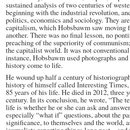
sustained analysis of two centuries of weste
beginning with the industrial revolution, a
politics, economics and sociology. They are
capitalism, which Hobsbawm saw moving fr
another. There was no final lesson, no ponti
preaching of the superiority of communism; 
the capitalist world. It was not conventional
instance, Hobsbawm used photographs and
history come to life.
He wound up half a century of historiograph
history of himself called Interesting Times, 
85 years of his life. He died in 2012, three y
century. In its conclusion, he wrote, “The tes
life is whether he or she can ask and answer
especially “what if” questions, about the pa
significance, to themselves and the world, 
journalists reporting things long past – and 