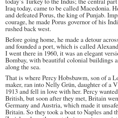
today’s Turkey to the Indus; the central part 
Iraq today, came to be called Macedonia. H
and defeated Porus, the king of Punjab. Imp
courage, he made Porus governor of his Ind
rushed back west.
Before going home, he made a detour across
and founded a port, which is called Alexand
I went there in 1960, it was an elegant vers
Bombay, with beautiful colonial buildings
along the sea.
That is where Percy Hobsbawm, son of a L
maker, ran into Nelly Grün, daughter of a V
1913 and fell in love with her. Percy wanted
British, but soon after they met, Britain we
Germany and Austria, which made it unsafe 
Britain. So they took a boat to Naples and th