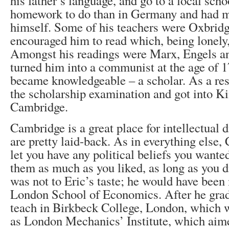
his father’s language, and go to a local scho
homework to do than in Germany and had m
himself. Some of his teachers were Oxbridg
encouraged him to read which, being lonely,
Amongst his readings were Marx, Engels an
turned him into a communist at the age of 1
became knowledgeable – a scholar. As a resu
the scholarship examination and got into Ki
Cambridge.
Cambridge is a great place for intellectual 
are pretty laid-back. As in everything else
let you have any political beliefs you want
them as much as you liked, as long as you d
was not to Eric’s taste; he would have been
London School of Economics. After he grad
teach in Birkbeck College, London, which 
as London Mechanics’ Institute, which aime