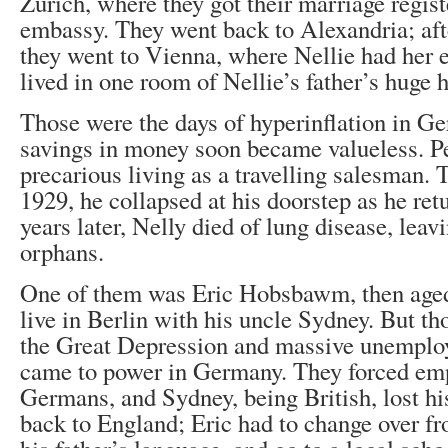
Zurich, where they got their marriage regist
embassy. They went back to Alexandria; aft
they went to Vienna, where Nellie had her 
lived in one room of Nellie’s father’s huge 
Those were the days of hyperinflation in G
savings in money soon became valueless. P
precarious living as a travelling salesman. 
1929, he collapsed at his doorstep as he ret
years later, Nelly died of lung disease, leav
orphans.
One of them was Eric Hobsbawm, then aged
live in Berlin with his uncle Sydney. But th
the Great Depression and massive unemplo
came to power in Germany. They forced em
Germans, and Sydney, being British, lost hi
back to England; Eric had to change over fr