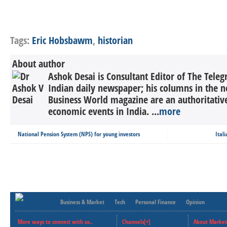
Tags:
Eric Hobsbawm
,
historian
About author
Ashok Desai is Consultant Editor of The Tele
Indian daily newspaper; his columns in the n
Business World magazine are an authoritati
economic events in India. ...
more
National Pension System (NPS) for young investors
Ital
Business & Market
Tech
Personal Finance
Opinion
More ways to connect with us..
Channels[+]
About Market