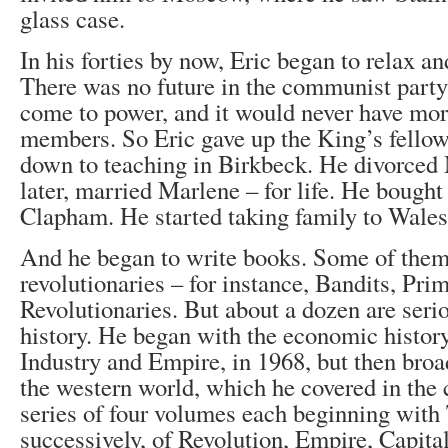
glass case.
In his forties by now, Eric began to relax an
There was no future in the communist party
come to power, and it would never have mor
members. So Eric gave up the King’s fellow
down to teaching in Birkbeck. He divorced M
later, married Marlene – for life. He bought
Clapham. He started taking family to Wales 
And he began to write books. Some of them a
revolutionaries – for instance, Bandits, Prim
Revolutionaries. But about a dozen are ser
history. He began with the economic history
Industry and Empire, in 1968, but then broa
the western world, which he covered in the
series of four volumes each beginning with
successively, of Revolution, Empire, Capita