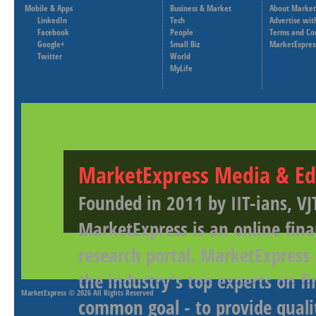
Mobile & Apps
Business & Market
About Market
LinkedIn
Tech
Advertise wit
Facebook
People
Terms and Co
Google+
Small Biz
MarketExpres
Twitter
World
MyLife
MarketExpress Media & Ed
Founded in 2011 by IIT-ians, VJ
MarketExpress is an online fina
research portal. MarketExpress
the industry's top experts on f
MarketExpress
© 2026 All Rights Reserved
common goal - to provide qualit