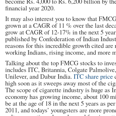
become Rs. 4,000 to Rs. 6,200 billion by the
financial year 2020.
It may also interest you to know that FMCG
grown at a CAGR of 11 % over the last deca
grow at CAGR of 12-17% in the next 5 years
published by Confederation of Indian Indust
reasons for this incredible growth cited ar
working Indians, rising income, and more m
Talking about the top FMCG stocks to invest
includes ITC, Britannia, Colgate Palmolive
Unilever, and Dabur India.
ITC share price
c
high soon as it sweeps away most of the cig
The scope of cigarette industry is huge as I
economy has growing income, about 100 mil
be at the age of 18 in the next 5 years as pe
2011, and todays’ youngsters are more prone