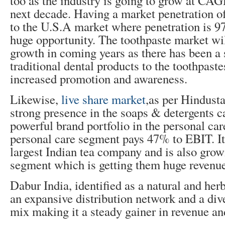
too as the industry is going to grow at CAG
next decade. Having a market penetration 
to the U.S.A market where penetration is 97
huge opportunity. The toothpaste market wil
growth in coming years as there has been a 
traditional dental products to the toothpaste
increased promotion and awareness.
Likewise,
live share market
,as per Hindust
strong presence in the soaps & detergents ca
powerful brand portfolio in the personal car
personal care segment pays 47% to EBIT. It
largest Indian tea company and is also grow
segment which is getting them huge revenue
Dabur India, identified as a natural and herb
an expansive distribution network and a div
mix making it a steady gainer in revenue and