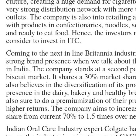
culture, creating a huge demand for cigarett
very strong distribution network with more t
outlets. The company is also into retailing 
with products in confectionaries, noodles, 
and ready to eat food. Hence, the investors 
consider to invest in ITC.
Coming to the next in line Britannia industri
strong brand presence when we talk about t
in India. The company stands at a second po
biscuit market. It shares a 30% market sha
also believes in the diversification of its p
presence in the dairy, bakery and healthy br
also sure to do a premiumization of their pr
higher returns. The company aims to increas
share from current 70% to 1.5 times over ne
Indian Oral Care Industry expert Colgate ha