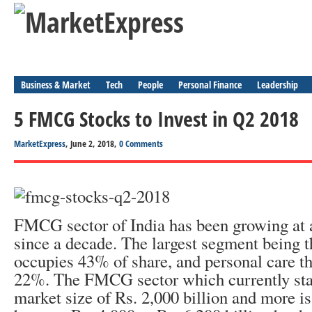
Business & Market
Tech
People
Personal Finance
Leadership
5 FMCG Stocks to Invest in Q2 2018
MarketExpress
, June 2, 2018,
0 Comments
FMCG sector of India has been growing at a
since a decade. The largest segment being t
occupies 43% of share, and personal care th
22%. The FMCG sector which currently stan
market size of Rs. 2,000 billion and more is