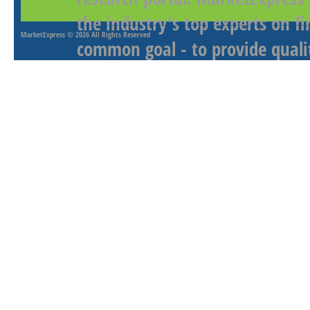
the industry's top experts on f
MarketExpress
© 2026 All Rights Reserved
common goal - to provide qualit