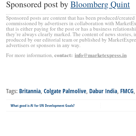
Sponsored post by
Bloomberg Quint
Sponsored posts are content that has been produced/create
commissioned by advertisers in collaboration with MarketEx
that is either paying for the post or has a business relation
they’re always clearly marked. The content of news stories, 
produced by our editorial team or published by MarketExpres
advertisers or sponsors in any way.
contact
:
info@marketexpress.in
For more information,
Tags:
Britannia
,
Colgate Palmolive
,
Dabur India
,
FMCG
What good is AI for UN Development Goals?