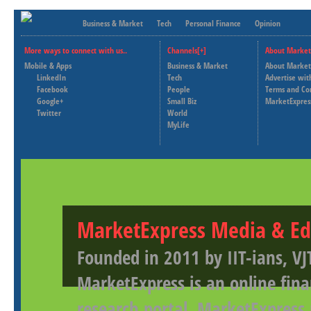
Business & Market
Tech
Personal Finance
Opinion
More ways to connect with us..
Channels[+]
About Market
Mobile & Apps
Business & Market
About Market
LinkedIn
Tech
Advertise wit
Facebook
People
Terms and Co
Google+
Small Biz
MarketExpres
Twitter
World
MyLife
MarketExpress Media & Ed
Founded in 2011 by IIT-ians, VJ
MarketExpress is an online fina
research portal. MarketExpress