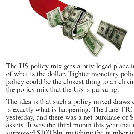
The US policy mix gets a privileged place 
of what is the dollar. Tighter monetary poli
policy could be the closest thing to an elixir 
the policy mix that the US is pursuing.
The idea is that such a policy mixed draws c
is exactly what is happening. The June TIC
yesterday, and there was a net purchase of 
assets. It was the third month this year that
surpassed $100 bln, matching the number in