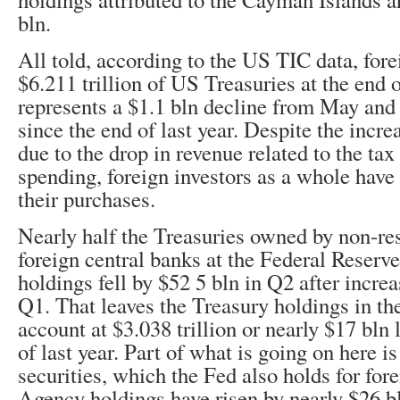
bln.
All told, according to the US TIC data, fore
$6.211 trillion of US Treasuries at the end 
represents a $1.1 bln decline from May and 
since the end of last year. Despite the incre
due to the drop in revenue related to the tax
spending, foreign investors as a whole have
their purchases.
Nearly half the Treasuries owned by non-res
foreign central banks at the Federal Reserve 
holdings fell by $52 5 bln in Q2 after increa
Q1. That leaves the Treasury holdings in th
account at $3.038 trillion or nearly $17 bln 
of last year. Part of what is going on here is
securities, which the Fed also holds for forei
Agency holdings have risen by nearly $26 bl