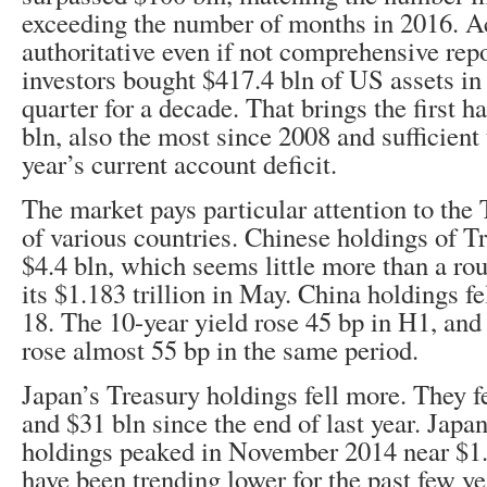
exceeding the number of months in 2016. Ac
authoritative even if not comprehensive repo
investors bought $417.4 bln of US assets in
quarter for a decade. That brings the first h
bln, also the most since 2008 and sufficient 
year’s current account deficit.
The market pays particular attention to the
of various countries. Chinese holdings of T
$4.4 bln, which seems little more than a ro
its $1.183 trillion in May. China holdings fe
18. The 10-year yield rose 45 bp in H1, and 
rose almost 55 bp in the same period.
Japan’s Treasury holdings fell more. They fe
and $31 bln since the end of last year. Japa
holdings peaked in November 2014 near $1.2
have been trending lower for the past few ye