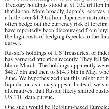
Treasury holdings stood at $1.030 trillion i
that Japan. More broadly, Japan’s reserves 
a little over $1.3 trillion. Japanese institut
often hedge out the currency risk of foreig
have reportedly been discouraged from buy
the high costs of hedging (speaks to the flat
curve).
Russia’s holdings of US Treasuries, or indee
has garnered attention recently. They fell $
bln in March. The holdings apparently were 
$48.7 bln and then to $14.9 bln in May, whe
June. We hypothesized that this might not 
liquidation as it may appear. Instead, we su
alternatives, that Russia likely shifted cust
US TIC data purvue.
One such would be Belgium-based Euroclea