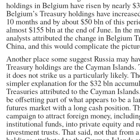
holdings in Belgium have risen by nearly $3
Belgium’s Treasury holdings have increased 
10 months and by about $50 bln of this perio
almost $155 bln at the end of June. In the m
analysts attributed the change in Belgium T
China, and this would complicate the pictur
Another place some suggest Russia may have
Treasury holdings are the Cayman Islands. T
it does not strike us a particularly likely. T
simpler explanation for the $32 bln accumul
Treasuries attributed to the Cayman Island
be offsetting part of what appears to be a la
futures market with a long cash position. T
campaign to attract foreign money, includi
institutional funds, into private equity and r
investment trusts. That said, not that from 
holdings attributed to the Cayman Islands a