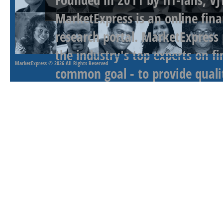
MarketExpress is an online fina
research portal. MarketExpress
the industry's top experts on f
MarketExpress
© 2026 All Rights Reserved
common goal - to provide qualit