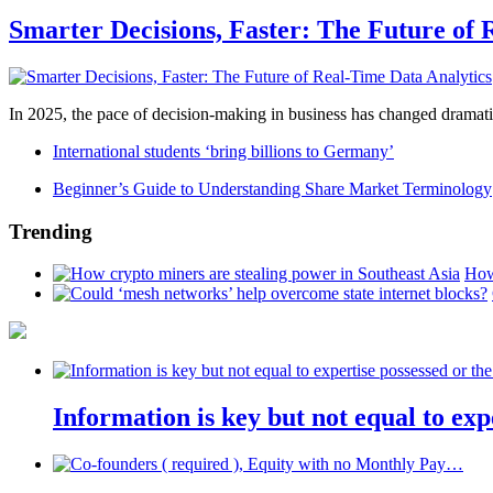
Smarter Decisions, Faster: The Future of 
In 2025, the pace of decision-making in business has changed dramatica
International students ‘bring billions to Germany’
Beginner’s Guide to Understanding Share Market Terminology
Trending
How
Information is key but not equal to expe