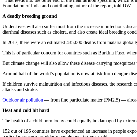
“That feeds into the other end of the malnutrition spectrum, which is
Foundation of India and contributing author of the report, told DW.
A deadly breeding ground
Under-fives will also suffer most from the increase in infectious disea
diarrheal diseases such as cholera, and also create ideal breeding con
In 2017, there were an estimated 435,000 deaths from malaria globall
This is of particular concern for countries such as Burkina Faso, whe
But climate change will also allow these disease-carrying mosquitoes 
Around half of the world’s population is now at risk from dengue dise
If children survive malnutrition and infectious diseases, the research 
attacks and stroke.
Outdoor air pollution
— from fine particulate matter (PM2.5) — alread
Heat and cold hit hard
The health of a child born today could equally be damaged by extreme
152 out of 196 countries have experienced an increase in people expose
particular concern for elderly people over 65-years-old.