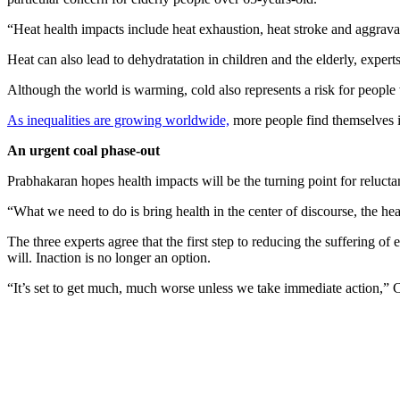
“Heat health impacts include heat exhaustion, heat stroke and aggravat
Heat can also lead to dehydratation in children and the elderly, experts
Although the world is warming, cold also represents a risk for people wit
As inequalities are growing worldwide,
more people find themselves in 
An urgent coal phase-out
Prabhakaran hopes health impacts will be the turning point for relucta
“What we need to do is bring health in the center of discourse, the hea
The three experts agree that the first step to reducing the suffering of 
will. Inaction is no longer an option.
“It’s set to get much, much worse unless we take immediate action,” C