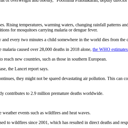
 that of overweight and obesity,” Poornima Prabhakaran, deputy director
ses. Rising temperatures, warming waters, changing rainfall patterns and 
ditions for mosquitoes carrying malaria or dengue fever.
y and every two minutes a child somewhere in the world dies from the 
re malaria caused over 28,000 deaths in 2018 alone,
the WHO estimates
to reach new countries, such as those in southern European.
ase, the Lancet report says.
continues, they might not be spared devastating air pollution. This can c
y contributes to 2.9 million premature deaths worldwide.
 weather events such as wildfires and heat waves.
d to wildfires since 2001, which has resulted in direct deaths and respi