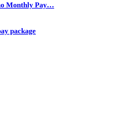
h no Monthly Pay…
pay package