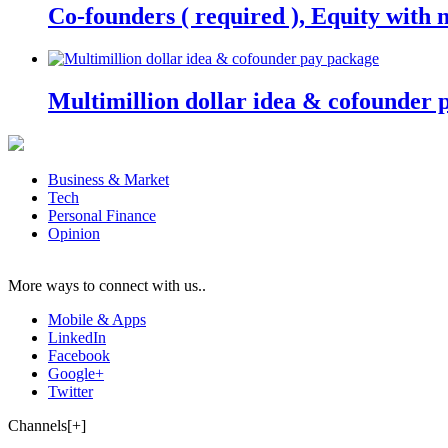
Co-founders ( required ), Equity wit
Multimillion dollar idea & cofounder 
Business & Market
Tech
Personal Finance
Opinion
More ways to connect with us..
Mobile & Apps
LinkedIn
Facebook
Google+
Twitter
Channels[+]