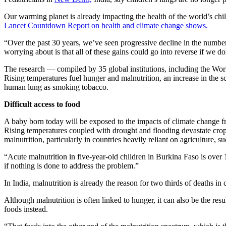
Our warming planet is already impacting the health of the world’s chil
Lancet Countdown Report on health and climate change shows.
“Over the past 30 years, we’ve seen progressive decline in the numbe
worrying about is that all of these gains could go into reverse if we d
The research — compiled by 35 global institutions, including the Wo
Rising temperatures fuel hunger and malnutrition, an increase in the 
human lung as smoking tobacco.
Difficult access to food
A baby born today will be exposed to the impacts of climate change from
Rising temperatures coupled with drought and flooding devastate cro
malnutrition, particularly in countries heavily reliant on agriculture, 
“Acute malnutrition in five-year-old children in Burkina Faso is over
if nothing is done to address the problem.”
In India, malnutrition is already the reason for two thirds of deaths in 
Although malnutrition is often linked to hunger, it can also be the re
foods instead.