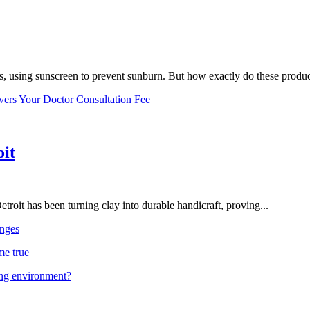
, using sunscreen to prevent sunburn. But how exactly do these product
vers Your Doctor Consultation Fee
oit
troit has been turning clay into durable handicraft, proving...
nges
me true
ing environment?