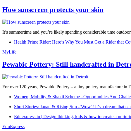
How sunscreen protects your skin
It’s summertime and you’re likely spending considerable time outdoors
Health Prime Rider: Here’s Why You Must Get a Rider that Co
MyLife
Pewabic Pottery: Still handcrafted in Detr
For over 120 years, Pewabic Pottery – a tiny pottery manufacture in De
Women, Mobility & Shakti Scheme –Opportunities And Challe
Short Stories: Japan & Rising Sun -‘Wow’! It’s a dream that ca
Eduexpress.in | Design thinking, kids & how to create a nurtur
EduExpress