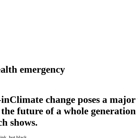
ealth emergency
Climate change poses a major t
the future of a whole generation 
ch shows.
ink, but black.