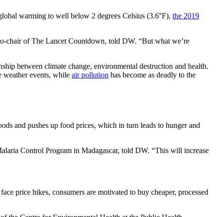
it global warming to well below 2 degrees Celsius (3.6°F),
the 2019
o, co-chair of The Lancet Countdown, told DW. “But what we’re
nship between climate change, environmental destruction and health.
me weather events, while
air pollution
has become as deadly to the
hoods and pushes up food prices, which in turn leads to hunger and
 Malaria Control Program in Madagascar, told DW. “This will increase
ce face price hikes, consumers are motivated to buy cheaper, processed