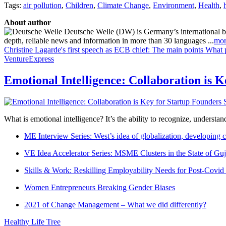
Tags:
air pollution
,
Children
,
Climate Change
,
Environment
,
Health
,
About author
Deutsche Welle (DW) is Germany’s international broa
depth, reliable news and information in more than 30 languages ...
mor
Christine Lagarde's first speech as ECB chief: The main points
What p
VentureExpress
Emotional Intelligence: Collaboration is 
What is emotional intelligence? It’s the ability to recognize, underst
ME Interview Series: West’s idea of globalization, developing c
VE Idea Accelerator Series: MSME Clusters in the State of Guj
Skills & Work: Reskilling Employability Needs for Post-Covid
Women Entrepreneurs Breaking Gender Biases
2021 of Change Management – What we did differently?
Healthy Life Tree