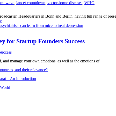
heatwave
,
lancet countdown
,
vector-borne diseases
,
WHO
dcaster, Headquarters in Bonn and Berlin, having full range of presenc
e
sychiatrists can learn from mice to treat depression
Key for Startup Founders Success
and, and manage your own emotions, as well as the emotions of...
ountries, and their relevance?
arat – An Introduction
 World