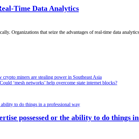
Real-Time Data Analytics
lly. Organizations that seize the advantages of real-time data analytics 
 crypto miners are stealing power in Southeast Asia
Could ‘mesh networks’ help overcome state internet blocks?
rtise possessed or the ability to do things i