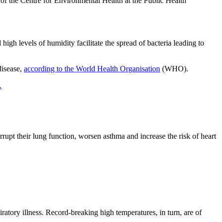
 of the Centre for Environmental Health at the Public Health
high levels of humidity facilitate the spread of bacteria leading to
disease,
according to the World Health Organisation
(WHO).
.
orrupt their lung function, worsen asthma and increase the risk of heart
ratory illness. Record-breaking high temperatures, in turn, are of