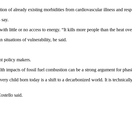
ion of already existing morbidities from cardiovascular illness and respi
 say.
h little or no access to energy. “It kills more people than the heat overal
situations of vulnerability, he said.
nt policy makers.
lth impacts of fossil fuel combustion can be a strong argument for phasi
every child born today is a shift to a decarbonized world. It is technicall
ostello said.