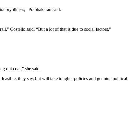
ratory illness,” Prabhakaran said.
l,” Costello said. “But a lot of that is due to social factors.”
ng out coal,” she said.
y feasible, they say, but will take tougher policies and genuine political