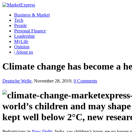
Business & Market
Tech
People
Personal Finance
Leadership
MyLife
Opinion
| About us
Climate change has become a h
Deutsche Welle
, November 28, 2019,
0 Comments
world’s children and may shape 
kept well below 2°C, new resear
Pediatricians in
New Delhi,
India, say children’s lungs are no longer p