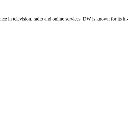
e in television, radio and online services. DW is known for its in-