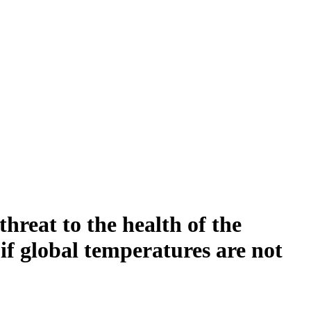
hreat to the health of the
if global temperatures are not