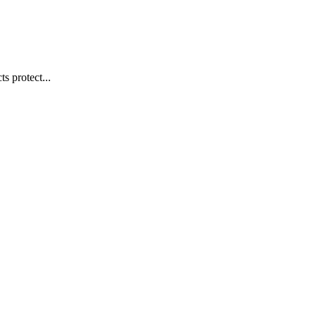
s protect...