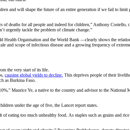
dren and will shape the future of an entire generation if we fail to lim
rs of deaths for all people and indeed for children,” Anthony Costell
on’t urgently tackle the problem of climate change.”
rld Health Organisation and the World Bank —clearly shows the relatio
scale and scope of infectious disease and a growing frequency of extre
 the very start of its life.
ps,
causing global yields to decline.
This deprives people of their liveli
such as Burkina Faso.
 10%,” Maurice Ye, a native to the country and advisor to the National
children under the age of five, the Lancet report states.
sult of eating too much unhealthy food. As staples such as grains and ri