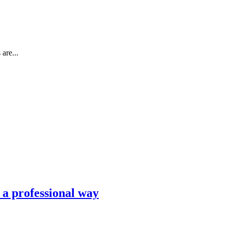
are...
n a professional way