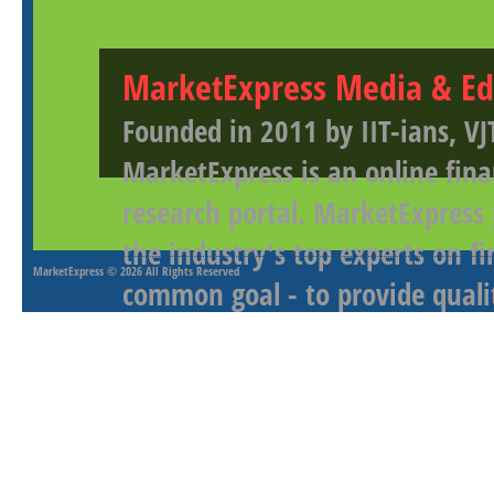
MarketExpress Media & Ed
Founded in 2011 by IIT-ians, VJ
MarketExpress is an online fina
research portal. MarketExpress
the industry's top experts on f
MarketExpress
© 2026 All Rights Reserved
common goal - to provide qualit