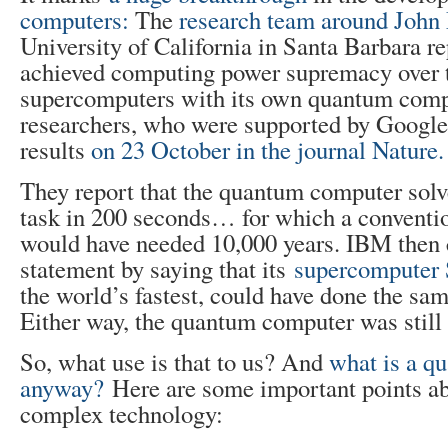
computers:
The
research team around John
University of California in Santa Barbara re
achieved computing power supremacy over t
supercomputers with its own quantum comp
researchers, who were supported by Google,
results
on 23 October in the journal Nature.
They report that the quantum computer solv
task in 200 seconds… for which a conventi
would have needed 10,000 years. IBM then c
statement by saying that its
supercomputer
the world’s fastest, could have done the sam
Either way, the quantum computer was still 
So, what use is that to us? And
what is a q
anyway?
Here are some important points ab
complex technology: