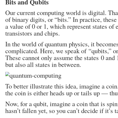
Bits and Qubits
Our current computing world is digital. Tha
of binary digits, or “bits.” In practice, these
a value of 0 or 1, which represent states of 
transistors and chips.
In the world of quantum physics, it becom
complicated. Here, we speak of “qubits,” o
These cannot only assume the states 0 and 
but also all states in between.
To better illustrate this idea, imagine a coin.
the coin is either heads up or tails up ⁠— thu
Now, for a qubit, imagine a coin that is spin
hasn’t fallen yet, so you can’t decide if it’s 