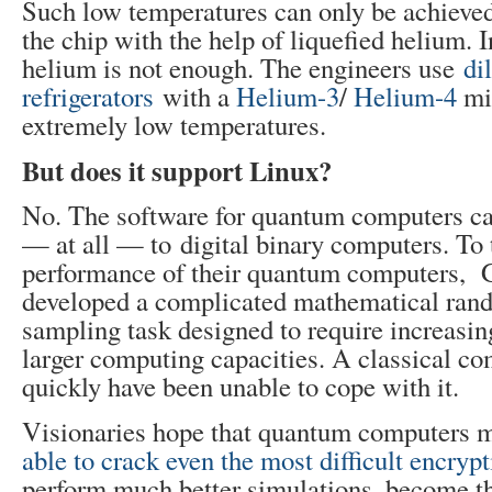
Such low temperatures can only be achieve
the chip with the help of liquefied helium. I
helium is not enough. The engineers use
di
refrigerators
with a
Helium-3
/
Helium-4
mix
extremely low temperatures.
But does it support Linux?
No. The software for quantum computers c
— at all — to digital binary computers. To 
performance of their quantum computers, 
developed a complicated mathematical ra
sampling task designed to require increasi
larger computing capacities. A classical c
quickly have been unable to cope with it.
Visionaries hope that quantum computers 
able to crack even the most difficult encrypt
perform much better simulations, become the