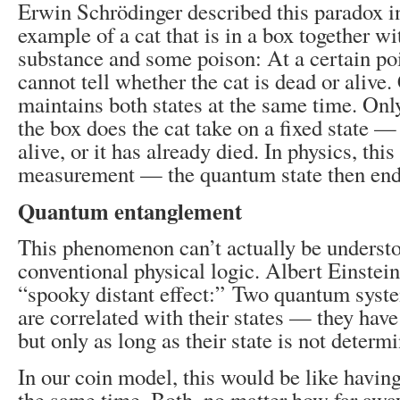
Erwin Schrödinger described this paradox i
example of a cat that is in a box together wi
substance and some poison: At a certain poi
cannot tell whether the cat is dead or alive.
maintains both states at the same time. On
the box does the cat take on a fixed state — ei
alive, or it has already died. In physics, thi
measurement — the quantum state then end
Quantum entanglement
This phenomenon can’t actually be underst
conventional physical logic. Albert Einstein
“spooky distant effect:” Two quantum syste
are correlated with their states — they hav
but only as long as their state is not determ
In our coin model, this would be like having
the same time. Both, no matter how far awa