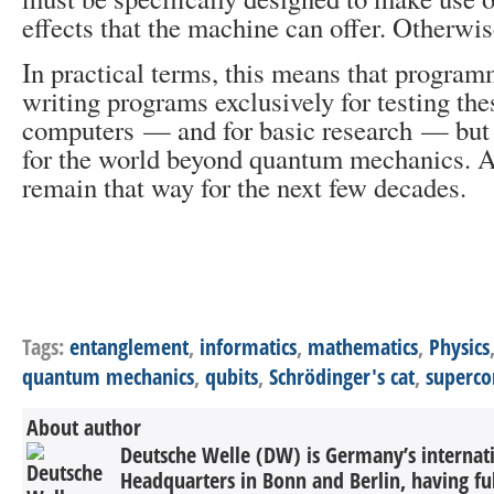
effects that the machine can offer. Otherwise
In practical terms, this means that program
writing programs exclusively for testing the
computers — and for basic research — but n
for the world beyond quantum mechanics. A
remain that way for the next few decades.
Tags:
entanglement
,
informatics
,
mathematics
,
Physics
quantum mechanics
,
qubits
,
Schrödinger's cat
,
superc
About author
Deutsche Welle (DW) is Germany’s internati
Headquarters in Bonn and Berlin, having ful