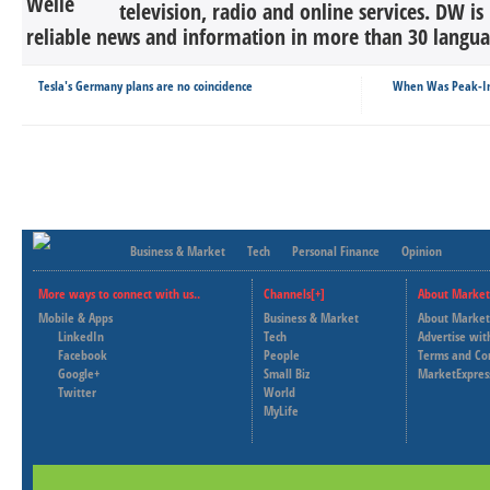
television, radio and online services. DW is
reliable news and information in more than 30 languag
Tesla's Germany plans are no coincidence
When Was Peak-Ins
Business & Market
Tech
Personal Finance
Opinion
More ways to connect with us..
Channels[+]
About Market
Mobile & Apps
Business & Market
About Market
LinkedIn
Tech
Advertise wit
Facebook
People
Terms and Co
Google+
Small Biz
MarketExpres
Twitter
World
MyLife