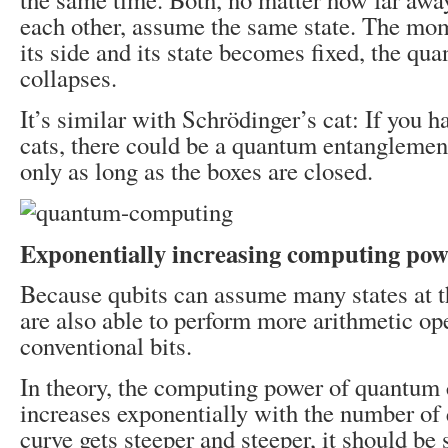
each other, assume the same state. The mom
its side and its state becomes fixed, the q
collapses.
It’s similar with Schrödinger’s cat: If you 
cats, there could be a quantum entanglemen
only as long as the boxes are closed.
Exponentially increasing computing pow
Because qubits can assume many states at t
are also able to perform more arithmetic op
conventional bits.
In theory, the computing power of quantum
increases exponentially with the number of 
curve gets steeper and steeper, it should be s