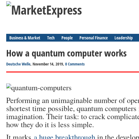
Business & Market
Tech
People
Personal Finance
Leadership
How a quantum computer works
Deutsche Welle
, November 14, 2019,
0 Comments
Performing an unimaginable number of oper
shortest time possible, quantum computers 
imagination. Their task: to crack complicat
how they do it is less simple.
It marks
a huge breakthrough
in the develo