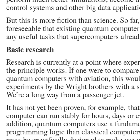
control systems and other big data applicati
But this is more fiction than science. So far, 
foreseeable that existing quantum computer
any useful tasks that supercomputers alread
Basic research
Research is currently at a point where expe
the principle works. If one were to compare
quantum computers with aviation, this woul
experiments by the Wright brothers with a s
We’re a long way from a passenger jet.
It has not yet been proven, for example, tha
computer can run stably for hours, days or e
addition, quantum computers use a fundamen
programming logic than classical computer
must be specifically designed to make use 