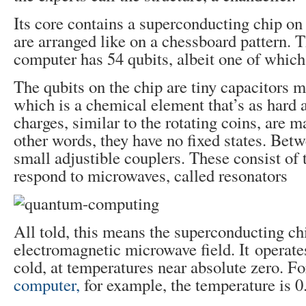
Its core contains a superconducting chip on
are arranged like on a chessboard pattern.
computer has 54 qubits, albeit one of which
The qubits on the chip are tiny capacitors 
which is a chemical element that’s as hard 
charges, similar to the rotating coins, are ma
other words, they have no fixed states. Bet
small adjustible couplers. These consist of 
respond to microwaves, called resonators
All told, this means the superconducting chi
electromagnetic microwave field. It operat
cold, at temperatures near absolute zero. F
computer,
for example, the temperature is 0