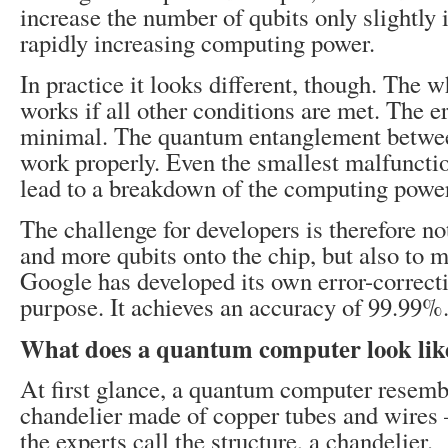
increase the number of qubits only slightly 
rapidly increasing computing power.
In practice it looks different, though. The 
works if all other conditions are met. The e
minimal. The quantum entanglement betwee
work properly. Even the smallest malfuncti
lead to a breakdown of the computing power
The challenge for developers is therefore no
and more qubits onto the chip, but also to m
Google has developed its own error-correcti
purpose. It achieves an accuracy of 99.99%
What does a quantum computer look lik
At first glance, a quantum computer resemb
chandelier made of copper tubes and wires 
the experts call the structure, a chandelier.