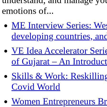
emotions of...
ME Interview Series: West
developing countries, and
VE Idea Accelerator Seri
of Gujarat – An Introduc
Skills & Work: Reskillin
Covid World
Women Entrepreneurs Br