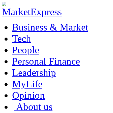
Business & Market
Tech
People
Personal Finance
Leadership
MyLife
Opinion
| About us