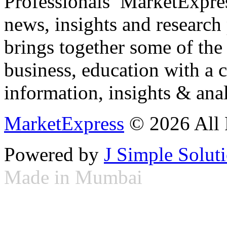
Professionals ­ MarketExpres
news, insights and research
brings together some of the 
business, education with a 
information, insights & anal
MarketExpress
© 2026 All 
Powered by
J Simple Solut
Made in Mumbai