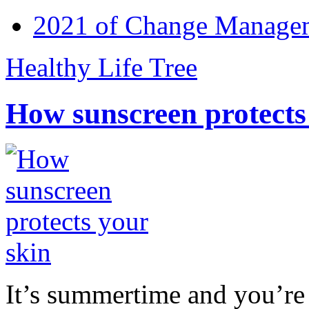
2021 of Change Manageme
Healthy Life Tree
How sunscreen protects
It’s summertime and you’re 