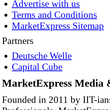
Advertise with us
Terms and Conditions
MarketExpress Sitemap
Partners
Deutsche Welle
Capital Cube
MarketExpress Media 
Founded in 2011 by IIT-ian