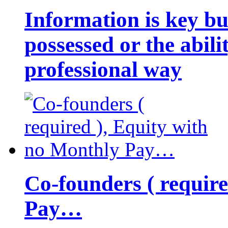
Information is key bu
possessed or the abili
professional way
Co-founders ( requir
Pay…