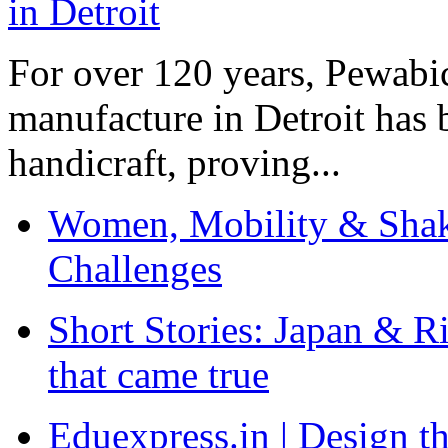
For over 120 years, Pewabic
manufacture in Detroit has 
handicraft, proving...
Women, Mobility & Shak
Challenges
Short Stories: Japan & R
that came true
Eduexpress.in | Design th