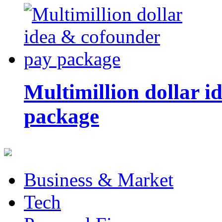
Multimillion dollar 
package
Business & Market
Tech