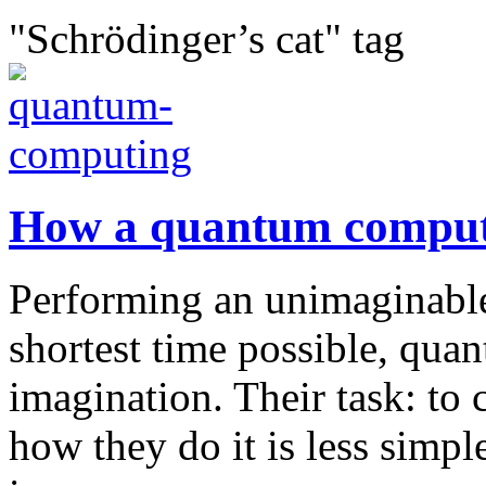
"Schrödinger’s cat" tag
How a quantum comput
Performing an unimaginable
shortest time possible, qua
imagination. Their task: to
how they do it is less simp