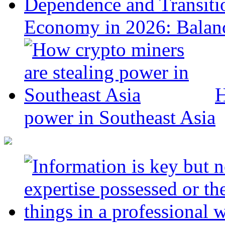
Economy in 2026: Balanc
H
power in Southeast Asia