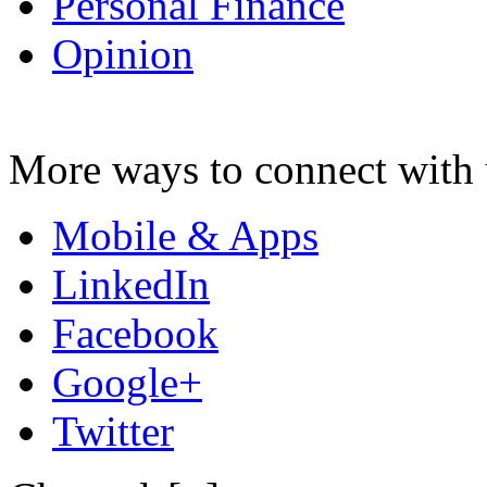
Personal Finance
Opinion
More ways to connect with 
Mobile & Apps
LinkedIn
Facebook
Google+
Twitter