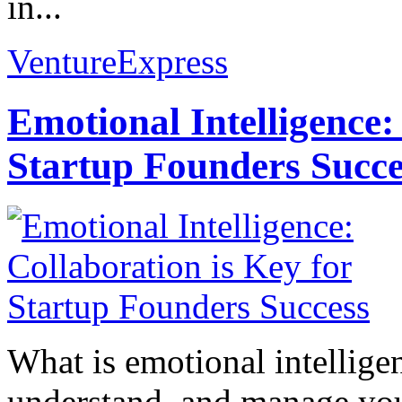
in...
VentureExpress
Emotional Intelligence:
Startup Founders Succe
What is emotional intelligenc
understand, and manage you