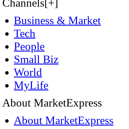
Channels[+]
Business & Market
Tech
People
Small Biz
World
MyLife
About MarketExpress
About MarketExpress