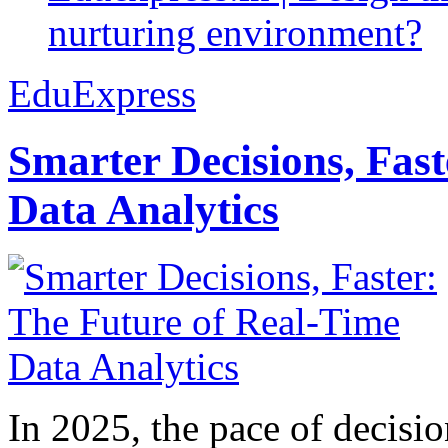
nurturing environment?
EduExpress
Smarter Decisions, Fas
Data Analytics
In 2025, the pace of decisi