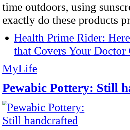
time outdoors, using sunsc
exactly do these products pr
Health Prime Rider: Her
that Covers Your Doctor 
MyLife
Pewabic Pottery: Still h