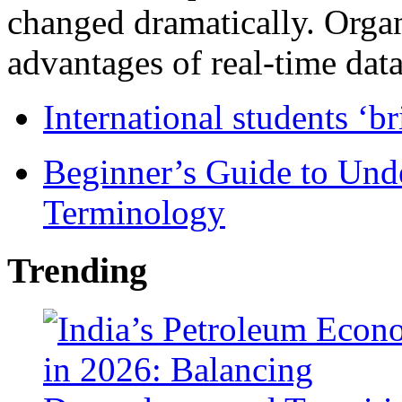
changed dramatically. Organ
advantages of real-time data 
International students ‘b
Beginner’s Guide to Und
Terminology
Trending