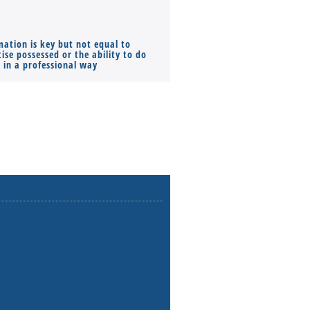
mation is key but not equal to
Co-founders ( required ), Equ
ise possessed or the ability to do
Monthly Pay…
s in a professional way