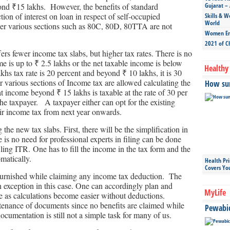
ond ₹15 lakhs. However, the benefits of standard
Gujarat – 
ion of interest on loan in respect of self-occupied
Skills & W
World
nder various sections such as 80C, 80D, 80TTA are not
Women Ent
2021 of C
ffers fewer income tax slabs, but higher tax rates. There is no
e is up to ₹ 2.5 lakhs or the net taxable income is below
Healthy 
hs tax rate is 20 percent and beyond ₹ 10 lakhs, it is 30
r various sections of Income tax are allowed calculating the
How sun
at income beyond ₹ 15 lakhs is taxable at the rate of 30 per
he taxpayer. A taxpayer either can opt for the existing
ir income tax from next year onwards.
he new tax slabs. First, there will be the simplification in
 is no need for professional experts in filing can be done
iling ITR. One has to fill the income in the tax form and the
omatically.
Health Pr
Covers Yo
 furnished while claiming any income tax deduction. The
n exception in this case. One can accordingly plan and
MyLife
ce as calculations become easier without deductions.
ntenance of documents since no benefits are claimed while
Pewabic 
ocumentation is still not a simple task for many of us.