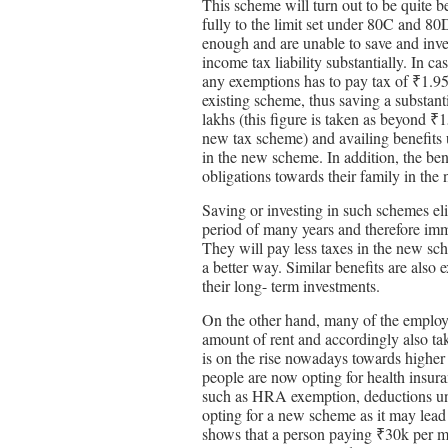
This scheme will turn out to be quite b
fully to the limit set under 80C and 8
enough and are unable to save and inv
income tax liability substantially. In c
any exemptions has to pay tax of ₹1.95
existing scheme, thus saving a substan
lakhs (this figure is taken as beyond ₹1
new tax scheme) and availing benefits u
in the new scheme. In addition, the be
obligations towards their family in the 
Saving or investing in such schemes el
period of many years and therefore imme
They will pay less taxes in the new sche
a better way. Similar benefits are als
their long- term investments.
On the other hand, many of the employe
amount of rent and accordingly also tak
is on the rise nowadays towards higher 
people are now opting for health insur
such as HRA exemption, deductions un
opting for a new scheme as it may lead 
shows that a person paying ₹30k per m