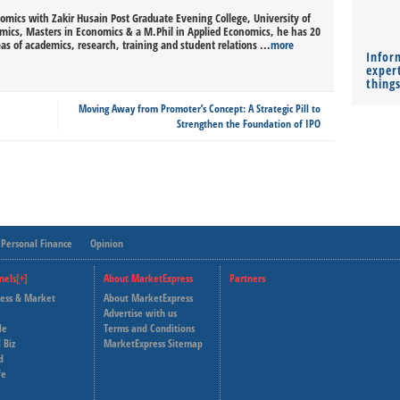
nomics with Zakir Husain Post Graduate Evening College, University of
omics, Masters in Economics & a M.Phil in Applied Economics, he has 20
eas of academics, research, training and student relations ...
more
Infor
expert
thing
Moving Away from Promoter’s Concept: A Strategic Pill to
Strengthen the Foundation of IPO
Personal Finance
Opinion
nels[+]
About MarketExpress
Partners
ness & Market
About MarketExpress
Deutsche Welle
Advertise with us
le
Terms and Conditions
Capital Cube
 Biz
MarketExpress Sitemap
d
fe