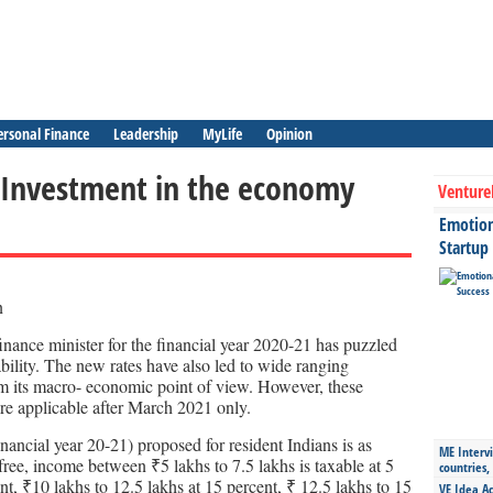
ersonal Finance
Leadership
MyLife
Opinion
 Investment in the economy
Venture
Emotiona
Startup
inance minister for the financial year 2020-21 has puzzled
ability. The new rates have also led to wide ranging
m its macro- economic point of view. However, these
re applicable after March 2021 only.
nancial year 20-21) proposed for resident Indians is as
ME Intervi
 free, income between ₹5 lakhs to 7.5 lakhs is taxable at 5
countries,
nt, ₹10 lakhs to 12.5 lakhs at 15 percent, ₹ 12.5 lakhs to 15
VE Idea Ac