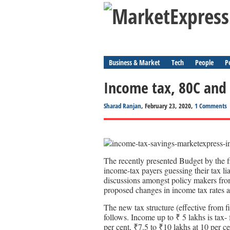
Business & Market
Tech
People
P
Income tax, 80C and
Sharad Ranjan
, February 23, 2020,
1 Comments
The recently presented Budget by the f
income-tax payers guessing their tax li
discussions amongst policy makers fro
proposed changes in income tax rates a
The new tax structure (effective from fi
follows. Income up to ₹ 5 lakhs is tax-
per cent, ₹7.5 to ₹10 lakhs at 10 per ce