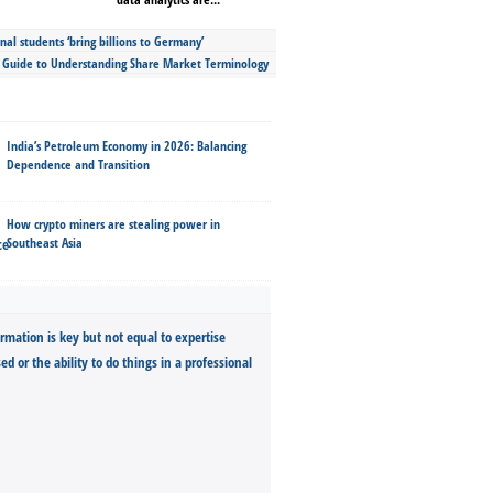
nal students ‘bring billions to Germany’
s Guide to Understanding Share Market Terminology
India’s Petroleum Economy in 2026: Balancing
Dependence and Transition
How crypto miners are stealing power in
Southeast Asia