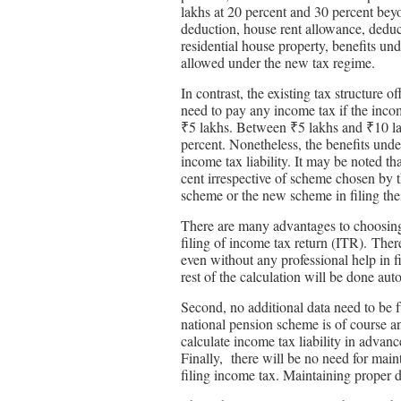
lakhs at 20 percent and 30 percent bey
deduction, house rent allowance, deduct
residential house property, benefits u
allowed under the new tax regime.
In contrast, the existing tax structure o
need to pay any income tax if the incom
₹5 lakhs. Between ₹5 lakhs and ₹10 lak
percent. Nonetheless, the benefits unde
income tax liability. It may be noted th
cent irrespective of scheme chosen by t
scheme or the new scheme in filing the
There are many advantages to choosing t
filing of income tax return (ITR). There
even without any professional help in f
rest of the calculation will be done aut
Second, no additional data need to be
national pension scheme is of course a
calculate income tax liability in advan
Finally, there will be no need for mai
filing income tax. Maintaining proper d