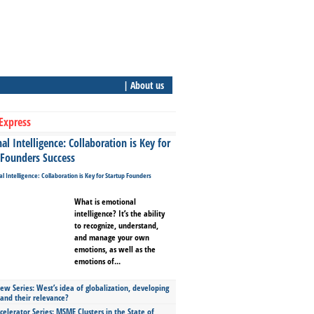
| About us
Express
l Intelligence: Collaboration is Key for
 Founders Success
What is emotional
intelligence? It’s the ability
to recognize, understand,
and manage your own
emotions, as well as the
emotions of...
ew Series: West’s idea of globalization, developing
 and their relevance?
celerator Series: MSME Clusters in the State of