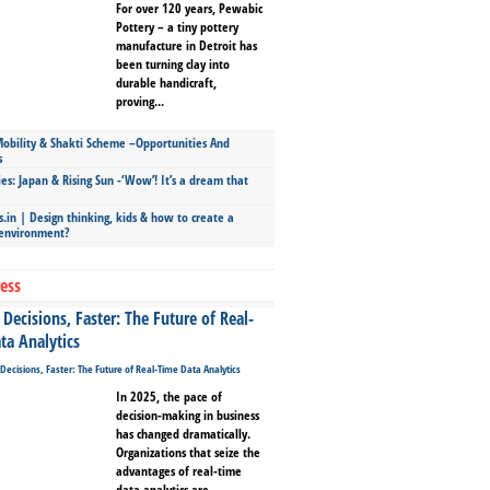
For over 120 years, Pewabic
Pottery – a tiny pottery
manufacture in Detroit has
been turning clay into
durable handicraft,
proving...
bility & Shakti Scheme –Opportunities And
s
ies: Japan & Rising Sun -‘Wow’! It’s a dream that
.in | Design thinking, kids & how to create a
 environment?
ess
Decisions, Faster: The Future of Real-
ta Analytics
In 2025, the pace of
decision-making in business
has changed dramatically.
Organizations that seize the
advantages of real-time
data analytics are...