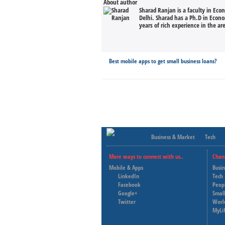
About author
Sharad Ranjan is a faculty in Eco
Delhi. Sharad has a Ph.D in Econ
years of rich experience in the ar
Best mobile apps to get small business loans?
Business & Market
Tech
More ways to connect with us..
Chan
Mobile & Apps
Busi
LinkedIn
Tech
Facebook
Peop
Google+
Small
Twitter
Worl
MyLi