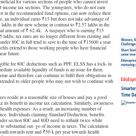
eneficial for various sections of people who cannot invest
0D income tax sections. The youngsters, who do not earn
est in the recommended fund options, can now reduce their
ase, an individual earns ₹15 but does not take advantage of
 lakhs in the new scheme in contrast to ₹2.57 lakhs in the
tial amount of ₹ 62.4k. A taxpayer who is earning ₹15
5 lakhs, tax rates are no longer different from existing and
Women, Mo
nder 80C in full tend to save to the tune of ₹15600 a year
Challenge
nefits extend to those working people who have financial
Short Stor
near future.
came true
Eduexpress
igible for 80C deductions such as PPF, ELSS has a lock- in
nurturing
diate available liquidity of funds is an issue for them.
me and therefore can continue to fulfil their obligations in
EduExpr
o extended to older people who may not wish to continue with
Smarter 
Time Da
es reside in a reasonable size of houses and pay a good
e its benefit in income tax calculation. Similarly, awareness
health expenses. As a result, an increasing number of
ance. Individuals claiming Standard Deduction, benefits
der section 80C and 80D need to rethink twice while
to substantial out- go of income in taxes. The calculation
onth towards rent and ₹50 k per year towards health