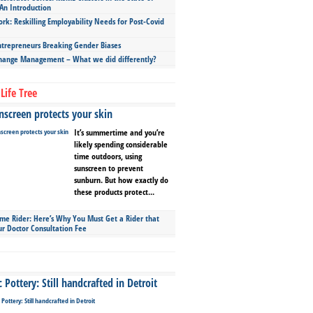
An Introduction
ork: Reskilling Employability Needs for Post-Covid
repreneurs Breaking Gender Biases
hange Management – What we did differently?
Life Tree
screen protects your skin
It’s summertime and you’re
likely spending considerable
time outdoors, using
sunscreen to prevent
sunburn. But how exactly do
these products protect...
ime Rider: Here’s Why You Must Get a Rider that
ur Doctor Consultation Fee
Pottery: Still handcrafted in Detroit