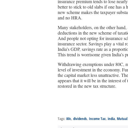
insurance premium tends to lose nearly 
better to stick to old slabs if one has
new scheme makes the taxpayer substant
and no HRA.
Many stakeholders, on the other hand,
deductions in the new scheme of taxatio
And people not opting for insurance s
insurance sector. Savings play a vital r
India’s GDP, savings rate as a propor
This trend is worrisome given India’s 
Withdrawing exemptions under 80C, may
level of investment in the economy. Fu
the capital market less unattractive. The
appears that it will be in the interest 
restored in the new tax structure.
Tags:
80c
,
dividends
,
Income Tax
,
india
,
Mutual