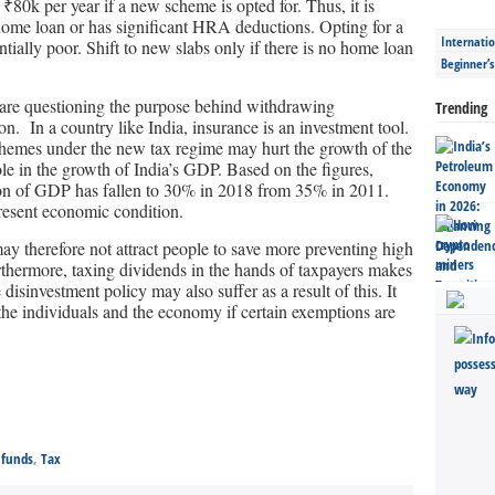
₹80k per year if a new scheme is opted for. Thus, it is
 a home loan or has significant HRA deductions. Opting for a
Internatio
ially poor. Shift to new slabs only if there is no home loan
Beginner’
 are questioning the purpose behind withdrawing
Trending
n. In a country like India, insurance is an investment tool.
chemes under the new tax regime may hurt the growth of the
ole in the growth of India’s GDP. Based on the figures,
tion of GDP has fallen to 30% in 2018 from 35% in 2011.
present economic condition.
 therefore not attract people to save more preventing high
rthermore, taxing dividends in the hands of taxpayers makes
 disinvestment policy may also suffer as a result of this. It
of the individuals and the economy if certain exemptions are
 funds
,
Tax