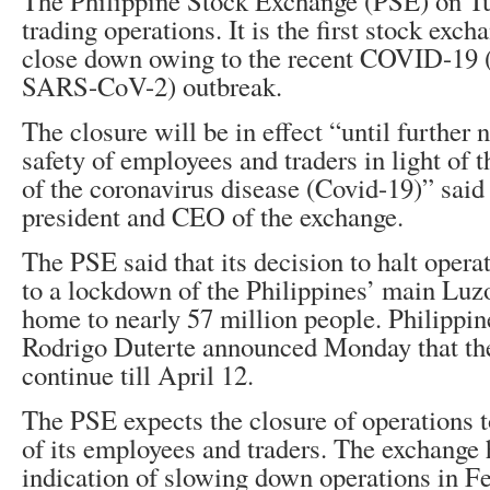
The Philippine Stock Exchange (PSE) on T
trading operations. It is the first stock exch
close down owing to the recent COVID-19 
SARS-CoV-2) outbreak.
The closure will be in effect “until further 
safety of employees and traders in light of 
of the coronavirus disease (Covid-19)” sa
president and CEO of the exchange.
The PSE said that its decision to halt oper
to a lockdown of the Philippines’ main Luzo
home to nearly 57 million people. Philippin
Rodrigo Duterte announced Monday that t
continue till April 12.
The PSE expects the closure of operations t
of its employees and traders. The exchange 
indication of slowing down operations in F