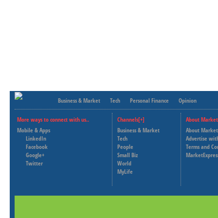
Business & Market
Tech
Personal Finance
Opinion
More ways to connect with us..
Channels[+]
About Market
Mobile & Apps
Business & Market
About Market
LinkedIn
Tech
Advertise wit
Facebook
People
Terms and Co
Google+
Small Biz
MarketExpres
Twitter
World
MyLife