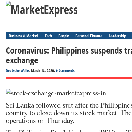
Business & Market
Tech
People
Personal Finance
Leadership
Coronavirus: Philippines suspends tr
exchange
Deutsche Welle
, March 18, 2020,
0 Comments
Sri Lanka followed suit after the Philippine
country to close down its stock market. T
operations on Thursday.