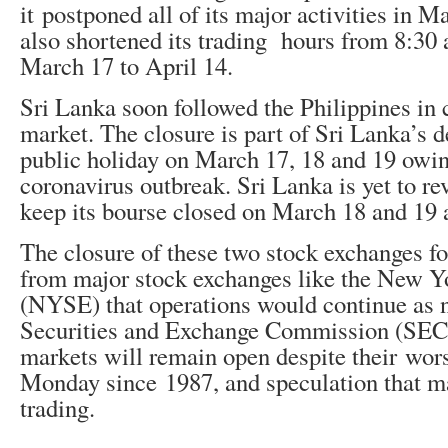
it postponed all of its major activities in 
also shortened its trading hours from 8:30 
March 17 to April 14.
Sri Lanka soon followed the Philippines in c
market. The closure is part of Sri Lanka’s d
public holiday on March 17, 18 and 19 owin
coronavirus outbreak. Sri Lanka is yet to re
keep its bourse closed on March 18 and 19 
The closure of these two stock exchanges f
from major stock exchanges like the New 
(NYSE) that operations would continue as
Securities and Exchange Commission (SEC)
markets will remain open despite their wor
Monday since 1987, and speculation that m
trading.