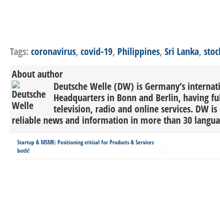
Tags:
coronavirus
,
covid-19
,
Philippines
,
Sri Lanka
,
sto
About author
Deutsche Welle (DW) is Germany’s internati
Headquarters in Bonn and Berlin, having ful
television, radio and online services. DW is
reliable news and information in more than 30 languag
Startup & MSME: Positioning critical for Products & Services
both!