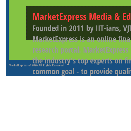
MarketExpress Media & Ed
Founded in 2011 by IIT-ians, VJ
MarketExpress is an online fina
research portal. MarketExpress
the industry's top experts on f
MarketExpress
© 2026 All Rights Reserved
common goal - to provide qualit