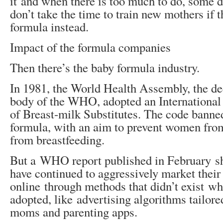
it and when there is too much to do, some 
don’t take the time to train new mothers if 
formula instead.
Impact of the formula companies
Then there’s the baby formula industry.
In 1981, the World Health Assembly, the d
body of the WHO, adopted an International
of Breast-milk Substitutes. The code banne
formula, with an aim to prevent women fro
from breastfeeding.
But a WHO report published in February 
have continued to aggressively market their
online through methods that didn’t exist w
adopted, like advertising algorithms tailor
moms and parenting apps.