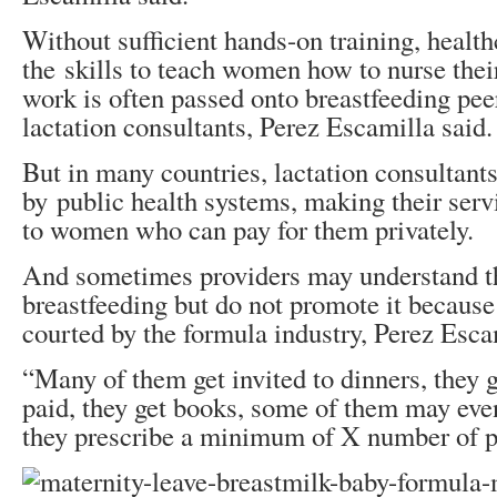
Without sufficient hands-on training, health
the skills to teach women how to nurse thei
work is often passed onto breastfeeding pee
lactation consultants, Perez Escamilla said.
But in many countries, lactation consultants
by public health systems, making their serv
to women who can pay for them privately.
And sometimes providers may understand th
breastfeeding but do not promote it because
courted by the formula industry, Perez Esca
“Many of them get invited to dinners, they g
paid, they get books, some of them may even
they prescribe a minimum of X number of pr