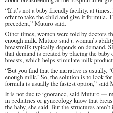
“If it’s not a baby friendly facility, at times
offer to take the child and give it formula. T
precedent,” Muturo said.
Other times, women were told by doctors tha
enough milk. Muturo said a woman’s abilit
breastmilk typically depends on demand. Sho
that demand is created by placing the baby 
breasts, which helps stimulate milk product
“But you find that the narrative is usually, 
enough milk.’ So, the solution is to look fo
formula is usually the fastest option,” said
It is not due to ignorance, said Muturo — 
in pediatrics or gynecology know that breas
the baby, she said. But the structures aren’t