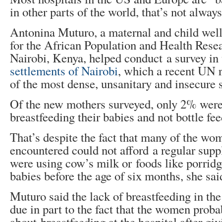
in other parts of the world, that’s not always
Antonina Muturo, a maternal and child well
for the African Population and Health Rese
Nairobi, Kenya, helped conduct a survey in
settlements of Nairobi
, which a recent UN 
of the most dense, unsanitary and insecure 
Of the new mothers surveyed, only 2% were
breastfeeding their babies and not bottle fee
That’s despite the fact that many of the w
encountered could not afford a regular supp
were using cow’s milk or foods like porridge
babies before the age of six months, she sai
Muturo said the lack of breastfeeding in th
due in part to the fact that the women proba
about breastfeeding at the hospital after giv