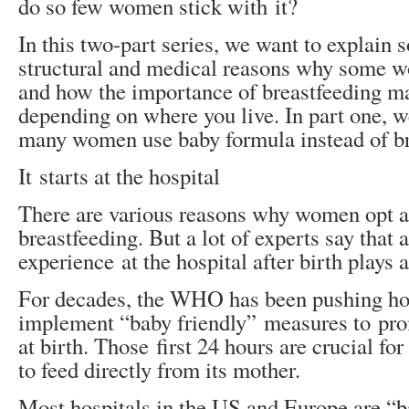
do so few women stick with it?
In this two-part series, we want to explain 
structural and medical reasons why some 
and how the importance of breastfeeding ma
depending on where you live. In part one, 
many women use baby formula instead of br
It starts at the hospital
There are various reasons why women opt a
breastfeeding. But a lot of experts say that
experience at the hospital after birth plays a
For decades, the WHO has been pushing hos
implement “baby friendly” measures to pro
at birth. Those first 24 hours are crucial fo
to feed directly from its mother.
Most hospitals in the US and Europe are “b