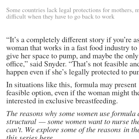
Some countries lack legal protections for mothers, 
difficult when they have to go back to work
“It’s a completely different story if you’re 
woman that works in a fast food industry to
give her space to pump, and maybe the only
office,” said Snyder. “That’s not feasible an
happen even if she’s legally protected to p
In situations like this, formula may present 
feasible option, even if the woman might th
interested in exclusive breastfeeding.
The reasons why some women use formula a
structural — some women want to nurse the
can’t. We explore some of the reasons in th
this series here.