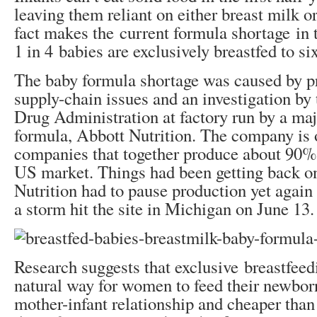
leaving them reliant on either breast milk o
fact makes the current formula shortage in
1 in 4 babies are exclusively breastfed to si
The baby formula shortage was caused by p
supply-chain issues and an investigation b
Drug Administration at factory run by a ma
formula, Abbott Nutrition. The company is 
companies that together produce about 90%
US market. Things had been getting back on
Nutrition had to pause production yet again
a storm hit the site in Michigan on June 13.
Research suggests that exclusive breastfeedi
natural way for women to feed their newborns
mother-infant relationship and cheaper tha