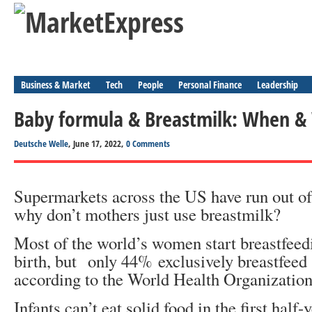
Business & Market
Tech
People
Personal Finance
Leadership
Baby formula & Breastmilk: When &
Deutsche Welle
, June 17, 2022,
0 Comments
Supermarkets across the US have run out of
why don’t mothers just use breastmilk?
Most of the world’s women start breastfeedi
birth, but only 44% exclusively breastfeed
according to the World Health Organization
Infants can’t eat solid food in the first half-y