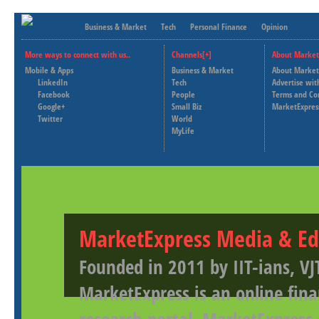
Business & Market
Tech
Personal Finance
Opinion
More ways to connect with us..
Channels[+]
About Market
Mobile & Apps
Business & Market
About Market
LinkedIn
Tech
Advertise wit
Facebook
People
Terms and Co
Google+
Small Biz
MarketExpres
Twitter
World
MyLife
MarketExpress Media & Ed
Founded in 2011 by IIT-ians, VJ
MarketExpress is an online fina