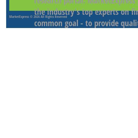
research portal. MarketExpress
the industry's top experts on f
MarketExpress
© 2026 All Rights Reserved
common goal - to provide qualit