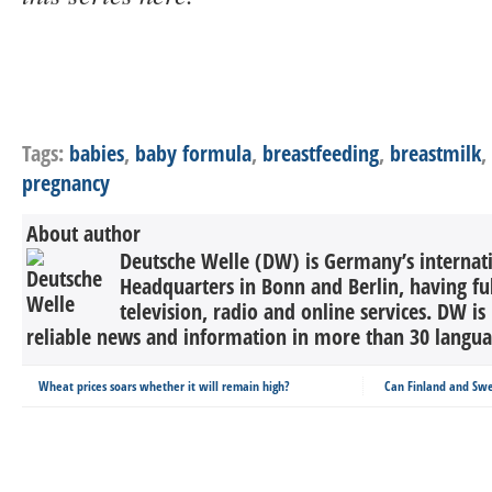
Tags:
babies
,
baby formula
,
breastfeeding
,
breastmilk
,
pregnancy
About author
Deutsche Welle (DW) is Germany’s internati
Headquarters in Bonn and Berlin, having ful
television, radio and online services. DW is
reliable news and information in more than 30 languag
Wheat prices soars whether it will remain high?
Can Finland and Sw