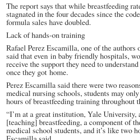
The report says that while breastfeeding rat
stagnated in the four decades since the cod
formula sales have doubled.
Lack of hands-on training
Rafael Perez Escamilla, one of the authors
said that even in baby friendly hospitals, 
receive the support they need to understand
once they got home.
Perez Escamilla said there were two reasons
medical nursing schools, students may only 
hours of breastfeeding training throughout t
“I’m at a great institution, Yale University,
[teaching] breastfeeding, a component of the
medical school students, and it’s like two h
Escamilla said.